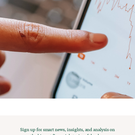
Sign up for smart news, insights, and analysis on