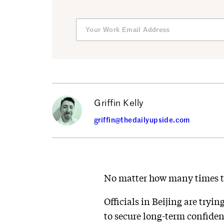
Griffin Kelly
griffin@thedailyupside.com
No matter how many times the
Officials in Beijing are tryin
to secure long-term confiden