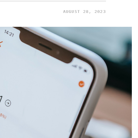
AUGUST 28, 2023