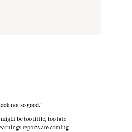
ook not so good.”
might be too little, too late
 earnings reports are coming