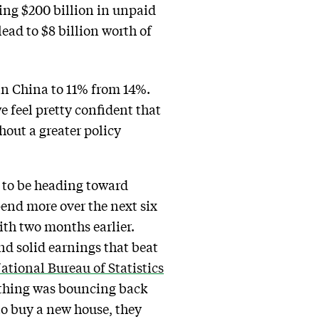
olding $200 billion in unpaid
lead to $8 billion worth of
 in China to 11% from 14%.
 feel pretty confident that
hout a greater policy
 to be heading toward
pend more over the next six
th two months earlier.
nd solid earnings that beat
ational Bureau of Statistics
othing was bouncing back
to buy a new house, they