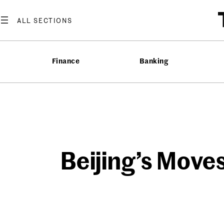
Skip
to
content
Finance
Banking
Beijing’s Moves