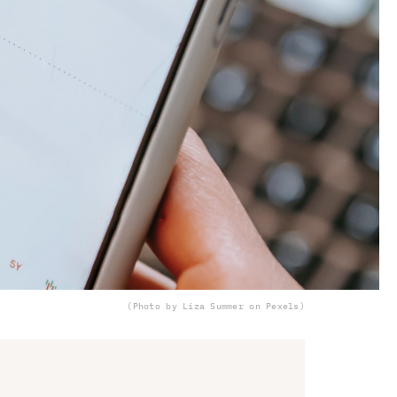
(Photo by Liza Summer on Pexels)