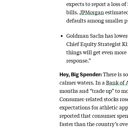
expects to report a loss of
bills.
JPMorgan
estimated 
defaults among smaller p
Goldman Sachs has lowered
Chief Equity Strategist K
things will get even more 
response.”
Hey, Big Spender:
There is s
calmer waters. In a
Bank of 
months and “trade up” to mo
Consumer-related stocks rose
expectations for athletic ap
reported that consumer spen
faster than the country’s ov