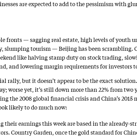
nesses are expected to add to the pessimism with glum
le fronts — sagging real estate, high levels of youth
y, slumping tourism — Beijing has been scrambling. C
kend like halving stamp duty on stock trading, slowi
d, and lowering margin requirements for investors to
al rally, but it doesn’t appear to be the exact soluti
y; worse yet, it’s still down more than 22% from two ye
ing the 2008 global financial crisis and China’s 2015
look likely to do much now:
their earnings this week are based in the already-st
tors. Country Garden, once the gold standard for Chin