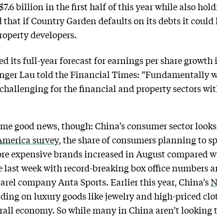
 $7.6 billion in the first half of this year while also h
that if Country Garden defaults on its debts it could 
roperty developers.
 its full-year forecast for earnings per share growth
inger Lau told the Financial Times: “Fundamentally we
challenging for the financial and property sectors wit
ome good news, though: China’s consumer sector looks
America survey
, the share of consumers planning to s
re expensive brands increased in August compared wi
 last week with record-breaking box office numbers a
parel company Anta Sports. Earlier this year, China’s
N
ding on luxury goods like jewelry and high-priced cl
erall economy. So while many in China aren’t looking 