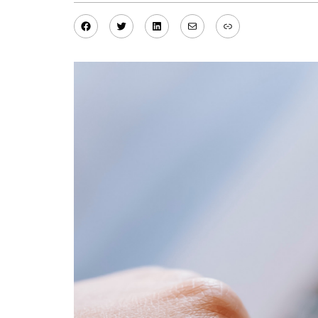
Facebook
Twitter
LinkedIn
Mail
Link