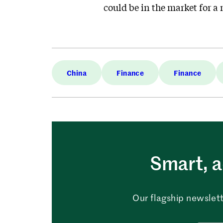
could be in the market for a
China
Finance
Finance
Smart, a
Our flagship newslett