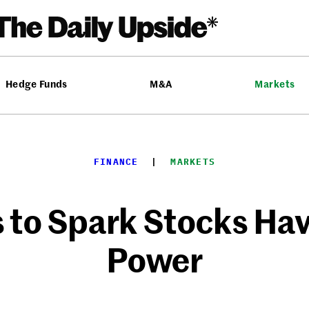
Hedge Funds
M&A
Markets
FINANCE
  |  
MARKETS
 to Spark Stocks Hav
Power