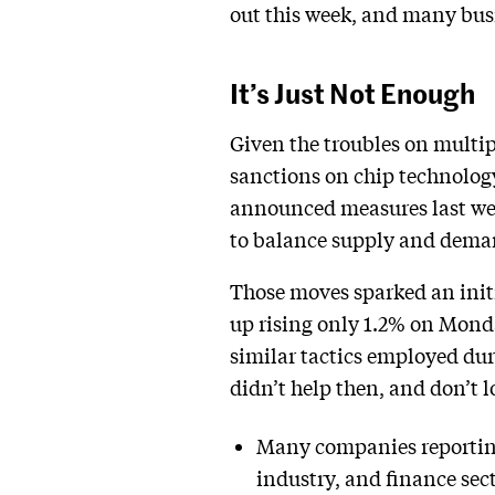
out this week, and many busi
It’s Just Not Enough
Given the troubles on multip
sanctions on chip technolog
announced measures last wee
to balance supply and deman
Those moves sparked an initi
up rising only 1.2% on Monda
similar tactics employed dur
didn’t help then, and don’t 
Many companies reporting 
industry, and finance sec