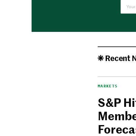
Recent 
MARKETS
S&P Hi
Member
Foreca