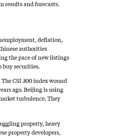
 results and forecasts.
 unemployment, deflation,
hinese authorities
ng the pace of new listings
 buy securities.
on. The CSI 300 index wound
ars ago. Beijing is using
 market turbulence. They
ruggling property, heavy
ese property developers,