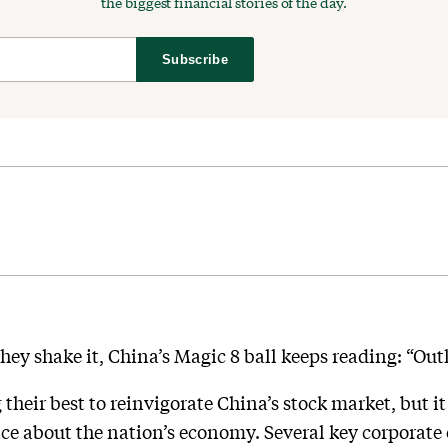
the biggest financial stories of the day.
Subscribe
y shake it, China’s Magic 8 ball keeps reading: “Outl
g their best to reinvigorate China’s stock market, but it 
ce about the nation’s economy. Several key corporate