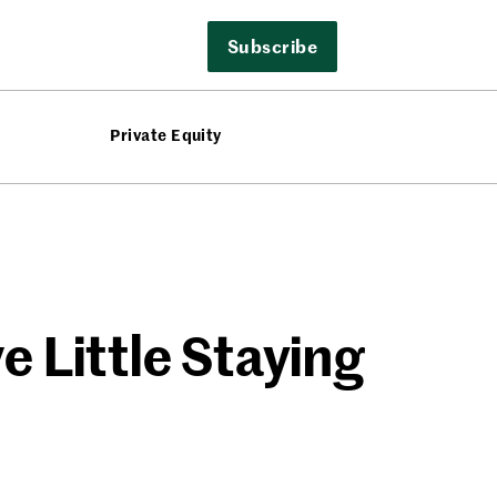
Subscribe
Private Equity
e Little Staying