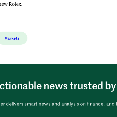
 new Rolex.
Markets
ctionable news trusted by 
er delivers smart news and analysis on finance, and in