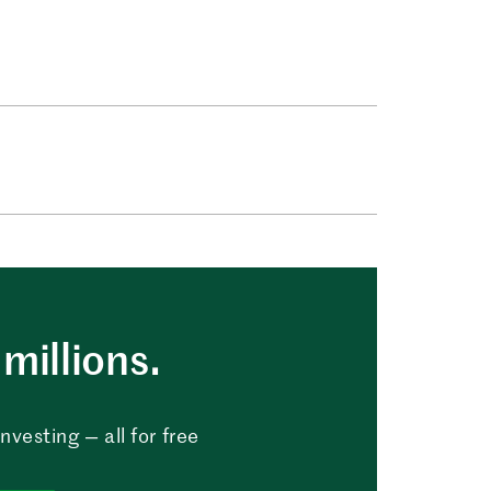
millions.
vesting — all for free