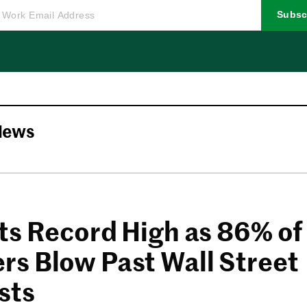
Subsc
News
ts Record High as 86% of
s Blow Past Wall Street
sts