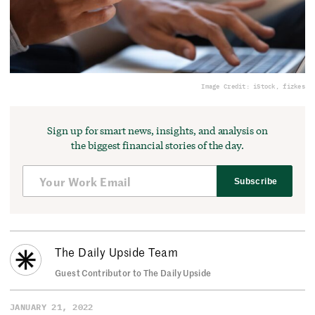
Image Credit: iStock, fizkes
Sign up for smart news, insights, and analysis on
the biggest financial stories of the day.
Subscribe
The Daily Upside Team
Guest Contributor to The Daily Upside
JANUARY 21, 2022