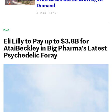
Demand
2 MIN READ
M&A
Eli Lilly to Pay up to $3.8B for
AtaiBeckley in Big Pharma’s Latest
Psychedelic Foray