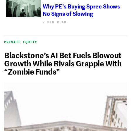
Why PE’s Buying Spree Shows
No Signs of Slowing
2 MIN READ
PRIVATE EQUITY
Blackstone’s AI Bet Fuels Blowout
Growth While Rivals Grapple With
“Zombie Funds”