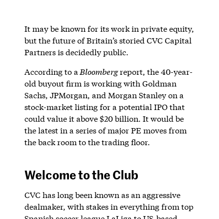
It may be known for its work in private equity,
but the future of Britain’s storied CVC Capital
Partners is decidedly public.
According to a
Bloomberg
report, the 40-year-
old buyout firm is working with Goldman
Sachs, JPMorgan, and Morgan Stanley on a
stock-market listing for a potential IPO that
could value it above $20 billion. It would be
the latest in a series of major PE moves from
the back room to the trading floor.
Welcome to the Club
CVC has long been known as an aggressive
dealmaker, with stakes in everything from top
Spanish soccer league LaLiga to US-based