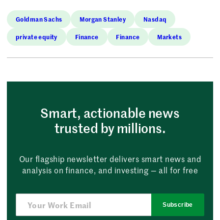
Goldman Sachs
Morgan Stanley
Nasdaq
private equity
Finance
Finance
Markets
Smart, actionable news
trusted by millions.
Our flagship newsletter delivers smart news and
analysis on finance, and investing — all for free
Subscribe