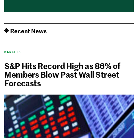
Recent News
MARKETS
S&P Hits Record High as 86% of
Members Blow Past Wall Street
Forecasts