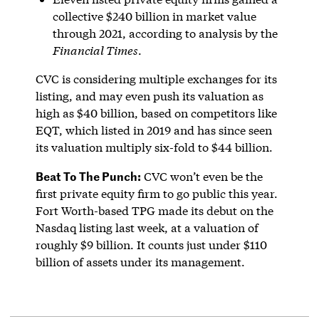
collective $240 billion in market value
through 2021, according to analysis by the
Financial Times
.
CVC is considering multiple exchanges for its
listing, and may even push its valuation as
high as $40 billion, based on competitors like
EQT, which listed in 2019 and has since seen
its valuation multiply six-fold to $44 billion.
Beat To The Punch:
CVC won’t even be the
first private equity firm to go public this year.
Fort Worth-based TPG made its debut on the
Nasdaq listing last week, at a valuation of
roughly $9 billion. It counts just under $110
billion of assets under its management.