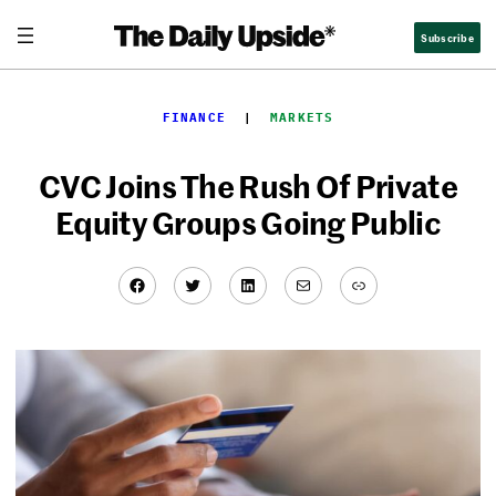
Skip
Subscribe
to
content
FINANCE
  |  
MARKETS
CVC Joins The Rush Of Private
Equity Groups Going Public
Facebook
Twitter
LinkedIn
Mail
Link