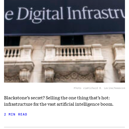
Photo via
Richard B. Levine/Newscom
Blackstone’s secret? Selling the one thing that’s hot:
infrastructure for the vast artificial intelligence boom.
2 MIN READ