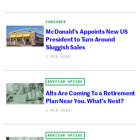
CONSUMER
McDonald’s Appoints New US
President to Turn Around
Sluggish Sales
2 MIN READ
ADVISOR UPSIDE
Alts Are Coming To a Retirement
Plan Near You. What’s Next?
2 MIN READ
ADVISOR UPSIDE