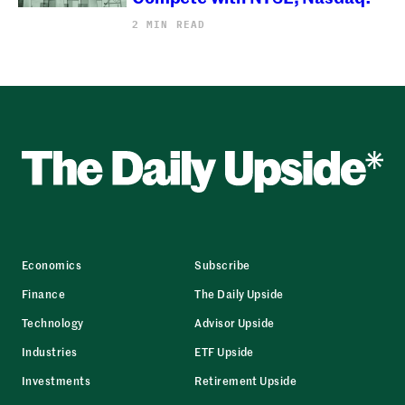
2 MIN READ
Economics
Subscribe
Finance
The Daily Upside
Technology
Advisor Upside
Industries
ETF Upside
Investments
Retirement Upside