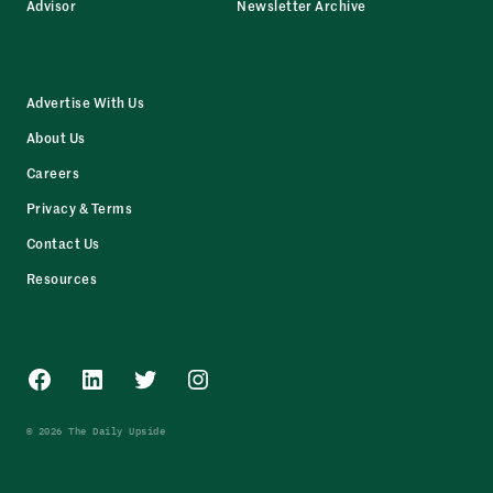
Advisor
Newsletter Archive
Advertise With Us
About Us
Careers
Privacy & Terms
Contact Us
Resources
Facebook
LinkedIn
Twitter
Instagram
© 2026 The Daily Upside