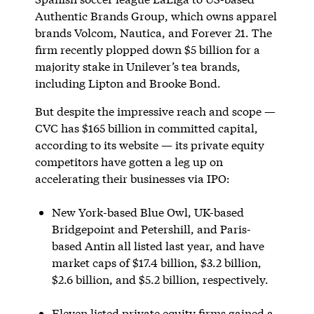
Authentic Brands Group, which owns apparel
brands Volcom, Nautica, and Forever 21. The
firm recently plopped down $5 billion for a
majority stake in Unilever’s tea brands,
including Lipton and Brooke Bond.
But despite the impressive reach and scope —
CVC has $165 billion in committed capital,
according to its website — its private equity
competitors have gotten a leg up on
accelerating their businesses via IPO:
New York-based Blue Owl, UK-based
Bridgepoint and Petershill, and Paris-
based Antin all listed last year, and have
market caps of $17.4 billion, $3.2 billion,
$2.6 billion, and $5.2 billion, respectively.
Eleven listed private equity firms gained a