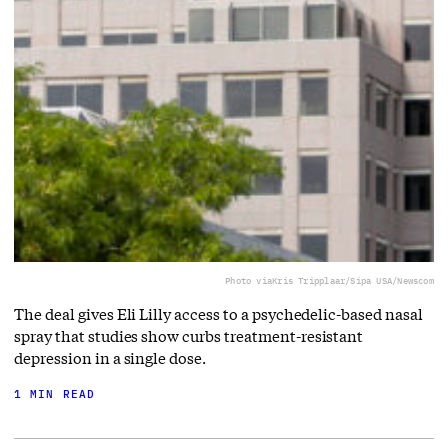
Photo via
Kris Tripplaar/Sipa USA/Newscom
The deal gives Eli Lilly access to a ⁠psychedelic-based nasal
spray that studies show curbs treatment-resistant
depression in a single dose.
1 MIN READ