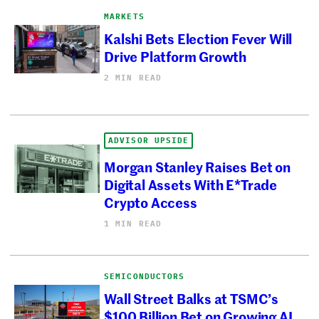
MARKETS
Kalshi Bets Election Fever Will
Drive Platform Growth
2 MIN READ
ADVISOR UPSIDE
Morgan Stanley Raises Bet on
Digital Assets With E*Trade
Crypto Access
1 MIN READ
SEMICONDUCTORS
Wall Street Balks at TSMC’s
$100 Billion Bet on Growing AI