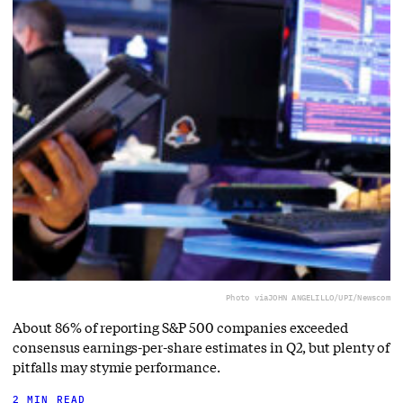
Photo via
JOHN ANGELILLO/UPI/Newscom
About 86% of reporting S&P 500 companies exceeded
consensus earnings-per-share estimates in Q2, but plenty of
pitfalls may stymie performance.
2 MIN READ