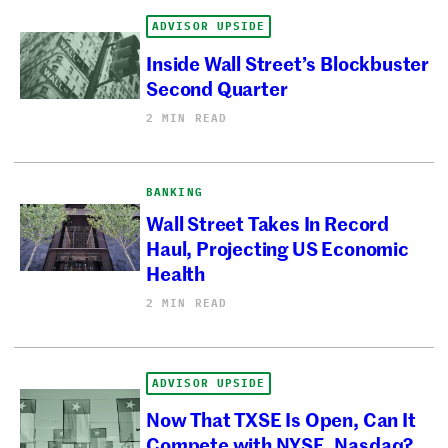
ADVISOR UPSIDE
Inside Wall Street’s Blockbuster
Second Quarter
2 MIN READ
BANKING
Wall Street Takes In Record
Haul, Projecting US Economic
Health
2 MIN READ
ADVISOR UPSIDE
Now That TXSE Is Open, Can It
Compete with NYSE, Nasdaq?