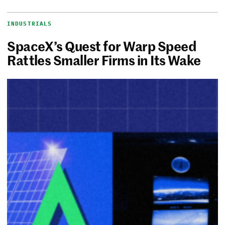
INDUSTRIALS
SpaceX’s Quest for Warp Speed
Rattles Smaller Firms in Its Wake