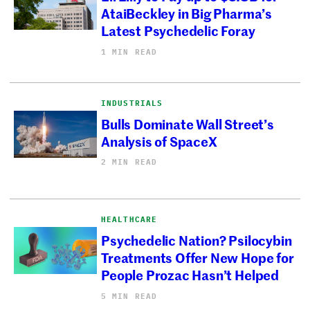
AtaiBeckley in Big Pharma’s
Latest Psychedelic Foray
1 MIN READ
INDUSTRIALS
Bulls Dominate Wall Street’s
Analysis of SpaceX
2 MIN READ
HEALTHCARE
Psychedelic Nation? Psilocybin
Treatments Offer New Hope for
People Prozac Hasn’t Helped
5 MIN READ