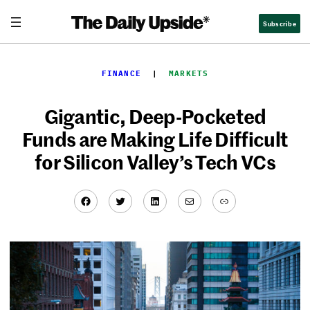
Skip
Subscribe
to
content
FINANCE
  |  
MARKETS
Gigantic, Deep-Pocketed
Funds are Making Life Difficult
for Silicon Valley’s Tech VCs
Facebook
Twitter
LinkedIn
Mail
Link