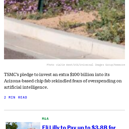
Photo via
Jim West/UCG/Universal Images Group/Newscom
TSMC’s pledge to invest an extra $100 billion into its
Arizona-based chip fab rekindled fears of overspending on
artificial intelligence.
2 MIN READ
M&A
Eli Lilly to Pay up to $3.8B for