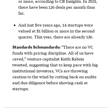
or more, according to CB Insights. In 2021,
there have been 126 deals per month thus
far.
And just five years ago, 14 startups were
valued at $1 billion or more in the second
quarter. This year, there are already 136.
Standards Schmandards:
“There are no VC
funds with pricing discipline. All of us have
caved,” venture capitalist Keith Rabois
tweeted, suggesting that to keep pace with big
institutional investors, VCs are throwing
caution to the wind by cutting back on audits
and due diligence before shoving cash at
startups.