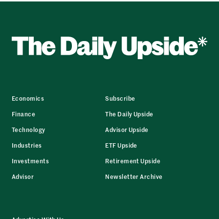
Economics
Subscribe
Finance
The Daily Upside
Technology
Advisor Upside
Industries
ETF Upside
Investments
Retirement Upside
Advisor
Newsletter Archive