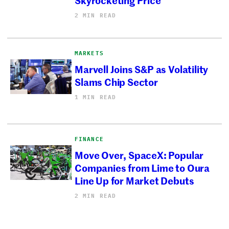
2 MIN READ
MARKETS
Marvell Joins S&P as Volatility
Slams Chip Sector
1 MIN READ
FINANCE
Move Over, SpaceX: Popular
Companies from Lime to Oura
Line Up for Market Debuts
2 MIN READ