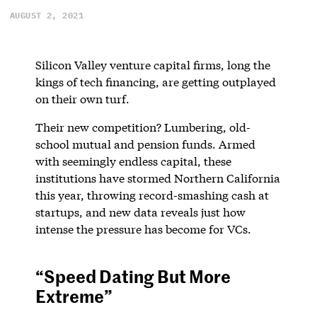
AUGUST 2, 2021
Silicon Valley venture capital firms, long the
kings of tech financing, are getting outplayed
on their own turf.
Their new competition? Lumbering, old-
school mutual and pension funds. Armed
with seemingly endless capital, these
institutions have stormed Northern California
this year, throwing record-smashing cash at
startups, and new data reveals just how
intense the pressure has become for VCs.
“Speed Dating But More
Extreme”