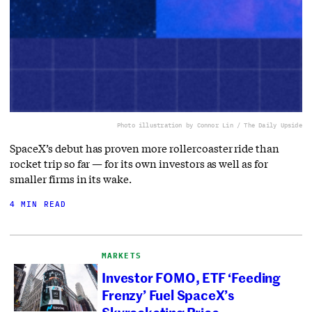
Photo illustration by Connor Lin / The Daily Upside
SpaceX’s debut has proven more rollercoaster ride than
rocket trip so far — for its own investors as well as for
smaller firms in its wake.
4 MIN READ
MARKETS
Investor FOMO, ETF ‘Feeding
Frenzy’ Fuel SpaceX’s
Skyrocketing Price