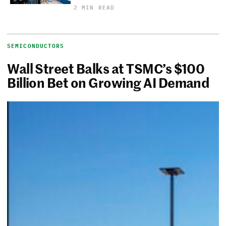
2 MIN READ
SEMICONDUCTORS
Wall Street Balks at TSMC’s $100
Billion Bet on Growing AI Demand