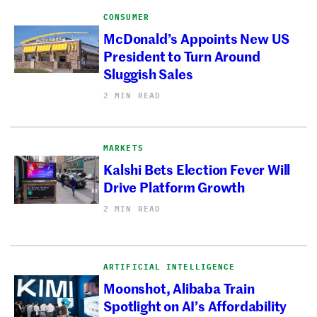
CONSUMER
McDonald’s Appoints New US
President to Turn Around
Sluggish Sales
2 MIN READ
MARKETS
Kalshi Bets Election Fever Will
Drive Platform Growth
2 MIN READ
ARTIFICIAL INTELLIGENCE
Moonshot, Alibaba Train
Spotlight on AI’s Affordability