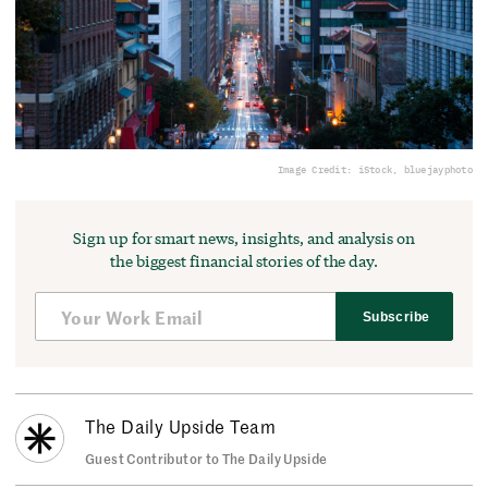
Image Credit: iStock, bluejayphoto
Sign up for smart news, insights, and analysis on
the biggest financial stories of the day.
Subscribe
The Daily Upside Team
Guest Contributor to The Daily Upside