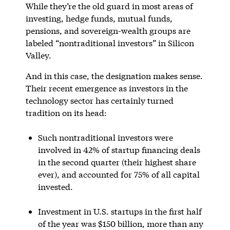
While they’re the old guard in most areas of
investing, hedge funds, mutual funds,
pensions, and sovereign-wealth groups are
labeled “nontraditional investors” in Silicon
Valley.
And in this case, the designation makes sense.
Their recent emergence as investors in the
technology sector has certainly turned
tradition on its head:
Such nontraditional investors were
involved in 42% of startup financing deals
in the second quarter (their highest share
ever), and accounted for 75% of all capital
invested.
Investment in U.S. startups in the first half
of the year was $150 billion, more than any