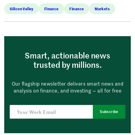
Silicon Valley
Finance
Finance
Markets
Smart, actionable news
trusted by millions.
Our flagship newsletter delivers smart news and
analysis on finance, and investing — all for free
Subscribe