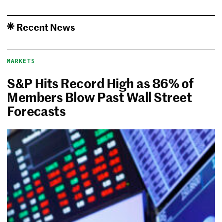
Recent News
MARKETS
S&P Hits Record High as 86% of
Members Blow Past Wall Street
Forecasts