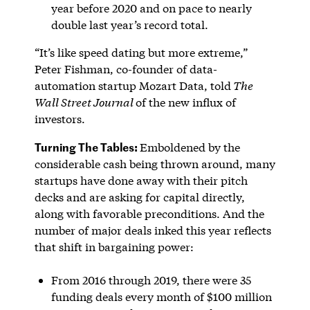
year before 2020 and on pace to nearly
double last year’s record total.
“It’s like speed dating but more extreme,”
Peter Fishman, co-founder of data-
automation startup Mozart Data, told
The
Wall Street Journal
of the new influx of
investors.
Turning The Tables:
Emboldened by the
considerable cash being thrown around, many
startups have done away with their pitch
decks and are asking for capital directly,
along with favorable preconditions. And the
number of major deals inked this year reflects
that shift in bargaining power:
From 2016 through 2019, there were 35
funding deals every month of $100 million