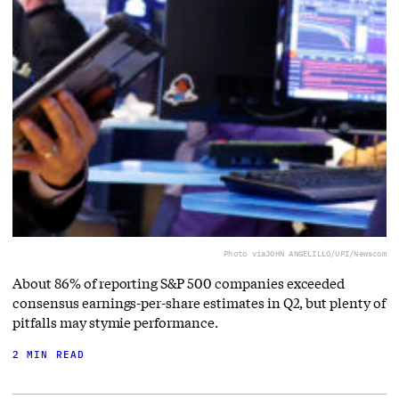
Photo via
JOHN ANGELILLO/UPI/Newscom
About 86% of reporting S&P 500 companies exceeded
consensus earnings-per-share estimates in Q2, but plenty of
pitfalls may stymie performance.
2 MIN READ