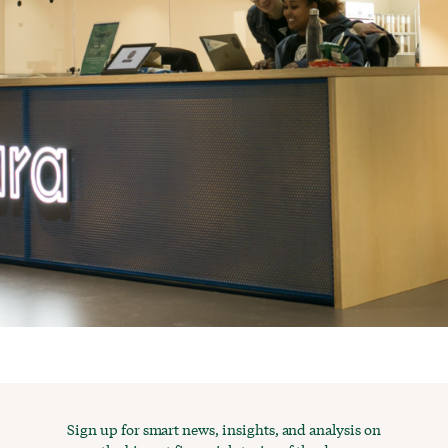
Sign up for smart news, insights, and analysis on