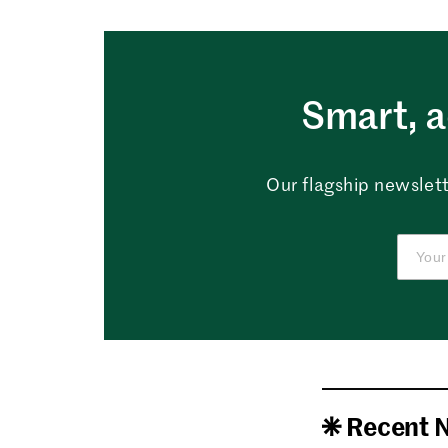
Smart, a
Our flagship newslett
Recent 