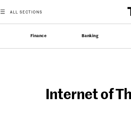
Skip
to
content
Finance
Banking
Internet of T