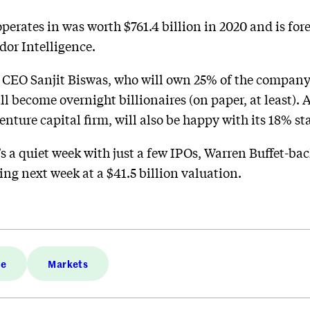
rates in was worth $761.4 billion in 2020 and is forec
dor Intelligence.
CEO Sanjit Biswas, who will own 25% of the company
ll become overnight billionaires (on paper, at least).
enture capital firm, will also be happy with its 18% st
’s a quiet week with just a few IPOs, Warren Buffet-ba
ing next week at a $41.5 billion valuation.
ce
Markets