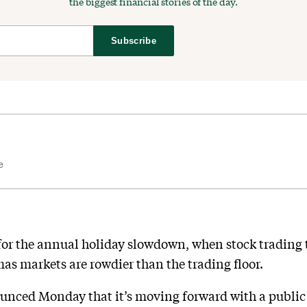
the biggest financial stories of the day.
Subscribe
e
for the annual holiday slowdown, when stock trading t
mas markets are rowdier than the trading floor.
ounced Monday that it’s moving forward with a publi