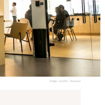
Image credit: Samsara