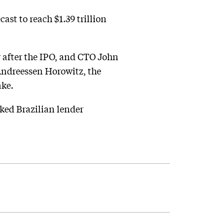
ast to reach $1.39 trillion
 after the IPO, and CTO John
 Andreessen Horowitz, the
ake.
cked Brazilian lender