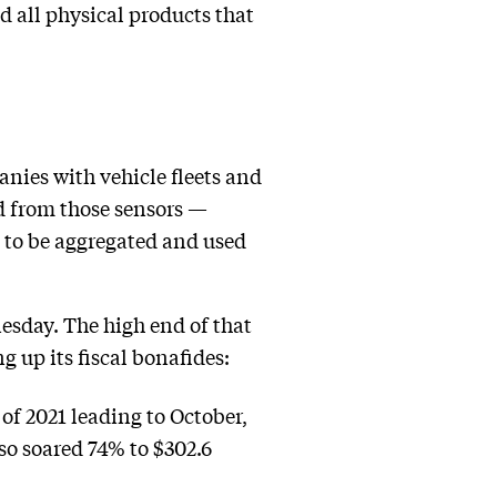
d all physical products that
nies with vehicle fleets and
ed from those sensors —
 to be aggregated and used
nesday. The high end of that
g up its fiscal bonafides:
 of 2021 leading to October,
so soared 74% to $302.6