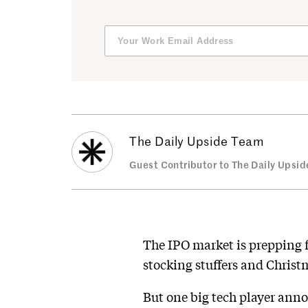
The Daily Upside Team
Guest Contributor to The Daily Upsid
The IPO market is prepping 
stocking stuffers and Christ
But one big tech player ann