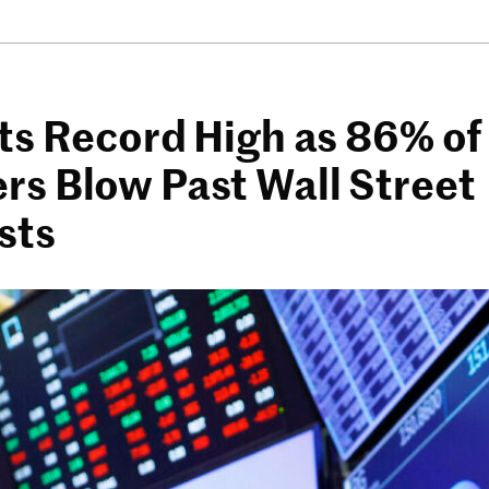
ts Record High as 86% of
s Blow Past Wall Street
sts