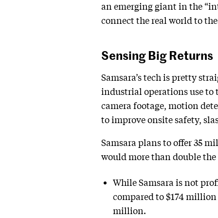
an emerging giant in the “in
connect the real world to the
Sensing Big Returns
Samsara’s tech is pretty str
industrial operations use to
camera footage, motion dete
to improve onsite safety, sl
Samsara plans to offer 35 mil
would more than double the co
While Samsara is not profi
compared to $174 million 
million.