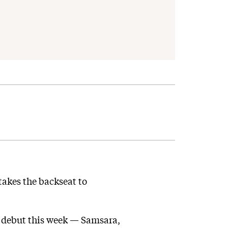
akes the backseat to
c debut this week — Samsara,