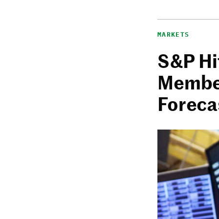
MARKETS
S&P Hi
Member
Foreca