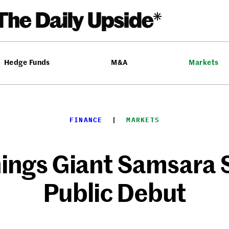
Hedge Funds
M&A
Markets
FINANCE
  |  
MARKETS
hings Giant Samsara 
Public Debut