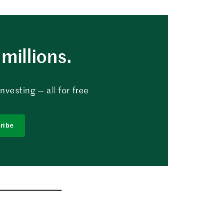
millions.
vesting — all for free
ribe