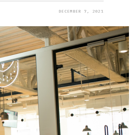
DECEMBER 7, 2021