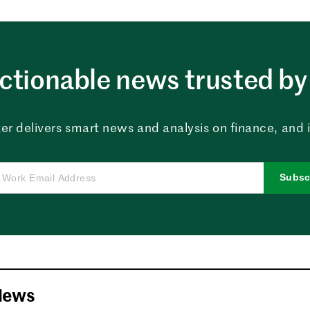
ctionable news trusted by 
er delivers smart news and analysis on finance, and in
Subsc
News