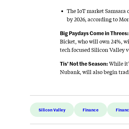
The IoT market Samsara ope
by 2026, according to Mor
Big Paydays Come in Threes:
Bicket, who will own 24%, wi
tech focused Silicon Valley v
Tis’ Not the Season:
While it
Nubank, will also begin trad
Silicon Valley
Finance
Finan