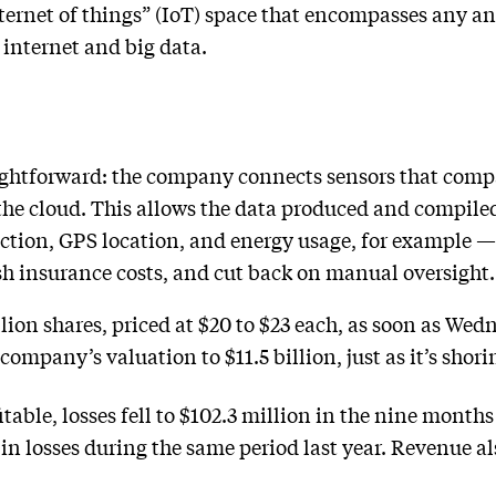
ternet of things” (IoT) space that encompasses any an
 internet and big data.
aightforward: the company connects sensors that compa
 the cloud. This allows the data produced and compil
ction, GPS location, and energy usage, for example —
ash insurance costs, and cut back on manual oversight.
lion shares, priced at $20 to $23 each, as soon as Wed
mpany’s valuation to $11.5 billion, just as it’s shorin
table, losses fell to $102.3 million in the nine months
in losses during the same period last year. Revenue al