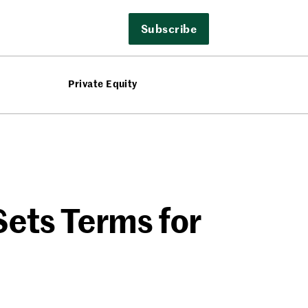
Subscribe
Private Equity
Sets Terms for