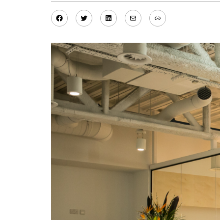
Facebook
Twitter
LinkedIn
Mail
Link