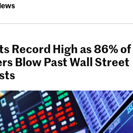
News
ts Record High as 86% of
s Blow Past Wall Street
sts