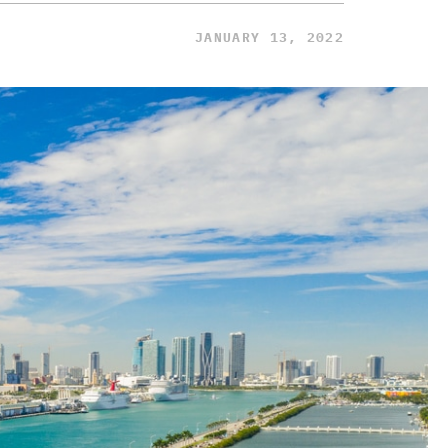
JANUARY 13, 2022