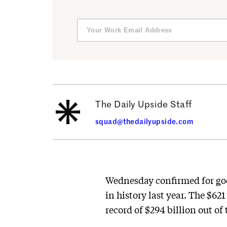
The Daily Upside Staff
squad@thedailyupside.com
Wednesday confirmed for goo
in history last year. The $62
record of $294 billion out of