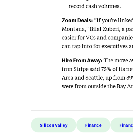
record cash volumes.
Zoom Deals:
“If you’re linke
Montana,” Bilal Zuberi, a pa
easier for VCs and companie
can tap into for executives 
Hire From Away:
The move aw
firm Stripe said 75% of its 
Area and Seattle, up from 39
were from outside the Bay Ar
Silicon Valley
Finance
Finan