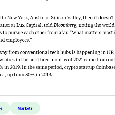
d to New York, Austin or Silicon Valley, then it doesn’t
rtner at Lux Capital, told
Bloomberg
, noting the worl
s to pursue each other from afar. “What matters most 
and employees.”
ay from conventional tech hubs is happening in HR 
new hires in the last three months of 2021 came from ou
% in 2019. In the same period, crypto startup Coinbase
ea, up from 30% in 2019.
ce
Markets