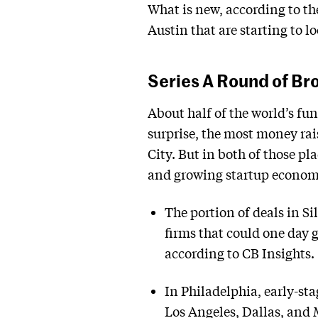
What is new, according to the
Austin that are starting to lo
Series A Round of Br
About half of the world’s fun
surprise, the most money rai
City. But in both of those p
and growing startup economy 
The portion of deals in S
firms that could one day 
according to CB Insights.
In Philadelphia, early-sta
Los Angeles, Dallas, and 