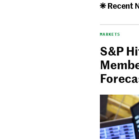
Recent 
MARKETS
S&P Hi
Member
Foreca