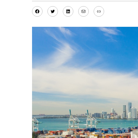
Facebook
Twitter
LinkedIn
Mail
Link