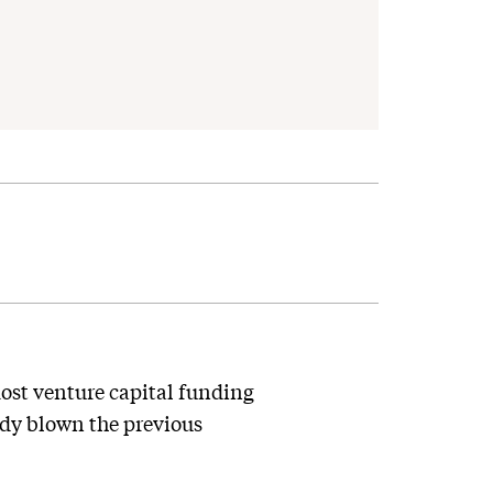
ost venture capital funding
eady blown the previous