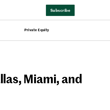
Subscribe
Private Equity
llas, Miami, and