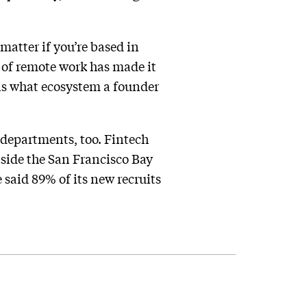
 matter if you’re based in
d of remote work has made it
is what ecosystem a founder
departments, too. Fintech
tside the San Francisco Bay
 said 89% of its new recruits