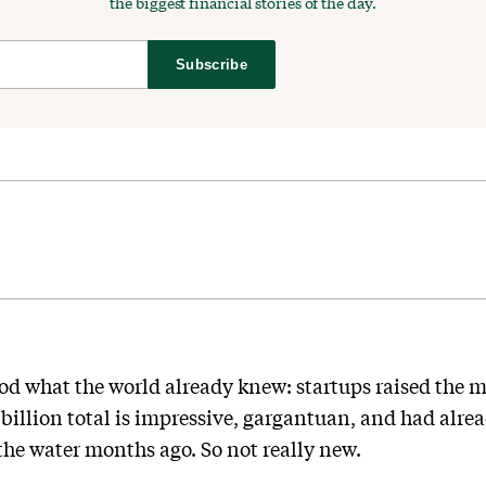
the biggest financial stories of the day.
Subscribe
d what the world already knew: startups raised the m
1 billion total is impressive, gargantuan, and had alr
 the water months ago. So not really new.