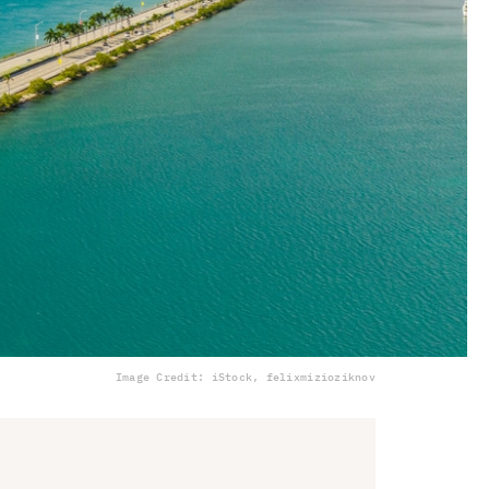
Image Credit: iStock, felixmizioziknov