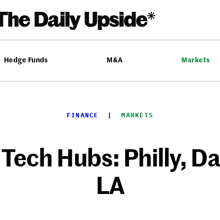
Hedge Funds
M&A
Markets
FINANCE
  |  
MARKETS
ech Hubs: Philly, Da
LA