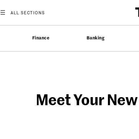
Skip
to
content
Finance
Banking
Meet Your New T