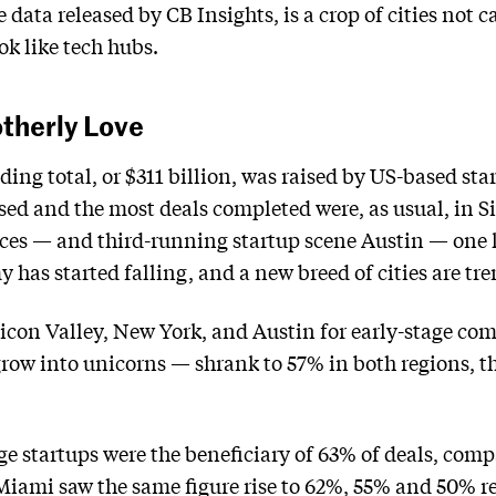
 data released by CB Insights, is a crop of cities not 
ok like tech hubs.
otherly Love
ding total, or $311 billion, was raised by US-based star
sed and the most deals completed were, as usual, in 
laces — and third-running startup scene Austin — one k
has started falling, and a new breed of cities are tre
ilicon Valley, New York, and Austin for early-stage c
grow into unicorns — shrank to 57% in both regions, th
ge startups were the beneficiary of 63% of deals, comp
Miami saw the same figure rise to 62%, 55% and 50% re