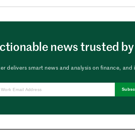
ctionable news trusted by 
er delivers smart news and analysis on finance, and in
Subsc