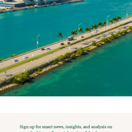
Sign up for smart news, insights, and analysis on