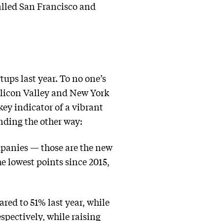
called San Francisco and
tups last year. To no one’s
Silicon Valley and New York
ey indicator of a vibrant
nding the other way:
ompanies — those are the new
e lowest points since 2015,
ared to 51% last year, while
spectively, while raising