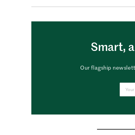
Smart, a
Our flagship newslett