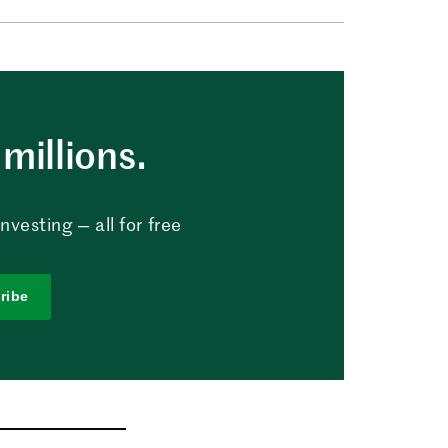
millions.
vesting — all for free
ribe