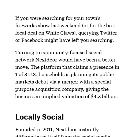
If you were searching for your town’s
fireworks show last weekend (or for the best
local deal on White Claws), querying Twitter
or Facebook might have left you searching.
Turning to community-focused social
network Nextdoor would have been a better
move. The platform that claims a presence in
1 of 3 U.S. households is planning its public
markets debut via a merger with a special
purpose acquisition company, giving the
business an implied valuation of $4.3 billion.
Locally Social
Founded in 2011, Nextdoor instantly
differentiated itself from the social media