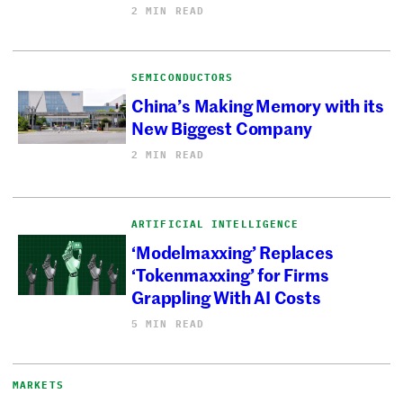
2 MIN READ
SEMICONDUCTORS
China’s Making Memory with its
New Biggest Company
2 MIN READ
ARTIFICIAL INTELLIGENCE
‘Modelmaxxing’ Replaces
‘Tokenmaxxing’ for Firms
Grappling With AI Costs
5 MIN READ
MARKETS