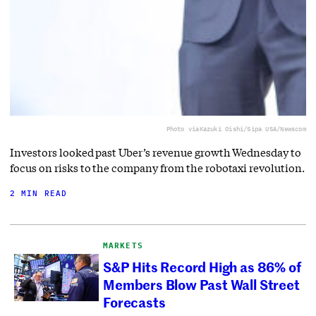
Photo via
Kazuki Oishi/Sipa USA/Newscom
Investors looked past Uber’s revenue growth Wednesday to
focus on risks to the company from the robotaxi revolution.
2 MIN READ
MARKETS
S&P Hits Record High as 86% of
Members Blow Past Wall Street
Forecasts