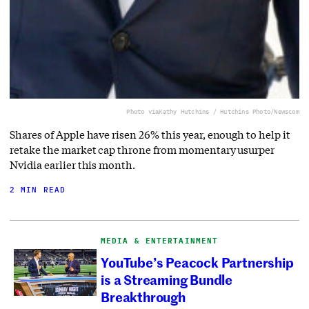
Photo via
Kathy Hutchins / Hutchins Photo/Newscom
Shares of Apple have risen 26% this year, enough to help it
retake the market cap throne from momentary usurper
Nvidia earlier this month.
2 MIN READ
MEDIA & ENTERTAINMENT
YouTube’s Peacock Partnership
is a Streaming Bundle
Breakthrough