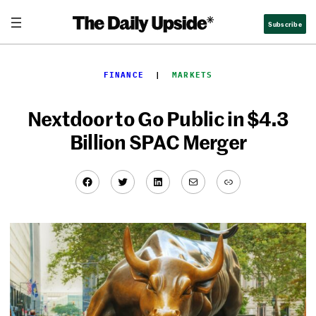
Skip
Subscribe
to
content
FINANCE
  |  
MARKETS
Nextdoor to Go Public in $4.3
Billion SPAC Merger
Facebook
Twitter
LinkedIn
Mail
Link