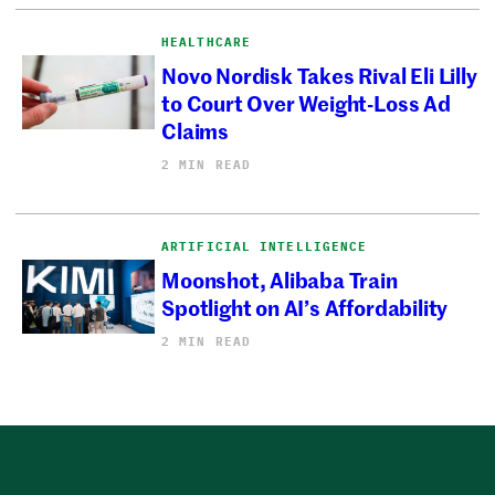
HEALTHCARE
Novo Nordisk Takes Rival Eli Lilly
to Court Over Weight-Loss Ad
Claims
2 MIN READ
ARTIFICIAL INTELLIGENCE
Moonshot, Alibaba Train
Spotlight on AI’s Affordability
2 MIN READ