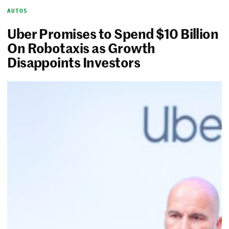
AUTOS
Uber Promises to Spend $10 Billion
On Robotaxis as Growth
Disappoints Investors