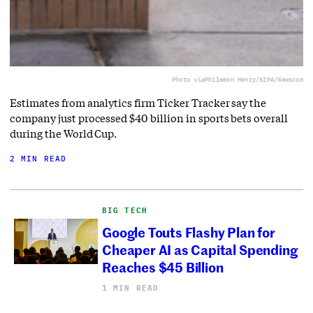
Photo via
Philemon Henry/SIPA/Newscom
Estimates from analytics firm Ticker Tracker say the
company just processed $40 billion in sports bets overall
during the World Cup.
2 MIN READ
BIG TECH
Google Touts Flashy Plan for
Cheaper AI as Capital Spending
Reaches $45 Billion
1 MIN READ