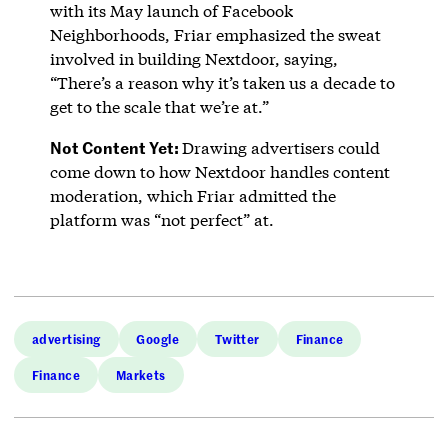
with its May launch of Facebook
Neighborhoods, Friar emphasized the sweat
involved in building Nextdoor, saying,
“There’s a reason why it’s taken us a decade to
get to the scale that we’re at.”
Not Content Yet:
Drawing advertisers could
come down to how Nextdoor handles content
moderation, which Friar admitted the
platform was “not perfect” at.
advertising
Google
Twitter
Finance
Finance
Markets