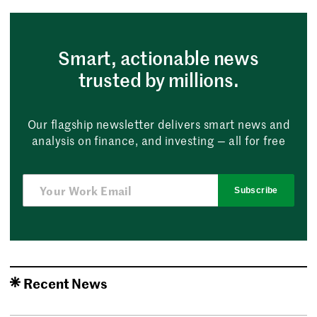
Smart, actionable news
trusted by millions.
Our flagship newsletter delivers smart news and
analysis on finance, and investing — all for free
Subscribe
Recent News