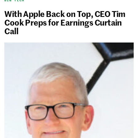
BIG TECH
With Apple Back on Top, CEO Tim
Cook Preps for Earnings Curtain
Call