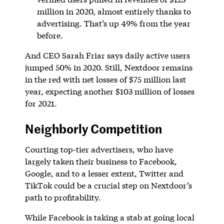
million in 2020, almost entirely thanks to
advertising. That’s up 49% from the year
before.
And CEO Sarah Friar says daily active users
jumped 50% in 2020. Still, Nextdoor remains
in the red with net losses of $75 million last
year, expecting another $103 million of losses
for 2021.
Neighborly Competition
Courting top-tier advertisers, who have
largely taken their business to Facebook,
Google, and to a lesser extent, Twitter and
TikTok could be a crucial step on Nextdoor’s
path to profitability.
While Facebook is taking a stab at going local