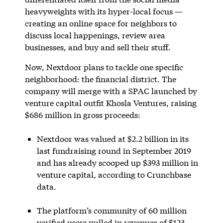
heavyweights with its hyper-local focus —
creating an online space for neighbors to
discuss local happenings, review area
businesses, and buy and sell their stuff.
Now, Nextdoor plans to tackle one specific
neighborhood: the financial district. The
company will merge with a SPAC launched by
venture capital outfit Khosla Ventures, raising
$686 million in gross proceeds:
Nextdoor was valued at $2.2 billion in its
last fundraising round in September 2019
and has already scooped up $393 million in
venture capital, according to Crunchbase
data.
The platform’s community of 60 million
verified users pulled in revenues of $123