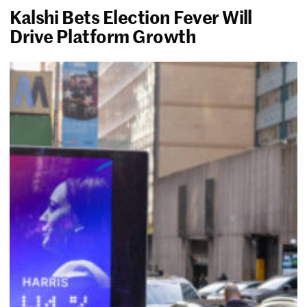
Kalshi Bets Election Fever Will
Drive Platform Growth