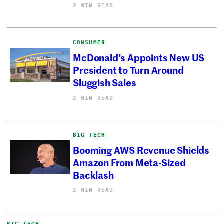
2 MIN READ
CONSUMER
McDonald’s Appoints New US
President to Turn Around
Sluggish Sales
2 MIN READ
BIG TECH
Booming AWS Revenue Shields
Amazon From Meta-Sized
Backlash
2 MIN READ