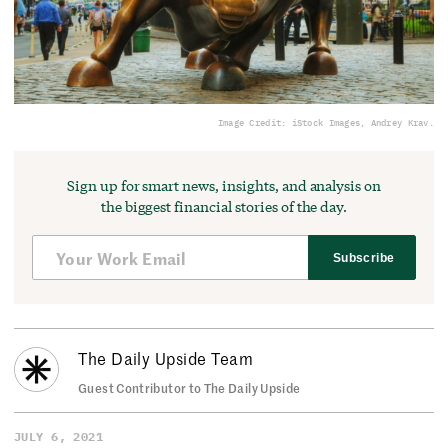
Image Credit: iStock Images, Andrey Krav.
Sign up for smart news, insights, and analysis on
the biggest financial stories of the day.
Subscribe
The Daily Upside Team
Guest Contributor to The Daily Upside
JULY 6, 2021