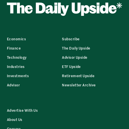
Economics
Subscribe
Finance
The Daily Upside
Technology
Advisor Upside
Industries
ETF Upside
Investments
Retirement Upside
Advisor
Newsletter Archive
Advertise With Us
About Us
Careers