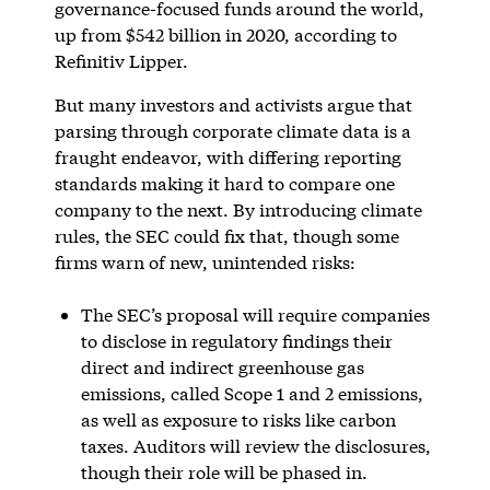
governance-focused funds around the world,
up from $542 billion in 2020, according to
Refinitiv Lipper.
But many investors and activists argue that
parsing through corporate climate data is a
fraught endeavor, with differing reporting
standards making it hard to compare one
company to the next. By introducing climate
rules, the SEC could fix that, though some
firms warn of new, unintended risks:
The SEC’s proposal will require companies
to disclose in regulatory findings their
direct and indirect greenhouse gas
emissions, called Scope 1 and 2 emissions,
as well as exposure to risks like carbon
taxes. Auditors will review the disclosures,
though their role will be phased in.