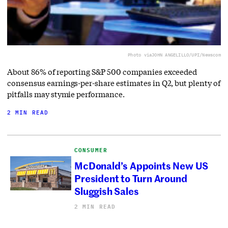
Photo via
JOHN ANGELILLO/UPI/Newscom
About 86% of reporting S&P 500 companies exceeded
consensus earnings-per-share estimates in Q2, but plenty of
pitfalls may stymie performance.
2 MIN READ
CONSUMER
McDonald’s Appoints New US
President to Turn Around
Sluggish Sales
2 MIN READ