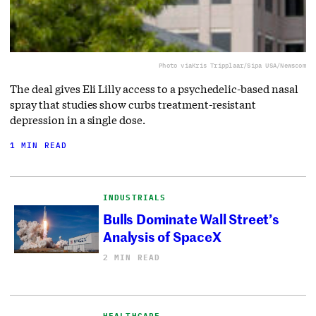
Photo via
Kris Tripplaar/Sipa USA/Newscom
The deal gives Eli Lilly access to a ⁠psychedelic-based nasal
spray that studies show curbs treatment-resistant
depression in a single dose.
1 MIN READ
INDUSTRIALS
Bulls Dominate Wall Street’s
Analysis of SpaceX
2 MIN READ
HEALTHCARE