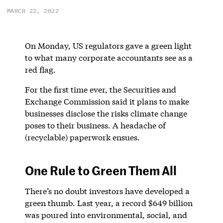
MARCH 22, 2022
On Monday, US regulators gave a green light
to what many corporate accountants see as a
red flag.
For the first time ever, the Securities and
Exchange Commission said it plans to make
businesses disclose the risks climate change
poses to their business. A headache of
(recyclable) paperwork ensues.
One Rule to Green Them All
There’s no doubt investors have developed a
green thumb. Last year, a record $649 billion
was poured into environmental, social, and