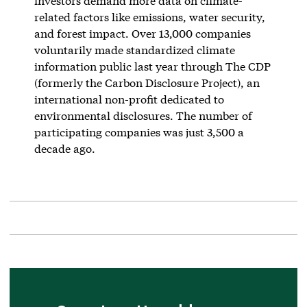
investors demand more data on climate-
related factors like emissions, water security,
and forest impact. Over 13,000 companies
voluntarily made standardized climate
information public last year through The CDP
(formerly the Carbon Disclosure Project), an
international non-profit dedicated to
environmental disclosures. The number of
participating companies was just 3,500 a
decade ago.