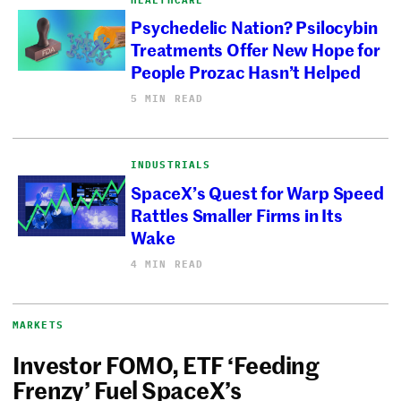
Psychedelic Nation? Psilocybin
Treatments Offer New Hope for
People Prozac Hasn’t Helped
5 MIN READ
INDUSTRIALS
SpaceX’s Quest for Warp Speed
Rattles Smaller Firms in Its
Wake
4 MIN READ
MARKETS
Investor FOMO, ETF ‘Feeding
Frenzy’ Fuel SpaceX’s