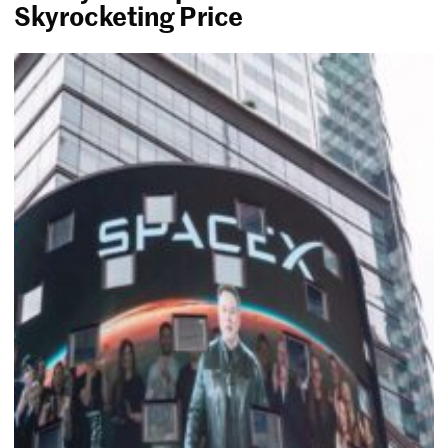
Skyrocketing Price