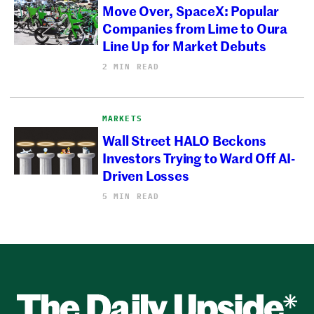
Move Over, SpaceX: Popular
Companies from Lime to Oura
Line Up for Market Debuts
2 MIN READ
MARKETS
Wall Street HALO Beckons
Investors Trying to Ward Off AI-
Driven Losses
5 MIN READ