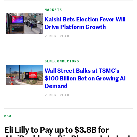
MARKETS
Kalshi Bets Election Fever Will
Drive Platform Growth
2 MIN READ
SEMICONDUCTORS
Wall Street Balks at TSMC’s
$100 Billion Bet on Growing AI
Demand
2 MIN READ
M&A
Eli Lilly to Pay up to $3.8B for