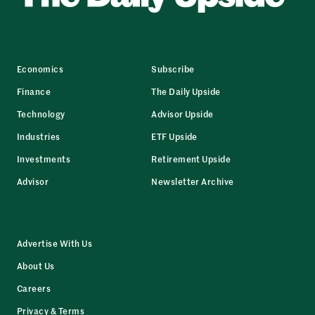
Economics
Subscribe
Finance
The Daily Upside
Technology
Advisor Upside
Industries
ETF Upside
Investments
Retirement Upside
Advisor
Newsletter Archive
Advertise With Us
About Us
Careers
Privacy & Terms