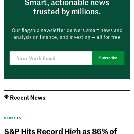
Smart, actionable news
trusted by millions.
Our flagship newsletter delivers smart news and
analysis on finance, and investing — all for free
Subscribe
Recent News
MARKETS
S&P Hits Record High as 86% of