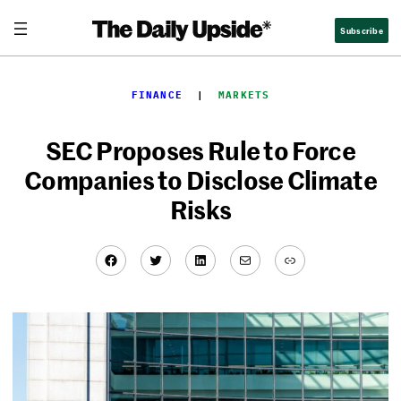
Skip
Subscribe
to
content
FINANCE
  |  
MARKETS
SEC Proposes Rule to Force
Companies to Disclose Climate
Risks
Facebook
Twitter
LinkedIn
Mail
Link