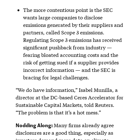
The more contentious point is the SEC
wants large companies to disclose
emissions generated by their suppliers and
partners, called Scope 3 emissions.
Regulating Scope 3 emissions has received
significant pushback from industry —
fearing bloated accounting costs and the
risk of getting sued if a supplier provides
incorrect information — and the SEC is
bracing for legal challenges.
“We do have information,” Isabel Munilla, a
director at the DC-based Ceres Accelerator for
Sustainable Capital Markets, told Reuters.
“The problem is that it’s a hot mess.”
Nodding Along:
Many firms already agree
disclosures are a good thing, especially as