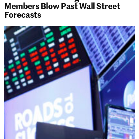
Members Blow Past Wall Street
Forecasts