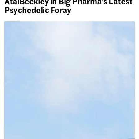
AtaiBeckley in Big Pharma’s Latest
Psychedelic Foray