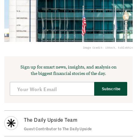
Image Credit: iStock, krblokhin
Sign up for smart news, insights, and analysis on
the biggest financial stories of the day.
Subscribe
The Daily Upside Team
Guest Contributor to The Daily Upside