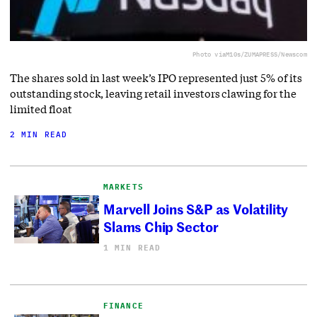
Photo via
M10s/ZUMAPRESS/Newscom
The shares sold in last week’s IPO represented just 5% of its
outstanding stock, leaving retail investors clawing for the
limited float
2 MIN READ
MARKETS
Marvell Joins S&P as Volatility
Slams Chip Sector
1 MIN READ
FINANCE