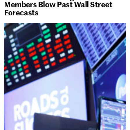
Members Blow Past Wall Street
Forecasts