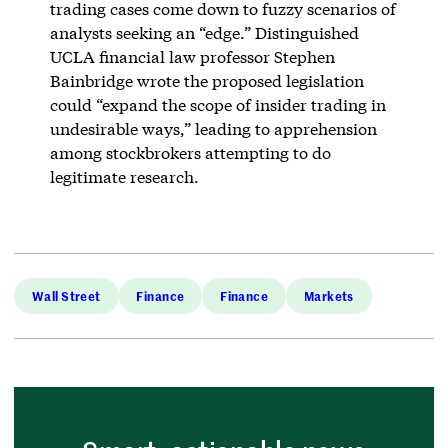
trading cases come down to fuzzy scenarios of
analysts seeking an “edge.” Distinguished
UCLA financial law professor Stephen
Bainbridge wrote the proposed legislation
could “expand the scope of insider trading in
undesirable ways,” leading to apprehension
among stockbrokers attempting to do
legitimate research.
Wall Street
Finance
Finance
Markets