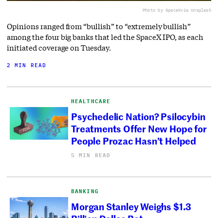
Photo by SpaceX
via Unsplash
Opinions ranged from “bullish” to “extremely bullish”
among the four big banks that led the SpaceX IPO, as each
initiated coverage on Tuesday.
2 MIN READ
HEALTHCARE
Psychedelic Nation? Psilocybin
Treatments Offer New Hope for
People Prozac Hasn’t Helped
5 MIN READ
BANKING
Morgan Stanley Weighs $1.3