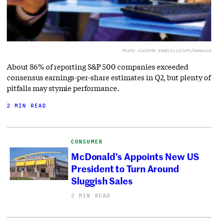
Photo via
JOHN ANGELILLO/UPI/Newscom
About 86% of reporting S&P 500 companies exceeded
consensus earnings-per-share estimates in Q2, but plenty of
pitfalls may stymie performance.
2 MIN READ
CONSUMER
McDonald’s Appoints New US
President to Turn Around
Sluggish Sales
2 MIN READ