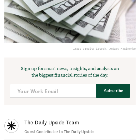
Image Credit: iStock, Andrey Maximenko
Sign up for smart news, insights, and analysis on
the biggest financial stories of the day.
Subscribe
The Daily Upside Team
Guest Contributor to The Daily Upside