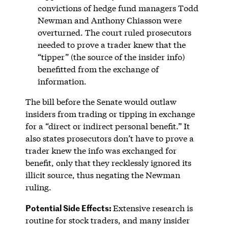
convictions of hedge fund managers Todd
Newman and Anthony Chiasson were
overturned. The court ruled prosecutors
needed to prove a trader knew that the
“tipper” (the source of the insider info)
benefitted from the exchange of
information.
The bill before the Senate would outlaw
insiders from trading or tipping in exchange
for a “direct or indirect personal benefit.” It
also states prosecutors don’t have to prove a
trader knew the info was exchanged for
benefit, only that they recklessly ignored its
illicit source, thus negating the Newman
ruling.
Potential Side Effects:
Extensive research is
routine for stock traders, and many insider