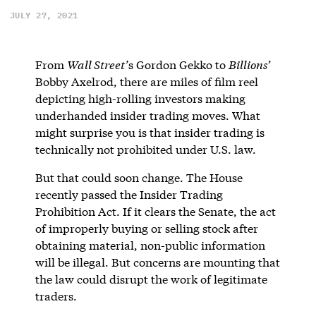
JULY 27, 2021
From
Wall Street’
s Gordon Gekko to
Billions
’
Bobby Axelrod, there are miles of film reel
depicting high-rolling investors making
underhanded insider trading moves. What
might surprise you is that insider trading is
technically not prohibited under U.S. law.
But that could soon change. The House
recently passed the Insider Trading
Prohibition Act. If it clears the Senate, the act
of improperly buying or selling stock after
obtaining material, non-public information
will be illegal. But concerns are mounting that
the law could disrupt the work of legitimate
traders.