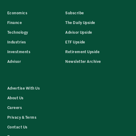
Economics
Subscribe
Finance
The Daily Upside
Technology
Advisor Upside
Industries
ETF Upside
Investments
Retirement Upside
Advisor
Newsletter Archive
Advertise With Us
About Us
Careers
Privacy & Terms
Contact Us