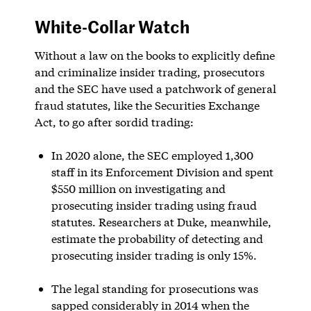
White-Collar Watch
Without a law on the books to explicitly define
and criminalize insider trading, prosecutors
and the SEC have used a patchwork of general
fraud statutes, like the Securities Exchange
Act, to go after sordid trading:
In 2020 alone, the SEC employed 1,300
staff in its Enforcement Division and spent
$550 million on investigating and
prosecuting insider trading using fraud
statutes. Researchers at Duke, meanwhile,
estimate the probability of detecting and
prosecuting insider trading is only 15%.
The legal standing for prosecutions was
sapped considerably in 2014 when the