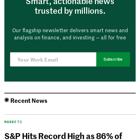
Smart, actionable news
trusted by millions.
Our flagship newsletter delivers smart news and
analysis on finance, and investing — all for free
Subscribe
Recent News
MARKETS
S&P Hits Record High as 86% of