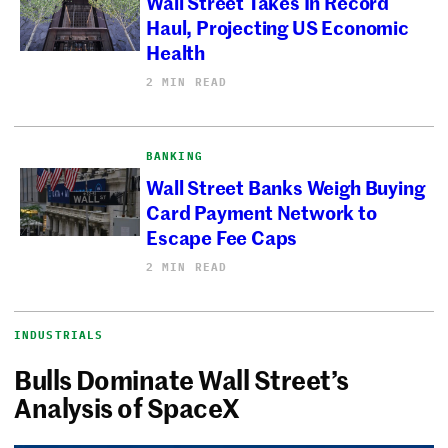
Wall Street Takes In Record
Haul, Projecting US Economic
Health
2 MIN READ
BANKING
Wall Street Banks Weigh Buying
Card Payment Network to
Escape Fee Caps
2 MIN READ
INDUSTRIALS
Bulls Dominate Wall Street’s
Analysis of SpaceX