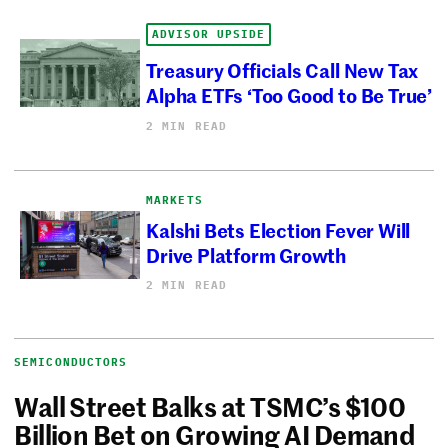
ADVISOR UPSIDE
Treasury Officials Call New Tax
Alpha ETFs ‘Too Good to Be True’
2 MIN READ
MARKETS
Kalshi Bets Election Fever Will
Drive Platform Growth
2 MIN READ
SEMICONDUCTORS
Wall Street Balks at TSMC’s $100
Billion Bet on Growing AI Demand