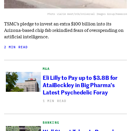
Photo via
Jim West/UCG/Universal Images Group/Newscom
TSMC’s pledge to invest an extra $100 billion into its
Arizona-based chip fab rekindled fears of overspending on
artificial intelligence.
2 MIN READ
M&A
Eli Lilly to Pay up to $3.8B for
AtaiBeckley in Big Pharma’s
Latest Psychedelic Foray
1 MIN READ
BANKING