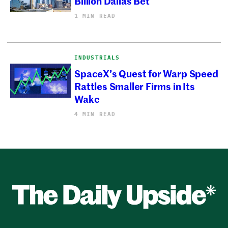
Billion Dallas Bet
1 MIN READ
INDUSTRIALS
SpaceX’s Quest for Warp Speed
Rattles Smaller Firms in Its
Wake
4 MIN READ