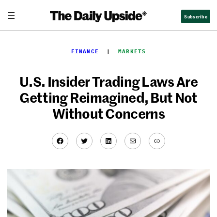
Skip
Subscribe
to
content
FINANCE
  |  
MARKETS
U.S. Insider Trading Laws Are
Getting Reimagined, But Not
Without Concerns
Facebook
Twitter
LinkedIn
Mail
Link