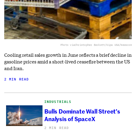
Photo via
Christopher Beckett/Sipa USA/Newscom
Cooling retail sales growth in June reflects a brief decline in
gasoline prices amid a short-lived ceasefire between the US
and Iran.
2 MIN READ
INDUSTRIALS
Bulls Dominate Wall Street’s
Analysis of SpaceX
2 MIN READ