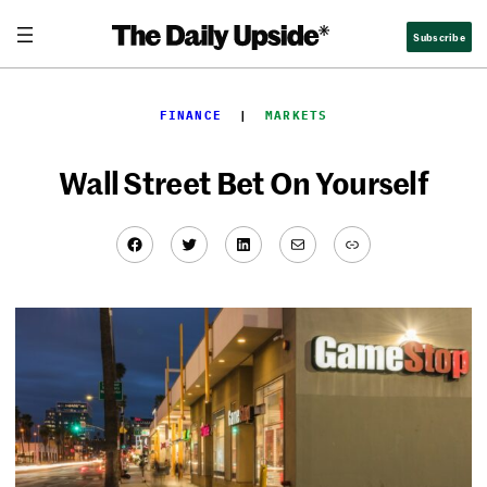
Skip
Subscribe
to
content
FINANCE
  |  
MARKETS
Wall Street Bet On Yourself
Facebook
Twitter
LinkedIn
Mail
Link