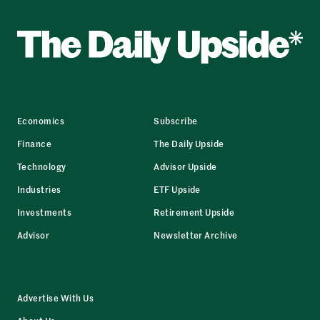
Economics
Subscribe
Finance
The Daily Upside
Technology
Advisor Upside
Industries
ETF Upside
Investments
Retirement Upside
Advisor
Newsletter Archive
Advertise With Us