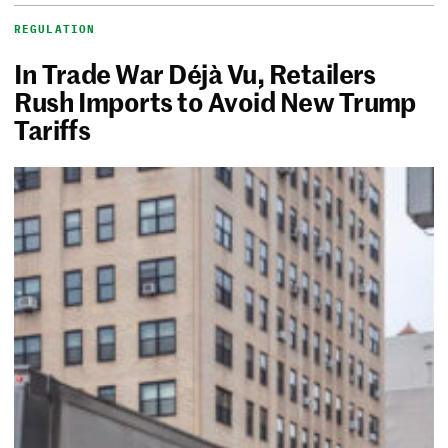
REGULATION
In Trade War Déjà Vu, Retailers
Rush Imports to Avoid New Trump
Tariffs