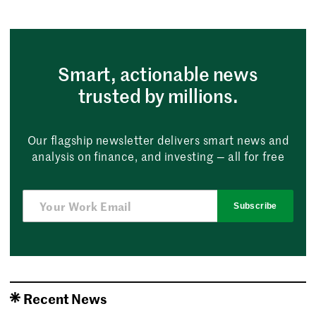
Smart, actionable news
trusted by millions.
Our flagship newsletter delivers smart news and
analysis on finance, and investing — all for free
Subscribe
Recent News