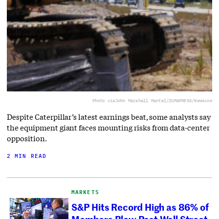
Photo via
John Marshall Mantel/ZUMAPRESS/Newscom
Despite Caterpillar’s latest earnings beat, some analysts say
the equipment giant faces mounting risks from data-center
opposition.
2 MIN READ
MARKETS
S&P Hits Record High as 86% of
Members Blow Past Wall Street