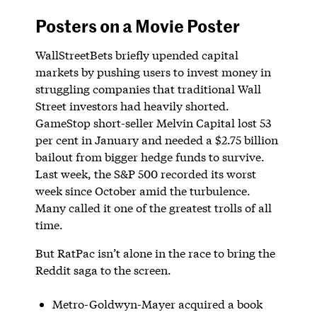
Posters on a Movie Poster
WallStreetBets briefly upended capital
markets by pushing users to invest money in
struggling companies that traditional Wall
Street investors had heavily shorted.
GameStop short-seller Melvin Capital lost 53
per cent in January and needed a $2.75 billion
bailout from bigger hedge funds to survive.
Last week, the S&P 500 recorded its worst
week since October amid the turbulence.
Many called it one of the greatest trolls of all
time.
But RatPac isn’t alone in the race to bring the
Reddit saga to the screen.
Metro-Goldwyn-Mayer acquired a book