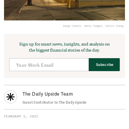
Image Credit: Getty Images, Kelvin Cheng.
Sign up for smart news, insights, and analysis on
the biggest financial stories of the day.
Subscribe
The Daily Upside Team
Guest Contributor to The Daily Upside
FEBRUARY 5, 2021