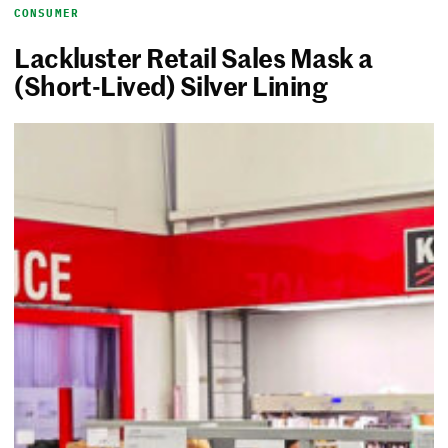
CONSUMER
Lackluster Retail Sales Mask a
(Short-Lived) Silver Lining