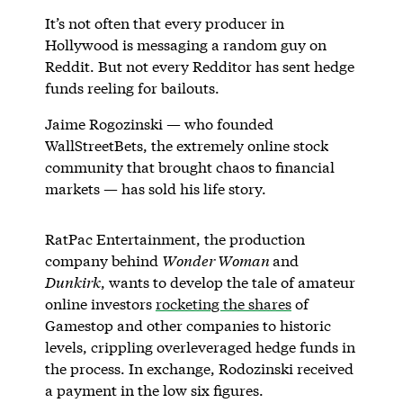
It’s not often that every producer in
Hollywood is messaging a random guy on
Reddit. But not every Redditor has sent hedge
funds reeling for bailouts.
Jaime Rogozinski — who founded
WallStreetBets, the extremely online stock
community that brought chaos to financial
markets — has sold his life story.
RatPac Entertainment, the production
company behind
Wonder Woman
and
Dunkirk
, wants to develop the tale of amateur
online investors
rocketing the shares
of
Gamestop and other companies to historic
levels, crippling overleveraged hedge funds in
the process. In exchange, Rodozinski received
a payment in the low six figures.