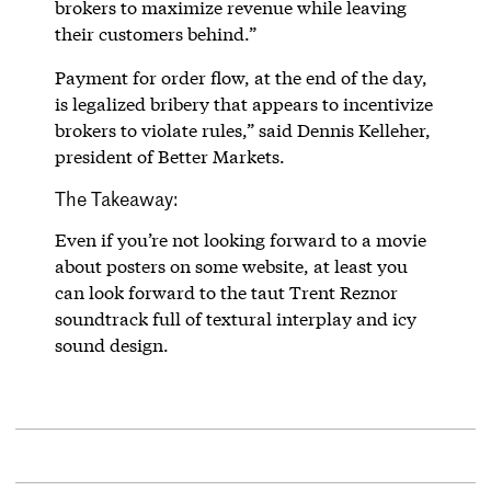
brokers to maximize revenue while leaving
their customers behind.”
Payment for order flow, at the end of the day,
is legalized bribery that appears to incentivize
brokers to violate rules,” said Dennis Kelleher,
president of Better Markets.
The Takeaway:
Even if you’re not looking forward to a movie
about posters on some website, at least you
can look forward to the taut Trent Reznor
soundtrack full of textural interplay and icy
sound design.