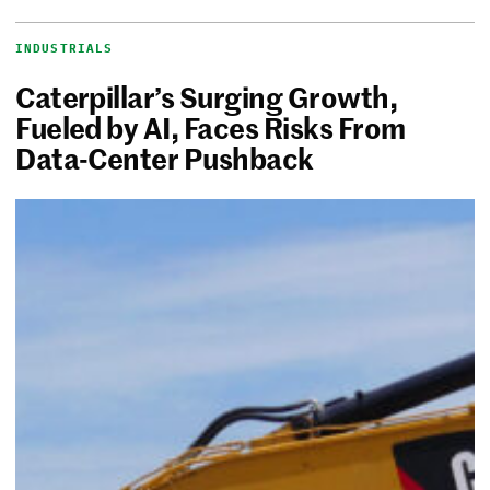
INDUSTRIALS
Caterpillar’s Surging Growth,
Fueled by AI, Faces Risks From
Data-Center Pushback