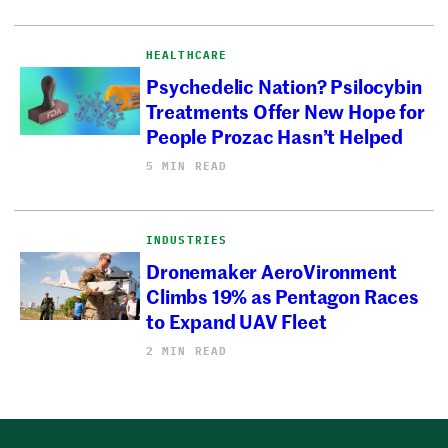
HEALTHCARE
Psychedelic Nation? Psilocybin
Treatments Offer New Hope for
People Prozac Hasn’t Helped
5 MIN READ
INDUSTRIES
Dronemaker AeroVironment
Climbs 19% as Pentagon Races
to Expand UAV Fleet
2 MIN READ