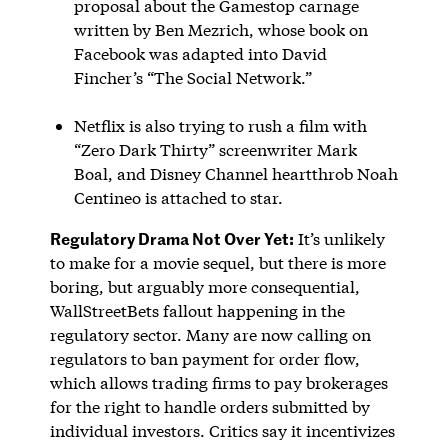
proposal about the Gamestop carnage
written by Ben Mezrich, whose book on
Facebook was adapted into David
Fincher’s “The Social Network.”
Netflix is also trying to rush a film with
“Zero Dark Thirty” screenwriter Mark
Boal, and Disney Channel heartthrob Noah
Centineo is attached to star.
Regulatory Drama Not Over Yet:
It’s unlikely
to make for a movie sequel, but there is more
boring, but arguably more consequential,
WallStreetBets fallout happening in the
regulatory sector. Many are now calling on
regulators to ban payment for order flow,
which allows trading firms to pay brokerages
for the right to handle orders submitted by
individual investors. Critics say it incentivizes