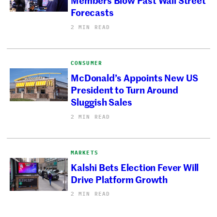
Forecasts
2 MIN READ
CONSUMER
McDonald’s Appoints New US
President to Turn Around
Sluggish Sales
2 MIN READ
MARKETS
Kalshi Bets Election Fever Will
Drive Platform Growth
2 MIN READ