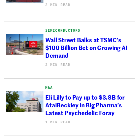
2 MIN READ
SEMICONDUCTORS
Wall Street Balks at TSMC’s
$100 Billion Bet on Growing AI
Demand
2 MIN READ
M&A
Eli Lilly to Pay up to $3.8B for
AtaiBeckley in Big Pharma’s
Latest Psychedelic Foray
1 MIN READ