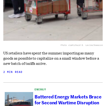
Photo via
Richard B. Levine/Newscom
US retailers have spent the summer importing as many
goods as possible to capitalize on a small window before a
new batch of tariffs arrive.
2 MIN READ
ENERGY
Battered Energy Markets Brace
for Second Wartime Disruption