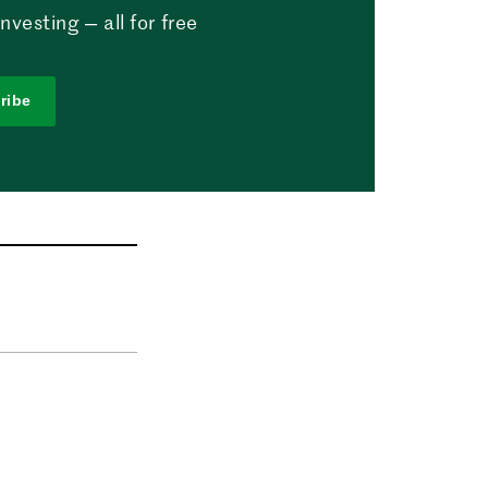
vesting — all for free
ribe