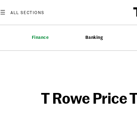
Skip
to
content
Finance
Banking
T Rowe Price T