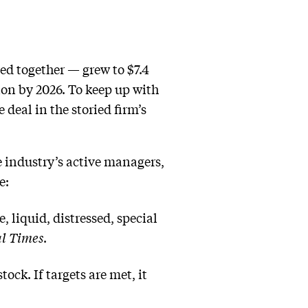
led together — grew to $7.4
lion by 2026. To keep up with
 deal in the storied firm’s
he industry’s active managers,
e:
, liquid, distressed, special
l Times
.
ock. If targets are met, it