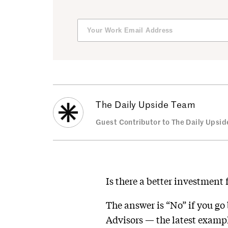
The Daily Upside Team
Guest Contributor to The Daily Upsid
Is there a better investment
The answer is “No” if you go
Advisors — the latest examp