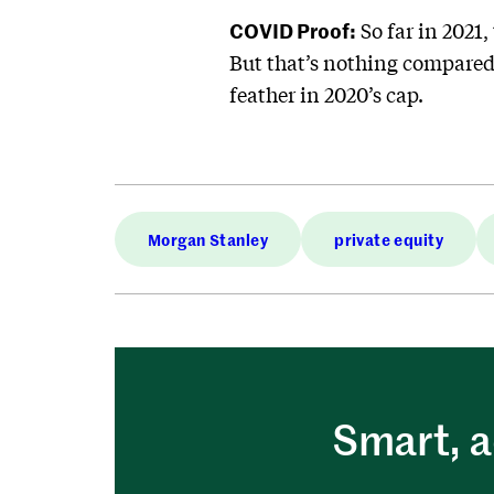
COVID Proof:
So far in 2021
But that’s nothing compared t
feather in 2020’s cap.
Morgan Stanley
private equity
Smart, a