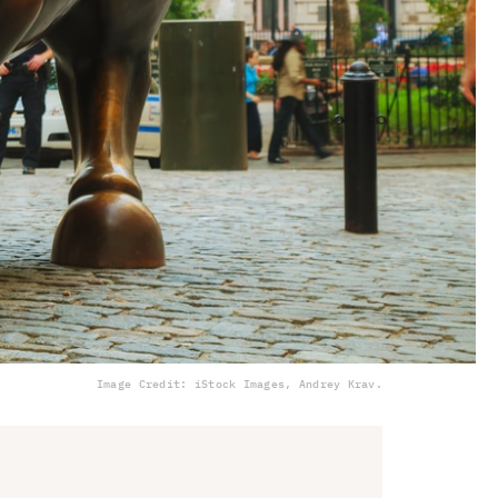
Image Credit: iStock Images, Andrey Krav.