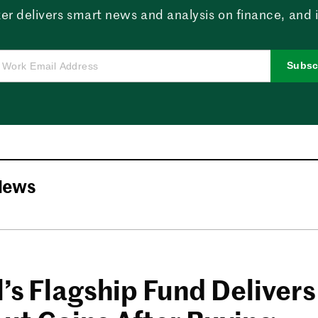
er delivers smart news and analysis on finance, and in
Subsc
News
’s Flagship Fund Delivers