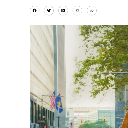
Facebook
Twitter
LinkedIn
Mail
Link