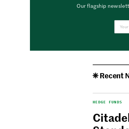
Our flagship newslett
Recent 
HEDGE FUNDS
Citadel