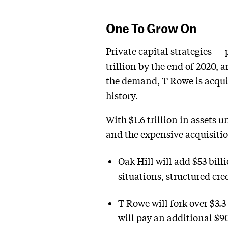
One To Grow On
Private capital strategies — 
trillion by the end of 2020, 
the demand, T Rowe is acquiri
history.
With $1.6 trillion in assets 
and the expensive acquisition
Oak Hill will add $53 billi
situations, structured cred
T Rowe will fork over $3.3
will pay an additional $9