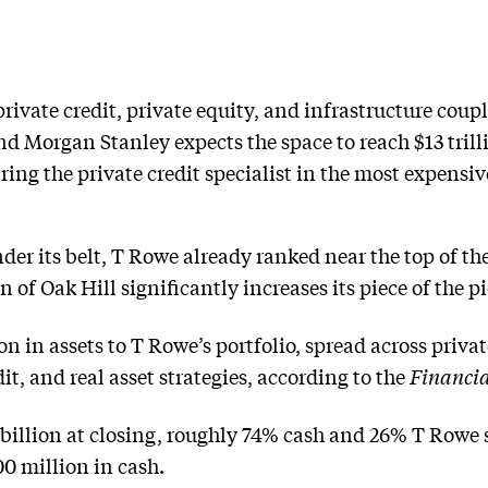
private credit, private equity, and infrastructure coup
and Morgan Stanley expects the space to reach $13 tril
ng the private credit specialist in the most expensive
under its belt, T Rowe already ranked near the top of t
 of Oak Hill significantly increases its piece of the pi
on in assets to T Rowe’s portfolio, spread across private
it, and real asset strategies, according to the
Financia
 billion at closing, roughly 74% cash and 26% T Rowe st
00 million in cash.