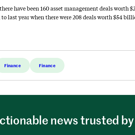
, there have been 160 asset management deals worth $25
o last year when there were 208 deals worth $54 billio
Finance
Finance
ctionable news trusted by 