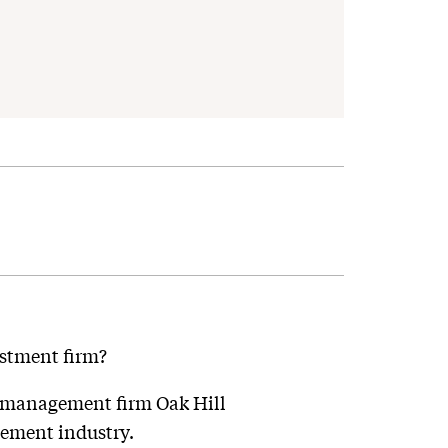
estment firm?
it management firm Oak Hill
gement industry.