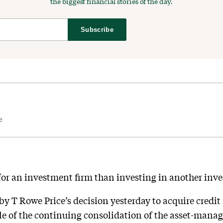
the biggest financial stories of the day.
Subscribe
e
 for an investment firm than investing in another inv
 by T Rowe Price’s decision yesterday to acquire cred
le of the continuing consolidation of the asset-mana