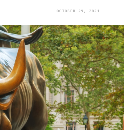
OCTOBER 29, 2021