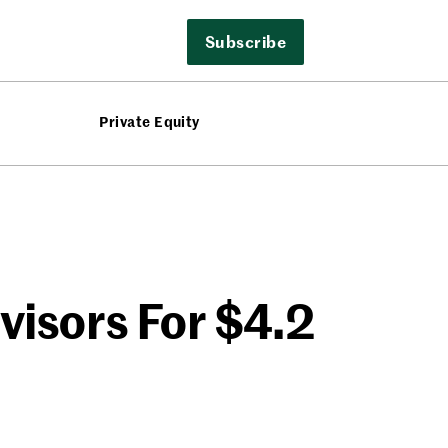
Subscribe
Private Equity
visors For $4.2