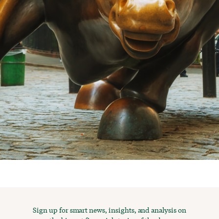
Sign up for smart news, insights, and analysis on