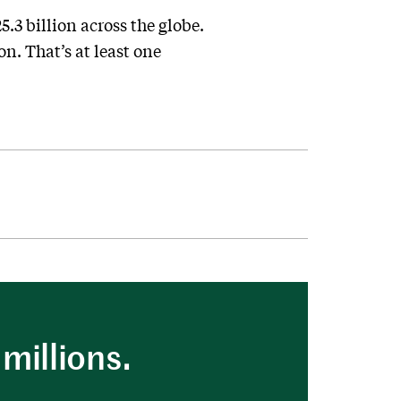
.3 billion across the globe.
n. That’s at least one
millions.