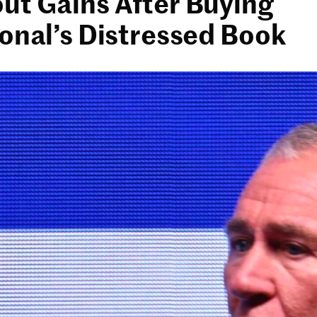
ut Gains After Buying
ional’s Distressed Book