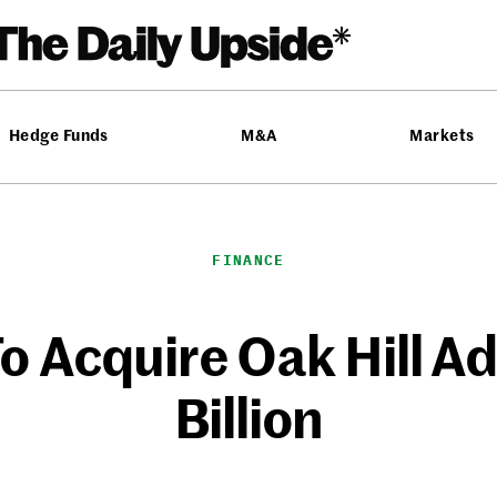
Hedge Funds
M&A
Markets
FINANCE
o Acquire Oak Hill Ad
Billion