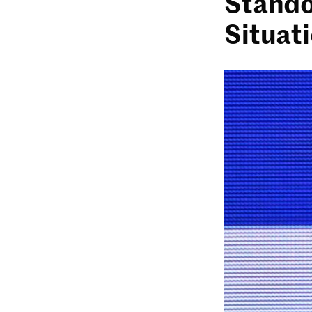
Stando
Situat