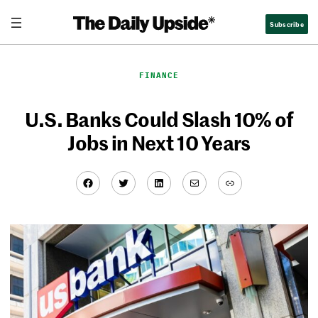
Skip
Subscribe
to
content
FINANCE
U.S. Banks Could Slash 10% of
Jobs in Next 10 Years
Facebook
Twitter
LinkedIn
Mail
Link