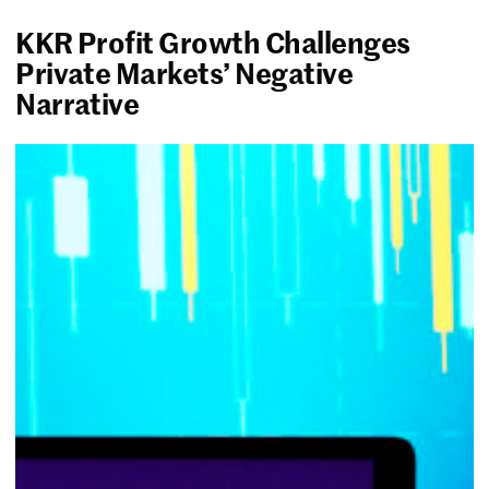
KKR Profit Growth Challenges
Private Markets’ Negative
Narrative