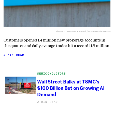
Photo via
Weston Hancock/ZUMAPRESS/Newscom
Customers opened 1.4 million new brokerage accounts in
the quarter and daily average trades hit a record 11.9 million.
2 MIN READ
SEMICONDUCTORS
Wall Street Balks at TSMC’s
$100 Billion Bet on Growing AI
Demand
2 MIN READ