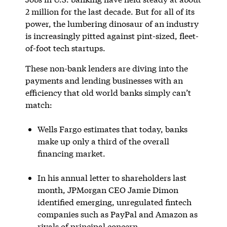
2 million for the last decade. But for all of its
power, the lumbering dinosaur of an industry
is increasingly pitted against pint-sized, fleet-
of-foot tech startups.
These non-bank lenders are diving into the
payments and lending businesses with an
efficiency that old world banks simply can’t
match:
Wells Fargo estimates that today, banks
make up only a third of the overall
financing market.
In his annual letter to shareholders last
month, JPMorgan CEO Jamie Dimon
identified emerging, unregulated fintech
companies such as PayPal and Amazon as
rivals of principal concern.