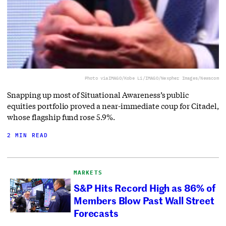
Photo via
IMAGO/Kobe Li/IMAGO/Nexpher Images/Newscom
Snapping up most of Situational Awareness’s public
equities portfolio proved a near-immediate coup for Citadel,
whose flagship fund rose 5.9%.
2 MIN READ
MARKETS
S&P Hits Record High as 86% of
Members Blow Past Wall Street
Forecasts