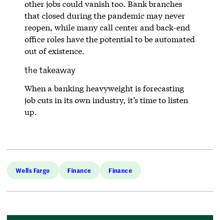
other jobs could vanish too. Bank branches
that closed during the pandemic may never
reopen, while many call center and back-end
office roles have the potential to be automated
out of existence.
the takeaway
When a banking heavyweight is forecasting
job cuts in its own industry, it’s time to listen
up.
Wells Fargo
Finance
Finance