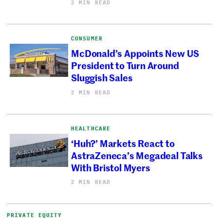
2 MIN READ
CONSUMER
McDonald’s Appoints New US
President to Turn Around
Sluggish Sales
2 MIN READ
HEALTHCARE
‘Huh?’ Markets React to
AstraZeneca’s Megadeal Talks
With Bristol Myers
2 MIN READ
PRIVATE EQUITY