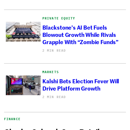
PRIVATE EQUITY
Blackstone’s AI Bet Fuels
Blowout Growth While Rivals
Grapple With “Zombie Funds”
2 MIN READ
MARKETS
Kalshi Bets Election Fever Will
Drive Platform Growth
2 MIN READ
FINANCE