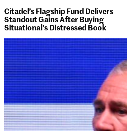
Citadel’s Flagship Fund Delivers
Standout Gains After Buying
Situational’s Distressed Book