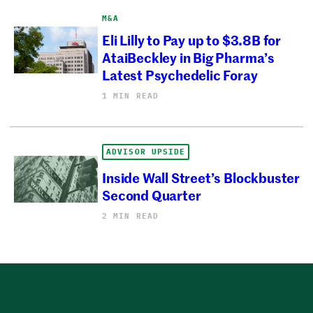
M&A
Eli Lilly to Pay up to $3.8B for
AtaiBeckley in Big Pharma’s
Latest Psychedelic Foray
1 MIN READ
ADVISOR UPSIDE
Inside Wall Street’s Blockbuster
Second Quarter
2 MIN READ