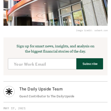
Image Credit: usbank.com
Sign up for smart news, insights, and analysis on
the biggest financial stories of the day.
Subscribe
The Daily Upside Team
Guest Contributor to The Daily Upside
MAY 17, 2021