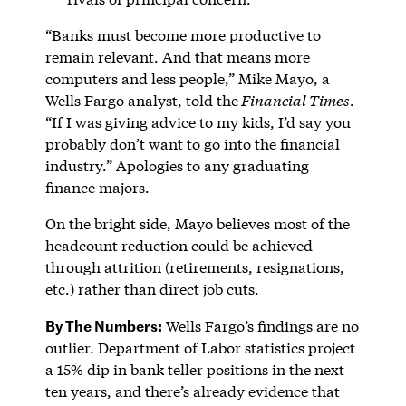
“Banks must become more productive to
remain relevant. And that means more
computers and less people,” Mike Mayo, a
Wells Fargo analyst, told the
Financial Times
.
“If I was giving advice to my kids, I’d say you
probably don’t want to go into the financial
industry.” Apologies to any graduating
finance majors.
On the bright side, Mayo believes most of the
headcount reduction could be achieved
through attrition (retirements, resignations,
etc.) rather than direct job cuts.
By The Numbers:
Wells Fargo’s findings are no
outlier. Department of Labor statistics project
a 15% dip in bank teller positions in the next
ten years, and there’s already evidence that