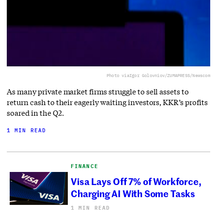
Photo via
Igor Golovniov/ZUMAPRESS/Newscom
As many private market firms struggle to sell assets to
return cash to their eagerly waiting investors, KKR’s profits
soared in the Q2.
1 MIN READ
FINANCE
Visa Lays Off 7% of Workforce,
Charging AI With Some Tasks
1 MIN READ