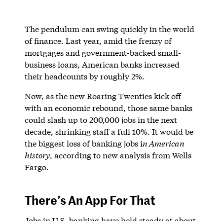
The pendulum can swing quickly in the world
of finance. Last year, amid the frenzy of
mortgages and government-backed small-
business loans, American banks increased
their headcounts by roughly 2%.
Now, as the new Roaring Twenties kick off
with an economic rebound, those same banks
could slash up to 200,000 jobs in the next
decade, shrinking staff a full 10%. It would be
the biggest loss of banking jobs i
n American
history
, according to new analysis from Wells
Fargo.
There’s An App For That
Jobs in U.S. banking have held steady at about