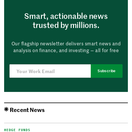
Smart, actionable news
trusted by millions.
Our flagship newsletter delivers smart news and
analysis on finance, and investing — all for free
Subscribe
Recent News
HEDGE FUNDS