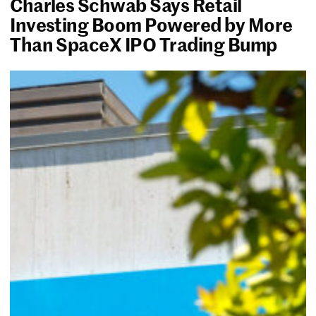
Charles Schwab Says Retail
Investing Boom Powered by More
Than SpaceX IPO Trading Bump