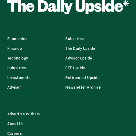
Economics
Subscribe
Finance
The Daily Upside
Technology
Advisor Upside
Industries
ETF Upside
Investments
Retirement Upside
Advisor
Newsletter Archive
Advertise With Us
About Us
Careers