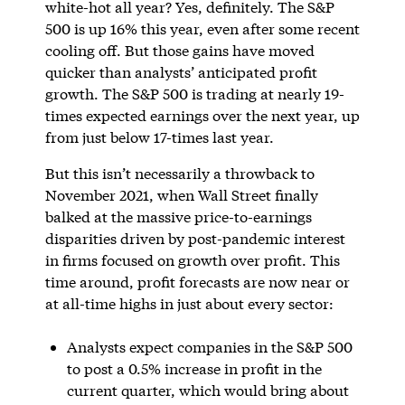
white-hot all year? Yes, definitely. The S&P
500 is up 16% this year, even after some recent
cooling off. But those gains have moved
quicker than analysts’ anticipated profit
growth. The S&P 500 is trading at nearly 19-
times expected earnings over the next year, up
from just below 17-times last year.
But this isn’t necessarily a throwback to
November 2021, when Wall Street finally
balked at the massive price-to-earnings
disparities driven by post-pandemic interest
in firms focused on growth over profit. This
time around, profit forecasts are now near or
at all-time highs in just about every sector:
Analysts expect companies in the S&P 500
to post a 0.5% increase in profit in the
current quarter, which would bring about