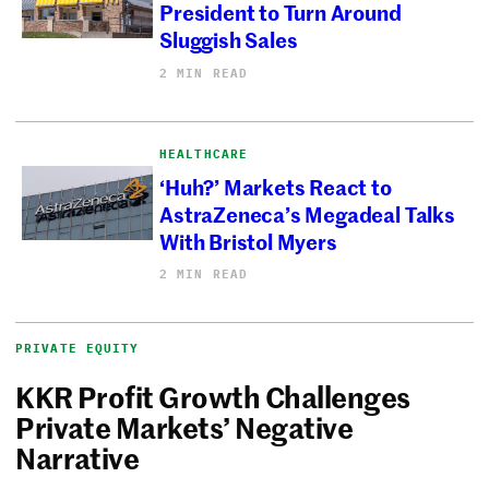
President to Turn Around
Sluggish Sales
2 MIN READ
HEALTHCARE
‘Huh?’ Markets React to
AstraZeneca’s Megadeal Talks
With Bristol Myers
2 MIN READ
PRIVATE EQUITY
KKR Profit Growth Challenges
Private Markets’ Negative
Narrative