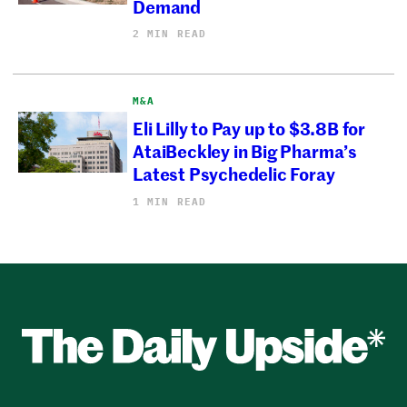
Demand
2 MIN READ
M&A
Eli Lilly to Pay up to $3.8B for
AtaiBeckley in Big Pharma’s
Latest Psychedelic Foray
1 MIN READ