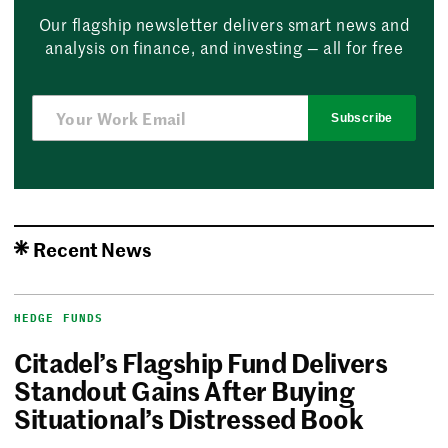
Our flagship newsletter delivers smart news and
analysis on finance, and investing — all for free
Subscribe
Recent News
HEDGE FUNDS
Citadel’s Flagship Fund Delivers
Standout Gains After Buying
Situational’s Distressed Book