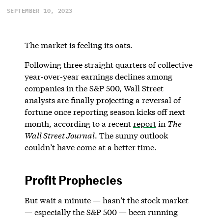
SEPTEMBER 10, 2023
The market is feeling its oats.
Following three straight quarters of collective
year-over-year earnings declines among
companies in the S&P 500, Wall Street
analysts are finally projecting a reversal of
fortune once reporting season kicks off next
month, according to a recent
report
in
The
Wall Street Journal
. The sunny outlook
couldn’t have come at a better time.
Profit Prophecies
But wait a minute — hasn’t the stock market
— especially the S&P 500 — been running