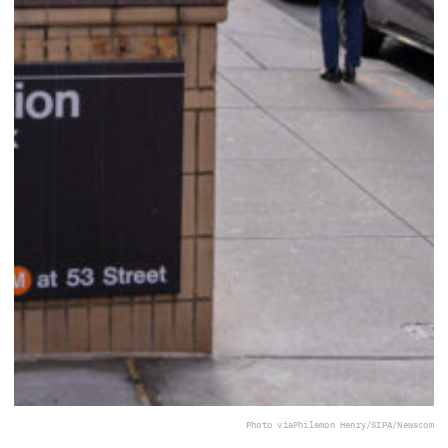
Photo via
Philemon Henry/SIPA/Newscom