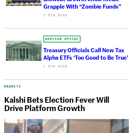
Grapple With “Zombie Funds”
2 MIN READ
ADVISOR UPSIDE
Treasury Officials Call New Tax
Alpha ETFs ‘Too Good to Be True’
2 MIN READ
MARKETS
Kalshi Bets Election Fever Will
Drive Platform Growth