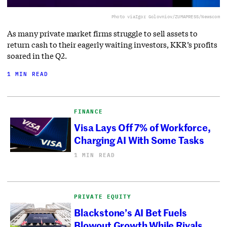
Photo via
Igor Golovniov/ZUMAPRESS/Newscom
As many private market firms struggle to sell assets to
return cash to their eagerly waiting investors, KKR’s profits
soared in the Q2.
1 MIN READ
FINANCE
Visa Lays Off 7% of Workforce,
Charging AI With Some Tasks
1 MIN READ
PRIVATE EQUITY
Blackstone’s AI Bet Fuels
Blowout Growth While Rivals