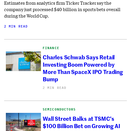
Estimates from analytics firm Ticker Tracker say the
company just processed $40 billion in sports bets overall
during the World Cup.
2 MIN READ
FINANCE
Charles Schwab Says Retail
Investing Boom Powered by
More Than SpaceX IPO Trading
Bump
2 MIN READ
SEMICONDUCTORS
Wall Street Balks at TSMC’s
$100 Billion Bet on Growing AI