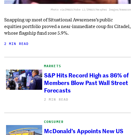
Photo via
IMAGO/Kobe Li/IMAGO/Nexpher Images/Newscom
Snapping up most of Situational Awareness’s public
equities portfolio proved a near-immediate coup for Citadel,
whose flagship fund rose 5.9%.
2 MIN READ
MARKETS
S&P Hits Record High as 86% of
Members Blow Past Wall Street
Forecasts
2 MIN READ
CONSUMER
McDonald’s Appoints New US