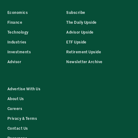
Economics
Subscribe
Finance
The Daily Upside
Technology
Advisor Upside
Industries
ETF Upside
Investments
Retirement Upside
Advisor
Newsletter Archive
Advertise With Us
About Us
Careers
Privacy & Terms
Contact Us
Resources