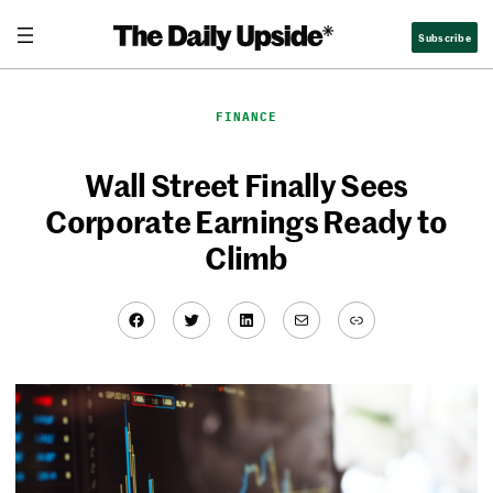
Skip
Subscribe
to
content
FINANCE
Wall Street Finally Sees
Corporate Earnings Ready to
Climb
Facebook
Twitter
LinkedIn
Mail
Link