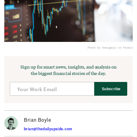
Photo by Energepic on Pexels
Sign up for smart news, insights, and analysis on
the biggest financial stories of the day.
Subscribe
Brian Boyle
brian@thedailyupside.com