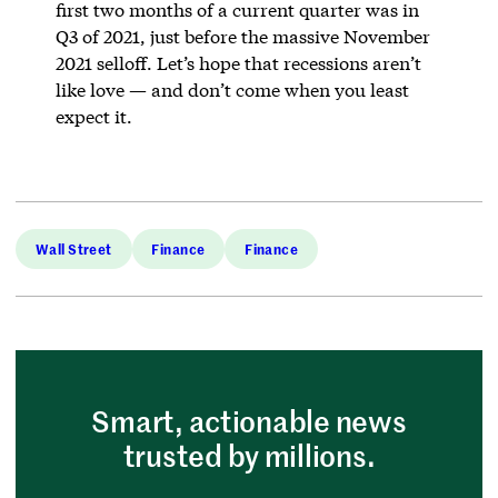
first two months of a current quarter was in
Q3 of 2021, just before the massive November
2021 selloff. Let’s hope that recessions aren’t
like love — and don’t come when you least
expect it.
Wall Street
Finance
Finance
Smart, actionable news
trusted by millions.