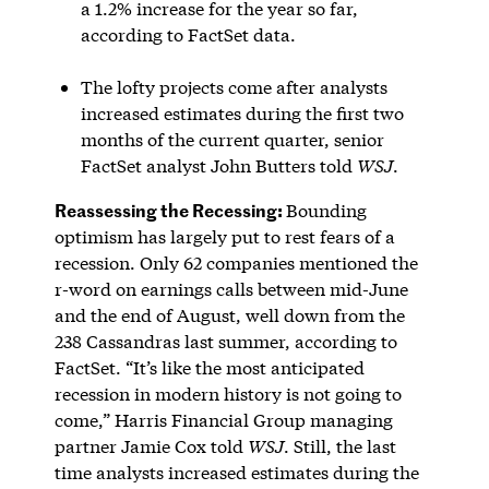
a 1.2% increase for the year so far,
according to FactSet data.
The lofty projects come after analysts
increased estimates during the first two
months of the current quarter, senior
FactSet analyst John Butters told
WSJ
.
Reassessing the Recessing:
Bounding
optimism has largely put to rest fears of a
recession. Only 62 companies mentioned the
r-word on earnings calls between mid-June
and the end of August, well down from the
238 Cassandras last summer, according to
FactSet. “It’s like the most anticipated
recession in modern history is not going to
come,” Harris Financial Group managing
partner Jamie Cox told
WSJ
. Still, the last
time analysts increased estimates during the