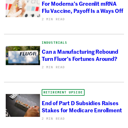
For Moderna’s Greenlit mRNA
Flu Vaccine, Payoff Is a Ways Off
2 MIN READ
INDUSTRIALS
Can a Manufacturing Rebound
Turn Fluor’s Fortunes Around?
2 MIN READ
RETIREMENT UPSIDE
End of Part D Subsidies Raises
Stakes for Medicare Enrollment
2 MIN READ