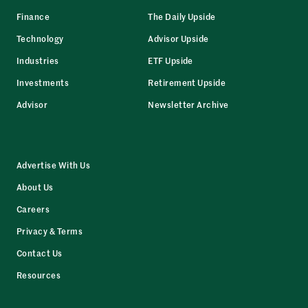
Finance
The Daily Upside
Technology
Advisor Upside
Industries
ETF Upside
Investments
Retirement Upside
Advisor
Newsletter Archive
Advertise With Us
About Us
Careers
Privacy & Terms
Contact Us
Resources