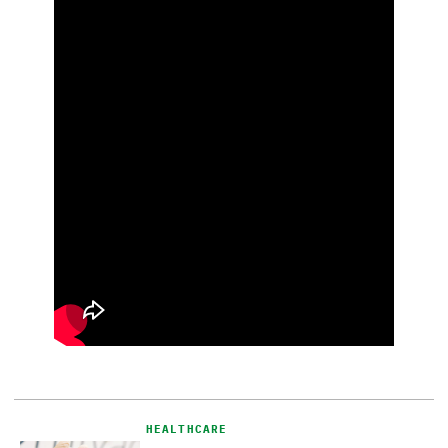
HEALTHCARE