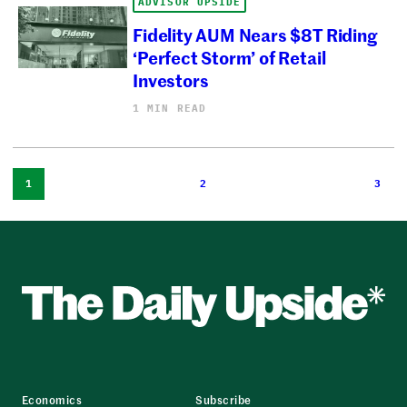
ADVISOR UPSIDE
Fidelity AUM Nears $8T Riding
‘Perfect Storm’ of Retail
Investors
1 MIN READ
1
2
3
Economics
Subscribe