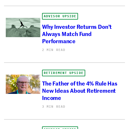
ADVISOR UPSIDE
Why Investor Returns Don’t
Always Match Fund
Performance
2 MIN READ
RETIREMENT UPSIDE
The Father of the 4% Rule Has
New Ideas About Retirement
Income
3 MIN READ