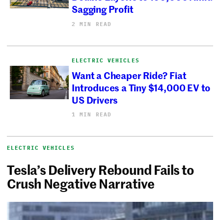
Sagging Profit
2 MIN READ
ELECTRIC VEHICLES
Want a Cheaper Ride? Fiat
Introduces a Tiny $14,000 EV to
US Drivers
1 MIN READ
ELECTRIC VEHICLES
Tesla’s Delivery Rebound Fails to
Crush Negative Narrative