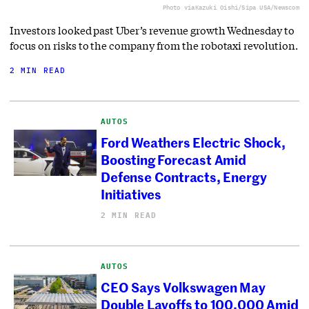
Photo via
Kazuki Oishi/Sipa USA/Newscom
Investors looked past Uber’s revenue growth Wednesday to
focus on risks to the company from the robotaxi revolution.
2 MIN READ
AUTOS
Ford Weathers Electric Shock,
Boosting Forecast Amid
Defense Contracts, Energy
Initiatives
2 MIN READ
AUTOS
CEO Says Volkswagen May
Double Layoffs to 100,000 Amid