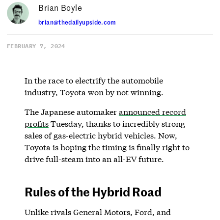
Brian Boyle
brian@thedailyupside.com
FEBRUARY 7, 2024
In the race to electrify the automobile
industry, Toyota won by not winning.
The Japanese automaker
announced record
profits
Tuesday, thanks to incredibly strong
sales of gas-electric hybrid vehicles. Now,
Toyota is hoping the timing is finally right to
drive full-steam into an all-EV future.
Rules of the Hybrid Road
Unlike rivals General Motors, Ford, and