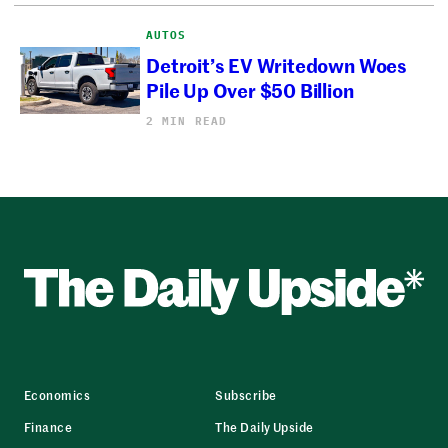
AUTOS
Detroit’s EV Writedown Woes
Pile Up Over $50 Billion
2 MIN READ
Economics
Subscribe
Finance
The Daily Upside