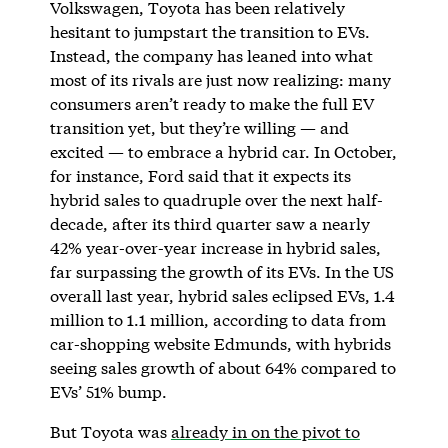
Volkswagen, Toyota has been relatively
hesitant to jumpstart the transition to EVs.
Instead, the company has leaned into what
most of its rivals are just now realizing: many
consumers aren’t ready to make the full EV
transition yet, but they’re willing — and
excited — to embrace a hybrid car. In October,
for instance, Ford said that it expects its
hybrid sales to quadruple over the next half-
decade, after its third quarter saw a nearly
42% year-over-year increase in hybrid sales,
far surpassing the growth of its EVs. In the US
overall last year, hybrid sales eclipsed EVs, 1.4
million to 1.1 million, according to data from
car-shopping website Edmunds, with hybrids
seeing sales growth of about 64% compared to
EVs’ 51% bump.
But Toyota was
already in on the pivot to