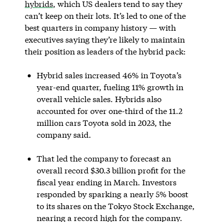
hybrids
, which US dealers tend to say they
can’t keep on their lots. It’s led to one of the
best quarters in company history — with
executives saying they’re likely to maintain
their position as leaders of the hybrid pack:
Hybrid sales increased 46% in Toyota’s
year-end quarter, fueling 11% growth in
overall vehicle sales. Hybrids also
accounted for over one-third of the 11.2
million cars Toyota sold in 2023, the
company said.
That led the company to forecast an
overall record $30.3 billion profit for the
fiscal year ending in March. Investors
responded by sparking a nearly 5% boost
to its shares on the Tokyo Stock Exchange,
nearing a record high for the company.