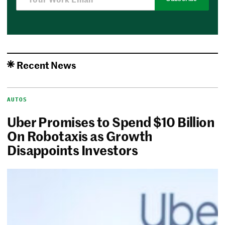
Recent News
AUTOS
Uber Promises to Spend $10 Billion
On Robotaxis as Growth
Disappoints Investors