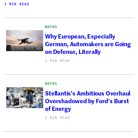
1 MIN READ
AUTOS
Why European, Especially
German, Automakers are Going
on Defense, Literally
2 MIN READ
AUTOS
Stellantis’s Ambitious Overhaul
Overshadowed by Ford’s Burst
of Energy
2 MIN READ