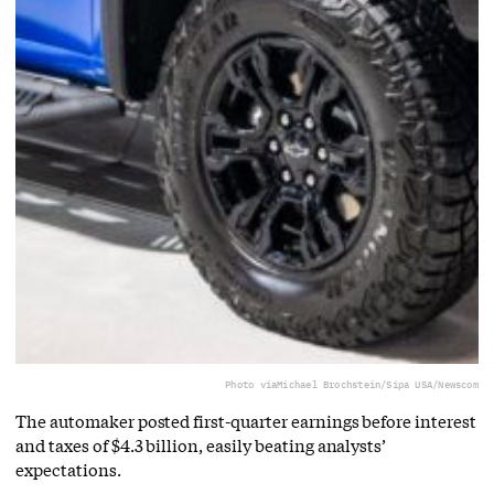
Photo via
Michael Brochstein/Sipa USA/Newscom
The automaker posted first-quarter earnings before interest
and taxes of $4.3 billion, easily beating analysts’
expectations.