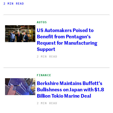
2 MIN READ
AUTOS
US Automakers Poised to
Benefit from Pentagon’s
Request for Manufacturing
Support
2 MIN READ
FINANCE
Berkshire Maintains Buffett’s
Bullishness on Japan with $1.8
Billion Tokio Marine Deal
2 MIN READ