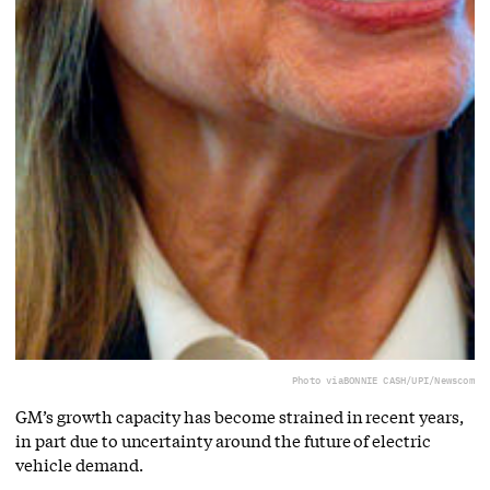
Photo via
BONNIE CASH/UPI/Newscom
GM’s growth capacity has become strained in recent years,
in part due to uncertainty around the future of electric
vehicle demand.