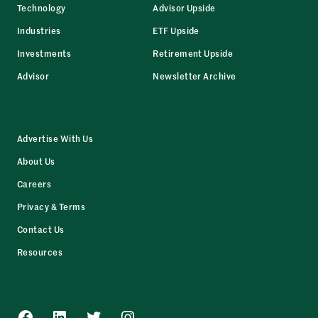
Technology
Advisor Upside
Industries
ETF Upside
Investments
Retirement Upside
Advisor
Newsletter Archive
Advertise With Us
About Us
Careers
Privacy & Terms
Contact Us
Resources
Facebook
LinkedIn
Twitter
Instagram