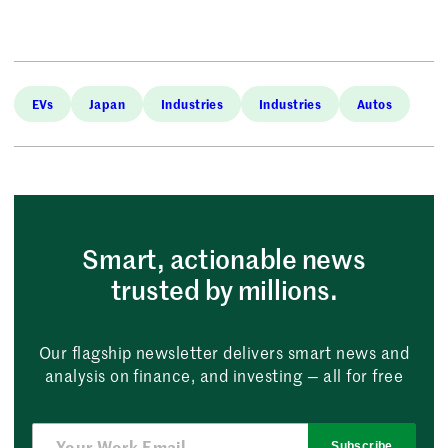
EVs
Japan
Industries
Industries
Autos
Smart, actionable news
trusted by millions.
Our flagship newsletter delivers smart news and
analysis on finance, and investing — all for free
Subscribe