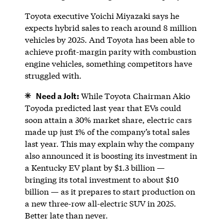
Toyota executive Yoichi Miyazaki says he
expects hybrid sales to reach around 8 million
vehicles by 2025. And Toyota has been able to
achieve profit-margin parity with combustion
engine vehicles, something competitors have
struggled with.
Need a Jolt:
While Toyota Chairman Akio
Toyoda predicted last year that EVs could
soon attain a 30% market share, electric cars
made up just 1% of the company’s total sales
last year. This may explain why the company
also announced it is boosting its investment in
a Kentucky EV plant by $1.3 billion —
bringing its total investment to about $10
billion — as it prepares to start production on
a new three-row all-electric SUV in 2025.
Better late than never.