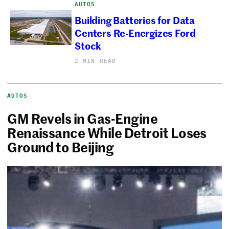
AUTOS
Building Batteries for Data
Centers Re-Energizes Ford
Stock
2 MIN READ
AUTOS
GM Revels in Gas-Engine
Renaissance While Detroit Loses
Ground to Beijing