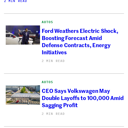
2 MIN READ
AUTOS
Ford Weathers Electric Shock,
Boosting Forecast Amid
Defense Contracts, Energy
Initiatives
2 MIN READ
AUTOS
CEO Says Volkswagen May
Double Layoffs to 100,000 Amid
Sagging Profit
2 MIN READ