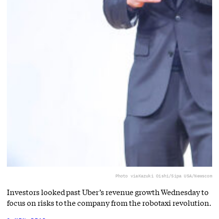
Photo via
Kazuki Oishi/Sipa USA/Newscom
Investors looked past Uber’s revenue growth Wednesday to
focus on risks to the company from the robotaxi revolution.