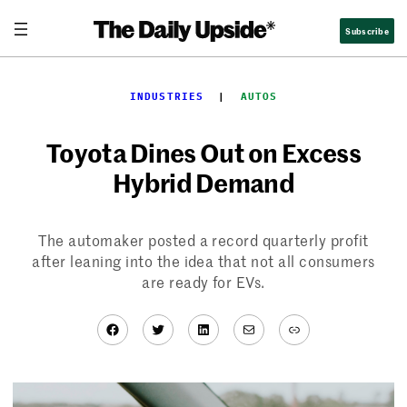
Skip
Subscribe
to
content
INDUSTRIES
  |  
AUTOS
Toyota Dines Out on Excess
Hybrid Demand
The automaker posted a record quarterly profit
after leaning into the idea that not all consumers
are ready for EVs.
Facebook
Twitter
LinkedIn
Mail
Link