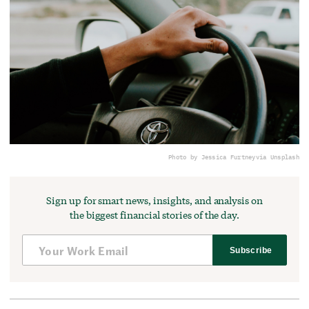
Photo by Jessica Furtney
via Unsplash
Sign up for smart news, insights, and analysis on
the biggest financial stories of the day.
Subscribe