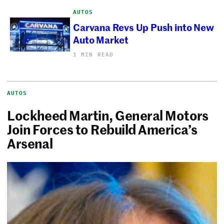
AUTOS
Carvana Revs Up Push into New
Auto Market
1 MIN READ
AUTOS
Lockheed Martin, General Motors
Join Forces to Rebuild America’s
Arsenal