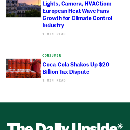
Lights, Camera, HVACtion:
European Heat Wave Fans
Growth for Climate Control
Industry
1 MIN READ
CONSUMER
Coca-Cola Shakes Up $20
Billion Tax Dispute
1 MIN READ