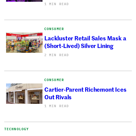
1 MIN READ
CONSUMER
Lackluster Retail Sales Mask a
(Short-Lived) Silver Lining
2 MIN READ
CONSUMER
Cartier-Parent Richemont Ices
Out Rivals
1 MIN READ
TECHNOLOGY