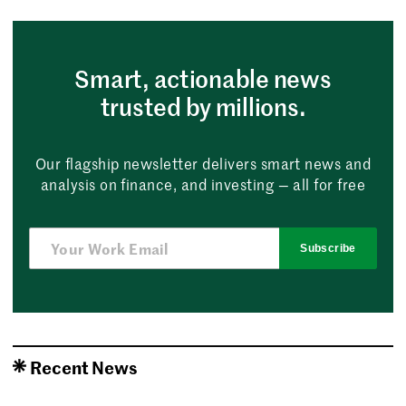
Smart, actionable news
trusted by millions.
Our flagship newsletter delivers smart news and
analysis on finance, and investing — all for free
Subscribe
Recent News