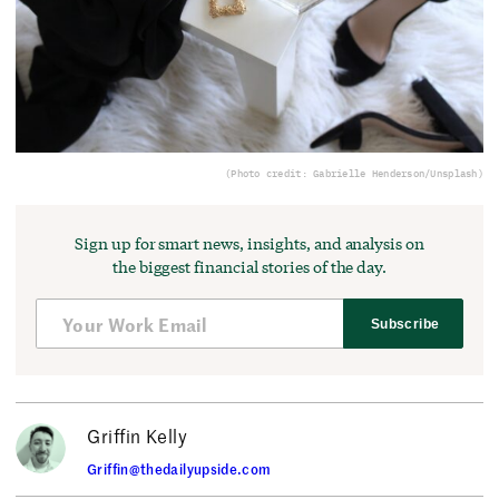
(Photo credit: Gabrielle Henderson/Unsplash)
Sign up for smart news, insights, and analysis on
the biggest financial stories of the day.
Subscribe
Griffin Kelly
Griffin@thedailyupside.com