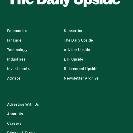
Economics
Subscribe
Finance
The Daily Upside
Technology
Advisor Upside
Industries
ETF Upside
Investments
Retirement Upside
Advisor
Newsletter Archive
Advertise With Us
About Us
Careers
Privacy & Terms