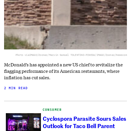
Photo via
IMAGO/Zoonar/Marvin Samuel TOLENTINO-PINEDA/IMAGO/Zoonar/Newscom
McDonald’s has appointed a new US chief to revitalize the
flagging performance of its American restaurants, where
inflation has cut sales.
2 MIN READ
CONSUMER
Cyclospora Parasite Sours Sales
Outlook for Taco Bell Parent