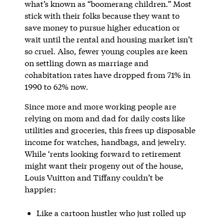
what’s known as “boomerang children.” Most
stick with their folks because they want to
save money to pursue higher education or
wait until the rental and housing market isn’t
so cruel. Also, fewer young couples are keen
on settling down as marriage and
cohabitation rates have dropped from 71% in
1990 to 62% now.
Since more and more working people are
relying on mom and dad for daily costs like
utilities and groceries, this frees up disposable
income for watches, handbags, and jewelry.
While ‘rents looking forward to retirement
might want their progeny out of the house,
Louis Vuitton and Tiffany couldn’t be
happier:
Like a cartoon hustler who just rolled up