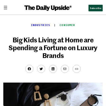
Skip
Subscribe
to
content
INDUSTRIES
  |  
CONSUMER
Big Kids Living at Home are
Spending a Fortune on Luxury
Brands
Facebook
Twitter
LinkedIn
Mail
Link