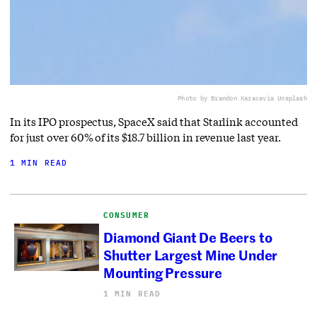
Photo by Brandon Karaca
via Unsplash
In its IPO prospectus, SpaceX said that Starlink accounted
for just over 60% of its $18.7 billion in revenue last year.
1 MIN READ
CONSUMER
Diamond Giant De Beers to
Shutter Largest Mine Under
Mounting Pressure
1 MIN READ