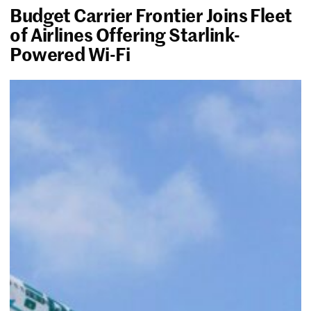
Budget Carrier Frontier Joins Fleet
of Airlines Offering Starlink-
Powered Wi-Fi