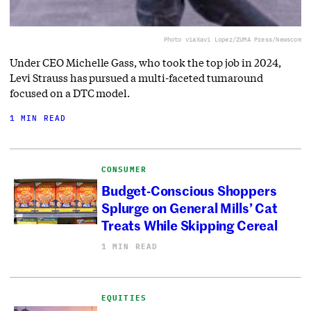
Photo via
Xavi Lopez/ZUMA Press/Newscom
Under CEO Michelle Gass, who took the top job in 2024,
Levi Strauss has pursued a multi-faceted turnaround
focused on a DTC model.
1 MIN READ
CONSUMER
Budget-Conscious Shoppers
Splurge on General Mills’ Cat
Treats While Skipping Cereal
1 MIN READ
EQUITIES