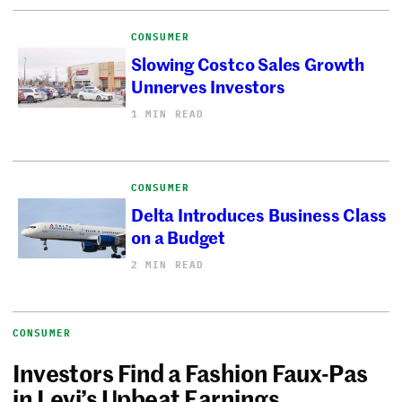
CONSUMER
Slowing Costco Sales Growth
Unnerves Investors
1 MIN READ
CONSUMER
Delta Introduces Business Class
on a Budget
2 MIN READ
CONSUMER
Investors Find a Fashion Faux-Pas
in Levi’s Upbeat Earnings