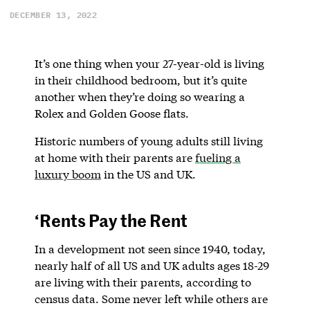
DECEMBER 13, 2022
It’s one thing when your 27-year-old is living
in their childhood bedroom, but it’s quite
another when they’re doing so wearing a
Rolex and Golden Goose flats.
Historic numbers of young adults still living
at home with their parents are
fueling a
luxury boom
in the US and UK.
‘Rents Pay the Rent
In a development not seen since 1940, today,
nearly half of all US and UK adults ages 18-29
are living with their parents, according to
census data. Some never left while others are