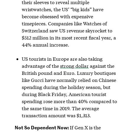
their sleeves to reveal multiple
wristwatches, the US’ “big kids” have
become obsessed with expensive
timepieces. Companies like Watches of
Switzerland saw US revenue skyrocket to
$512 million in its most recent fiscal year, a
44% annual increase.
US tourists in Europe are also taking
advantage of the
strong dollar
against the
British pound and Euro. Luxury boutiques
like Gucci have normally relied on Chinese
spending during the holiday season, but
during Black Friday, American tourist
spending rose more than 40% compared to
the same time in 2019. The average
transaction amount was $1,313.
Not So Dependent Now:
If Gen X is the