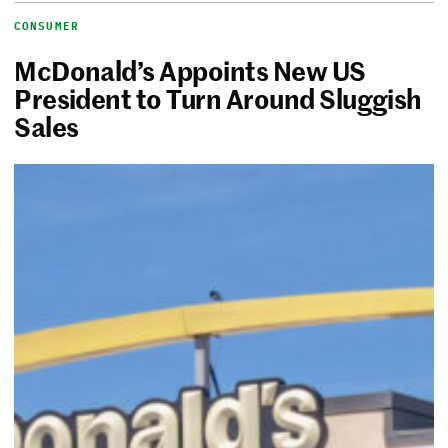
CONSUMER
McDonald’s Appoints New US
President to Turn Around Sluggish
Sales