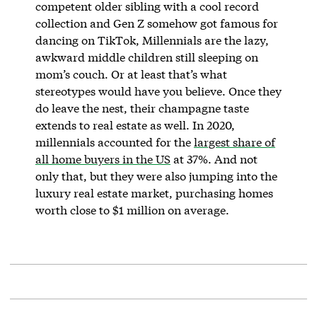
competent older sibling with a cool record
collection and Gen Z somehow got famous for
dancing on TikTok, Millennials are the lazy,
awkward middle children still sleeping on
mom’s couch. Or at least that’s what
stereotypes would have you believe. Once they
do leave the nest, their champagne taste
extends to real estate as well. In 2020,
millennials accounted for the
largest share of
all home buyers in the US
at 37%. And not
only that, but they were also jumping into the
luxury real estate market, purchasing homes
worth close to $1 million on average.