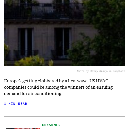
Photo by Davey Gravy
via Unsplash
Europe’s getting clobbered by a heatwave. US HVAC
companies could be among the winners of an ensuing
demand for air conditioning.
1 MIN READ
CONSUMER