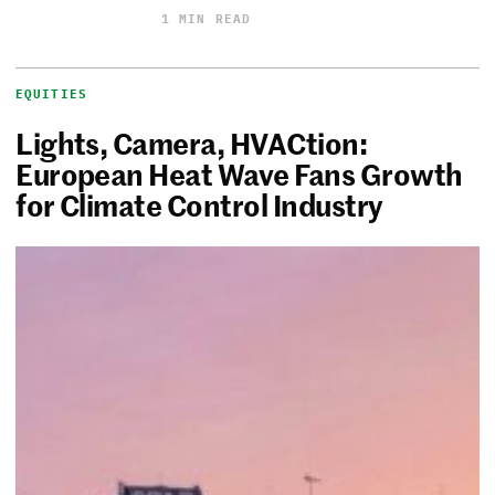
1 MIN READ
EQUITIES
Lights, Camera, HVACtion:
European Heat Wave Fans Growth
for Climate Control Industry