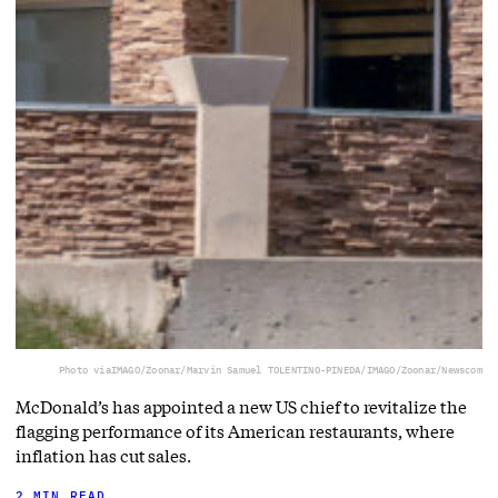
Photo via
IMAGO/Zoonar/Marvin Samuel TOLENTINO-PINEDA/IMAGO/Zoonar/Newscom
McDonald’s has appointed a new US chief to revitalize the
flagging performance of its American restaurants, where
inflation has cut sales.
2 MIN READ