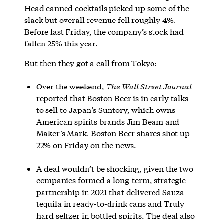
Head canned cocktails picked up some of the
slack but overall revenue fell roughly 4%.
Before last Friday, the company’s stock had
fallen 25% this year.
But then they got a call from Tokyo:
Over the weekend,
The Wall Street Journal
reported that Boston Beer is in early talks
to sell to Japan’s Suntory, which owns
American spirits brands Jim Beam and
Maker’s Mark. Boston Beer shares shot up
22% on Friday on the news.
A deal wouldn’t be shocking, given the two
companies formed a long-term, strategic
partnership in 2021 that delivered Sauza
tequila in ready-to-drink cans and Truly
hard seltzer in bottled spirits. The deal also