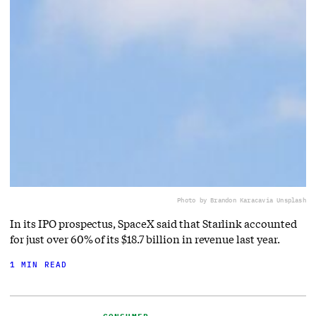
Photo by Brandon Karaca
via Unsplash
In its IPO prospectus, SpaceX said that Starlink accounted
for just over 60% of its $18.7 billion in revenue last year.
1 MIN READ