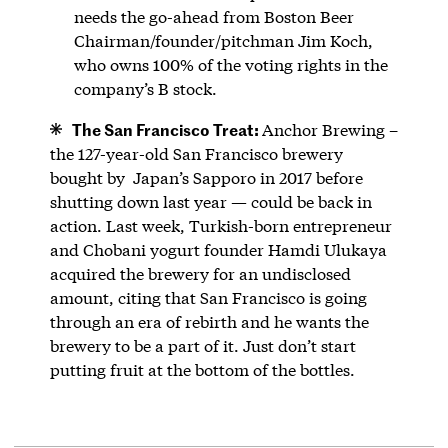
needs the go-ahead from Boston Beer
Chairman/founder/pitchman Jim Koch,
who owns 100% of the voting rights in the
company’s B stock.
The San Francisco Treat:
Anchor Brewing –
the 127-year-old San Francisco brewery
bought by Japan’s Sapporo in 2017 before
shutting down last year — could be back in
action. Last week, Turkish-born entrepreneur
and Chobani yogurt founder Hamdi Ulukaya
acquired the brewery for an undisclosed
amount, citing that San Francisco is going
through an era of rebirth and he wants the
brewery to be a part of it. Just don’t start
putting fruit at the bottom of the bottles.