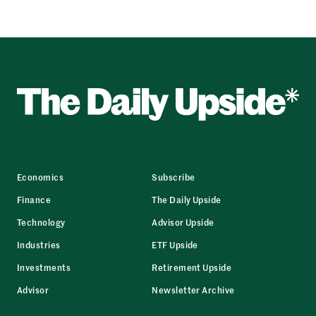
Economics
Subscribe
Finance
The Daily Upside
Technology
Advisor Upside
Industries
ETF Upside
Investments
Retirement Upside
Advisor
Newsletter Archive