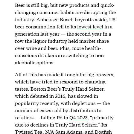
Beer is still big, but new products and quick-
changing consumer habits are disrupting the
industry. Anheuser-Busch boycotts aside, US
beer consumption fell to its
lowest level
in a
generation last year — the second year in a
row the liquor industry held market share
over wine and beer. Plus, more health-
conscious drinkers are switching to non-
alcoholic options.
All of this has made it tough for big brewers,
which have tried to respond to changing
tastes. Boston Beer’s Truly Hard Seltzer,
which debuted in 2016, has slowed in
popularity recently, with depletions — the
number of cases sold by distributors to
retailers — falling 1% in
Q4 2023
, “primarily
due to declines in Truly Hard Seltzer.” Its
Twisted Tea, N/A Sam Adams, and Dogfish