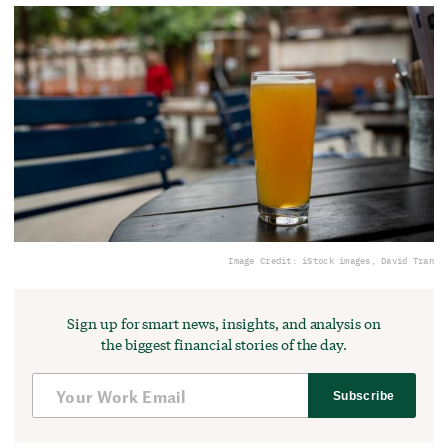
Image Credit: iStock images, David Tran
Sign up for smart news, insights, and analysis on
the biggest financial stories of the day.
Subscribe