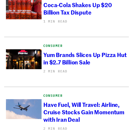
Coca-Cola Shakes Up $20
Billion Tax Dispute
1 MIN READ
CONSUMER
Yum Brands Slices Up Pizza Hut
in $2.7 Billion Sale
2 MIN READ
CONSUMER
Have Fuel, Will Travel: Airline,
Cruise Stocks Gain Momentum
with Iran Deal
2 MIN READ