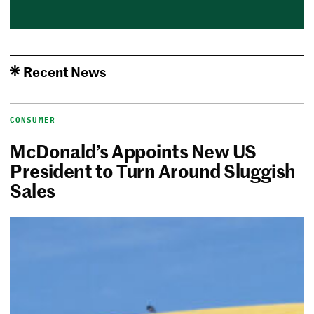
Recent News
CONSUMER
McDonald’s Appoints New US
President to Turn Around Sluggish
Sales