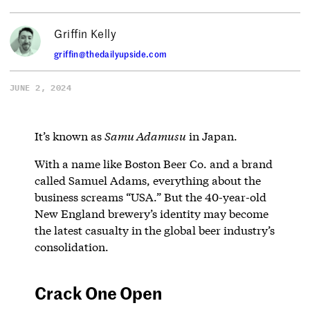
Griffin Kelly
griffin@thedailyupside.com
JUNE 2, 2024
It’s known as
Samu Adamusu
in Japan.
With a name like Boston Beer Co. and a brand
called Samuel Adams, everything about the
business screams “USA.” But the 40-year-old
New England brewery’s identity may become
the latest casualty in the global beer industry’s
consolidation.
Crack One Open