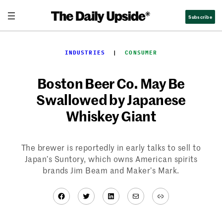
Skip
Subscribe
to
content
INDUSTRIES
  |  
CONSUMER
Boston Beer Co. May Be
Swallowed by Japanese
Whiskey Giant
The brewer is reportedly in early talks to sell to
Japan’s Suntory, which owns American spirits
brands Jim Beam and Maker’s Mark.
Facebook
Twitter
LinkedIn
Mail
Link