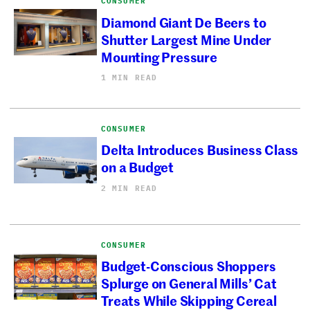
CONSUMER
Diamond Giant De Beers to
Shutter Largest Mine Under
Mounting Pressure
1 MIN READ
CONSUMER
Delta Introduces Business Class
on a Budget
2 MIN READ
CONSUMER
Budget-Conscious Shoppers
Splurge on General Mills’ Cat
Treats While Skipping Cereal