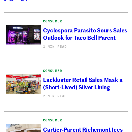
CONSUMER
Cyclospora Parasite Sours Sales
Outlook for Taco Bell Parent
1 MIN READ
CONSUMER
Lackluster Retail Sales Mask a
(Short-Lived) Silver Lining
2 MIN READ
CONSUMER
Cartier-Parent Richemont Ices