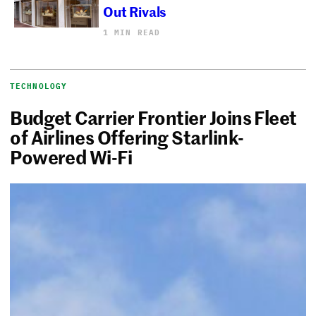
Out Rivals
1 MIN READ
TECHNOLOGY
Budget Carrier Frontier Joins Fleet
of Airlines Offering Starlink-
Powered Wi-Fi