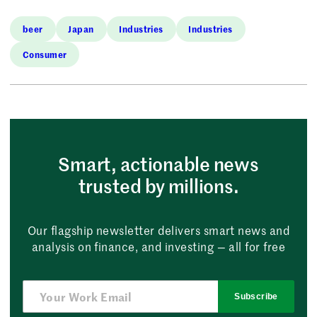
beer
Japan
Industries
Industries
Consumer
Smart, actionable news
trusted by millions.
Our flagship newsletter delivers smart news and
analysis on finance, and investing — all for free
Subscribe