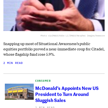
Photo via
IMAGO/Kobe Li/IMAGO/Nexpher Images/Newscom
Snapping up most of Situational Awareness’s public
equities portfolio proved a near-immediate coup for Citadel,
whose flagship fund rose 5.9%.
2 MIN READ
CONSUMER
McDonald’s Appoints New US
President to Turn Around
Sluggish Sales
2 MIN READ