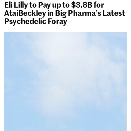
Eli Lilly to Pay up to $3.8B for
AtaiBeckley in Big Pharma’s Latest
Psychedelic Foray