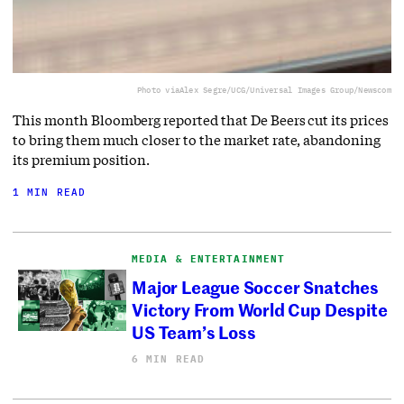
Photo via
Alex Segre/UCG/Universal Images Group/Newscom
This month Bloomberg reported that De Beers cut its prices
to bring them much closer to the market rate, abandoning
its premium position.
1 MIN READ
MEDIA & ENTERTAINMENT
Major League Soccer Snatches
Victory From World Cup Despite
US Team’s Loss
6 MIN READ