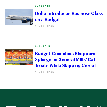
CONSUMER
Delta Introduces Business Class
on a Budget
2 MIN READ
CONSUMER
Budget-Conscious Shoppers
Splurge on General Mills’ Cat
Treats While Skipping Cereal
1 MIN READ