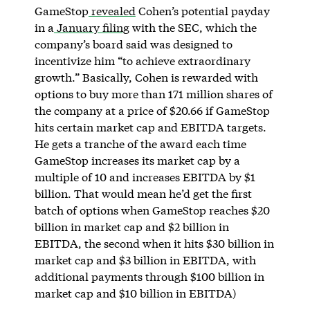
GameStop
revealed
Cohen’s potential payday
in a
January filing
with the SEC, which the
company’s board said was designed to
incentivize him “to achieve extraordinary
growth.” Basically, Cohen is rewarded with
options to buy more than 171 million shares of
the company at a price of $20.66 if GameStop
hits certain market cap and EBITDA targets.
He gets a tranche of the award each time
GameStop increases its market cap by a
multiple of 10 and increases EBITDA by $1
billion. That would mean he’d get the first
batch of options when GameStop reaches $20
billion in market cap and $2 billion in
EBITDA, the second when it hits $30 billion in
market cap and $3 billion in EBITDA, with
additional payments through $100 billion in
market cap and $10 billion in EBITDA)