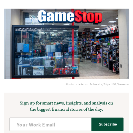
Photo via
Aaron Schwartz/Sipa USA/Newscom
Sign up for smart news, insights, and analysis on
the biggest financial stories of the day.
Subscribe