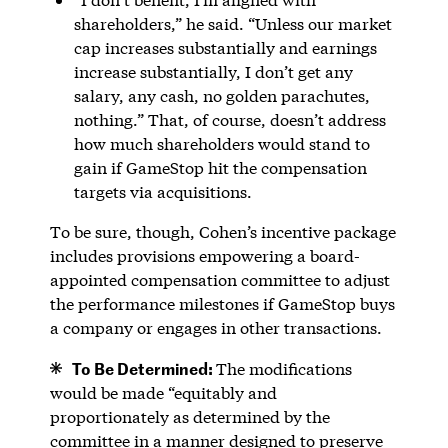
shareholders,” he said. “Unless our market
cap increases substantially and earnings
increase substantially, I don’t get any
salary, any cash, no golden parachutes,
nothing.” That, of course, doesn’t address
how much shareholders would stand to
gain if GameStop hit the compensation
targets via acquisitions.
To be sure, though, Cohen’s incentive package
includes provisions empowering a board-
appointed compensation committee to adjust
the performance milestones if GameStop buys
a company or engages in other transactions.
To Be Determined:
The modifications
would be made “equitably and
proportionately as determined by the
committee in a manner designed to preserve