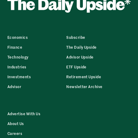
Economics
Subscribe
Finance
The Daily Upside
Technology
Advisor Upside
Industries
ETF Upside
Investments
Retirement Upside
Advisor
Newsletter Archive
Advertise With Us
About Us
Careers