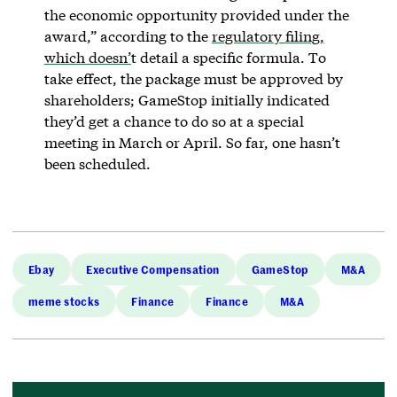
the economic opportunity provided under the
award,” according to the
regulatory filing,
which doesn’
t detail a specific formula. To
take effect, the package must be approved by
shareholders; GameStop initially indicated
they’d get a chance to do so at a special
meeting in March or April. So far, one hasn’t
been scheduled.
Ebay
Executive Compensation
GameStop
M&A
meme stocks
Finance
Finance
M&A