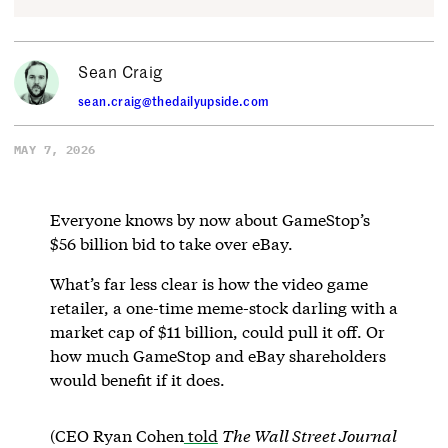
Sean Craig
sean.craig@thedailyupside.com
MAY 7, 2026
Everyone knows by now about GameStop’s
$56 billion bid to take over eBay.
What’s far less clear is how the video game
retailer, a one-time meme-stock darling with a
market cap of $11 billion, could pull it off. Or
how much GameStop and eBay shareholders
would benefit if it does.
(CEO Ryan Cohen
told
The Wall Street Journal