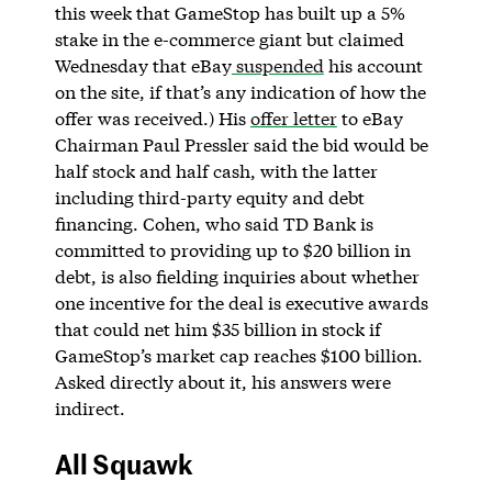
this week that GameStop has built up a 5%
stake in the e-commerce giant but claimed
Wednesday that eBay
suspended
his account
on the site, if that’s any indication of how the
offer was received.) His
offer letter
to eBay
Chairman Paul Pressler said the bid would be
half stock and half cash, with the latter
including third-party equity and debt
financing. Cohen, who said TD Bank is
committed to providing up to $20 billion in
debt, is also fielding inquiries about whether
one incentive for the deal is executive awards
that could net him $35 billion in stock if
GameStop’s market cap reaches $100 billion.
Asked directly about it, his answers were
indirect.
All Squawk