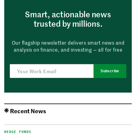
Smart, actionable news
trusted by millions.
Our flagship newsletter delivers smart news and
analysis on finance, and investing — all for free
Subscribe
Recent News
HEDGE FUNDS