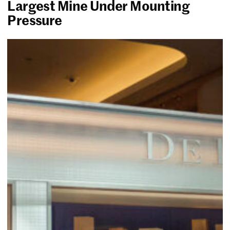
Largest Mine Under Mounting
Pressure