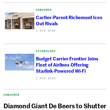
CONSUMER
Cartier-Parent Richemont Ices
Out Rivals
1 MIN READ
TECHNOLOGY
Budget Carrier Frontier Joins
Fleet of Airlines Offering
Starlink-Powered Wi-Fi
1 MIN READ
CONSUMER
Diamond Giant De Beers to Shutter