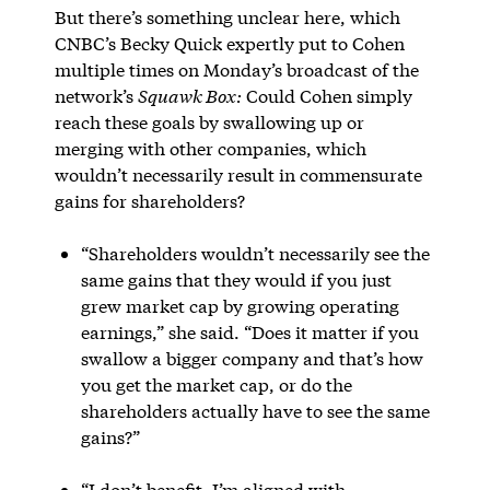
But there’s something unclear here, which
CNBC’s Becky Quick expertly put to Cohen
multiple times on Monday’s broadcast of the
network’s
Squawk Box:
Could Cohen simply
reach these goals by swallowing up or
merging with other companies, which
wouldn’t necessarily result in commensurate
gains for shareholders?
“Shareholders wouldn’t necessarily see the
same gains that they would if you just
grew market cap by growing operating
earnings,” she said. “Does it matter if you
swallow a bigger company and that’s how
you get the market cap, or do the
shareholders actually have to see the same
gains?”
“I don’t benefit, I’m aligned with