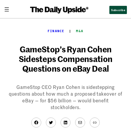
Skip
Subscribe
to
content
FINANCE
  |  
M&A
GameStop’s Ryan Cohen
Sidesteps Compensation
Questions on eBay Deal
GameStop CEO Ryan Cohen is sidestepping
questions about how much a proposed takeover of
eBay — for $56 billion — would benefit
stockholders.
Facebook
Twitter
LinkedIn
Mail
Link