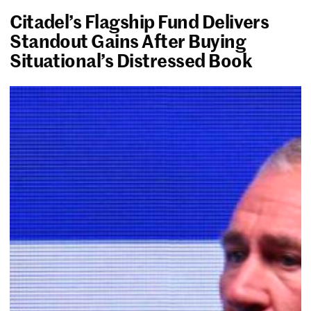
Citadel’s Flagship Fund Delivers
Standout Gains After Buying
Situational’s Distressed Book