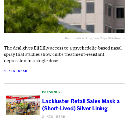
Photo via
Kris Tripplaar/Sipa USA/Newscom
The deal gives Eli Lilly access to a ⁠psychedelic-based nasal
spray that studies show curbs treatment-resistant
depression in a single dose.
1 MIN READ
CONSUMER
Lackluster Retail Sales Mask a
(Short-Lived) Silver Lining
2 MIN READ