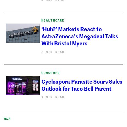
HEALTHCARE
‘Huh?’ Markets React to
AstraZeneca’s Megadeal Talks
With Bristol Myers
2 MIN READ
CONSUMER
Cyclospora Parasite Sours Sales
Outlook for Taco Bell Parent
1 MIN READ
M&A