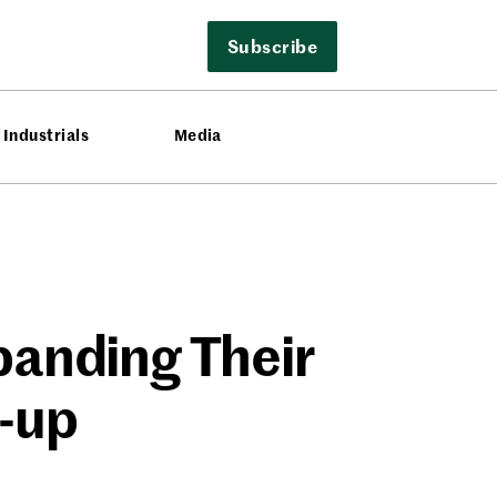
Subscribe
Industrials
Media
panding Their
-up