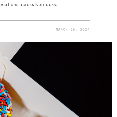
locations across Kentucky.
MARCH 26, 2024