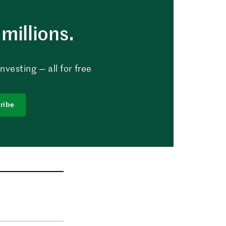
millions.
vesting — all for free
ribe