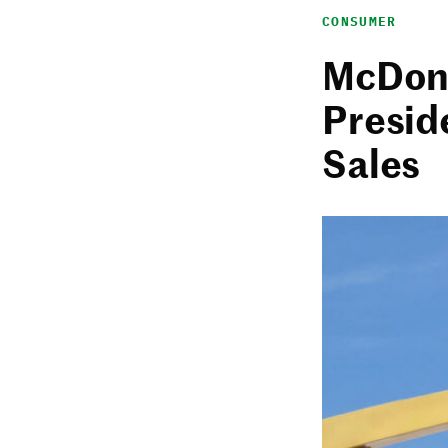
CONSUMER
McDona
Presid
Sales