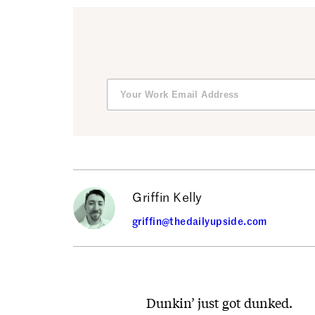
Griffin Kelly
griffin@thedailyupside.com
Dunkin’ just got dunked.