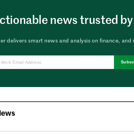
ctionable news trusted by 
er delivers smart news and analysis on finance, and in
Subsc
News