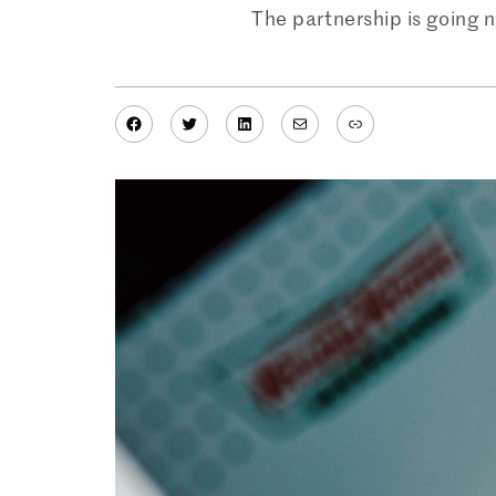
The partnership is going 
Facebook
Twitter
LinkedIn
Mail
Link