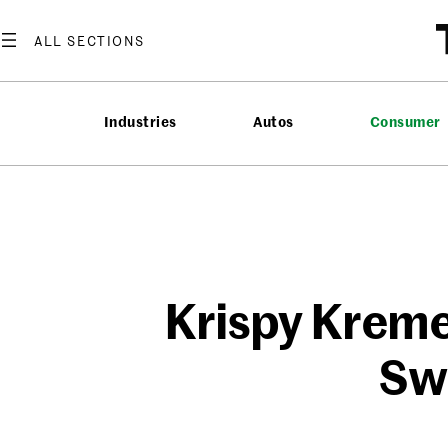
Skip
to
content
Industries
Autos
Consumer
Krispy Kreme
Sw