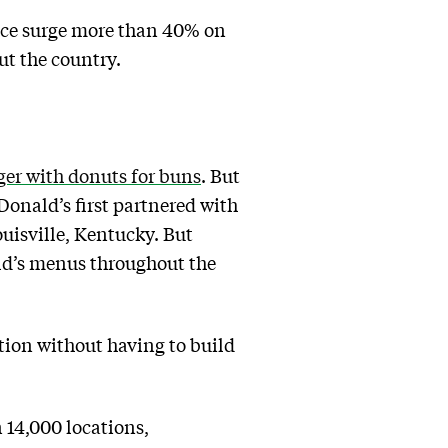
rice surge more than 40% on
out the country.
ger with donuts for buns
. But
onald’s first partnered with
uisville, Kentucky. But
ld’s menus throughout the
ution without having to build
14,000 locations,