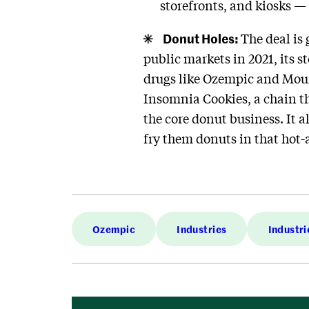
storefronts, and kiosks — 
Donut Holes:
The deal is
public markets in 2021, its s
drugs like Ozempic and Moun
Insomnia Cookies, a chain th
the core donut business. It 
fry them donuts in that hot-a
Ozempic
Industries
Industri