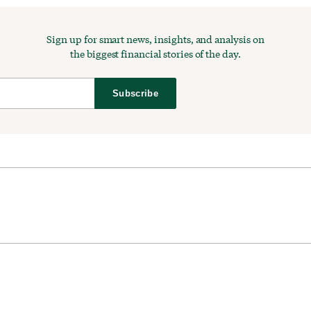
Sign up for smart news, insights, and analysis on
the biggest financial stories of the day.
Subscribe