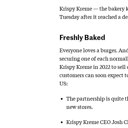
Krispy Kreme — the bakery kn
Tuesday after it reached a d
Freshly Baked
Everyone loves a burger. An
securing one of each normal
Krispy Kreme in 2022 to sell
customers can soon expect t
US:
The partnership is quite t
new stores.
Krispy Kreme CEO Josh Ch