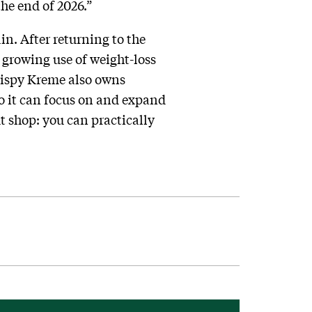
he end of 2026.”
in. After returning to the
e growing use of weight-loss
ispy Kreme also owns
so it can focus on and expand
t shop: you can practically