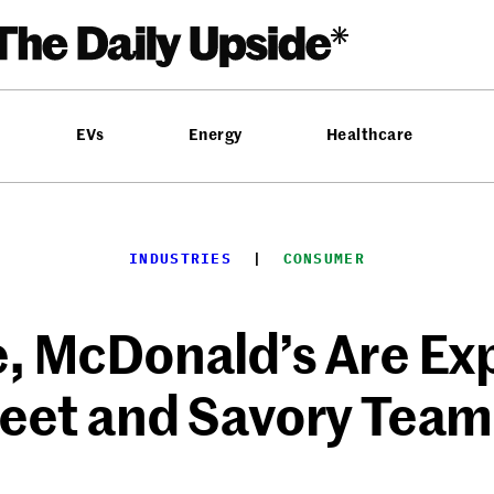
EVs
Energy
Healthcare
INDUSTRIES
  |  
CONSUMER
, McDonald’s Are Ex
eet and Savory Team