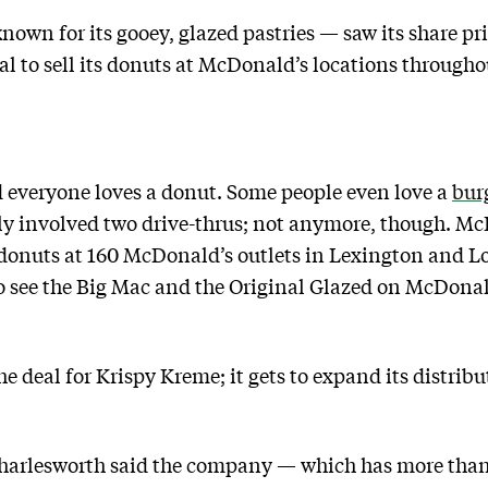
own for its gooey, glazed pastries — saw its share p
eal to sell its donuts at McDonald’s locations through
d everyone loves a donut. Some people even love a
bur
ly involved two drive-thrus; not anymore, though. McD
 donuts at 160 McDonald’s outlets in Lexington and Lo
o see the Big Mac and the Original Glazed on McDona
he deal for Krispy Kreme; it gets to expand its distrib
arlesworth said the company — which has more than 