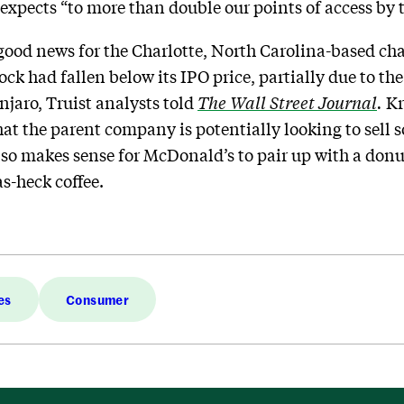
expects “to more than double our points of access by t
 good news for the Charlotte, North Carolina-based cha
tock had fallen below its IPO price, partially due to th
jaro, Truist analysts told
The Wall Street Journal
.
Kr
at the parent company is potentially looking to sell 
also makes sense for McDonald’s to pair up with a donu
s-heck coffee.
es
Consumer