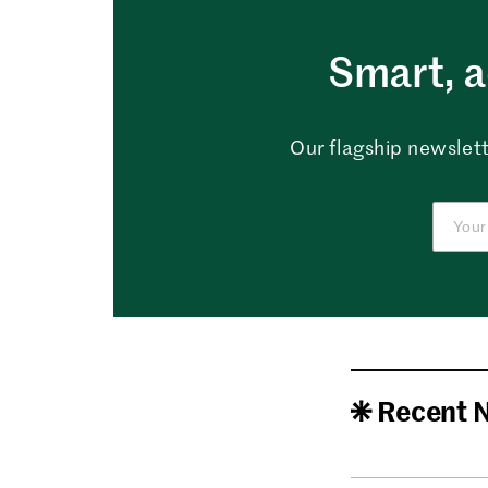
Smart, a
Our flagship newslett
Recent 