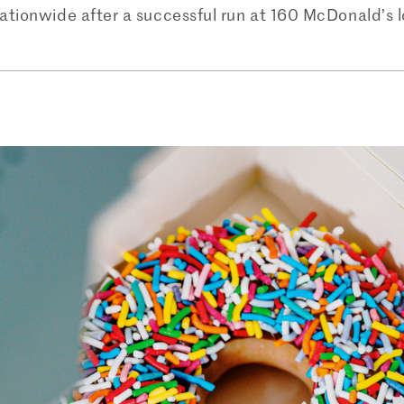
nationwide after a successful run at 160 McDonald’s 