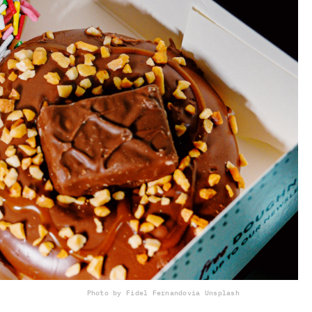
Photo by Fidel Fernando
via Unsplash