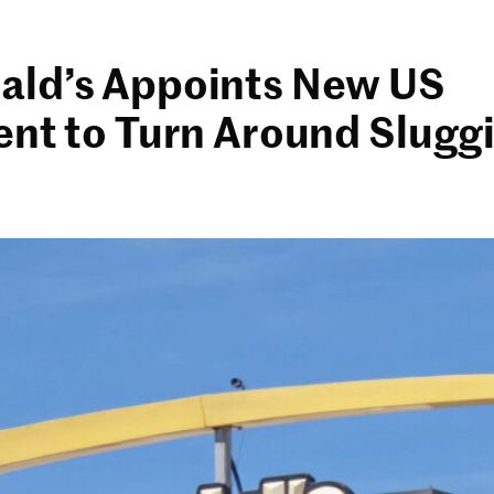
ld’s Appoints New US
ent to Turn Around Slugg