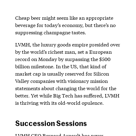
Cheap beer might seem like an appropriate
beverage for today’s economy, but there’s no
suppressing champagne tastes.
LVMH, the luxury goods empire presided over
by the world’s richest man, set a European
record on Monday by surpassing the $500
billion milestone. In the US, that kind of
market cap is usually reserved for Silicon
Valley companies with visionary mission
statements about changing the world for the
better. Yet while Big Tech has suffered, LVMH
is thriving with its old-world opulence.
Succession Sessions
LVMH CEO Bernard Arnault has never