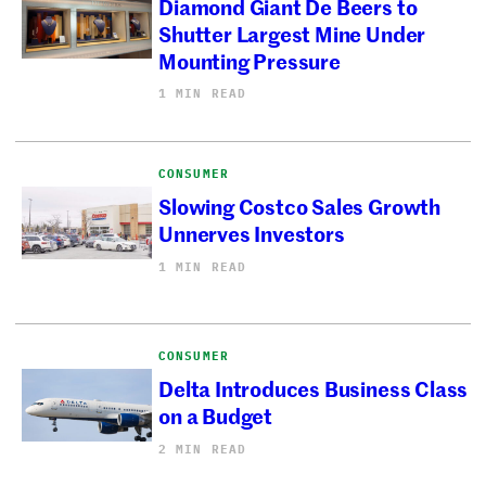
Diamond Giant De Beers to
Shutter Largest Mine Under
Mounting Pressure
1 MIN READ
CONSUMER
Slowing Costco Sales Growth
Unnerves Investors
1 MIN READ
CONSUMER
Delta Introduces Business Class
on a Budget
2 MIN READ