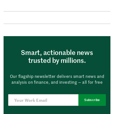
Smart, actionable news
trusted by millions.
Our flagship newsletter delivers smart news and
analysis on finance, and investing — all for free
Subscribe