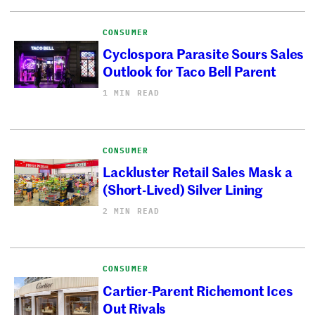
CONSUMER
Cyclospora Parasite Sours Sales
Outlook for Taco Bell Parent
1 MIN READ
CONSUMER
Lackluster Retail Sales Mask a
(Short-Lived) Silver Lining
2 MIN READ
CONSUMER
Cartier-Parent Richemont Ices
Out Rivals