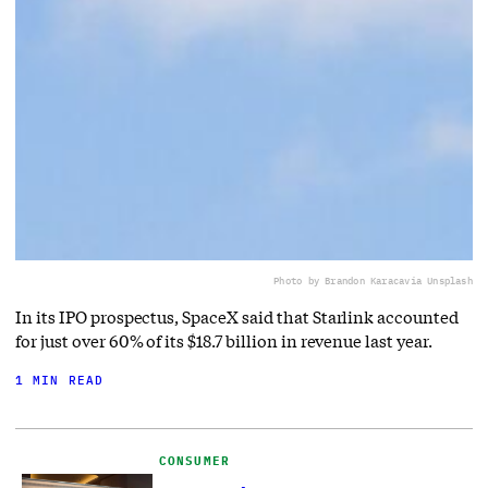
Photo by Brandon Karaca
via Unsplash
In its IPO prospectus, SpaceX said that Starlink accounted
for just over 60% of its $18.7 billion in revenue last year.
1 MIN READ
CONSUMER