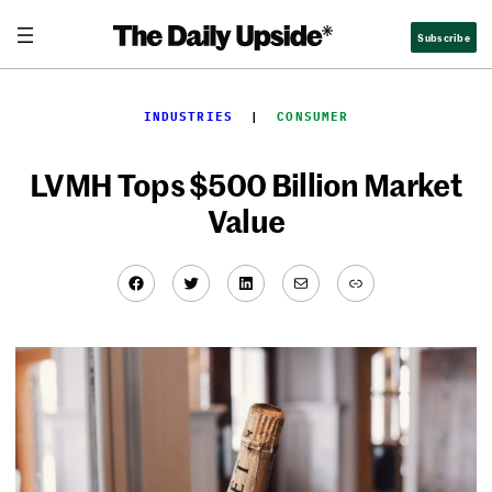
Skip
Subscribe
to
content
INDUSTRIES
  |  
CONSUMER
LVMH Tops $500 Billion Market
Value
Facebook
Twitter
LinkedIn
Mail
Link