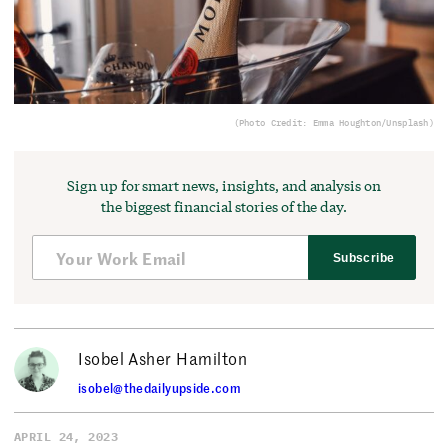
(Photo Credit: Emma Houghton/Unsplash)
Sign up for smart news, insights, and analysis on
the biggest financial stories of the day.
Subscribe
Isobel Asher Hamilton
isobel@thedailyupside.com
APRIL 24, 2023