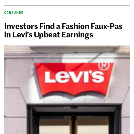
CONSUMER
Investors Find a Fashion Faux-Pas
in Levi’s Upbeat Earnings