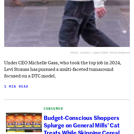
Photo via
Xavi Lopez/ZUMA Press/Newscom
Under CEO Michelle Gass, who took the top job in 2024,
Levi Strauss has pursued a multi-faceted turnaround
focused on a DTC model.
1 MIN READ
CONSUMER
Budget-Conscious Shoppers
Splurge on General Mills’ Cat
Treats While Skipping Cereal