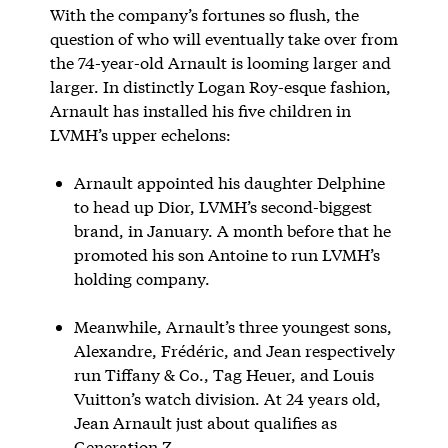
With the company’s fortunes so flush, the
question of who will eventually take over from
the 74-year-old Arnault is looming larger and
larger. In distinctly Logan Roy-esque fashion,
Arnault has installed his five children in
LVMH’s upper echelons:
Arnault appointed his daughter Delphine
to head up Dior, LVMH’s second-biggest
brand, in January. A month before that he
promoted his son Antoine to run LVMH’s
holding company.
Meanwhile, Arnault’s three youngest sons,
Alexandre, Frédéric, and Jean respectively
run Tiffany & Co., Tag Heuer, and Louis
Vuitton’s watch division. At 24 years old,
Jean Arnault just about qualifies as
Generation Z.