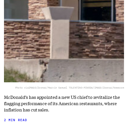
Photo via
IMAGO/Zoonar/Marvin Samuel TOLENTINO-PINEDA/IMAGO/Zoonar/Newscom
McDonald’s has appointed a new US chief to revitalize the
flagging performance of its American restaurants, where
inflation has cut sales.
2 MIN READ