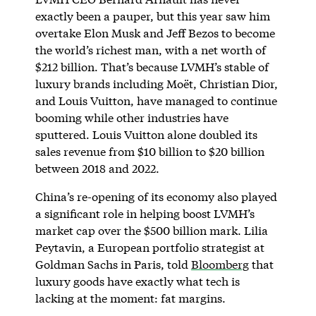
exactly been a pauper, but this year saw him
overtake Elon Musk and Jeff Bezos to become
the world’s richest man, with a net worth of
$212 billion. That’s because LVMH’s stable of
luxury brands including Moët, Christian Dior,
and Louis Vuitton, have managed to continue
booming while other industries have
sputtered. Louis Vuitton alone doubled its
sales revenue from $10 billion to $20 billion
between 2018 and 2022.
China’s re-opening of its economy also played
a significant role in helping boost LVMH’s
market cap over the $500 billion mark. Lilia
Peytavin, a European portfolio strategist at
Goldman Sachs in Paris, told
Bloomberg
that
luxury goods have exactly what tech is
lacking at the moment: fat margins.