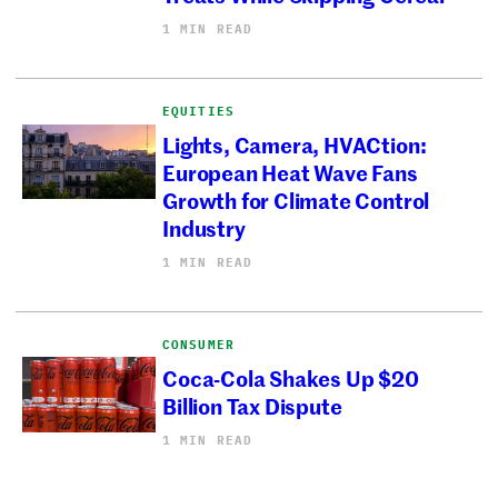
1 MIN READ
EQUITIES
Lights, Camera, HVACtion:
European Heat Wave Fans
Growth for Climate Control
Industry
1 MIN READ
CONSUMER
Coca-Cola Shakes Up $20
Billion Tax Dispute
1 MIN READ