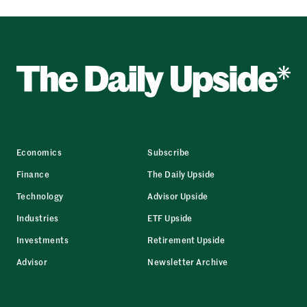
Economics
Subscribe
Finance
The Daily Upside
Technology
Advisor Upside
Industries
ETF Upside
Investments
Retirement Upside
Advisor
Newsletter Archive