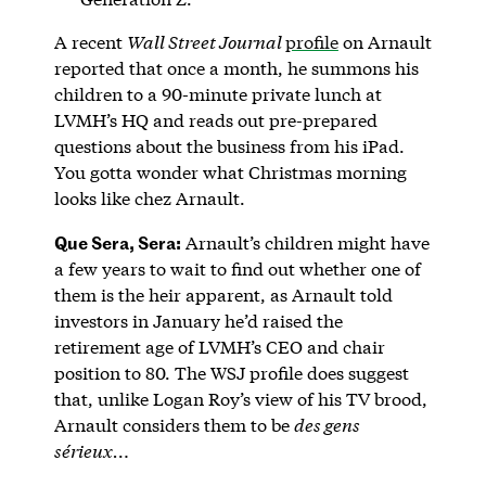
A recent
Wall Street Journal
profile
on Arnault
reported that once a month, he summons his
children to a 90-minute private lunch at
LVMH’s HQ and reads out pre-prepared
questions about the business from his iPad.
You gotta wonder what Christmas morning
looks like chez Arnault.
Que Sera, Sera:
Arnault’s children might have
a few years to wait to find out whether one of
them is the heir apparent, as Arnault told
investors in January he’d raised the
retirement age of LVMH’s CEO and chair
position to 80. The WSJ profile does suggest
that, unlike Logan Roy’s view of his TV brood,
Arnault considers them to be
des gens
sérieux…