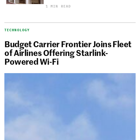
1 MIN READ
TECHNOLOGY
Budget Carrier Frontier Joins Fleet
of Airlines Offering Starlink-
Powered Wi-Fi