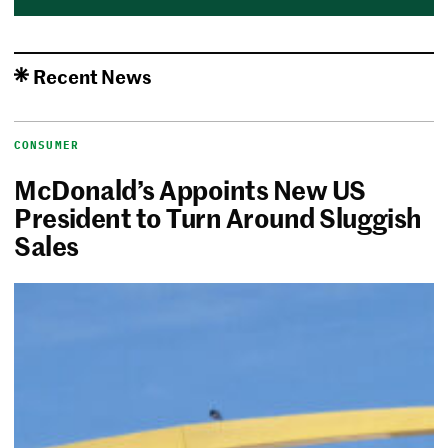
Recent News
CONSUMER
McDonald’s Appoints New US
President to Turn Around Sluggish
Sales