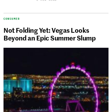
CONSUMER
Not Folding Yet: Vegas Looks
Beyond an Epic Summer Slump