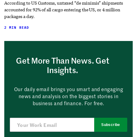
According to US Customs, untaxed “de minimis” shipments
accounted for 92% of all cargo entering the US, or 4 million
packages a day.
2 MIN READ
Get More Than News. Get
Insights.
Our daily email brings you smart and engaging
news and analysis on the biggest stories in
business and finance. For free.
Subscribe