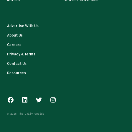
Advertise With Us
About Us
Careers
Privacy & Terms
Contact Us
Resources
Facebook
LinkedIn
Twitter
Instagram
© 2026 The Daily Upside