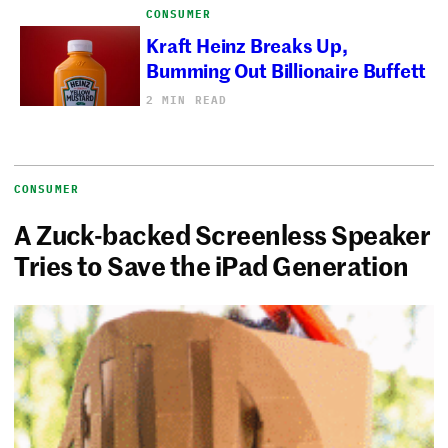
CONSUMER
Kraft Heinz Breaks Up,
Bumming Out Billionaire Buffett
2 MIN READ
CONSUMER
A Zuck-backed Screenless Speaker
Tries to Save the iPad Generation