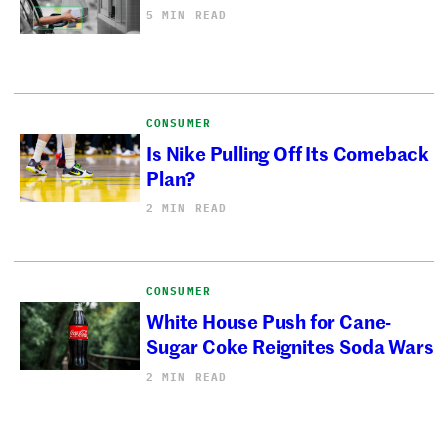
5 MIN READ
CONSUMER
Is Nike Pulling Off Its Comeback
Plan?
2 MIN READ
CONSUMER
White House Push for Cane-
Sugar Coke Reignites Soda Wars
2 MIN READ