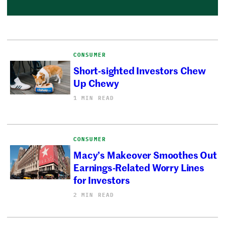
CONSUMER
Short-sighted Investors Chew
Up Chewy
1 MIN READ
CONSUMER
Macy’s Makeover Smoothes Out
Earnings-Related Worry Lines
for Investors
2 MIN READ