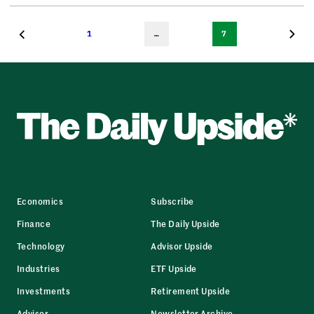
1
…
7
Economics
Subscribe
Finance
The Daily Upside
Technology
Advisor Upside
Industries
ETF Upside
Investments
Retirement Upside
Advisor
Newsletter Archive