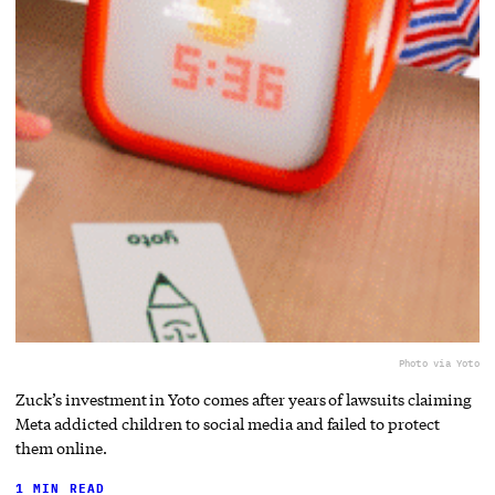
Photo via Yoto
Zuck’s investment in Yoto comes after years of lawsuits claiming
Meta addicted children to social media and failed to protect
them online.
1 MIN READ