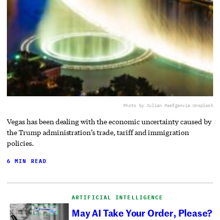
Photo by Julian Paefgen
via Unsplash
Vegas has been dealing with the economic uncertainty caused by
the Trump administration’s trade, tariff and immigration
policies.
6 MIN READ
ARTIFICIAL INTELLIGENCE
May AI Take Your Order, Please?