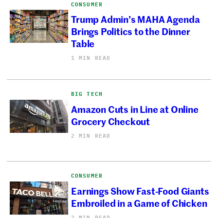
CONSUMER
Trump Admin’s MAHA Agenda
Brings Politics to the Dinner
Table
1 MIN READ
BIG TECH
Amazon Cuts in Line at Online
Grocery Checkout
2 MIN READ
CONSUMER
Earnings Show Fast-Food Giants
Embroiled in a Game of Chicken
2 MIN READ