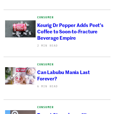
CONSUMER
Keurig Dr Pepper Adds Peet’s
Coffee to Soon-to-Fracture
Beverage Empire
2 MIN READ
CONSUMER
Can Labubu Mania Last
Forever?
6 MIN READ
CONSUMER