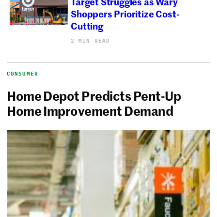
Target Struggles as Wary
Shoppers Prioritize Cost-
Cutting
2 MIN READ
CONSUMER
Home Depot Predicts Pent-Up
Home Improvement Demand