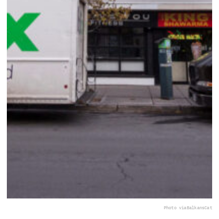
Photo via
BalkansCat