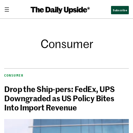
Subscribe
Consumer
CONSUMER
Drop the Ship-pers: FedEx, UPS
Downgraded as US Policy Bites
Into Import Revenue