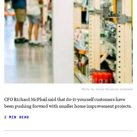
Photo by Oxana Melis
via Unsplash
CFO Richard McPhail said that do-it-yourself customers have
been pushing forward with smaller home improvement projects.
2 MIN READ