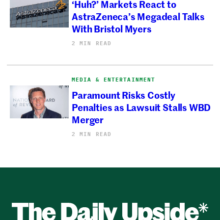
‘Huh?’ Markets React to
AstraZeneca’s Megadeal Talks
With Bristol Myers
2 MIN READ
MEDIA & ENTERTAINMENT
Paramount Risks Costly
Penalties as Lawsuit Stalls WBD
Merger
2 MIN READ