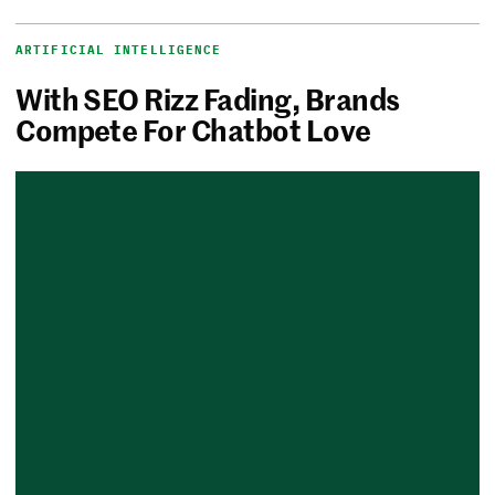
ARTIFICIAL INTELLIGENCE
With SEO Rizz Fading, Brands
Compete For Chatbot Love