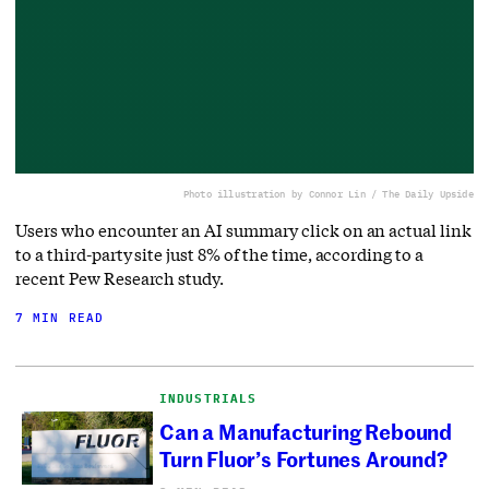
Photo illustration by Connor Lin / The Daily Upside
Users who encounter an AI summary click on an actual link
to a third-party site just 8% of the time, according to a
recent Pew Research study.
7 MIN READ
INDUSTRIALS
Can a Manufacturing Rebound
Turn Fluor’s Fortunes Around?