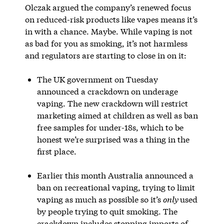
Olczak argued the company’s renewed focus
on reduced-risk products like vapes means it’s
in with a chance. Maybe. While vaping is not
as bad for you as smoking, it’s not harmless
and regulators are starting to close in on it:
The UK government on Tuesday
announced a crackdown on underage
vaping. The new crackdown will restrict
marketing aimed at children as well as ban
free samples for under-18s, which to be
honest we’re surprised was a thing in the
first place.
Earlier this month Australia announced a
ban on recreational vaping, trying to limit
vaping as much as possible so it’s
only
used
by people trying to quit smoking. The
crackdown includes stopping imports of