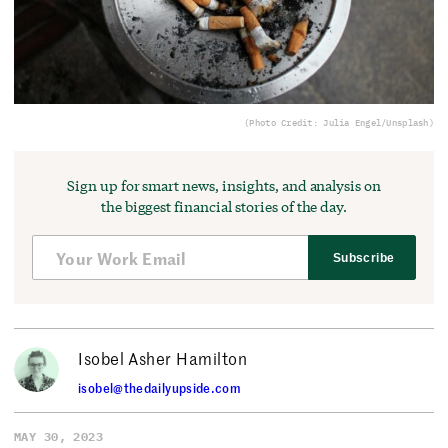
(Photo Credit: Julia Engel/Unsplash)
Sign up for smart news, insights, and analysis on
the biggest financial stories of the day.
Subscribe
Isobel Asher Hamilton
isobel@thedailyupside.com
MAY 30, 2023