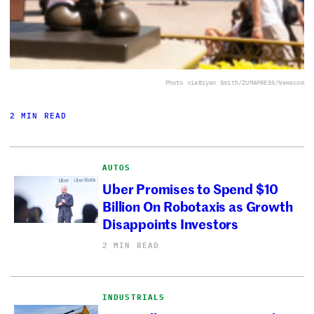
Photo via
Bryan Smith/ZUMAPRESS/Newscom
2 MIN READ
AUTOS
Uber Promises to Spend $10
Billion On Robotaxis as Growth
Disappoints Investors
2 MIN READ
INDUSTRIALS