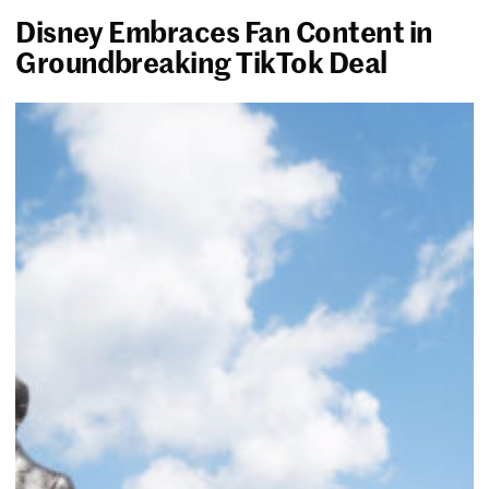
Disney Embraces Fan Content in
Groundbreaking TikTok Deal