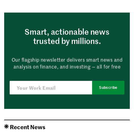
Smart, actionable news
trusted by millions.
Our flagship newsletter delivers smart news and
analysis on finance, and investing — all for free
Subscribe
Recent News