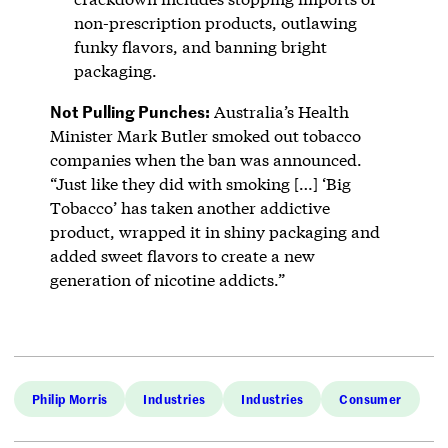
non-prescription products, outlawing
funky flavors, and banning bright
packaging.
Not Pulling Punches:
Australia’s Health
Minister Mark Butler smoked out tobacco
companies when the ban was announced.
“Just like they did with smoking […] ‘Big
Tobacco’ has taken another addictive
product, wrapped it in shiny packaging and
added sweet flavors to create a new
generation of nicotine addicts.”
Philip Morris
Industries
Industries
Consumer