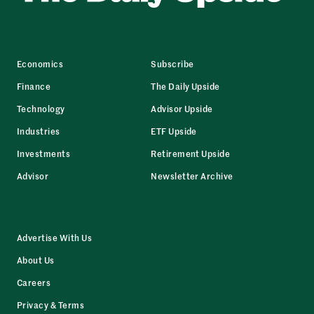
Economics
Subscribe
Finance
The Daily Upside
Technology
Advisor Upside
Industries
ETF Upside
Investments
Retirement Upside
Advisor
Newsletter Archive
Advertise With Us
About Us
Careers
Privacy & Terms