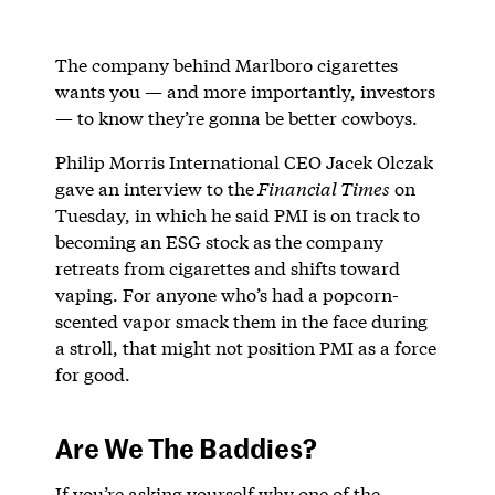
The company behind Marlboro cigarettes
wants you — and more importantly, investors
— to know they’re gonna be better cowboys.
Philip Morris International CEO Jacek Olczak
gave an interview to the
Financial Times
on
Tuesday, in which he said PMI is on track to
becoming an ESG stock as the company
retreats from cigarettes and shifts toward
vaping. For anyone who’s had a popcorn-
scented vapor smack them in the face during
a stroll, that might not position PMI as a force
for good.
Are We The Baddies?
If you’re asking yourself why one of the