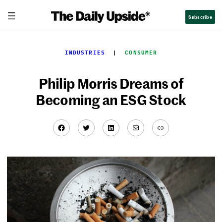
Skip
Subscribe
to
content
INDUSTRIES
  |  
CONSUMER
Philip Morris Dreams of
Becoming an ESG Stock
Facebook
Twitter
LinkedIn
Mail
Link