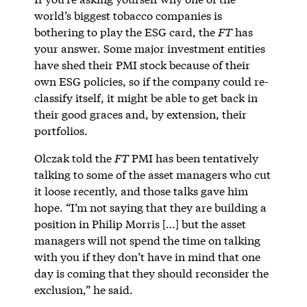
world’s biggest tobacco companies is
bothering to play the ESG card, the
FT
has
your answer. Some major investment entities
have shed their PMI stock because of their
own ESG policies, so if the company could re-
classify itself, it might be able to get back in
their good graces and, by extension, their
portfolios.
Olczak told the
FT
PMI has been tentatively
talking to some of the asset managers who cut
it loose recently, and those talks gave him
hope. “I’m not saying that they are building a
position in Philip Morris […] but the asset
managers will not spend the time on talking
with you if they don’t have in mind that one
day is coming that they should reconsider the
exclusion,” he said.