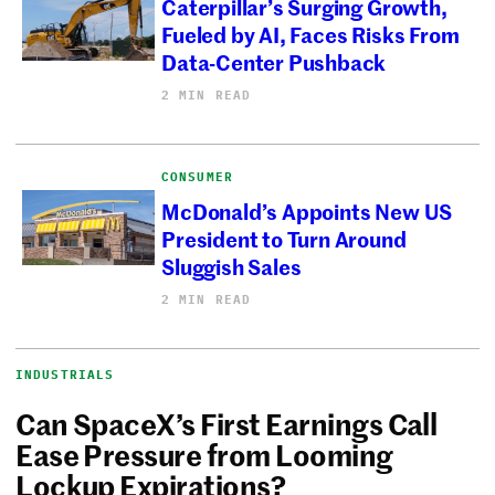
Caterpillar’s Surging Growth,
Fueled by AI, Faces Risks From
Data-Center Pushback
2 MIN READ
CONSUMER
McDonald’s Appoints New US
President to Turn Around
Sluggish Sales
2 MIN READ
INDUSTRIALS
Can SpaceX’s First Earnings Call
Ease Pressure from Looming
Lockup Expirations?