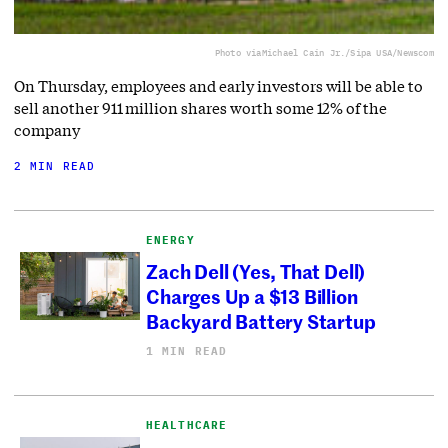
Photo via
Michael Cain Jr./Sipa USA/Newscom
On Thursday, employees and early investors will be able to
sell another 911 million shares worth some 12% of the
company
2 MIN READ
ENERGY
Zach Dell (Yes, That Dell)
Charges Up a $13 Billion
Backyard Battery Startup
1 MIN READ
HEALTHCARE