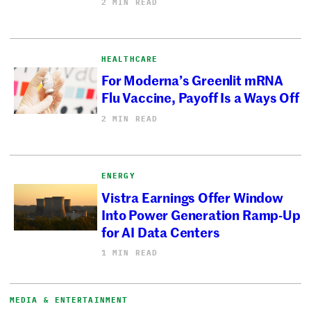
2 MIN READ
HEALTHCARE
For Moderna’s Greenlit mRNA
Flu Vaccine, Payoff Is a Ways Off
2 MIN READ
ENERGY
Vistra Earnings Offer Window
Into Power Generation Ramp-Up
for AI Data Centers
1 MIN READ
MEDIA & ENTERTAINMENT