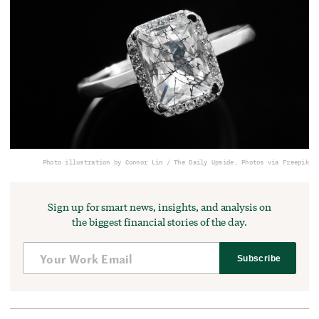
Photo illustration by Connor Lin / The Daily Upside, Photos via Freepik
Sign up for smart news, insights, and analysis on
the biggest financial stories of the day.
Subscribe