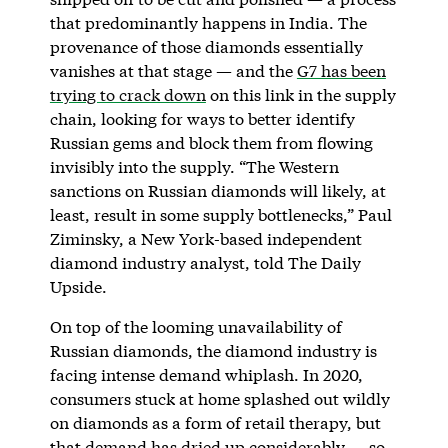
that predominantly happens in India. The
provenance of those diamonds essentially
vanishes at that stage — and the
G7 has been
trying to crack down
on this link in the supply
chain, looking for ways to better identify
Russian gems and block them from flowing
invisibly into the supply. “The Western
sanctions on Russian diamonds will likely, at
least, result in some supply bottlenecks,” Paul
Ziminsky, a New York-based independent
diamond industry analyst, told The Daily
Upside.
On top of the looming unavailability of
Russian diamonds, the diamond industry is
facing intense demand whiplash. In 2020,
consumers stuck at home splashed out wildly
on diamonds as a form of retail therapy, but
that demand has dried up considerably — so