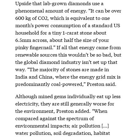
Upside that lab-grown diamonds use a
phenomenal amount of energy. “It can be over
600 kg of CO2, which is equivalent to one
month’s power consumption of a standard US
household for a tiny 1-carat stone about
6.5mm across, about half the size of your
pinky fingernail.” If all that energy came from
renewable sources this wouldn’t be so bad, but
the global diamond industry isn’t set up that
way. “The majority of stones are made in
India and China, where the energy grid mix is
predominantly coal-powered,” Preston said.
Although mined gems individually eat up less
electricity, they are still generally worse for
the environment, Preston added. “When
compared against the spectrum of
environmental impacts; air pollution […]
water pollution, soil degradation, habitat