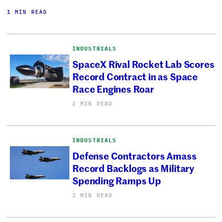
1 MIN READ
INDUSTRIALS
SpaceX Rival Rocket Lab Scores
Record Contract in as Space
Race Engines Roar
2 MIN READ
INDUSTRIALS
Defense Contractors Amass
Record Backlogs as Military
Spending Ramps Up
2 MIN READ