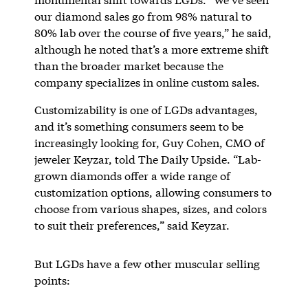
our diamond sales go from 98% natural to
80% lab over the course of five years,” he said,
although he noted that’s a more extreme shift
than the broader market because the
company specializes in online custom sales.
Customizability is one of LGDs advantages,
and it’s something consumers seem to be
increasingly looking for, Guy Cohen, CMO of
jeweler Keyzar, told The Daily Upside. “Lab-
grown diamonds offer a wide range of
customization options, allowing consumers to
choose from various shapes, sizes, and colors
to suit their preferences,” said Keyzar.
But LGDs have a few other muscular selling
points: