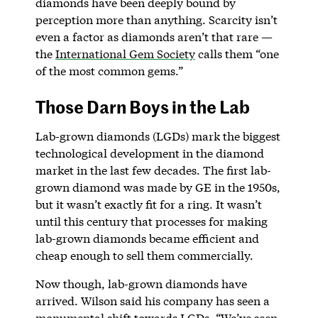
diamonds have been deeply bound by
perception more than anything. Scarcity isn’t
even a factor as diamonds aren’t that rare —
the
International Gem Society
calls them “one
of the most common gems.”
Those Darn Boys in the Lab
Lab-grown diamonds (LGDs) mark the biggest
technological development in the diamond
market in the last few decades. The first lab-
grown diamond was made by GE in the 1950s,
but it wasn’t exactly fit for a ring. It wasn’t
until this century that processes for making
lab-grown diamonds became efficient and
cheap enough to sell them commercially.
Now though, lab-grown diamonds have
arrived. Wilson said his company has seen a
monumental shift towards LGDs. “We’ve seen