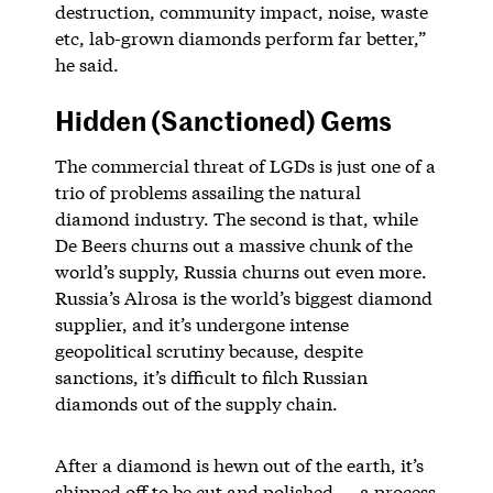
destruction, community impact, noise, waste
etc, lab-grown diamonds perform far better,”
he said.
Hidden (Sanctioned) Gems
The commercial threat of LGDs is just one of a
trio of problems assailing the natural
diamond industry. The second is that, while
De Beers churns out a massive chunk of the
world’s supply, Russia churns out even more.
Russia’s Alrosa is the world’s biggest diamond
supplier, and it’s undergone intense
geopolitical scrutiny because, despite
sanctions, it’s difficult to filch Russian
diamonds out of the supply chain.
After a diamond is hewn out of the earth, it’s
shipped off to be cut and polished — a process