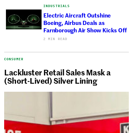
INDUSTRIALS
Electric Aircraft Outshine
Boeing, Airbus Deals as
Farnborough Air Show Kicks Off
2 MIN READ
CONSUMER
Lackluster Retail Sales Mask a
(Short-Lived) Silver Lining