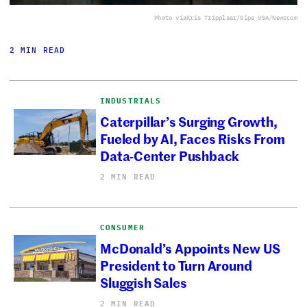
Photo via
Kris Tripplaar/Sipa USA/Newscom
2 MIN READ
INDUSTRIALS
Caterpillar’s Surging Growth,
Fueled by AI, Faces Risks From
Data-Center Pushback
2 MIN READ
CONSUMER
McDonald’s Appoints New US
President to Turn Around
Sluggish Sales
2 MIN READ