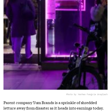
Photo by Yanhao Fang
via Unsplash
Parent company Yum Brands is a sprinkle of shredded
lettuce away from disaster as it heads into earnings today.