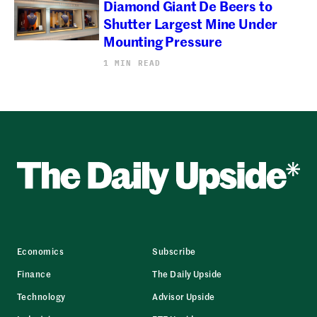
Diamond Giant De Beers to
Shutter Largest Mine Under
Mounting Pressure
1 MIN READ
Economics
Subscribe
Finance
The Daily Upside
Technology
Advisor Upside