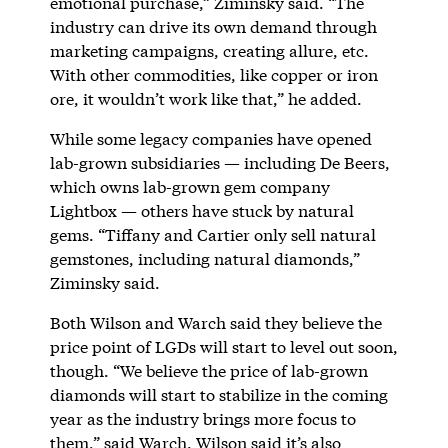
emotional purchase,” Ziminsky said. “The
industry can drive its own demand through
marketing campaigns, creating allure, etc.
With other commodities, like copper or iron
ore, it wouldn’t work like that,” he added.
While some legacy companies have opened
lab-grown subsidiaries — including De Beers,
which owns lab-grown gem company
Lightbox — others have stuck by natural
gems. “Tiffany and Cartier only sell natural
gemstones, including natural diamonds,”
Ziminsky said.
Both Wilson and Warch said they believe the
price point of LGDs will start to level out soon,
though. “We believe the price of lab-grown
diamonds will start to stabilize in the coming
year as the industry brings more focus to
them,” said Warch. Wilson said it’s also