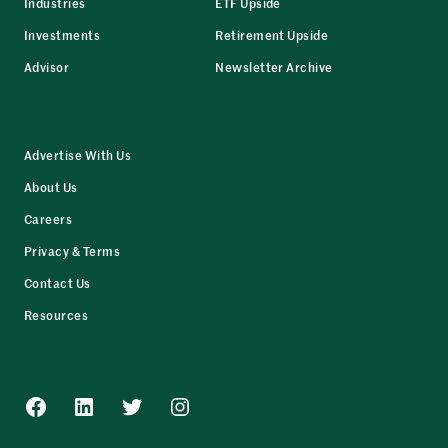
Industries
ETF Upside
Investments
Retirement Upside
Advisor
Newsletter Archive
Advertise With Us
About Us
Careers
Privacy & Terms
Contact Us
Resources
Facebook
LinkedIn
Twitter
Instagram