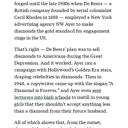
forged until the late 1930s when De Beers — a
British company founded by serial colonialist
Cecil Rhodes in 1888 — employed a New York
advertising agency NW Ayer to make
diamonds the gold standard for engagement
rings in the US.
That’s right — De Beers’ plan was to sell
diamonds to Americans during the Great
Depression. And it worked. Ayer ran a
campaign with Hollywood’s Golden Era stars,
draping celebrities in diamonds. Then in
1948, a copywriter came up with the slogan “A
Diamond is Forever,” and Ayer even
sent
lecturers into high schools
to instill in young
girls that they shouldn’t accept anything less
than a diamond from their future husband.
All of which shows that, from the outset,