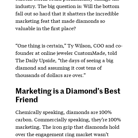
industry. The big question is: Will the bottom
fall out so hard that it shatters the incredible
marketing feat that made diamonds so
valuable in the first place?
“One thing is certain,” Ty Wilson, COO and co-
founder at online jeweler CustomMade, told
The Daily Upside, “the days of seeing a big
diamond and assuming it cost tens of
thousands of dollars are over.”
Marketing is a Diamond’s Best
Friend
Chemically speaking, diamonds are 100%
carbon. Commercially speaking, they’re 100%
marketing. The iron grip that diamonds hold
over the engagement ring market wasn’t