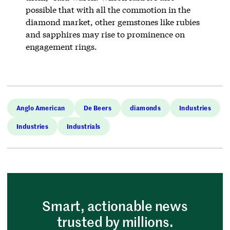
possible that with all the commotion in the
diamond market, other gemstones like rubies
and sapphires may rise to prominence on
engagement rings.
Anglo American
De Beers
diamonds
Industries
Industries
Industrials
Smart, actionable news
trusted by millions.