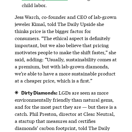
child labor.
Jess Warch, co-founder and CEO of lab-grown
jeweler Kimaï, told The Daily Upside she
thinks price is the bigger factor for
consumers. “The ethical aspect is definitely
important, but we also believe that pricing
motivates people to make the shift faster,” she
said, adding: “Usually, sustainability comes at
a premium, but with lab-grown diamonds,
we’re able to have a more sustainable product
at a cheaper price, which is a first.”
Dirty Diamonds:
LGDs are seen as more
environmentally friendly than natural gems,
and for the most part they are — but there is a
catch. Phil Preston, director at Clear Neutral,
a startup that measures and certifies
diamonds’ carbon footprint, told The Daily