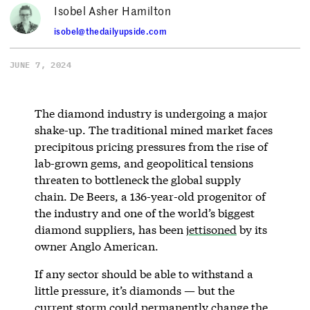
Isobel Asher Hamilton
isobel@thedailyupside.com
JUNE 7, 2024
The diamond industry is undergoing a major
shake-up. The traditional mined market faces
precipitous pricing pressures from the rise of
lab-grown gems, and geopolitical tensions
threaten to bottleneck the global supply
chain. De Beers, a 136-year-old progenitor of
the industry and one of the world’s biggest
diamond suppliers, has been
jettisoned
by its
owner Anglo American.
If any sector should be able to withstand a
little pressure, it’s diamonds — but the
current storm could permanently change the