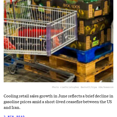
Photo via
Christopher Beckett/Sipa USA/Newscom
Cooling retail sales growth in June reflects a brief decline in
gasoline prices amid a short-lived ceasefire between the US
and Iran.
2 MIN READ