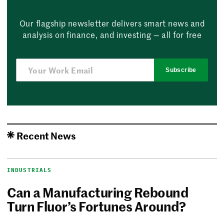
Our flagship newsletter delivers smart news and
analysis on finance, and investing — all for free
Subscribe
Recent News
INDUSTRIALS
Can a Manufacturing Rebound
Turn Fluor’s Fortunes Around?