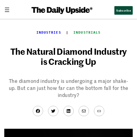
Skip
Subscribe
to
content
INDUSTRIES
  |  
INDUSTRIALS
The Natural Diamond Industry
is Cracking Up
The diamond industry is undergoing a major shake-
up. But can just how far can the bottom fall for the
industry?
Facebook
Twitter
LinkedIn
Mail
Link