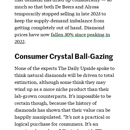
much so that both De Beers and Alrosa
temporarily stopped selling in late 2023 to
keep the supply-demand imbalance from
getting completely out of hand. Diamond
prices have now
fallen 30% since peaking in
2022
.
Consumer Crystal Ball-Gazing
None of the experts The Daily Upside spoke to
think natural diamonds will be driven to total
extinction, although some think they may
wind up as a more niche product than their
lab-grown counterparts. It’s impossible to be
certain though, because the history of
diamonds has shown that their value can be
happily manipulated. “It’s not a practical or
logical purchase for consumers. It’s an