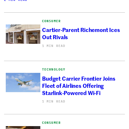
CONSUMER
Cartier-Parent Richemont Ices
Out Rivals
1 MIN READ
TECHNOLOGY
Budget Carrier Frontier Joins
Fleet of Airlines Offering
Starlink-Powered Wi-Fi
1 MIN READ
CONSUMER