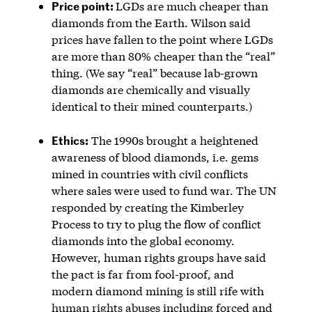
Price point:
LGDs are much cheaper than
diamonds from the Earth. Wilson said
prices have fallen to the point where LGDs
are more than 80% cheaper than the “real”
thing. (We say “real” because lab-grown
diamonds are chemically and visually
identical to their mined counterparts.)
Ethics:
The 1990s brought a heightened
awareness of blood diamonds, i.e. gems
mined in countries with civil conflicts
where sales were used to fund war. The UN
responded by creating the Kimberley
Process to try to plug the flow of conflict
diamonds into the global economy.
However, human rights groups have said
the pact is far from fool-proof, and
modern diamond mining is still rife with
human rights abuses
including forced and