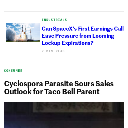
INDUSTRIALS
Can SpaceX’s First Earnings Call
Ease Pressure from Looming
Lockup Expirations?
2 MIN READ
CONSUMER
Cyclospora Parasite Sours Sales
Outlook for Taco Bell Parent