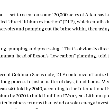
n — set to occur on some 120,000 acres of Arkansas la
led “direct lithium extraction” (DLE), which entails d
ervoirs and pumping out the brine within, then using
ling, pumping and processing. “That’s obviously dire
n Amman, head of Exxon’s “low carbon” planning,
told 
recent Goldman Sachs note, DLE could revolutionize t
ong process to just a matter of days, if not hours. M
ase 40-fold by 2040, according to the International 
ium by 2030 to build 1 million EVs a year. Lithium pr
ter business returns than wind or solar energy investme