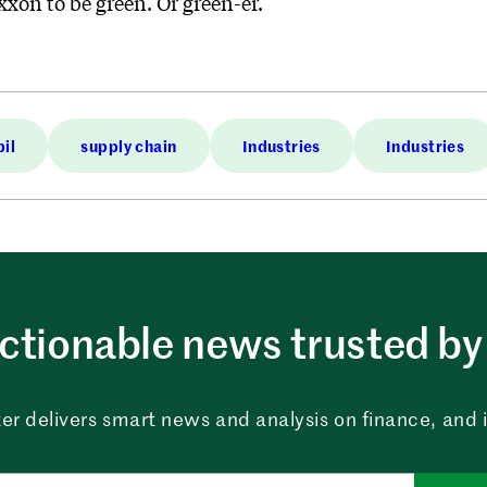
Exxon to be green. Or green-er.
il
supply chain
Industries
Industries
ctionable news trusted by 
er delivers smart news and analysis on finance, and in