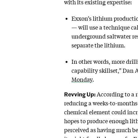
with its existing expertise:
Exxon’s lithium productio
— will use a technique cal
underground saltwater res
separate the lithium.
In other words, more dril
capability skillset,” Da
Monday
.
Revving Up:
According to a 
reducing a weeks-to-months-l
chemical element could incre
hopes to produce enough lith
perceived as having much bet