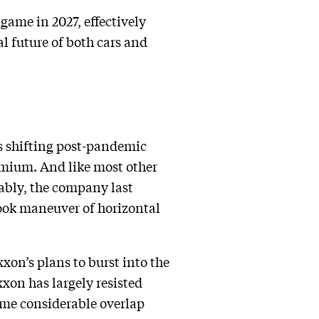
game in 2027, effectively
al future of both cars and
as shifting post-pandemic
remium. And like most other
tably, the company last
book maneuver of horizontal
xxon’s plans to burst into the
xxon has largely resisted
some considerable overlap