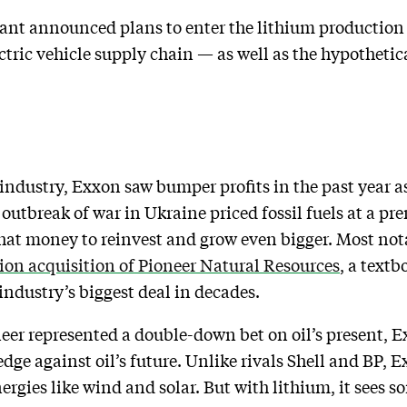
iant announced plans to enter the lithium production 
ctric vehicle supply chain — as well as the hypothetic
 industry, Exxon saw bumper profits in the past year 
utbreak of war in Ukraine priced fossil fuels at a p
d that money to reinvest and grow even bigger. Most no
ion acquisition of Pioneer Natural Resources
, a text
industry’s biggest deal in decades.
neer represented a double-down bet on oil’s present, E
dge against oil’s future. Unlike rivals Shell and BP, E
rgies like wind and solar. But with lithium, it sees 