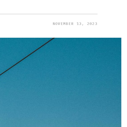
NOVEMBER 13, 2023