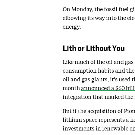
On Monday, the fossil fuel g
elbowing its way into the ele
energy.
Lith or Lithout You
Like much of the oil and gas
consumption habits and the o
oil and gas giants, it’s use
month
announced a $60 bill
integration that marked the 
But if the acquisition of Pio
lithium space represents a he
investments in renewable ene