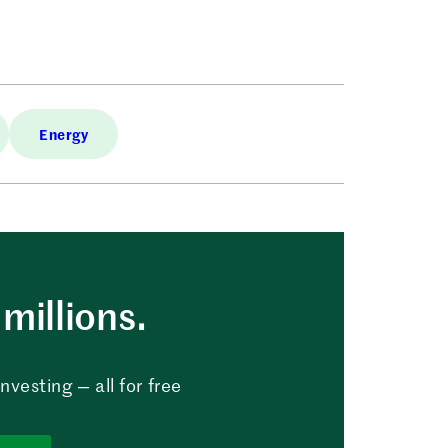
Energy
millions.
vesting — all for free