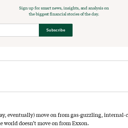
Sign up for smart news, insights, and analysis on
the biggest financial stories of the day.
Subscribe
day, eventually) move on from gas-guzzling, internal
e world doesn’t move on from Exxon.