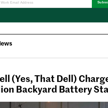
Subsc
News
ll (Yes, That Dell) Charg
llion Backyard Battery St