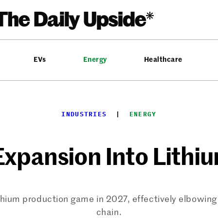
EVs
Energy
Healthcare
INDUSTRIES
  |  
ENERGY
Expansion Into Lithi
hium production game in 2027, effectively elbowing i
chain.