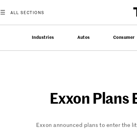
Skip
to
content
Industries
Autos
Consumer
Exxon Plans 
Exxon announced plans to enter the lit