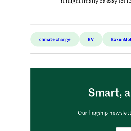
it might finally be easy for 
climate change
EV
ExxonMob
Smart, a
Our flagship newslett