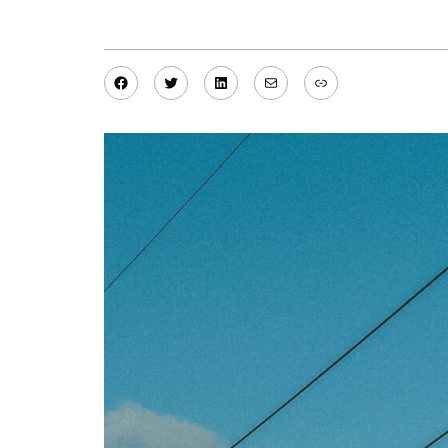
Facebook
Twitter
LinkedIn
Mail
Link