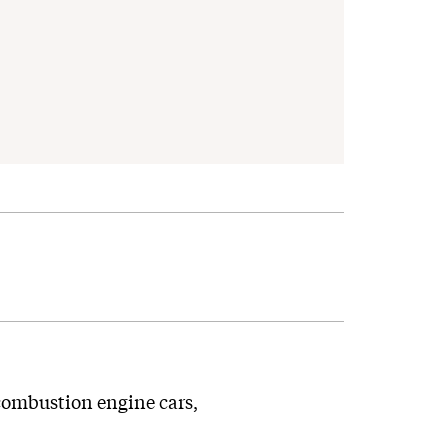
-combustion engine cars,