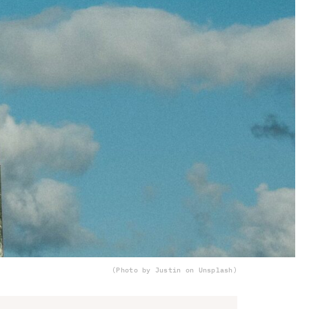
(Photo by Justin on Unsplash)