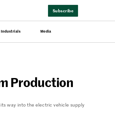
Subscribe
Industrials
Media
um Production
ts way into the electric vehicle supply