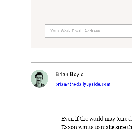
Brian Boyle
brian@thedailyupside.com
Even if the world may (one 
Exxon wants to make sure th