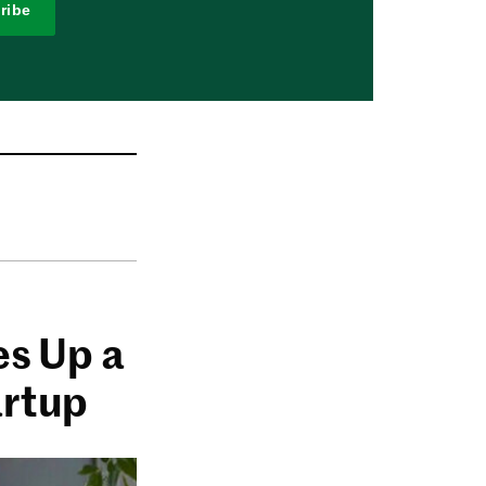
ribe
es Up a
artup