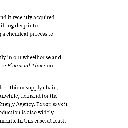
nd it recently acquired
rilling deep into
 a chemical process to
ctly in our wheelhouse and
the
Financial Times
on
he lithium supply chain,
eanwhile, demand for the
Energy Agency. Exxon says it
oduction is also widely
nts. In this case, at least,