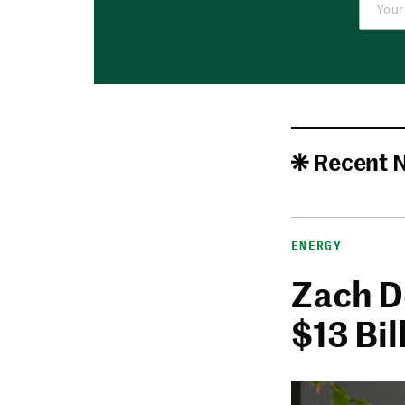
Recent 
ENERGY
Zach De
$13 Bi