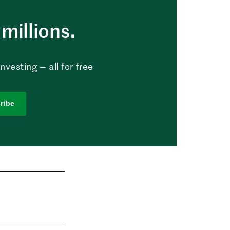
millions.
vesting — all for free
ribe