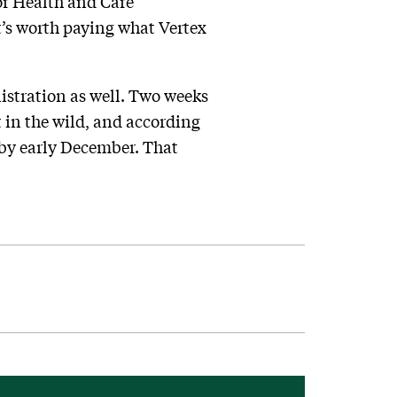
for Health and Care
t’s worth paying what Vertex
stration as well. Two weeks
 in the wild, and according
 by early December. That