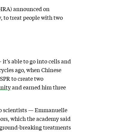
(MHRA) announced on
, to treat people with two
t’s able to go into cells and
cycles ago, when Chinese
SPR to create two
nity
and earned him three
two scientists — Emmanuelle
ors, which the academy said
e ground-breaking treatments