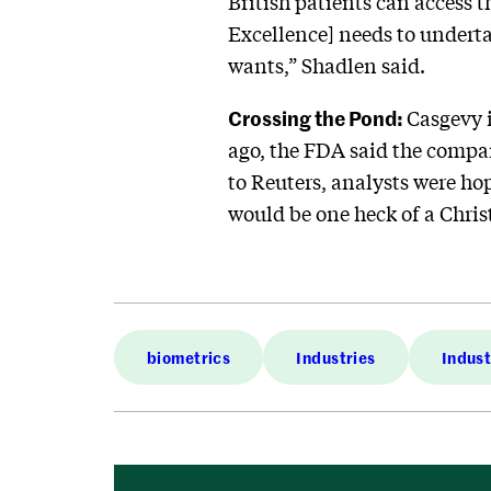
British patients can access 
Excellence] needs to underta
wants,” Shadlen said.
Crossing the Pond:
Casgevy 
ago, the FDA said the compan
to Reuters, analysts were ho
would be one heck of a Chris
biometrics
Industries
Indust