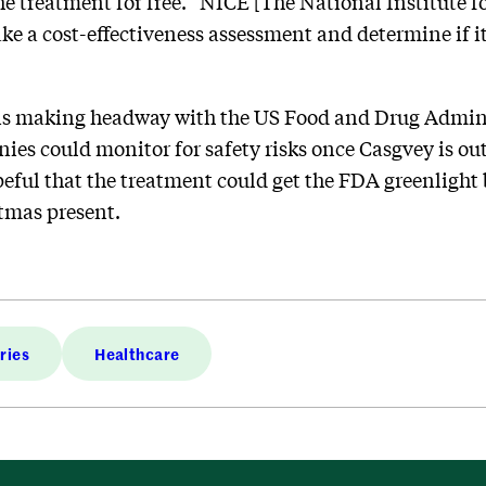
the treatment for free. “NICE [The National Institute 
ke a cost-effectiveness assessment and determine if i
is making headway with the US Food and Drug Admini
ies could monitor for safety risks once Casgvey is out
peful that the treatment could get the FDA greenlight
tmas present.
ries
Healthcare