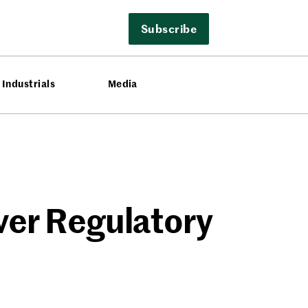
Subscribe
Industrials
Media
ver Regulatory