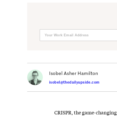
Isobel Asher Hamilton
isobel@thedailyupside.com
CRISPR, the game-changing g