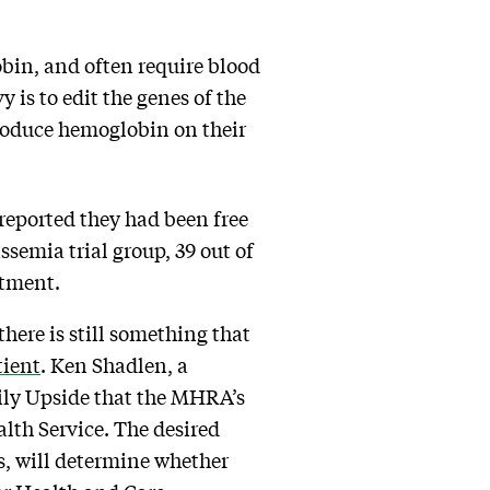
bin, and often require blood
is to edit the genes of the
produce hemoglobin on their
 reported they had been free
ssemia trial group, 39 out of
atment.
here is still something that
tient
. Ken Shadlen, a
ily Upside that the MHRA’s
lth Service. The desired
, will determine whether