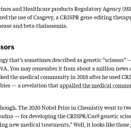
cines and Healthcare products Regulatory Agency 
zed the use of Casgevy, a CRISPR gene-editing therapy
isease and beta-thalassemia.
ssors
y that’s sometimes described as genetic “scissors” — i
DNA. You may remember it from about a million news 
cked the medical community in 2018 after he used CRI
bies — a revelation that
appalled the medical commu
, though. The 2020 Nobel Prize in Chemistry went to 
udna — for developing the CRISPR/Cas9 genetic sciss
ng new medical treatments.” Well, it looks like thos