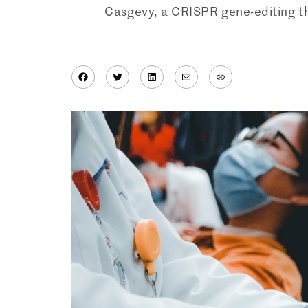
Casgevy, a CRISPR gene-editing th
Facebook
Twitter
LinkedIn
Mail
Link