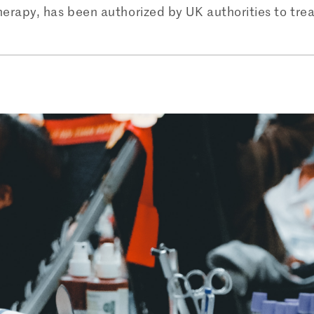
erapy, has been authorized by UK authorities to trea