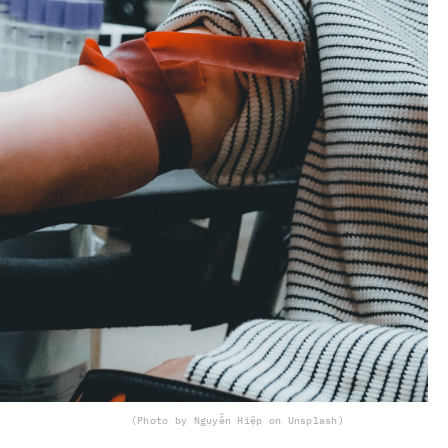
(Photo by Nguyễn Hiệp on Unsplash)