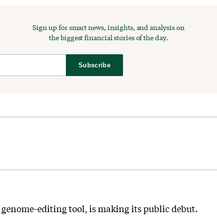
Sign up for smart news, insights, and analysis on
the biggest financial stories of the day.
Subscribe
enome-editing tool, is making its public debut.