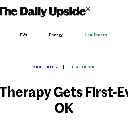
EVs
Energy
Healthcare
INDUSTRIES
  |  
HEALTHCARE
herapy Gets First-E
OK