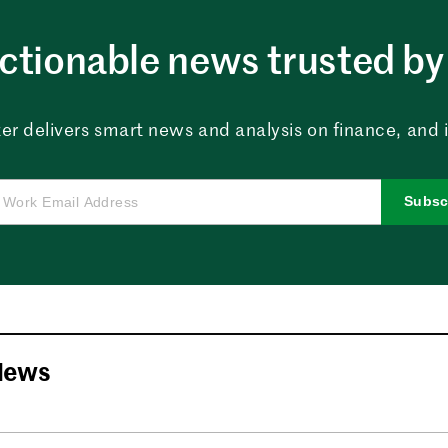
ctionable news trusted by 
er delivers smart news and analysis on finance, and in
Subsc
News