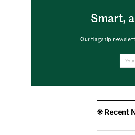
Smart, a
Our flagship newslett
Recent 