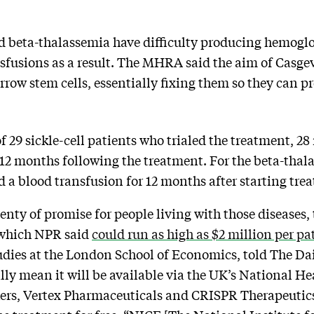
nd beta-thalassemia have difficulty producing hemoglo
fusions as a result. The MHRA said the aim of Casgevy 
arrow stem cells, essentially fixing them so they can 
 29 sickle-cell patients who trialed the treatment, 28
r 12 months following the treatment. For the beta-thala
d a blood transfusion for 12 months after starting tre
nty of promise for people living with those diseases, t
, which NPR said
could run as high as $2 million per pa
udies at the London School of Economics, told The Da
ly mean it will be available via the UK’s National Hea
kers, Vertex Pharmaceuticals and CRISPR Therapeutics