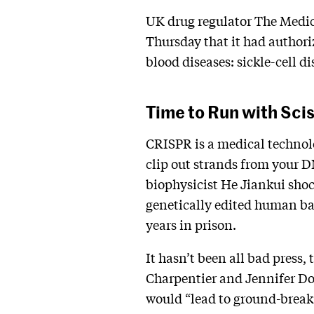
UK drug regulator The Medi
Thursday that it had authori
blood diseases: sickle-cell d
Time to Run with Sci
CRISPR is a medical technolog
clip out strands from your 
biophysicist He Jiankui sho
genetically edited human ba
years in prison.
It hasn’t been all bad press
Charpentier and Jennifer Do
would “lead to ground-breaki