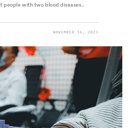
t people with two blood diseases..
NOVEMBER 16, 2023