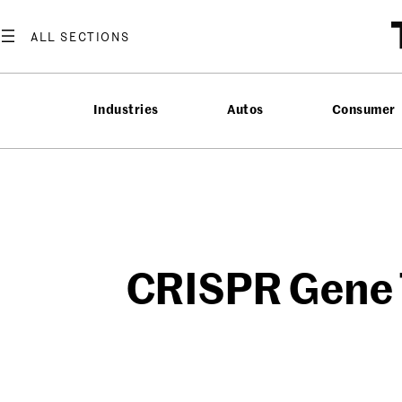
Skip
to
content
Industries
Autos
Consumer
CRISPR Gene T