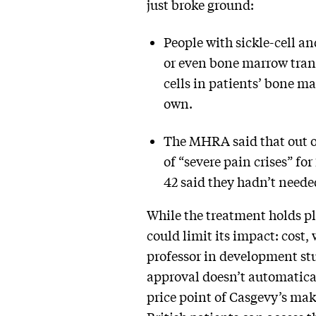
just broke ground:
People with sickle-cell a
or even bone marrow trans
cells in patients’ bone m
own.
The MHRA said that out of
of “severe pain crises” fo
42 said they hadn’t neede
While the treatment holds ple
could limit its impact: cost
professor in development st
approval doesn’t automatical
price point of Casgevy’s ma