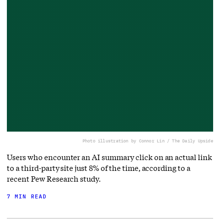
Photo illustration by Connor Lin / The Daily Upside
Users who encounter an AI summary click on an actual link
to a third-party site just 8% of the time, according to a
recent Pew Research study.
7 MIN READ