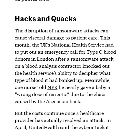
Hacks and Quacks
The disruption of ransomware attacks can
cause visceral damage to patient care. This
month, the UK’s National Health Service had
to put out an emergency call for Type O blood
donors in London after a ransomware attack
on a blood analysis contractor knocked out
the health service’s ability to decipher what
type of blood it had banked up. Meanwhile,
one nurse told
NPR
he nearly gave a baby a
“wrong dose of narcotic” due to the chaos
caused by the Ascension hack.
But the costs continue once a healthcare
provider has actually resolved an attack. In
April, UnitedHealth said the cyberattack it