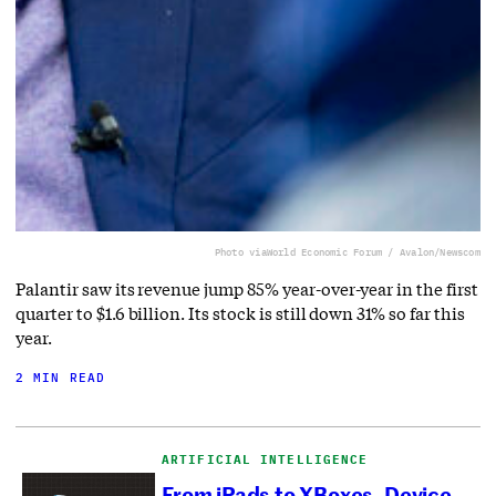
Photo via
World Economic Forum / Avalon/Newscom
Palantir saw its revenue jump 85% year-over-year in the first
quarter to $1.6 billion. Its stock is still down 31% so far this
year.
2 MIN READ
ARTIFICIAL INTELLIGENCE
From iPads to XBoxes, Device