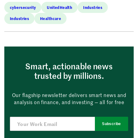
cybersecurity
UnitedHealth
Industries
Industries
Healthcare
Smart, actionable news
trusted by millions.
Our flagship newsletter delivers smart news and
analysis on finance, and investing — all for free
Subscribe