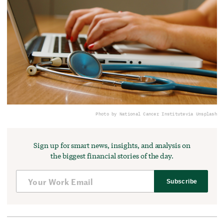
Photo by National Cancer Institute
via Unsplash
Sign up for smart news, insights, and analysis on
the biggest financial stories of the day.
Subscribe