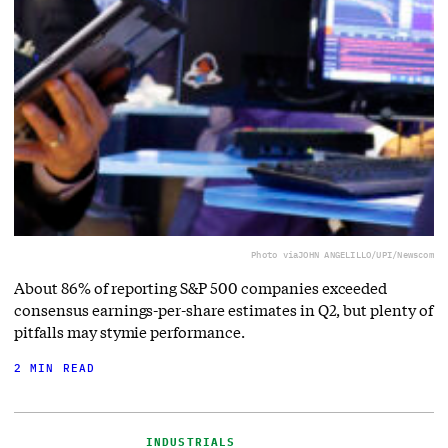
Photo via
JOHN ANGELILLO/UPI/Newscom
About 86% of reporting S&P 500 companies exceeded
consensus earnings-per-share estimates in Q2, but plenty of
pitfalls may stymie performance.
2 MIN READ
INDUSTRIALS