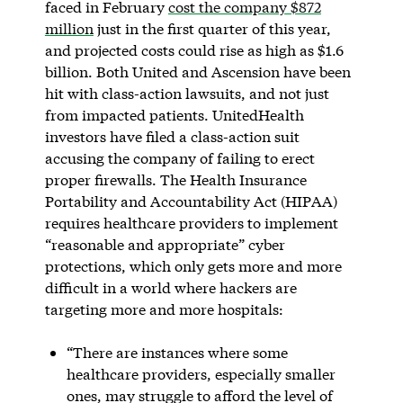
faced in February
cost the company $872
million
just in the first quarter of this year,
and projected costs could rise as high as $1.6
billion. Both United and Ascension have been
hit with class-action lawsuits, and not just
from impacted patients. UnitedHealth
investors have filed a class-action suit
accusing the company of failing to erect
proper firewalls. The Health Insurance
Portability and Accountability Act (HIPAA)
requires healthcare providers to implement
“reasonable and appropriate” cyber
protections, which only gets more and more
difficult in a world where hackers are
targeting more and more hospitals:
“There are instances where some
healthcare providers, especially smaller
ones, may struggle to afford the level of