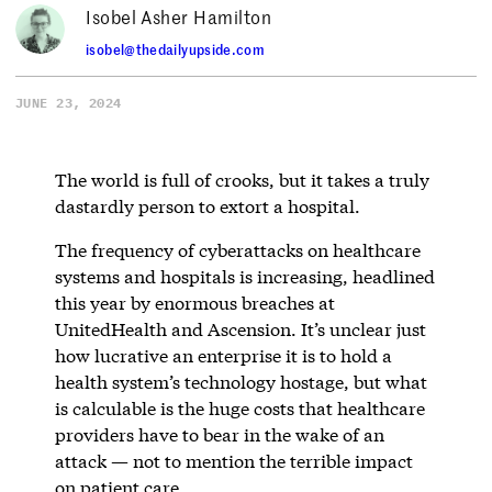
Isobel Asher Hamilton
isobel@thedailyupside.com
JUNE 23, 2024
The world is full of crooks, but it takes a truly
dastardly person to extort a hospital.
The frequency of cyberattacks on healthcare
systems and hospitals is increasing, headlined
this year by enormous breaches at
UnitedHealth and Ascension. It’s unclear just
how lucrative an enterprise it is to hold a
health system’s technology hostage, but what
is calculable is the huge costs that healthcare
providers have to bear in the wake of an
attack — not to mention the terrible impact
on patient care.