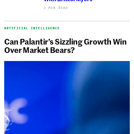
2 MIN READ
ARTIFICIAL INTELLIGENCE
Can Palantir’s Sizzling Growth Win
Over Market Bears?