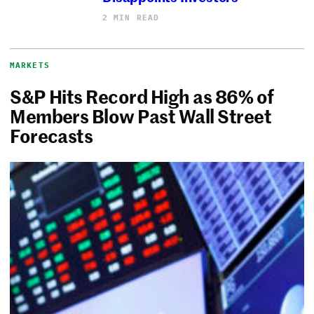
2 MIN READ
MARKETS
S&P Hits Record High as 86% of
Members Blow Past Wall Street
Forecasts