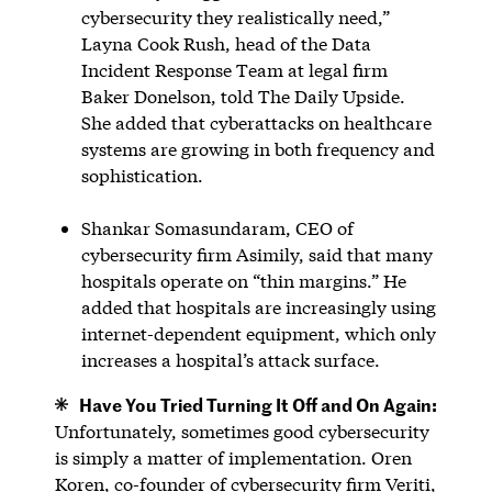
cybersecurity they realistically need,”
Layna Cook Rush, head of the Data
Incident Response Team at legal firm
Baker Donelson, told The Daily Upside.
She added that cyberattacks on healthcare
systems are growing in both frequency and
sophistication.
Shankar Somasundaram, CEO of
cybersecurity firm Asimily, said that many
hospitals operate on “thin margins.” He
added that hospitals are increasingly using
internet-dependent equipment, which only
increases a hospital’s attack surface.
Have You Tried Turning It Off and On Again:
Unfortunately, sometimes good cybersecurity
is simply a matter of implementation. Oren
Koren, co-founder of cybersecurity firm Veriti,