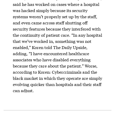
said he has worked on cases where a hospital
was hacked simply because its security
systems weren’t properly set up by the staff,
and even came across staff shutting off
security features because they interfered with
the continuity of patient care. “In any hospital
that we’ve worked in, something was not
enabled,” Koren told The Daily Upside,
adding, “I have encountered healthcare
associates who have disabled everything
because they care about the patient.” Worse,
according to Koren: Cybercriminals and the
black market in which they operate are simply
evolving quicker than hospitals and their staff
can adjust.