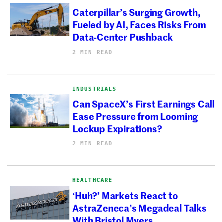
Caterpillar’s Surging Growth,
Fueled by AI, Faces Risks From
Data-Center Pushback
2 MIN READ
INDUSTRIALS
Can SpaceX’s First Earnings Call
Ease Pressure from Looming
Lockup Expirations?
2 MIN READ
HEALTHCARE
‘Huh?’ Markets React to
AstraZeneca’s Megadeal Talks
With Bristol Myers