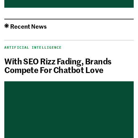
Recent News
ARTIFICIAL INTELLIGENCE
With SEO Rizz Fading, Brands
Compete For Chatbot Love