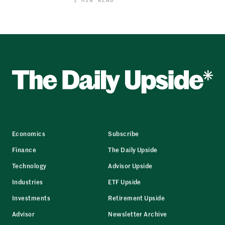
Economics
Subscribe
Finance
The Daily Upside
Technology
Advisor Upside
Industries
ETF Upside
Investments
Retirement Upside
Advisor
Newsletter Archive