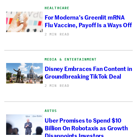
HEALTHCARE
For Moderna’s Greenlit mRNA
Flu Vaccine, Payoff Is a Ways Off
2 MIN READ
MEDIA & ENTERTAINMENT
Disney Embraces Fan Content in
Groundbreaking TikTok Deal
2 MIN READ
AUTOS
Uber Promises to Spend $10
Billion On Robotaxis as Growth
Disappoints Investors