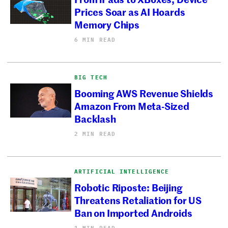
Prices Soar as AI Hoards
Memory Chips
6 MIN READ
BIG TECH
Booming AWS Revenue Shields
Amazon From Meta-Sized
Backlash
2 MIN READ
ARTIFICIAL INTELLIGENCE
Robotic Riposte: Beijing
Threatens Retaliation for US
Ban on Imported Androids
1 MIN READ