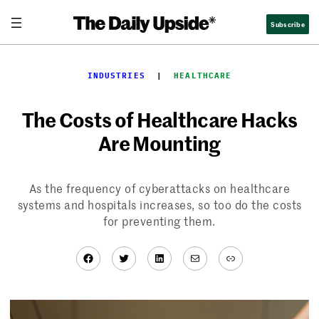
Skip
Subscribe
to
content
INDUSTRIES
  |  
HEALTHCARE
The Costs of Healthcare Hacks
Are Mounting
As the frequency of cyberattacks on healthcare
systems and hospitals increases, so too do the costs
for preventing them.
Facebook
Twitter
LinkedIn
Mail
Link