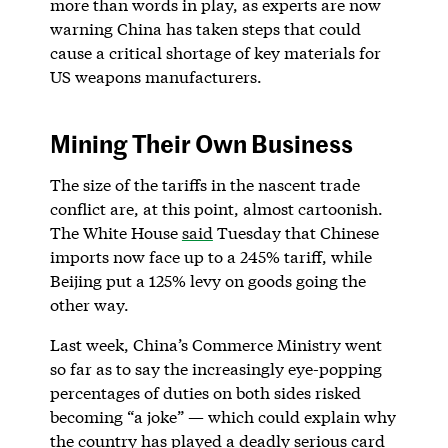
more than words in play, as experts are now
warning China has taken steps that could
cause a critical shortage of key materials for
US weapons manufacturers.
Mining Their Own Business
The size of the tariffs in the nascent trade
conflict are, at this point, almost cartoonish.
The White House
said
Tuesday that Chinese
imports now face up to a 245% tariff, while
Beijing put a 125% levy on goods going the
other way.
Last week, China’s Commerce Ministry went
so far as to say the increasingly eye-popping
percentages of duties on both sides risked
becoming “a joke” — which could explain why
the country has played a deadly serious card