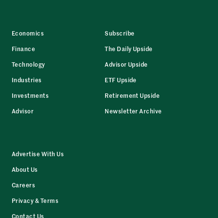
Economics
Subscribe
Finance
The Daily Upside
Technology
Advisor Upside
Industries
ETF Upside
Investments
Retirement Upside
Advisor
Newsletter Archive
Advertise With Us
About Us
Careers
Privacy & Terms
Contact Us