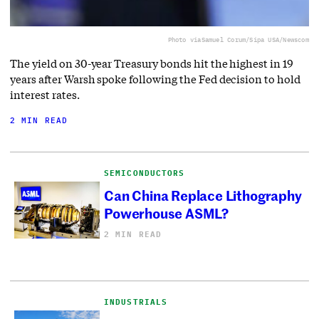
Photo via
Samuel Corum/Sipa USA/Newscom
The yield on 30-year Treasury bonds hit the highest in 19
years after Warsh spoke following the Fed decision to hold
interest rates.
2 MIN READ
SEMICONDUCTORS
Can China Replace Lithography
Powerhouse ASML?
2 MIN READ
INDUSTRIALS