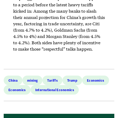
to a period before the latest heavy tariffs
kicked in: Among the many banks to slash
their annual projection for China’s growth this
year, factoring in trade uncertainty, are Citi
(from 4.7% to 4.2%), Goldman Sachs (from
4.5% to 4%) and Morgan Stanley (from 4.5%
to 4.2%). Both sides have plenty of incentive
to make those “respectful” talks happen.
China
mining
Tariffs
Trump
Economics
Economics
International Economics