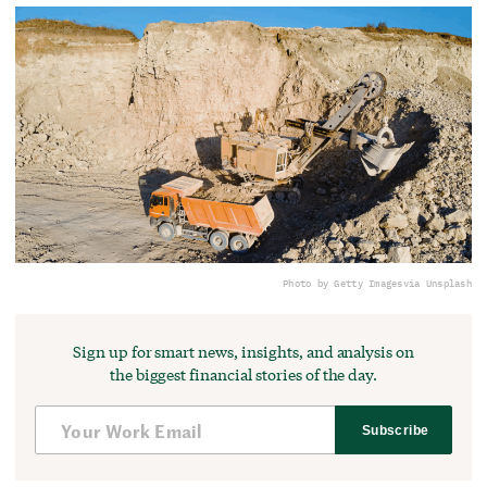
Photo by Getty Images
via Unsplash
Sign up for smart news, insights, and analysis on
the biggest financial stories of the day.
Subscribe