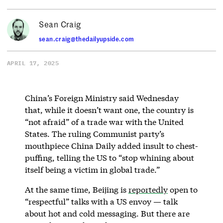
Sean Craig
sean.craig@thedailyupside.com
APRIL 17, 2025
China’s Foreign Ministry said Wednesday
that, while it doesn’t want one, the country is
“not afraid” of a trade war with the United
States. The ruling Communist party’s
mouthpiece China Daily added insult to chest-
puffing, telling the US to “stop whining about
itself being a victim in global trade.”
At the same time, Beijing is
reportedly
open to
“respectful” talks with a US envoy — talk
about hot and cold messaging. But there are