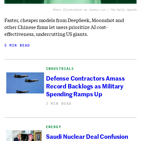
Photo illustration by Connor Lin / The Daily Upside
Faster, cheaper models from DeepSeek, Moonshot and
other Chinese firms let users prioritize AI cost-
effectiveness, undercutting US giants.
5 MIN READ
INDUSTRIALS
Defense Contractors Amass
Record Backlogs as Military
Spending Ramps Up
2 MIN READ
ENERGY
Saudi Nuclear Deal Confusion