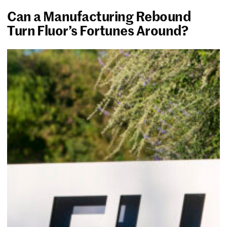
Can a Manufacturing Rebound
Turn Fluor’s Fortunes Around?