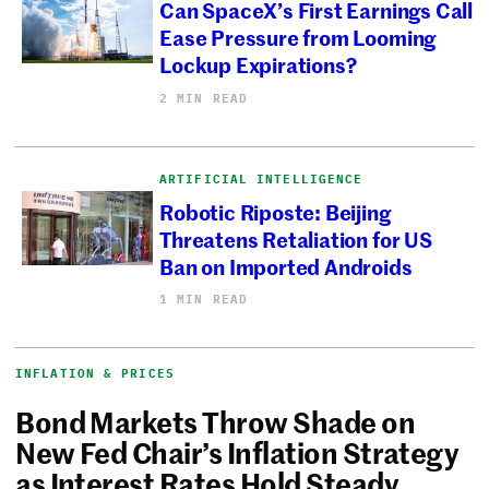
Can SpaceX’s First Earnings Call
Ease Pressure from Looming
Lockup Expirations?
2 MIN READ
ARTIFICIAL INTELLIGENCE
Robotic Riposte: Beijing
Threatens Retaliation for US
Ban on Imported Androids
1 MIN READ
INFLATION & PRICES
Bond Markets Throw Shade on
New Fed Chair’s Inflation Strategy
as Interest Rates Hold Steady