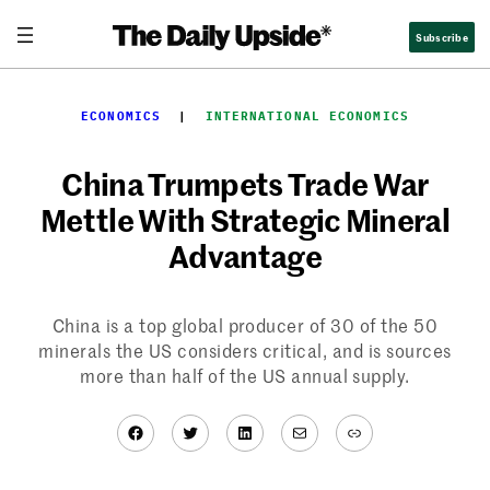
Skip
Subscribe
to
content
ECONOMICS
  |  
INTERNATIONAL ECONOMICS
China Trumpets Trade War
Mettle With Strategic Mineral
Advantage
China is a top global producer of 30 of the 50
minerals the US considers critical, and is sources
more than half of the US annual supply.
Facebook
Twitter
LinkedIn
Mail
Link