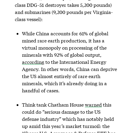
class DDG-51 destroyer takes 5,200 pounds)
and submarines (9,200 pounds per Virginia-
class vessel):
While China accounts for 61% of global
mined rare earth production, it has a
virtual monopoly on processing of the
minerals with 92% of global output,
according
to the International Energy
Agency. In other words, China can deprive
the US almost entirely of rare earth
minerals, which it’s already doing in a
handful of cases.
Think tank Chatham House
warned
this
could do “serious damage to the US
defense industry” which has notably held
up amid this year’s market turmoil: the