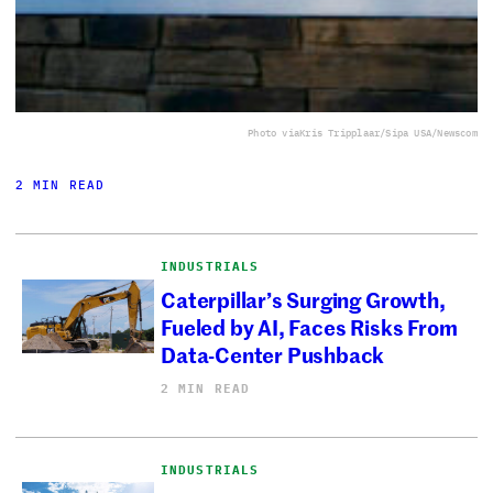
Photo via
Kris Tripplaar/Sipa USA/Newscom
2 MIN READ
INDUSTRIALS
Caterpillar’s Surging Growth,
Fueled by AI, Faces Risks From
Data-Center Pushback
2 MIN READ
INDUSTRIALS