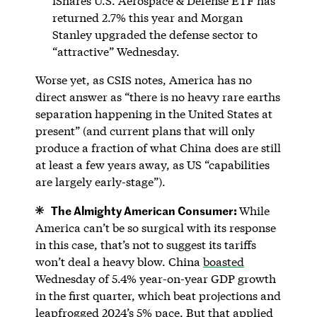
iShares U.S. Aerospace & Defense ETF has
returned 2.7% this year and Morgan
Stanley upgraded the defense sector to
“attractive” Wednesday.
Worse yet, as CSIS notes, America has no
direct answer as “there is no heavy rare earths
separation happening in the United States at
present” (and current plans that will only
produce a fraction of what China does are still
at least a few years away, as US “capabilities
are largely early-stage”).
The Almighty American Consumer:
While
America can’t be so surgical with its response
in this case, that’s not to suggest its tariffs
won’t deal a heavy blow. China
boasted
Wednesday of 5.4% year-on-year GDP growth
in the first quarter, which beat projections and
leapfrogged 2024’s 5% pace. But that applied