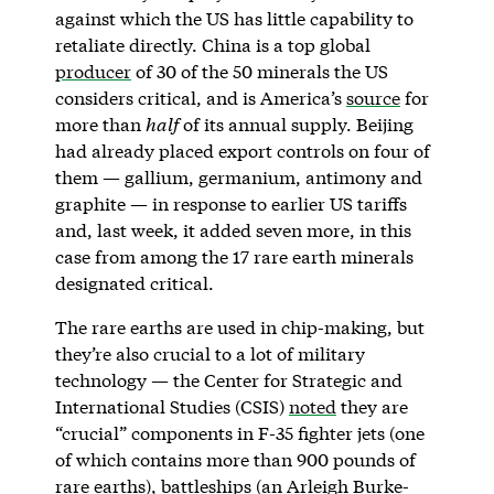
against which the US has little capability to
retaliate directly. China is a top global
producer
of 30 of the 50 minerals the US
considers critical, and is America’s
source
for
more than
half
of its annual supply. Beijing
had already placed export controls on four of
them — gallium, germanium, antimony and
graphite — in response to earlier US tariffs
and, last week, it added seven more, in this
case from among the 17 rare earth minerals
designated critical.
The rare earths are used in chip-making, but
they’re also crucial to a lot of military
technology — the Center for Strategic and
International Studies (CSIS)
noted
they are
“crucial” components in F-35 fighter jets (one
of which contains more than 900 pounds of
rare earths), battleships (an Arleigh Burke-