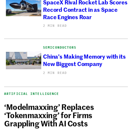
SpaceX Rival Rocket Lab Scores
Record Contract in as Space
Race Engines Roar
2 MIN READ
SEMICONDUCTORS
China’s Making Memory with its
New Biggest Company
2 MIN READ
ARTIFICIAL INTELLIGENCE
‘Modelmaxxing’ Replaces
‘Tokenmaxxing’ for Firms
Grappling With AI Costs