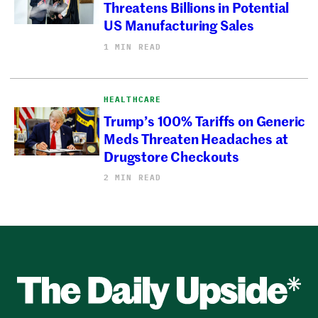
Threatens Billions in Potential
US Manufacturing Sales
1 MIN READ
HEALTHCARE
Trump’s 100% Tariffs on Generic
Meds Threaten Headaches at
Drugstore Checkouts
2 MIN READ