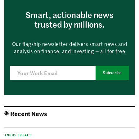
Smart, actionable news
trusted by millions.
Our flagship newsletter delivers smart news and
analysis on finance, and investing — all for free
Subscribe
Recent News
INDUSTRIALS