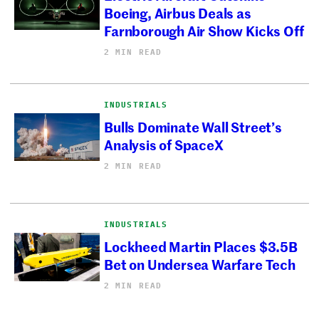
Boeing, Airbus Deals as
Farnborough Air Show Kicks Off
2 MIN READ
INDUSTRIALS
Bulls Dominate Wall Street’s
Analysis of SpaceX
2 MIN READ
INDUSTRIALS
Lockheed Martin Places $3.5B
Bet on Undersea Warfare Tech
2 MIN READ