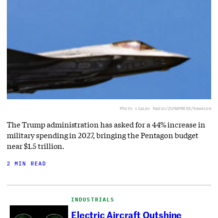
Photo via
Lev Radin/ZUMAPRESS/Newscom
The Trump administration has asked for a 44% increase in
military spending in 2027, bringing the Pentagon budget
near $1.5 trillion.
2 MIN READ
INDUSTRIALS
Electric Aircraft Outshine