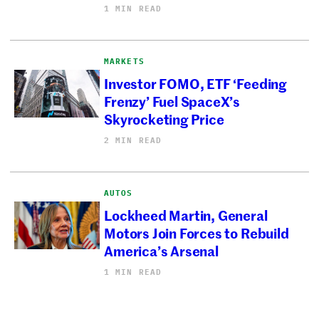
1 MIN READ
MARKETS
Investor FOMO, ETF ‘Feeding
Frenzy’ Fuel SpaceX’s
Skyrocketing Price
2 MIN READ
AUTOS
Lockheed Martin, General
Motors Join Forces to Rebuild
America’s Arsenal
1 MIN READ