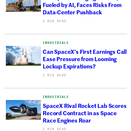
Fueled by AI, Faces Risks From
Data-Center Pushback
2 MIN READ
INDUSTRIALS
Can SpaceX’s First Earnings Call
Ease Pressure from Looming
Lockup Expirations?
2 MIN READ
INDUSTRIALS
SpaceX Rival Rocket Lab Scores
Record Contract in as Space
Race Engines Roar
2 MIN READ