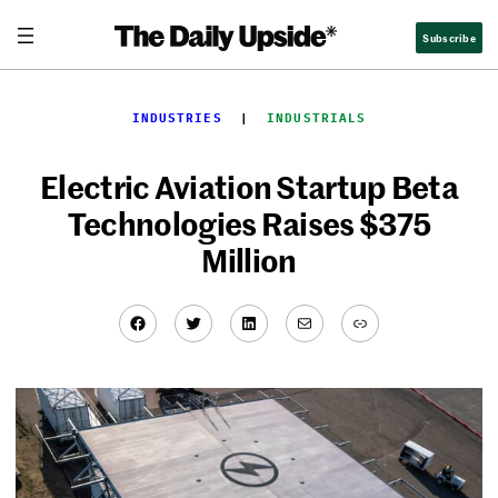
Skip
Subscribe
to
content
INDUSTRIES
  |  
INDUSTRIALS
Electric Aviation Startup Beta
Technologies Raises $375
Million
Facebook
Twitter
LinkedIn
Mail
Link