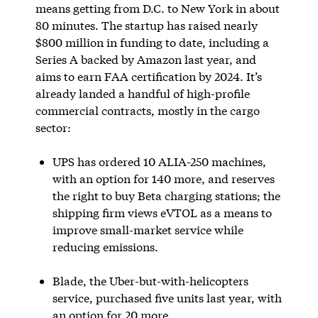
means getting from D.C. to New York in about
80 minutes. The startup has raised nearly
$800 million in funding to date, including a
Series A backed by Amazon last year, and
aims to earn FAA certification by 2024. It’s
already landed a handful of high-profile
commercial contracts, mostly in the cargo
sector:
UPS has ordered 10 ALIA-250 machines,
with an option for 140 more, and reserves
the right to buy Beta charging stations; the
shipping firm views eVTOL as a means to
improve small-market service while
reducing emissions.
Blade, the Uber-but-with-helicopters
service, purchased five units last year, with
an option for 20 more.