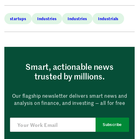
startups
Industries
Industries
Industrials
Smart, actionable news
trusted by millions.
Our flagship newsletter delivers smart news and
analysis on finance, and investing — all for free
Subscribe