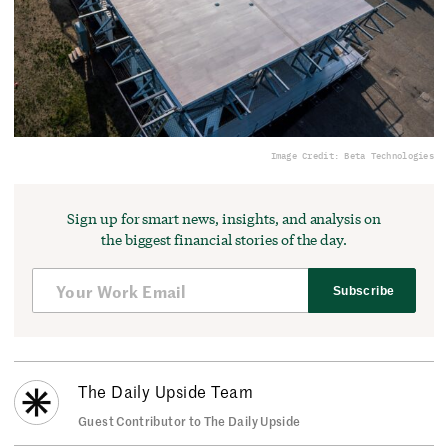
Image Credit: Beta Technologies
Sign up for smart news, insights, and analysis on
the biggest financial stories of the day.
Subscribe
The Daily Upside Team
Guest Contributor to The Daily Upside