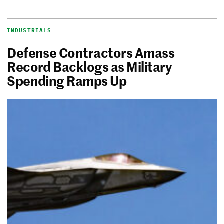
INDUSTRIALS
Defense Contractors Amass
Record Backlogs as Military
Spending Ramps Up