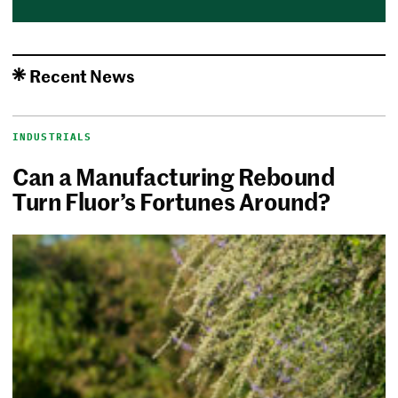
Recent News
INDUSTRIALS
Can a Manufacturing Rebound
Turn Fluor’s Fortunes Around?