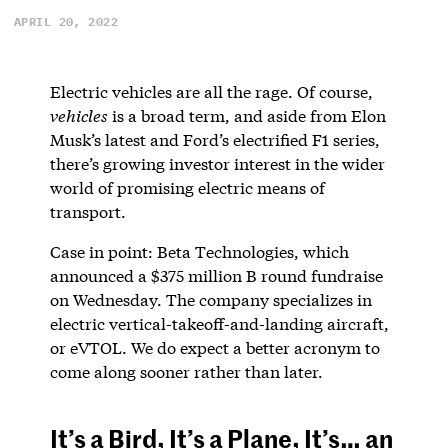
APRIL 20, 2022
Electric vehicles are all the rage. Of course,
vehicles
is a broad term, and aside from Elon
Musk’s latest and Ford’s electrified F1 series,
there’s growing investor interest in the wider
world of promising electric means of
transport.
Case in point: Beta Technologies, which
announced a $375 million B round fundraise
on Wednesday. The company specializes in
electric vertical-takeoff-and-landing aircraft,
or eVTOL. We do expect a better acronym to
come along sooner rather than later.
It’s a Bird, It’s a Plane, It’s… an