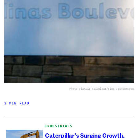
Photo via
Kris Tripplaar/Sipa USA/Newscom
2 MIN READ
INDUSTRIALS
Caterpillar’s Surging Growth,