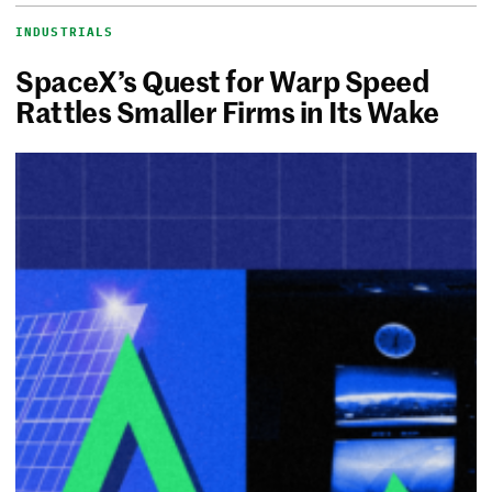
INDUSTRIALS
SpaceX’s Quest for Warp Speed
Rattles Smaller Firms in Its Wake