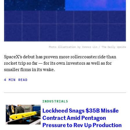
Photo illustration by Connor Lin / The Daily Upside
SpaceX’s debut has proven more rollercoaster ride than
rocket trip so far — for its own investors as well as for
smaller firms in its wake.
4 MIN READ
INDUSTRIALS
Lockheed Snags $35B Missile
Contract Amid Pentagon
Pressure to Rev Up Production