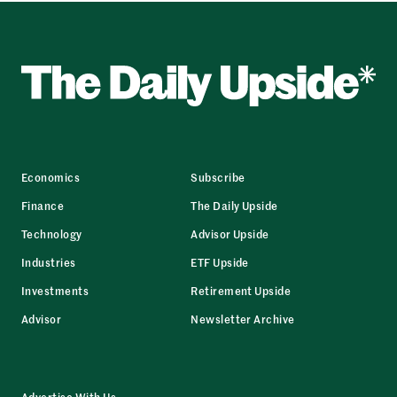
Economics
Subscribe
Finance
The Daily Upside
Technology
Advisor Upside
Industries
ETF Upside
Investments
Retirement Upside
Advisor
Newsletter Archive
Advertise With Us