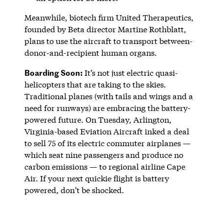
Meanwhile, biotech firm United Therapeutics,
founded by Beta director Martine Rothblatt,
plans to use the aircraft to transport between-
donor-and-recipient human organs.
Boarding Soon:
It’s not just electric quasi-
helicopters that are taking to the skies.
Traditional planes (with tails and wings and a
need for runways) are embracing the battery-
powered future. On Tuesday, Arlington,
Virginia-based Eviation Aircraft inked a deal
to sell 75 of its electric commuter airplanes —
which seat nine passengers and produce no
carbon emissions — to regional airline Cape
Air. If your next quickie flight is battery
powered, don’t be shocked.