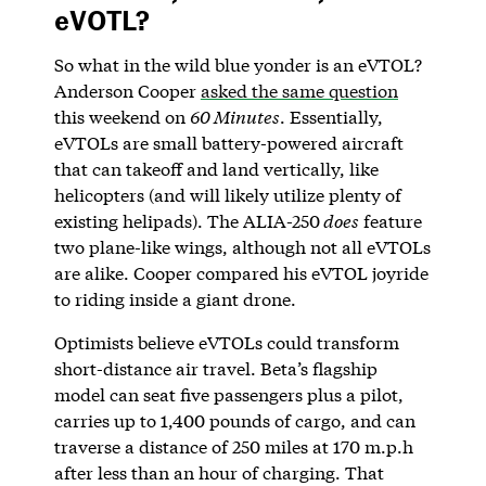
eVOTL?
So what in the wild blue yonder is an eVTOL?
Anderson Cooper
asked the same question
this weekend on
60 Minutes
. Essentially,
eVTOLs are small battery-powered aircraft
that can takeoff and land vertically, like
helicopters (and will likely utilize plenty of
existing helipads). The ALIA-250
does
feature
two plane-like wings, although not all eVTOLs
are alike. Cooper compared his eVTOL joyride
to riding inside a giant drone.
Optimists believe eVTOLs could transform
short-distance air travel. Beta’s flagship
model can seat five passengers plus a pilot,
carries up to 1,400 pounds of cargo, and can
traverse a distance of 250 miles at 170 m.p.h
after less than an hour of charging. That