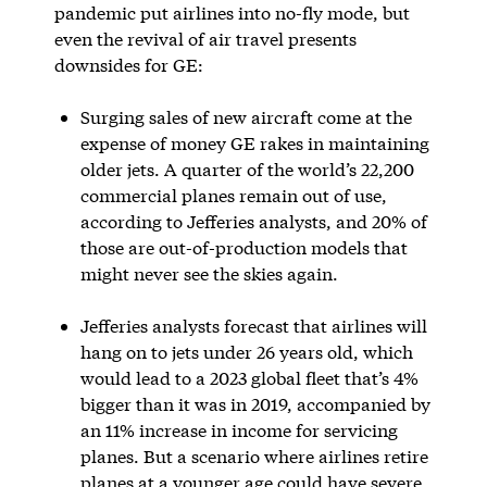
pandemic put airlines into no-fly mode, but
even the revival of air travel presents
downsides for GE:
Surging sales of new aircraft come at the
expense of money GE rakes in maintaining
older jets. A quarter of the world’s 22,200
commercial planes remain out of use,
according to Jefferies analysts, and 20% of
those are out-of-production models that
might never see the skies again.
Jefferies analysts forecast that airlines will
hang on to jets under 26 years old, which
would lead to a 2023 global fleet that’s 4%
bigger than it was in 2019, accompanied by
an 11% increase in income for servicing
planes. But a scenario where airlines retire
planes at a younger age could have severe