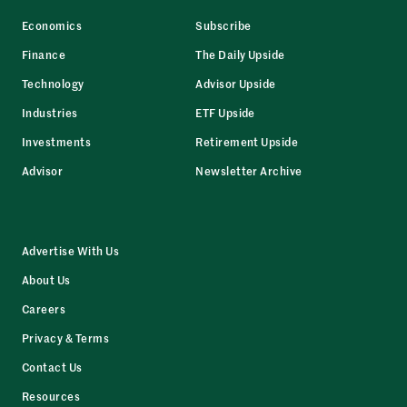
Economics
Subscribe
Finance
The Daily Upside
Technology
Advisor Upside
Industries
ETF Upside
Investments
Retirement Upside
Advisor
Newsletter Archive
Advertise With Us
About Us
Careers
Privacy & Terms
Contact Us
Resources