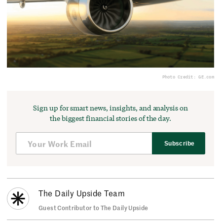
Photo Credit: GE.com
Sign up for smart news, insights, and analysis on
the biggest financial stories of the day.
Subscribe
The Daily Upside Team
Guest Contributor to The Daily Upside