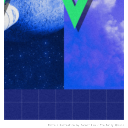
Photo illustration by Connor Lin / The Daily Upside