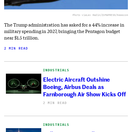
Photo via
Lev Radin/ZUMAPRESS/Newscom
The Trump administration has asked for a 44% increase in
military spending in 2027, bringing the Pentagon budget
near $1.5 trillion.
2 MIN READ
INDUSTRIALS
Electric Aircraft Outshine
Boeing, Airbus Deals as
Farnborough Air Show Kicks Off
2 MIN READ
INDUSTRIALS