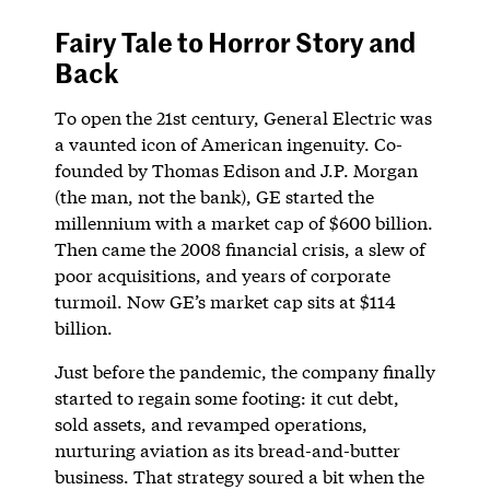
Fairy Tale to Horror Story and
Back
To open the 21st century, General Electric was
a vaunted icon of American ingenuity. Co-
founded by Thomas Edison and J.P. Morgan
(the man, not the bank), GE started the
millennium with a market cap of $600 billion.
Then came the 2008 financial crisis, a slew of
poor acquisitions, and years of corporate
turmoil. Now GE’s market cap sits at $114
billion.
Just before the pandemic, the company finally
started to regain some footing: it cut debt,
sold assets, and revamped operations,
nurturing aviation as its bread-and-butter
business. That strategy soured a bit when the