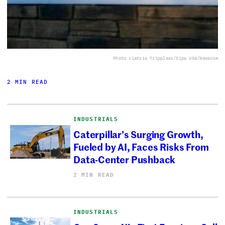
Photo via
Kris Tripplaar/Sipa USA/Newscom
2 MIN READ
INDUSTRIALS
Caterpillar’s Surging Growth,
Fueled by AI, Faces Risks From
Data-Center Pushback
2 MIN READ
INDUSTRIALS