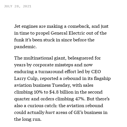
JULY 28, 2021
Jet engines are making a comeback, and just
in time to propel General Electric out of the
funk it’s been stuck in since before the
pandemic.
The multinational giant, beleaguered for
years by corporate missteps and now
enduring a turnaround effort led by CEO
Larry Culp, reported a rebound in its flagship
aviation business Tuesday, with sales
climbing 10% to $4.8 billion in the second
quarter and orders climbing 47%. But there’s
also a curious catch: the aviation rebound
could actually
hurt
areas of GE’s business in
the long run.