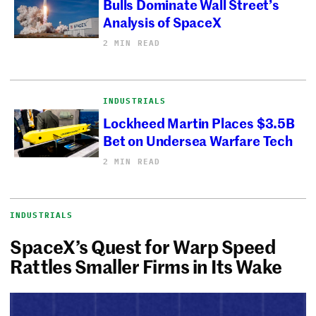
Bulls Dominate Wall Street’s
Analysis of SpaceX
2 MIN READ
INDUSTRIALS
Lockheed Martin Places $3.5B
Bet on Undersea Warfare Tech
2 MIN READ
INDUSTRIALS
SpaceX’s Quest for Warp Speed
Rattles Smaller Firms in Its Wake