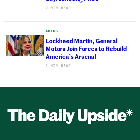
2 MIN READ
AUTOS
Lockheed Martin, General
Motors Join Forces to Rebuild
America’s Arsenal
1 MIN READ