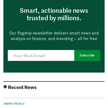
Smart, actionable news
trusted by millions.
Our flagship newsletter delivers smart news and
analysis on finance, and investing — all for free
Subscribe
Recent News
INDUSTRIALS