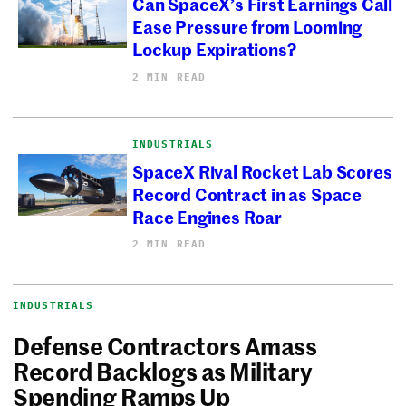
Can SpaceX’s First Earnings Call
Ease Pressure from Looming
Lockup Expirations?
2 MIN READ
INDUSTRIALS
SpaceX Rival Rocket Lab Scores
Record Contract in as Space
Race Engines Roar
2 MIN READ
INDUSTRIALS
Defense Contractors Amass
Record Backlogs as Military
Spending Ramps Up