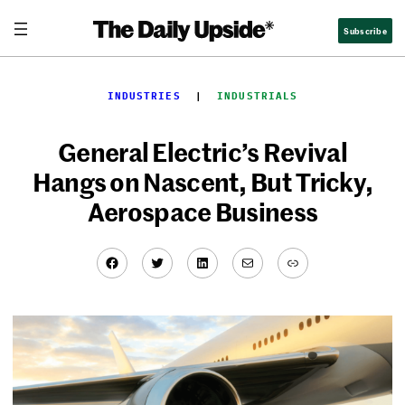
Skip
Subscribe
to
content
INDUSTRIES
  |  
INDUSTRIALS
General Electric’s Revival
Hangs on Nascent, But Tricky,
Aerospace Business
Facebook
Twitter
LinkedIn
Mail
Link