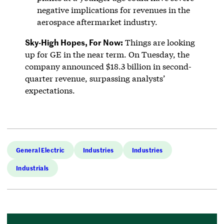
negative implications for revenues in the
aerospace aftermarket industry.
Sky-High Hopes, For Now:
Things are looking
up for GE in the near term. On Tuesday, the
company announced $18.3 billion in second-
quarter revenue, surpassing analysts’
expectations.
General Electric
Industries
Industries
Industrials