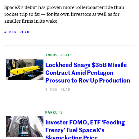
SpaceX’s debut has proven more rollercoaster ride than
rocket trip so far — for its own investors as well as for
smaller firms in its wake.
4 MIN READ
INDUSTRIALS
Lockheed Snags $35B Missile
Contract Amid Pentagon
Pressure to Rev Up Production
1 MIN READ
MARKETS
Investor FOMO, ETF ‘Feeding
Frenzy’ Fuel SpaceX’s
Skyrocketing Price