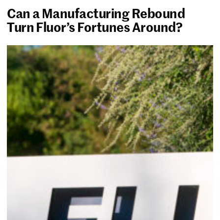
Can a Manufacturing Rebound
Turn Fluor’s Fortunes Around?