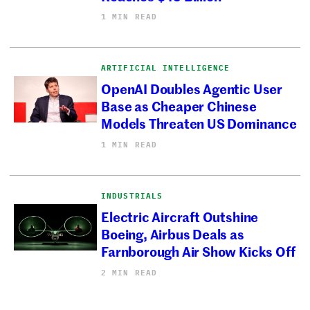
1 MIN READ
ARTIFICIAL INTELLIGENCE
OpenAI Doubles Agentic User
Base as Cheaper Chinese
Models Threaten US Dominance
1 MIN READ
INDUSTRIALS
Electric Aircraft Outshine
Boeing, Airbus Deals as
Farnborough Air Show Kicks Off
2 MIN READ