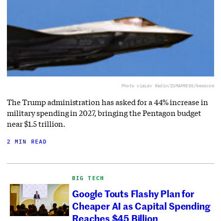
Photo via
Lev Radin/ZUMAPRESS/Newscom
The Trump administration has asked for a 44% increase in
military spending in 2027, bringing the Pentagon budget
near $1.5 trillion.
2 MIN READ
BIG TECH
Google Touts Flashy Plan for
Cheaper AI as Capital Spending
Reaches $45 Billion