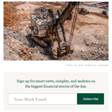
Photo by Omid Roshan
via Unsplash
Sign up for smart news, insights, and analysis on
the biggest financial stories of the day.
Subscribe