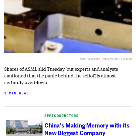
Photo via
Robin Utrecht/ANP/Newscom
Shares of ASML slid Tuesday, but experts and analysts
cautioned that the panic behind the selloff is almost
certainly overblown.
2 MIN READ
SEMICONDUCTORS
China’s Making Memory with its
New Biggest Company