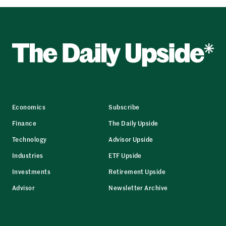
Economics
Subscribe
Finance
The Daily Upside
Technology
Advisor Upside
Industries
ETF Upside
Investments
Retirement Upside
Advisor
Newsletter Archive