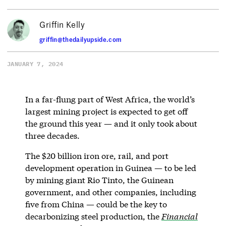
Griffin Kelly
griffin@thedailyupside.com
JANUARY 7, 2024
In a far-flung part of West Africa, the world’s
largest mining project is expected to get off
the ground this year — and it only took about
three decades.
The $20 billion iron ore, rail, and port
development operation in Guinea — to be led
by mining giant Rio Tinto, the Guinean
government, and other companies, including
five from China — could be the key to
decarbonizing steel production, the
Financial