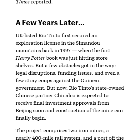
Times
reported.
A Few Years Later…
UK-listed Rio Tinto first secured an
exploration license in the Simandou
mountains back in 1997 — when the first
Harry Potter
book was just hitting store
shelves. But a few obstacles got in the way:
legal disruptions, funding issues, and even a
few stray coups against the Guinean
government. But now, Rio Tinto’s state-owned
Chinese partner Chinalco is expected to
receive final investment approvals from
Beijing soon and construction of the mine can
finally begin.
The project comprises two iron mines, a
nearly 400-mile rail system, and a port off the