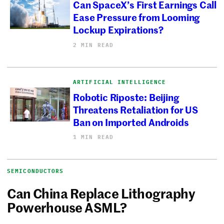
Can SpaceX’s First Earnings Call
Ease Pressure from Looming
Lockup Expirations?
2 MIN READ
ARTIFICIAL INTELLIGENCE
Robotic Riposte: Beijing
Threatens Retaliation for US
Ban on Imported Androids
1 MIN READ
SEMICONDUCTORS
Can China Replace Lithography
Powerhouse ASML?