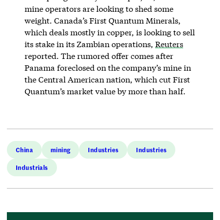
mine operators are looking to shed some
weight. Canada’s First Quantum Minerals,
which deals mostly in copper, is looking to sell
its stake in its Zambian operations,
Reuters
reported. The rumored offer comes after
Panama foreclosed on the company’s mine in
the Central American nation, which cut First
Quantum’s market value by more than half.
China
mining
Industries
Industries
Industrials