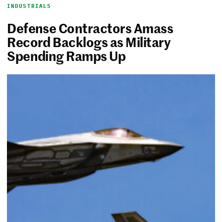
INDUSTRIALS
Defense Contractors Amass
Record Backlogs as Military
Spending Ramps Up