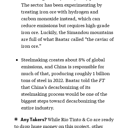
The sector has been experimenting by
treating iron ore with hydrogen and
carbon monoxide instead, which can
reduce emissions but requires high-grade
iron ore. Luckily, the Simandou mountains
are full of what Baatar called “the caviar of
iron ore.”
Steelmaking creates about 8% of global
emissions, and China is responsible for
much of that, producing roughly 1 billion
tons of steel in 2022. Baatar told the
FT
that China’s decarbonizing of its
steelmaking process would be one of the
biggest steps toward decarbonizing the
entire industry.
Any Takers?
While Rio Tinto & Co are ready
to drop huge money on this project, other