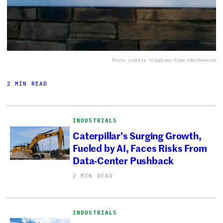
Photo via
Kris Tripplaar/Sipa USA/Newscom
2 MIN READ
INDUSTRIALS
Caterpillar’s Surging Growth,
Fueled by AI, Faces Risks From
Data-Center Pushback
2 MIN READ
INDUSTRIALS