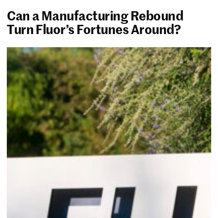
Can a Manufacturing Rebound
Turn Fluor’s Fortunes Around?