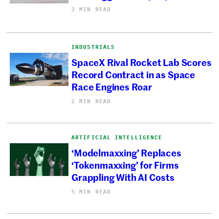
2 MIN READ
INDUSTRIALS
SpaceX Rival Rocket Lab Scores
Record Contract in as Space
Race Engines Roar
2 MIN READ
ARTIFICIAL INTELLIGENCE
‘Modelmaxxing’ Replaces
‘Tokenmaxxing’ for Firms
Grappling With AI Costs
5 MIN READ