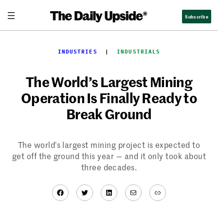
Skip
Subscribe
to
content
INDUSTRIES
  |  
INDUSTRIALS
The World’s Largest Mining
Operation Is Finally Ready to
Break Ground
The world’s largest mining project is expected to
get off the ground this year — and it only took about
three decades.
Facebook
Twitter
LinkedIn
Mail
Link