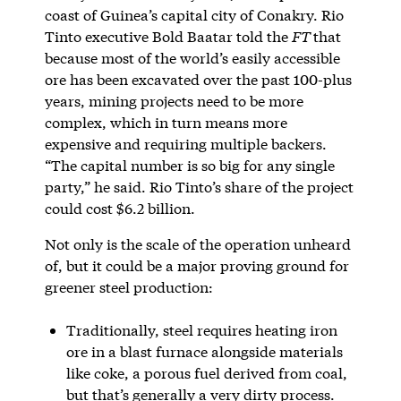
coast of Guinea’s capital city of Conakry. Rio
Tinto executive Bold Baatar told the
FT
that
because most of the world’s easily accessible
ore has been excavated over the past 100-plus
years, mining projects need to be more
complex, which in turn means more
expensive and requiring multiple backers.
“The capital number is so big for any single
party,” he said. Rio Tinto’s share of the project
could cost $6.2 billion.
Not only is the scale of the operation unheard
of, but it could be a major proving ground for
greener steel production:
Traditionally, steel requires heating iron
ore in a blast furnace alongside materials
like coke, a porous fuel derived from coal,
but that’s generally a very dirty process.