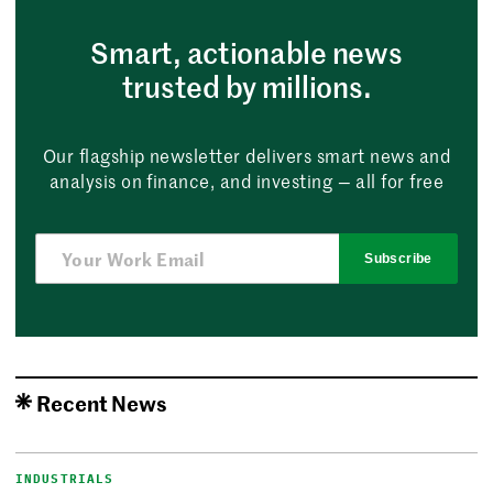
Smart, actionable news
trusted by millions.
Our flagship newsletter delivers smart news and
analysis on finance, and investing — all for free
Subscribe
Recent News
INDUSTRIALS