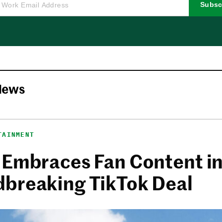
Subsc
News
TAINMENT
 Embraces Fan Content i
breaking TikTok Deal