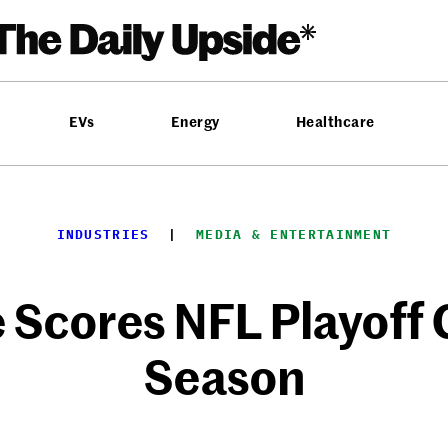
EVs
Energy
Healthcare
INDUSTRIES
  |  
MEDIA & ENTERTAINMENT
Scores NFL Playoff
Season