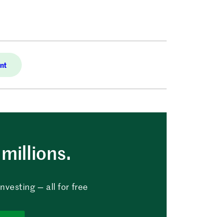
nt
millions.
vesting — all for free