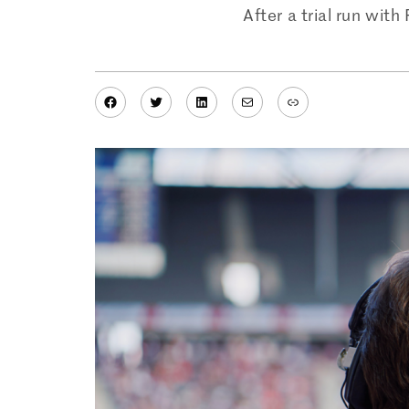
After a trial run wit
Facebook
Twitter
LinkedIn
Mail
Link