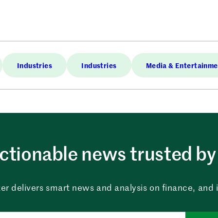
Industries
Industries
Media & Entertainme
ctionable news trusted by 
er delivers smart news and analysis on finance, and in