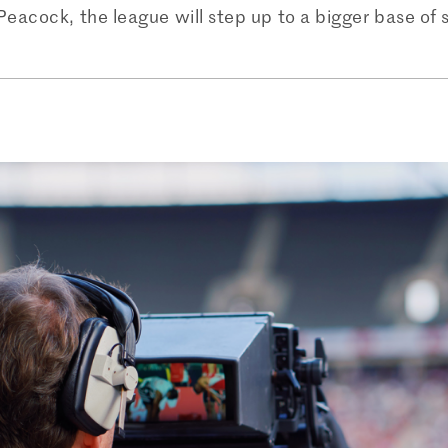
h Peacock, the league will step up to a bigger base of