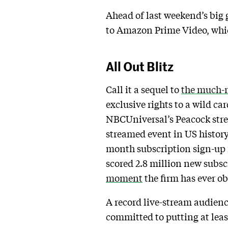
Ahead of last weekend’s big 
to Amazon Prime Video, which
All Out Blitz
Call it a sequel to
the much-
exclusive rights to a wild c
NBCUniversal’s Peacock strea
streamed event in US history,
month subscription sign-up 
scored 2.8 million new subsc
moment
the firm has ever o
A record live-stream audience
committed to putting at lea