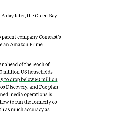
 A day later, the Green Bay
 to parent company Comcast’s
ave an Amazon Prime
r ahead of the reach of
 60 million US households
ely to drop below 50 million
ros Discovery, and Fox plan
owned media operations is
 how to run the formerly co-
with as much accuracy as