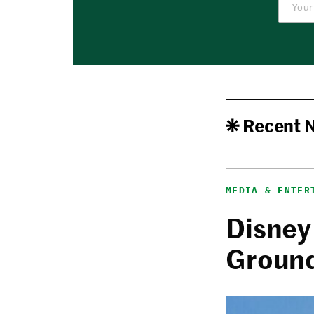
Recent 
MEDIA & ENTER
Disney
Ground