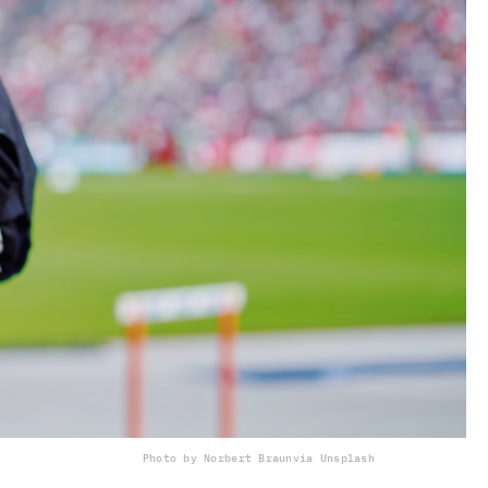
Photo by Norbert Braun
via Unsplash