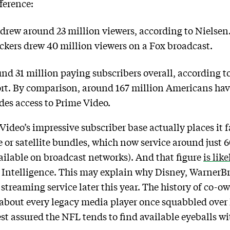
fference:
drew around 23 million viewers, according to Nielsen.
ckers drew 40 million viewers on a Fox broadcast.
und 31 million paying subscribers overall, according
ort. By comparison, around 167 million Americans h
des access to Prime Video.
deo’s impressive subscriber base actually places it fa
le or satellite bundles, which now service around just
ailable on broadcast networks). And that figure
is lik
r Intelligence. This may explain why Disney, WarnerB
 streaming service later this year. The history of co-
st about every legacy media player once squabbled over
rest assured the NFL tends to find available eyeballs 