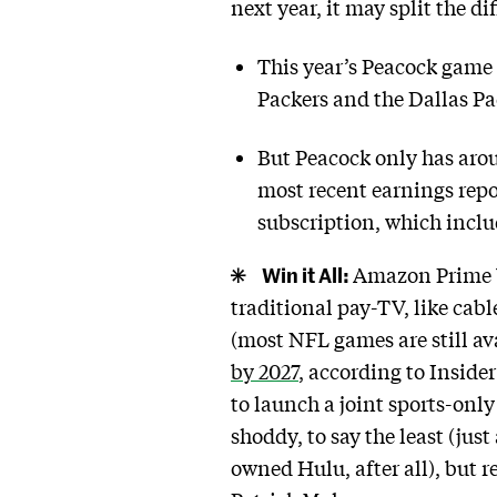
next year, it may split the di
This year’s Peacock game 
Packers and the Dallas Pa
But Peacock only has aro
most recent earnings rep
subscription, which inclu
Win it All:
Amazon Prime Vi
traditional pay-TV, like cab
(most NFL games are still av
by 2027
, according to Inside
to launch a joint sports-only
shoddy, to say the least (ju
owned Hulu, after all), but 