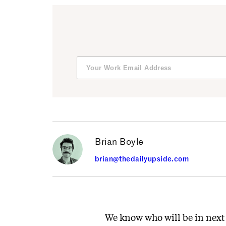
Brian Boyle
brian@thedailyupside.com
We know who will be in next