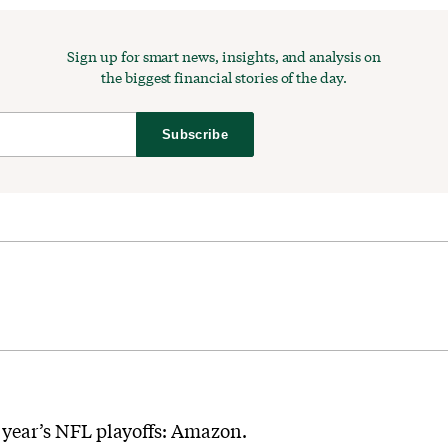
Sign up for smart news, insights, and analysis on
the biggest financial stories of the day.
Subscribe
 year’s NFL playoffs: Amazon.