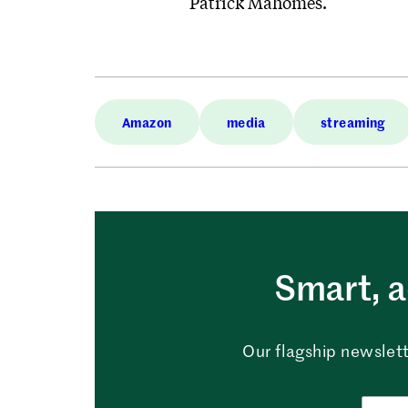
Patrick Mahomes.
Amazon
media
streaming
Smart, a
Our flagship newslett