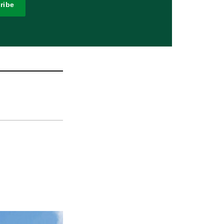
ribe
n