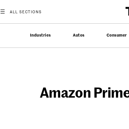
Skip
to
content
Industries
Autos
Consumer
Amazon Prime 