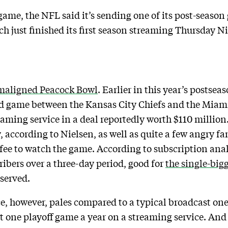
game, the NFL said it’s sending one of its post-season
 just finished its first season streaming Thursday Ni
maligned Peacock Bowl
. Earlier in this year’s postsea
ard game between the Kansas City Chiefs and the Miam
ming service in a deal reportedly worth $110 million. 
 according to Nielsen, as well as quite a few angry fa
fee to watch the game. According to subscription ana
ribers over a three-day period, good for
the single-big
bserved.
, however, pales compared to a typical broadcast one. S
st one playoff game a year on a streaming service. A