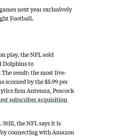
 games next year exclusively
ght Football.
son play, the NFL sold
i Dolphins to
The result: the most live-
ns scorned by the $5.99 per
lytics firm Antenna, Peacock
gest subscriber acquisition
till, the NFL says it is
nd by connecting with Amazon