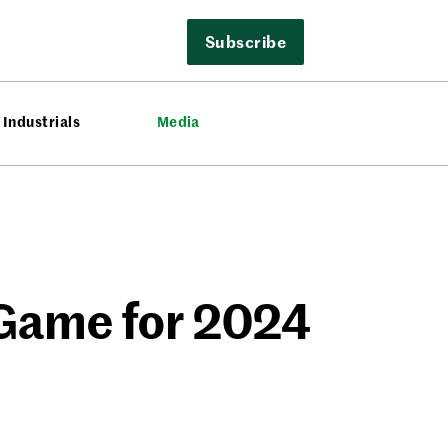
Subscribe
Industrials
Media
 Game for 2024