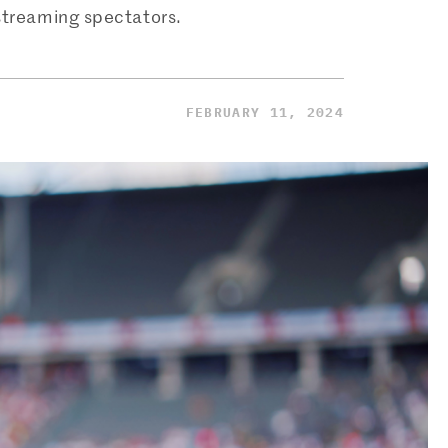
 streaming spectators.
FEBRUARY 11, 2024