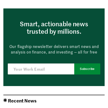
Smart, actionable news
trusted by millions.
Our flagship newsletter delivers smart news and
analysis on finance, and investing — all for free
Subscribe
Recent News