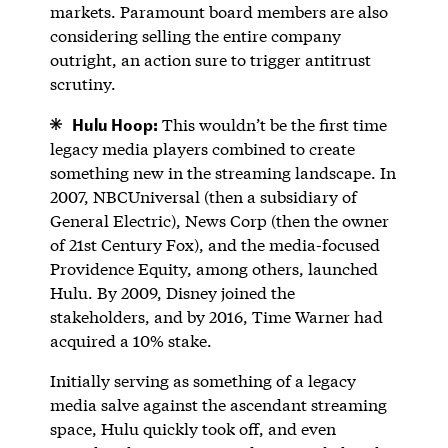
markets. Paramount board members are also
considering selling the entire company
outright, an action sure to trigger antitrust
scrutiny.
Hulu Hoop:
This wouldn’t be the first time
legacy media players combined to create
something new in the streaming landscape. In
2007, NBCUniversal (then a subsidiary of
General Electric), News Corp (then the owner
of 21st Century Fox), and the media-focused
Providence Equity, among others, launched
Hulu. By 2009, Disney joined the
stakeholders, and by 2016, Time Warner had
acquired a 10% stake.
Initially serving as something of a legacy
media salve against the ascendant streaming
space, Hulu quickly took off, and even