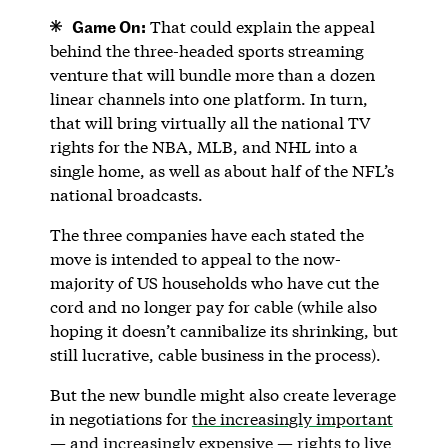
Game On:
That could explain the appeal
behind the three-headed sports streaming
venture that will bundle more than a dozen
linear channels into one platform. In turn,
that will bring virtually all the national TV
rights for the NBA, MLB, and NHL into a
single home, as well as about half of the NFL’s
national broadcasts.
The three companies have each stated the
move is intended to appeal to the now-
majority of US households who have cut the
cord and no longer pay for cable (while also
hoping it doesn’t cannibalize its shrinking, but
still lucrative, cable business in the process).
But the new bundle might also create leverage
in negotiations for
the increasingly important
— and increasingly expensive — rights to live