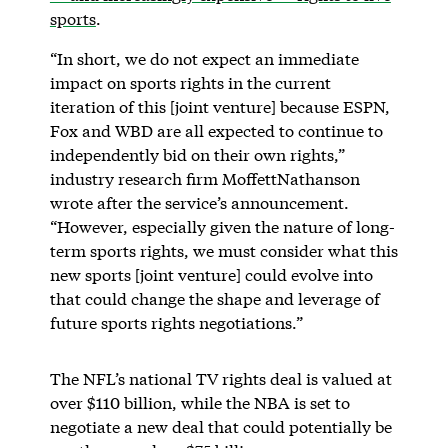
sports
.
“In short, we do not expect an immediate
impact on sports rights in the current
iteration of this [joint venture] because ESPN,
Fox and WBD are all expected to continue to
independently bid on their own rights,”
industry research firm MoffettNathanson
wrote after the service’s announcement.
“However, especially given the nature of long-
term sports rights, we must consider what this
new sports [joint venture] could evolve into
that could change the shape and leverage of
future sports rights negotiations.”
The NFL’s national TV rights deal is valued at
over $110 billion, while the NBA is set to
negotiate a new deal that could potentially be