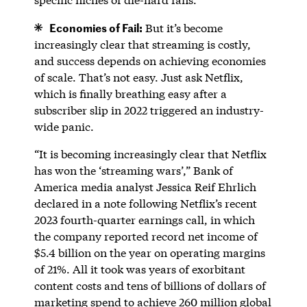
Economies of Fail:
But it’s become
increasingly clear that streaming is costly,
and success depends on achieving economies
of scale. That’s not easy. Just ask Netflix,
which is finally breathing easy after a
subscriber slip in 2022 triggered an industry-
wide panic.
“It is becoming increasingly clear that Netflix
has won the ‘streaming wars’,” Bank of
America media analyst Jessica Reif Ehrlich
declared in a note following Netflix’s recent
2023 fourth-quarter earnings call, in which
the company reported record net income of
$5.4 billion on the year on operating margins
of 21%. All it took was years of exorbitant
content costs and tens of billions of dollars of
marketing spend to achieve 260 million global