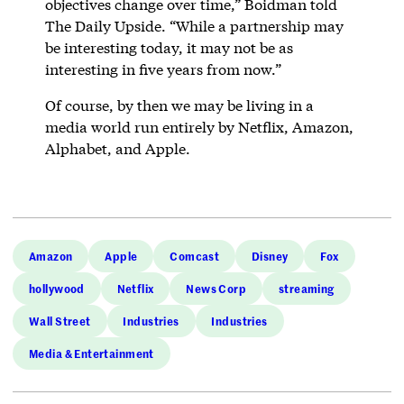
objectives change over time,” Boidman told
The Daily Upside. “While a partnership may
be interesting today, it may not be as
interesting in five years from now.”
Of course, by then we may be living in a
media world run entirely by Netflix, Amazon,
Alphabet, and Apple.
Amazon
Apple
Comcast
Disney
Fox
hollywood
Netflix
News Corp
streaming
Wall Street
Industries
Industries
Media & Entertainment