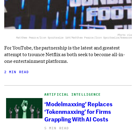
Photo via
Matthew Pearce/Icon Sportswire 169/Matthew Pearce/Icon Sportswire/Newscom
For YouTube, the partnership is the latest and greatest
attempt to trounce Netflix as both seek to become all-in-
one entertainment platforms.
2 MIN READ
ARTIFICIAL INTELLIGENCE
‘Modelmaxxing’ Replaces
‘Tokenmaxxing’ for Firms
Grappling With AI Costs
5 MIN READ