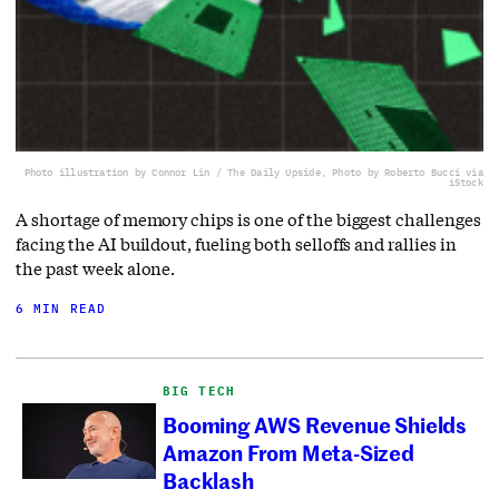
Photo illustration by Connor Lin / The Daily Upside, Photo by Roberto Bucci via
iStock
A shortage of memory chips is one of the biggest challenges
facing the AI buildout, fueling both selloffs and rallies in
the past week alone.
6 MIN READ
BIG TECH
Booming AWS Revenue Shields
Amazon From Meta-Sized
Backlash