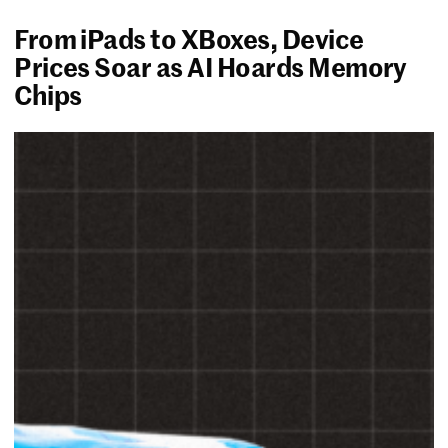
From iPads to XBoxes, Device
Prices Soar as AI Hoards Memory
Chips