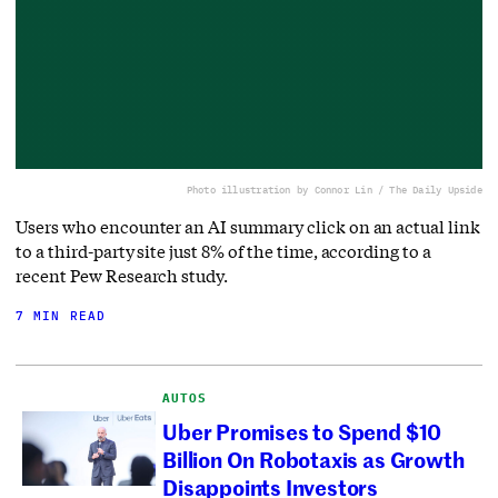
Photo illustration by Connor Lin / The Daily Upside
Users who encounter an AI summary click on an actual link
to a third-party site just 8% of the time, according to a
recent Pew Research study.
7 MIN READ
AUTOS
Uber Promises to Spend $10
Billion On Robotaxis as Growth
Disappoints Investors