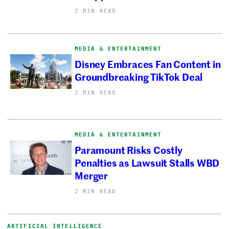
2 MIN READ
MEDIA & ENTERTAINMENT
Disney Embraces Fan Content in
Groundbreaking TikTok Deal
2 MIN READ
MEDIA & ENTERTAINMENT
Paramount Risks Costly
Penalties as Lawsuit Stalls WBD
Merger
2 MIN READ
ARTIFICIAL INTELLIGENCE