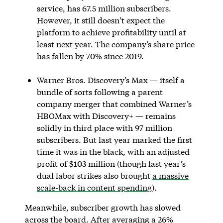
service, has 67.5 million subscribers.
However, it still doesn’t expect the
platform to achieve profitability until at
least next year. The company’s share price
has fallen by 70% since 2019.
Warner Bros. Discovery’s Max — itself a
bundle of sorts following a parent
company merger that combined Warner’s
HBOMax with Discovery+ — remains
solidly in third place with 97 million
subscribers. But last year marked the first
time it was in the black, with an adjusted
profit of $103 million (though last year’s
dual labor strikes also brought
a massive
scale-back in content spending
).
Meanwhile, subscriber growth has slowed
across the board. After averaging a 26%