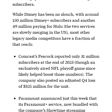
subscribers.
While Disney has been no slouch, with around
150 million Disney+ subscribers and another
49 million paying for Hulu (the two services
are slowly merging in the US), most other
legacy media competitors have a fraction of
that reach:
Comcast’s Peacock reported only 31 million
subscribers at the end of 2023 (though an
exclusively aired NFL playoff game since
likely helped boost those numbers). The
company also posted an adjusted Q4 loss
of $825 million for the unit.
Paramount announced just this week that
its Paramount+ service, now bundled with
the company’s Showtime streaming