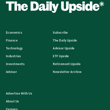
Economics
Subscribe
Finance
The Daily Upside
Technology
Advisor Upside
Industries
ETF Upside
Investments
Retirement Upside
Advisor
Newsletter Archive
Advertise With Us
About Us
Careers