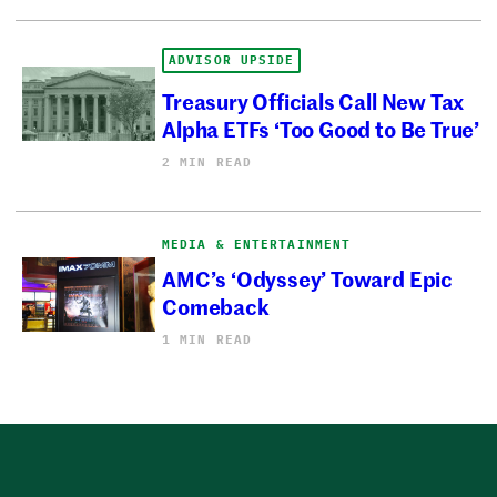
ADVISOR UPSIDE
Treasury Officials Call New Tax
Alpha ETFs ‘Too Good to Be True’
2 MIN READ
MEDIA & ENTERTAINMENT
AMC’s ‘Odyssey’ Toward Epic
Comeback
1 MIN READ