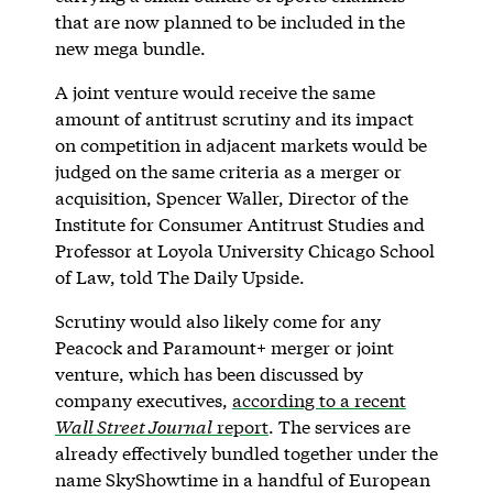
that are now planned to be included in the
new mega bundle.
A joint venture would receive the same
amount of antitrust scrutiny and its impact
on competition in adjacent markets would be
judged on the same criteria as a merger or
acquisition, Spencer Waller, Director of the
Institute for Consumer Antitrust Studies and
Professor at Loyola University Chicago School
of Law, told The Daily Upside.
Scrutiny would also likely come for any
Peacock and Paramount+ merger or joint
venture, which has been discussed by
company executives,
according to a recent
Wall Street Journal
report
. The services are
already effectively bundled together under the
name SkyShowtime in a handful of European