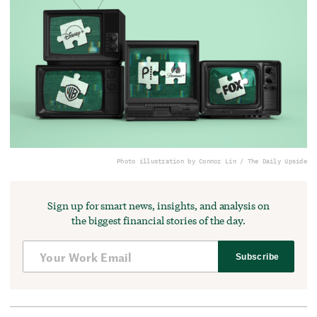
Photo illustration by Connor Lin / The Daily Upside
Sign up for smart news, insights, and analysis on
the biggest financial stories of the day.
Subscribe