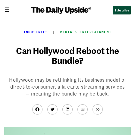
Skip
Subscribe
to
content
INDUSTRIES
  |  
MEDIA & ENTERTAINMENT
Can Hollywood Reboot the
Bundle?
Hollywood may be rethinking its business model of
direct-to-consumer, a la carte streaming services
— meaning the bundle may be back.
Facebook
Twitter
LinkedIn
Mail
Link