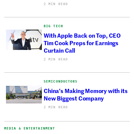
2 MIN READ
BIG TECH
With Apple Back on Top, CEO
Tim Cook Preps for Earnings
Curtain Call
2 MIN READ
SEMICONDUCTORS
China’s Making Memory with its
New Biggest Company
2 MIN READ
MEDIA & ENTERTAINMENT