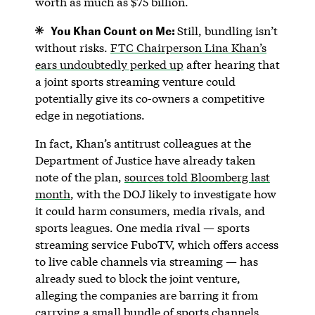
worth as much as $75 billion.
You Khan Count on Me:
Still, bundling isn’t
without risks.
FTC Chairperson Lina Khan’s
ears undoubtedly perked up
after hearing that
a joint sports streaming venture could
potentially give its co-owners a competitive
edge in negotiations.
In fact, Khan’s antitrust colleagues at the
Department of Justice have already taken
note of the plan,
sources told Bloomberg last
month
, with the DOJ likely to investigate how
it could harm consumers, media rivals, and
sports leagues. One media rival — sports
streaming service FuboTV, which offers access
to live cable channels via streaming — has
already sued to block the joint venture,
alleging the companies are barring it from
carrying a small bundle of sports channels