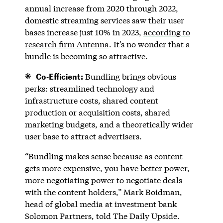
annual increase from 2020 through 2022,
domestic streaming services saw their user
bases increase just 10% in 2023,
according to
research firm Antenna
. It’s no wonder that a
bundle is becoming so attractive.
Co-Efficient:
Bundling brings obvious
perks: streamlined technology and
infrastructure costs, shared content
production or acquisition costs, shared
marketing budgets, and a theoretically wider
user base to attract advertisers.
“Bundling makes sense because as content
gets more expensive, you have better power,
more negotiating power to negotiate deals
with the content holders,” Mark Boidman,
head of global media at investment bank
Solomon Partners, told The Daily Upside.