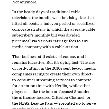
Not anymore.
In the heady days of traditional cable
television, the bundle was the rising tide that
lifted all boats, a halcyon period of socialized
corporate strategy in which the average cable
subscriber’s monthly bill was divided
piecemeal via various carriage fees to any
media company with a cable station.
That business still exists, of course, and it
remains lucrative.
But it’s dying fast
. The rise
of cord-cutting in the 2010s sent legacy media
companies racing to create their own direct-
to-consumer streaming services to compete
for attention time with Netflix, while other
players — like the horror-focused Shudder,
the arthouse-focused Criterion Channel, or
the NBA’s League Pass — sprouted up to serve
specific niches of die-hard fans.