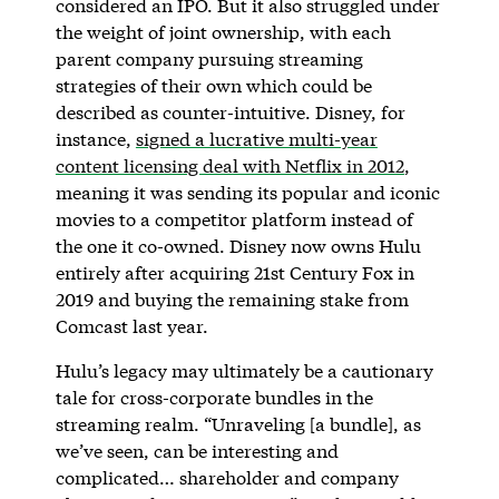
considered an IPO. But it also struggled under
the weight of joint ownership, with each
parent company pursuing streaming
strategies of their own which could be
described as counter-intuitive. Disney, for
instance,
signed a lucrative multi-year
content licensing deal with Netflix in 2012
,
meaning it was sending its popular and iconic
movies to a competitor platform instead of
the one it co-owned. Disney now owns Hulu
entirely after acquiring 21st Century Fox in
2019 and buying the remaining stake from
Comcast last year.
Hulu’s legacy may ultimately be a cautionary
tale for cross-corporate bundles in the
streaming realm. “Unraveling [a bundle], as
we’ve seen, can be interesting and
complicated… shareholder and company