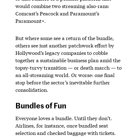
would combine two streaming also-rans:
Comcast’s Peacock and Paramount’s
Paramount+.
But where some see a return of the bundle,
others see just another patchwork effort by
Hollywood’s legacy companies to cobble
together a sustainable business plan amid the
topsy-turvy transition — or death march — to
an all-streaming world. Or worse: one final
stop before the sector’s inevitable further
consolidation.
Bundles of Fun
Everyone loves a bundle. Until they don’t.
Airlines, for instance, once bundled seat
selection and checked baggage with tickets.