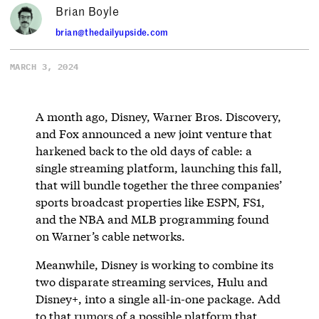
Brian Boyle
brian@thedailyupside.com
MARCH 3, 2024
A month ago, Disney, Warner Bros. Discovery,
and Fox announced a new joint venture that
harkened back to the old days of cable: a
single streaming platform, launching this fall,
that will bundle together the three companies’
sports broadcast properties like ESPN, FS1,
and the NBA and MLB programming found
on Warner’s cable networks.
Meanwhile, Disney is working to combine its
two disparate streaming services, Hulu and
Disney+, into a single all-in-one package. Add
to that rumors of a possible platform that