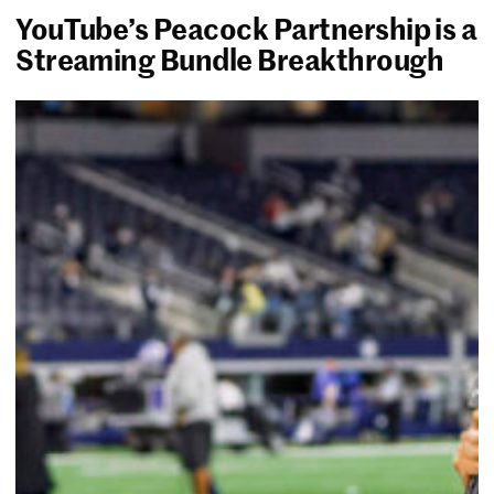
YouTube’s Peacock Partnership is a
Streaming Bundle Breakthrough