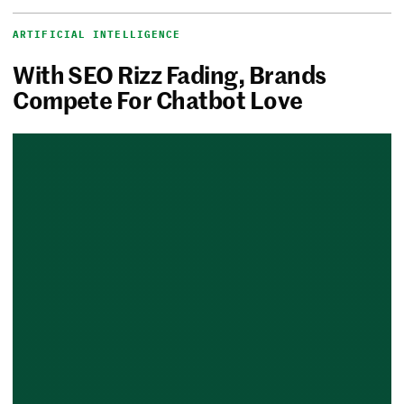
ARTIFICIAL INTELLIGENCE
With SEO Rizz Fading, Brands
Compete For Chatbot Love