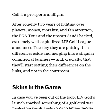
Call it a pro sports mulligan.
After roughly two years of fighting over
players, money, morality, and fan attention,
the PGA Tour and the upstart Saudi-backed,
extremely well-capitalized LIV Golf League
announced Tuesday they are putting their
differences aside and merging into a singular
commercial business — and, crucially, that
they’ll start settling their differences on the
links, and not in the courtroom.
Skins in the Game
In case you’ve been out of the loop, LIV Golf’s
launch sparked something of a golf civil war.
Backed by Saudi Arabia’s $620 billion Public