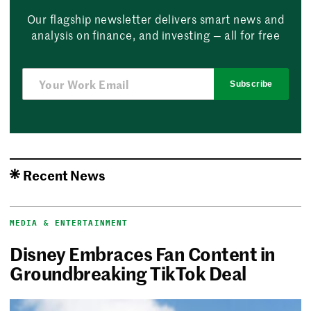
Our flagship newsletter delivers smart news and
analysis on finance, and investing — all for free
Subscribe
Recent News
MEDIA & ENTERTAINMENT
Disney Embraces Fan Content in
Groundbreaking TikTok Deal