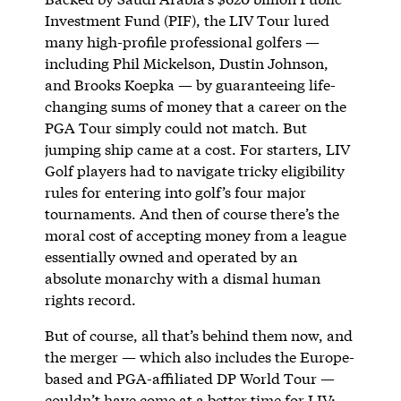
Investment Fund (PIF), the LIV Tour lured
many high-profile professional golfers —
including Phil Mickelson, Dustin Johnson,
and Brooks Koepka — by guaranteeing life-
changing sums of money that a career on the
PGA Tour simply could not match. But
jumping ship came at a cost. For starters, LIV
Golf players had to navigate tricky eligibility
rules for entering into golf’s four major
tournaments. And then of course there’s the
moral cost of accepting money from a league
essentially owned and operated by an
absolute monarchy with a dismal human
rights record.
But of course, all that’s behind them now, and
the merger — which also includes the Europe-
based and PGA-affiliated DP World Tour —
couldn’t have come at a better time for LIV: