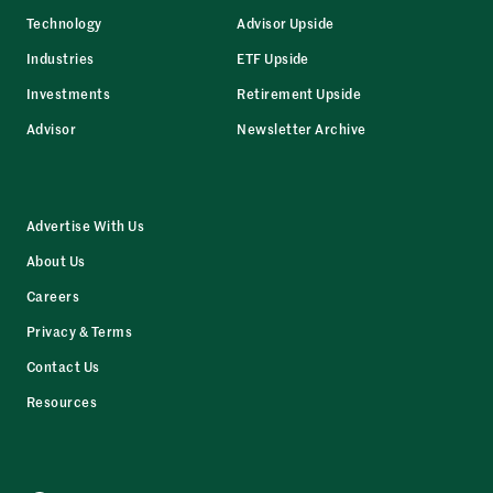
Technology
Advisor Upside
Industries
ETF Upside
Investments
Retirement Upside
Advisor
Newsletter Archive
Advertise With Us
About Us
Careers
Privacy & Terms
Contact Us
Resources