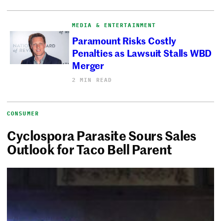
MEDIA & ENTERTAINMENT
Paramount Risks Costly
Penalties as Lawsuit Stalls WBD
Merger
2 MIN READ
CONSUMER
Cyclospora Parasite Sours Sales
Outlook for Taco Bell Parent