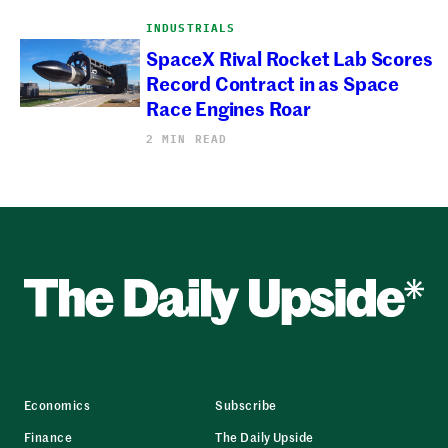
INDUSTRIALS
SpaceX Rival Rocket Lab Scores
Record Contract in as Space
Race Engines Roar
2 MIN READ
Economics
Subscribe
Finance
The Daily Upside