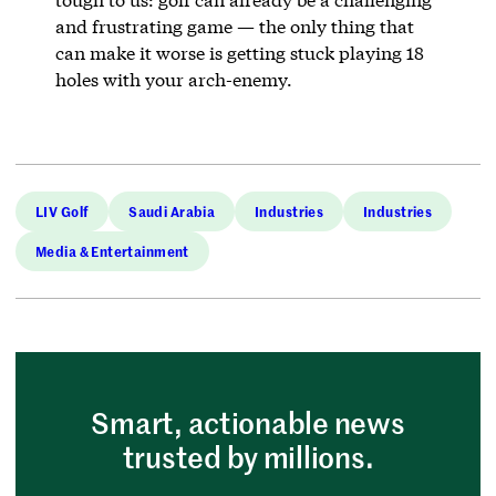
and frustrating game — the only thing that
can make it worse is getting stuck playing 18
holes with your arch-enemy.
LIV Golf
Saudi Arabia
Industries
Industries
Media & Entertainment
Smart, actionable news
trusted by millions.