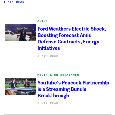
1 MIN READ
AUTOS
Ford Weathers Electric Shock,
Boosting Forecast Amid
Defense Contracts, Energy
Initiatives
2 MIN READ
MEDIA & ENTERTAINMENT
YouTube’s Peacock Partnership
is a Streaming Bundle
Breakthrough
2 MIN READ