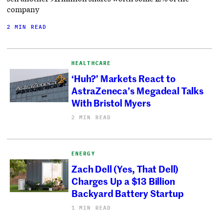
company
2 MIN READ
HEALTHCARE
‘Huh?’ Markets React to
AstraZeneca’s Megadeal Talks
With Bristol Myers
2 MIN READ
ENERGY
Zach Dell (Yes, That Dell)
Charges Up a $13 Billion
Backyard Battery Startup
1 MIN READ