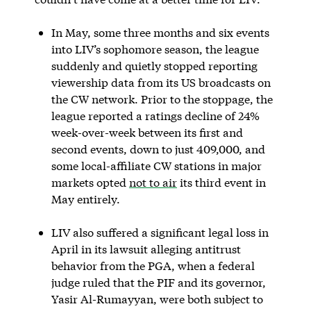
In May, some three months and six events
into LIV’s sophomore season, the league
suddenly and quietly stopped reporting
viewership data from its US broadcasts on
the CW network. Prior to the stoppage, the
league reported a ratings decline of 24%
week-over-week between its first and
second events, down to just 409,000, and
some local-affiliate CW stations in major
markets opted
not to air
its third event in
May entirely.
LIV also suffered a significant legal loss in
April in its lawsuit alleging antitrust
behavior from the PGA, when a federal
judge ruled that the PIF and its governor,
Yasir Al-Rumayyan, were both subject to