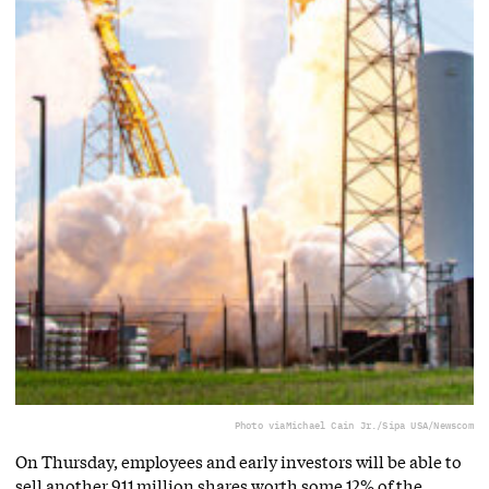
Photo via
Michael Cain Jr./Sipa USA/Newscom
On Thursday, employees and early investors will be able to
sell another 911 million shares worth some 12% of the