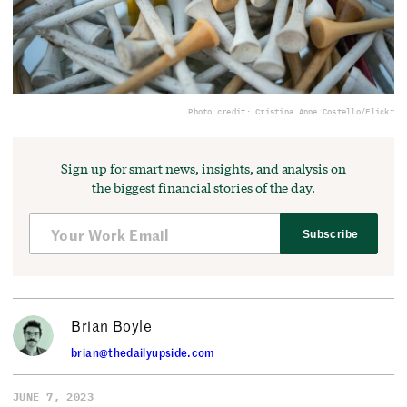
Photo credit: Cristina Anne Costello/Flickr
Sign up for smart news, insights, and analysis on
the biggest financial stories of the day.
Subscribe
Brian Boyle
brian@thedailyupside.com
JUNE 7, 2023