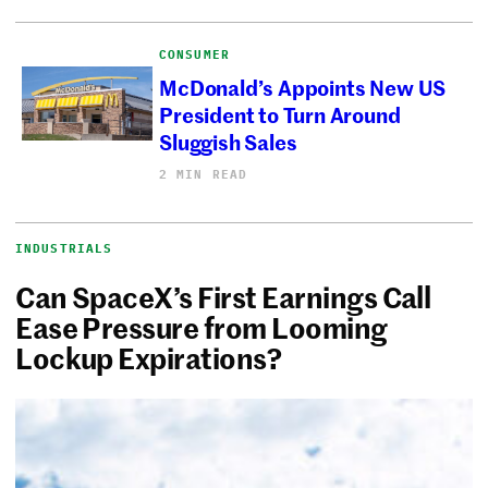
CONSUMER
McDonald’s Appoints New US
President to Turn Around
Sluggish Sales
2 MIN READ
INDUSTRIALS
Can SpaceX’s First Earnings Call
Ease Pressure from Looming
Lockup Expirations?