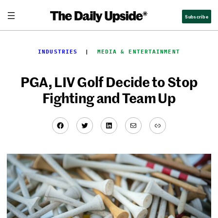
Skip
Subscribe
to
content
INDUSTRIES
  |  
MEDIA & ENTERTAINMENT
PGA, LIV Golf Decide to Stop
Fighting and Team Up
Facebook
Twitter
LinkedIn
Mail
Link