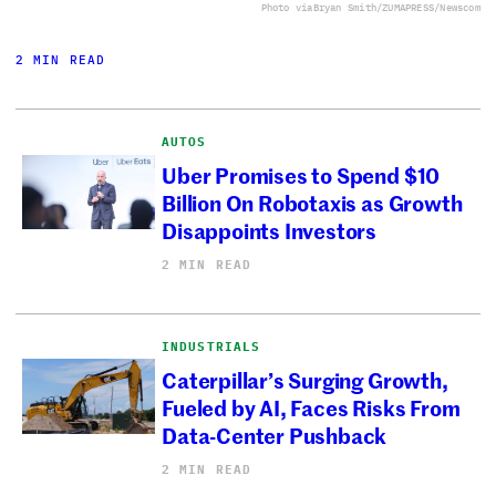
Photo via
Bryan Smith/ZUMAPRESS/Newscom
2 MIN READ
AUTOS
Uber Promises to Spend $10
Billion On Robotaxis as Growth
Disappoints Investors
2 MIN READ
INDUSTRIALS
Caterpillar’s Surging Growth,
Fueled by AI, Faces Risks From
Data-Center Pushback
2 MIN READ