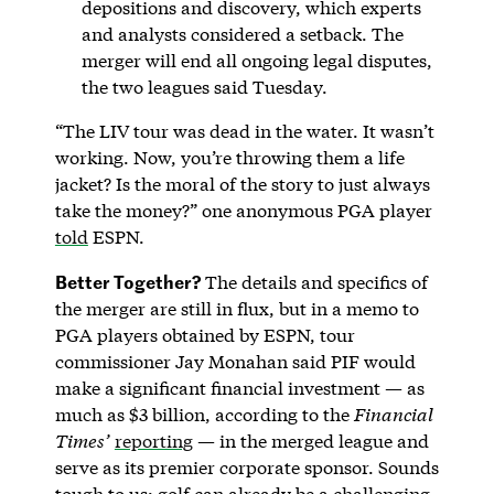
depositions and discovery, which experts
and analysts considered a setback. The
merger will end all ongoing legal disputes,
the two leagues said Tuesday.
“The LIV tour was dead in the water. It wasn’t
working. Now, you’re throwing them a life
jacket? Is the moral of the story to just always
take the money?” one anonymous PGA player
told
ESPN.
Better Together?
The details and specifics of
the merger are still in flux, but in a memo to
PGA players obtained by ESPN, tour
commissioner Jay Monahan said PIF would
make a significant financial investment — as
much as $3 billion, according to the
Financial
Times’
reporting
— in the merged league and
serve as its premier corporate sponsor. Sounds
tough to us: golf can already be a challenging