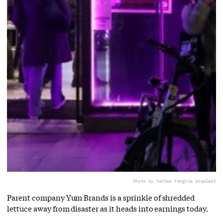
Photo by Yanhao Fang
via Unsplash
Parent company Yum Brands is a sprinkle of shredded
lettuce away from disaster as it heads into earnings today.