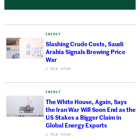
ENERGY
Slashing Crude Costs, Saudi
Arabia Signals Brewing Price
War
1 MIN READ
ENERGY
The White House, Again, Says
the Iran War Will Soon End as the
US Stakes a Bigger Claim in
Global Energy Exports
2 MIN READ