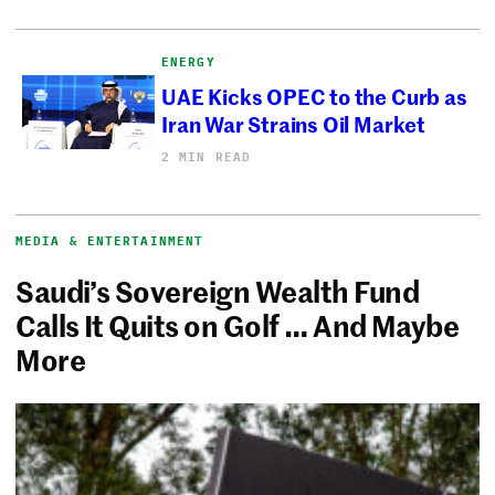
ENERGY
UAE Kicks OPEC to the Curb as
Iran War Strains Oil Market
2 MIN READ
MEDIA & ENTERTAINMENT
Saudi’s Sovereign Wealth Fund
Calls It Quits on Golf … And Maybe
More