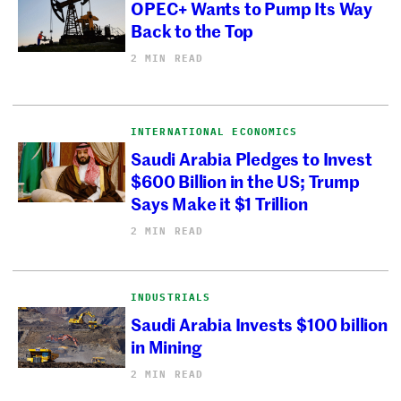
OPEC+ Wants to Pump Its Way
Back to the Top
2 MIN READ
INTERNATIONAL ECONOMICS
Saudi Arabia Pledges to Invest
$600 Billion in the US; Trump
Says Make it $1 Trillion
2 MIN READ
INDUSTRIALS
Saudi Arabia Invests $100 billion
in Mining
2 MIN READ