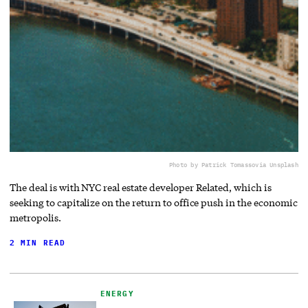
Photo by Patrick Tomasso
via Unsplash
The deal is with NYC real estate developer Related, which is
seeking to capitalize on the return to office push in the economic
metropolis.
2 MIN READ
ENERGY