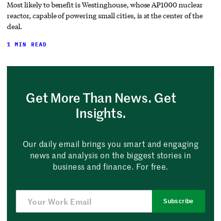
Most likely to benefit is Westinghouse, whose AP1000 nuclear
reactor, capable of powering small cities, is at the center of the
deal.
1 MIN READ
Get More Than News. Get
Insights.
Our daily email brings you smart and engaging
news and analysis on the biggest stories in
business and finance. For free.
Subscribe