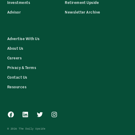
Investments
Retirement Upside
Advisor
Newsletter Archive
Advertise With Us
About Us
Careers
Privacy & Terms
Contact Us
Resources
Facebook
LinkedIn
Twitter
Instagram
© 2026 The Daily Upside