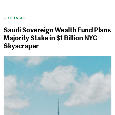
REAL ESTATE
Saudi Sovereign Wealth Fund Plans
Majority Stake in $1 Billion NYC
Skyscraper