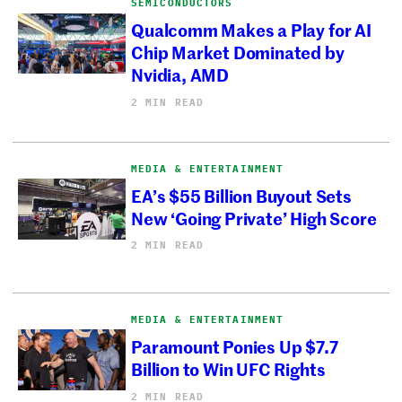
SEMICONDUCTORS
Qualcomm Makes a Play for AI
Chip Market Dominated by
Nvidia, AMD
2 MIN READ
MEDIA & ENTERTAINMENT
EA’s $55 Billion Buyout Sets
New ‘Going Private’ High Score
2 MIN READ
MEDIA & ENTERTAINMENT
Paramount Ponies Up $7.7
Billion to Win UFC Rights
2 MIN READ