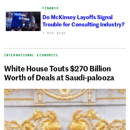
FINANCE
Do McKinsey Layoffs Signal
Trouble for Consulting Industry?
1 MIN READ
INTERNATIONAL ECONOMICS
White House Touts $270 Billion
Worth of Deals at Saudi-palooza