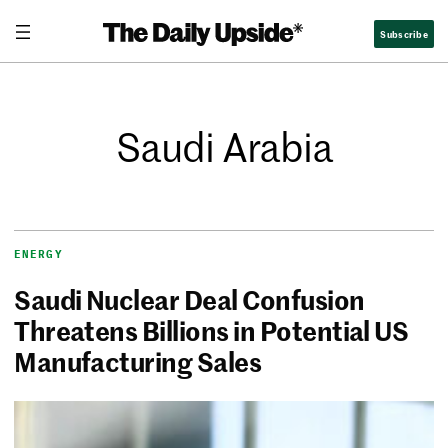
Subscribe
Saudi Arabia
ENERGY
Saudi Nuclear Deal Confusion
Threatens Billions in Potential US
Manufacturing Sales