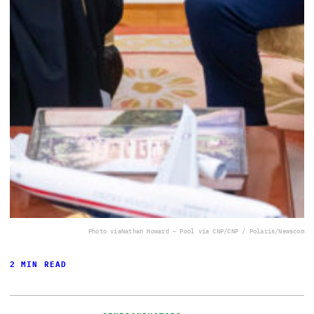
Photo via
Nathan Howard – Pool via CNP/CNP / Polaris/Newscom
2 MIN READ