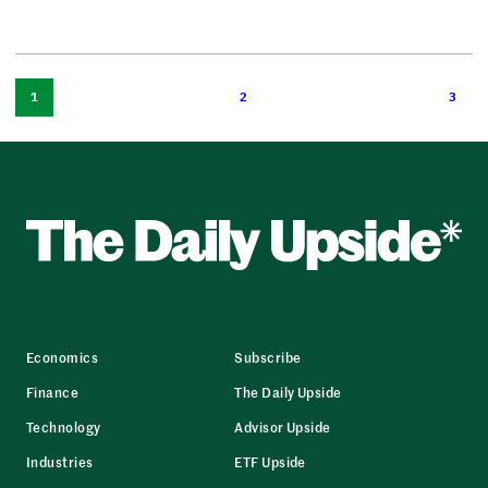
1
2
3
Economics
Subscribe
Finance
The Daily Upside
Technology
Advisor Upside
Industries
ETF Upside