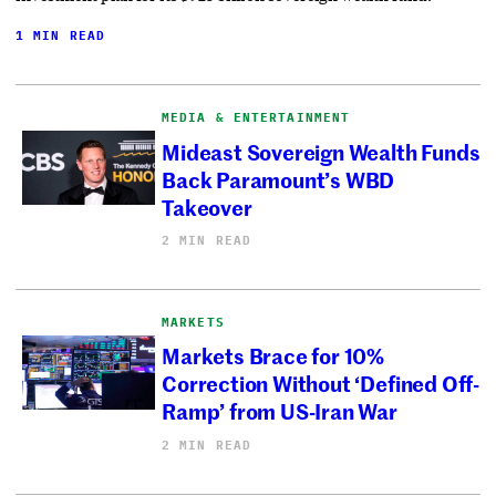
1 MIN READ
MEDIA & ENTERTAINMENT
Mideast Sovereign Wealth Funds
Back Paramount’s WBD
Takeover
2 MIN READ
MARKETS
Markets Brace for 10%
Correction Without ‘Defined Off-
Ramp’ from US-Iran War
2 MIN READ