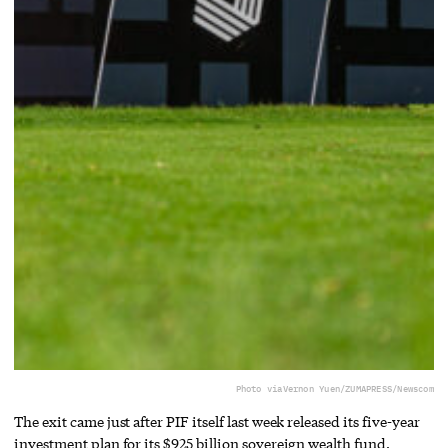
Photo via
Vernon Yuen/ZUMAPRESS/Newscom
The exit came just after PIF itself last week released its five-year
investment plan for its $925 billion sovereign wealth fund.