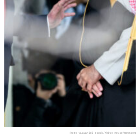
Photo via
Daniel Torok/White House/Newscom