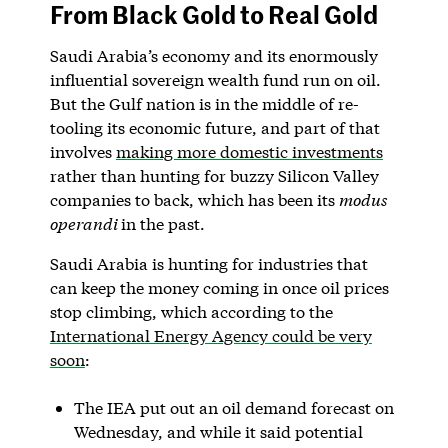
From Black Gold to Real Gold
Saudi Arabia’s economy and its enormously
influential sovereign wealth fund run on oil.
But the Gulf nation is in the middle of re-
tooling its economic future, and part of that
involves
making more domestic investments
rather than hunting for buzzy Silicon Valley
companies to back, which has been its
modus
operandi
in the past.
Saudi Arabia is hunting for industries that
can keep the money coming in once oil prices
stop climbing, which according to the
International Energy Agency could be very
soon
:
The IEA put out an oil demand forecast on
Wednesday, and while it said potential