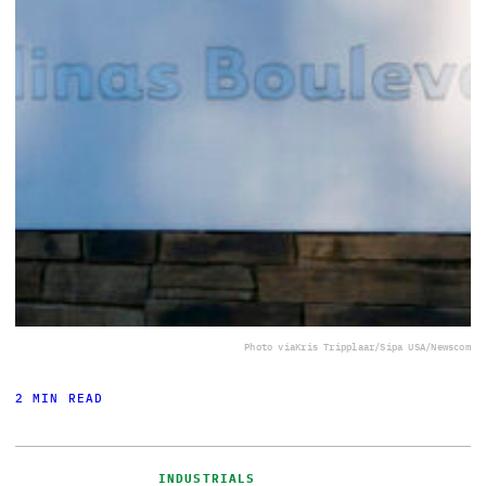
Photo via
Kris Tripplaar/Sipa USA/Newscom
2 MIN READ
INDUSTRIALS