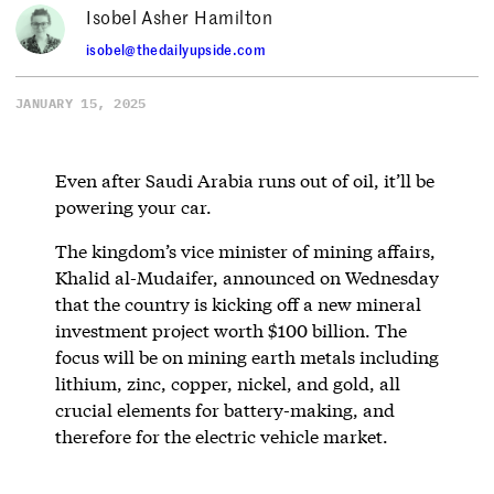
Isobel Asher Hamilton
isobel@thedailyupside.com
JANUARY 15, 2025
Even after Saudi Arabia runs out of oil, it’ll be
powering your car.
The kingdom’s vice minister of mining affairs,
Khalid al-Mudaifer, announced on Wednesday
that the country is kicking off a new mineral
investment project worth $100 billion. The
focus will be on mining earth metals including
lithium, zinc, copper, nickel, and gold, all
crucial elements for battery-making, and
therefore for the electric vehicle market.