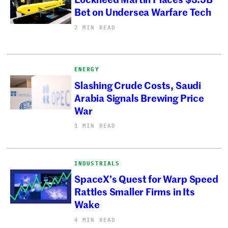
Bet on Undersea Warfare Tech
2 MIN READ
ENERGY
Slashing Crude Costs, Saudi
Arabia Signals Brewing Price
War
1 MIN READ
INDUSTRIALS
SpaceX’s Quest for Warp Speed
Rattles Smaller Firms in Its
Wake
4 MIN READ