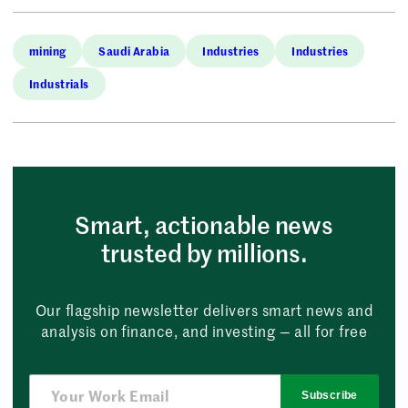
mining
Saudi Arabia
Industries
Industries
Industrials
Smart, actionable news
trusted by millions.
Our flagship newsletter delivers smart news and
analysis on finance, and investing — all for free
Subscribe