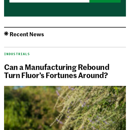
Recent News
INDUSTRIALS
Can a Manufacturing Rebound
Turn Fluor’s Fortunes Around?