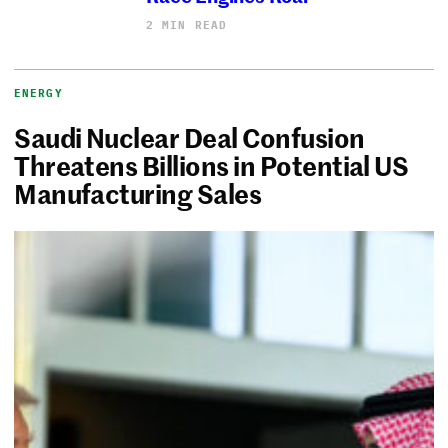
2 MIN READ
ENERGY
Saudi Nuclear Deal Confusion
Threatens Billions in Potential US
Manufacturing Sales