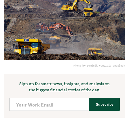
Photo by Dominik Vanyi
via Unsplash
Sign up for smart news, insights, and analysis on
the biggest financial stories of the day.
Subscribe