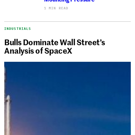
1 MIN READ
INDUSTRIALS
Bulls Dominate Wall Street’s
Analysis of SpaceX