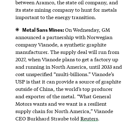
between Aramco, the state oil company, and
its state mining company to hunt for metals
important to the energy transition.
Metal Sans Mines:
On Wednesday, GM
announced a partnership with Norwegian
company Vianode, a synthetic graphite
manufacturer. The supply deal will run from
2027, when Vianode plans to get a factory up
and running in North America, until 2033 and
cost unspecified “multi-billions.” Vianode’s
USP is that it can provide a source of graphite
outside of China, the world’s top producer
and exporter of the metal. “What General
Motors wants and we want is a resilient
supply chain for North America,” Vianode
CEO Burkhard Straube told
Reuters
.