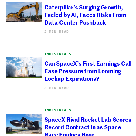
Caterpillar’s Surging Growth,
Fueled by AI, Faces Risks From
Data-Center Pushback
2 MIN READ
INDUSTRIALS
Can SpaceX’s First Earnings Call
Ease Pressure from Looming
Lockup Expirations?
2 MIN READ
INDUSTRIALS
SpaceX Rival Rocket Lab Scores
Record Contract in as Space
Race Engines Roar