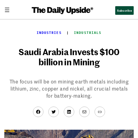
Skip
Subscribe
to
content
INDUSTRIES
  |  
INDUSTRIALS
Saudi Arabia Invests $100
billion in Mining
The focus will be on mining earth metals including
lithium, zinc, copper and nickel, all crucial metals
for battery-making.
Facebook
Twitter
LinkedIn
Mail
Link