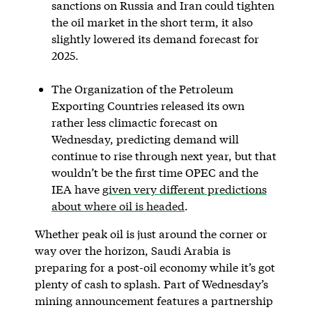
sanctions on Russia and Iran could tighten
the oil market in the short term, it also
slightly lowered its demand forecast for
2025.
The Organization of the Petroleum
Exporting Countries released its own
rather less climactic forecast on
Wednesday, predicting demand will
continue to rise through next year, but that
wouldn’t be the first time OPEC and the
IEA have
given very different predictions
about where oil is headed
.
Whether peak oil is just around the corner or
way over the horizon, Saudi Arabia is
preparing for a post-oil economy while it’s got
plenty of cash to splash. Part of Wednesday’s
mining announcement features a partnership