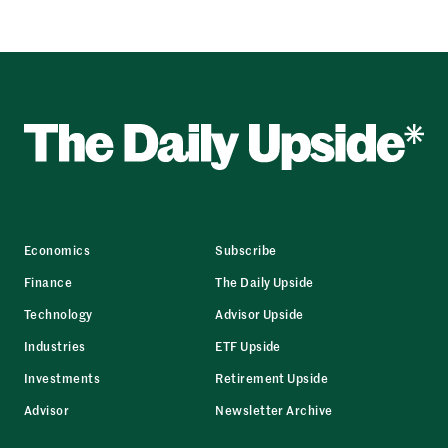
Economics
Subscribe
Finance
The Daily Upside
Technology
Advisor Upside
Industries
ETF Upside
Investments
Retirement Upside
Advisor
Newsletter Archive