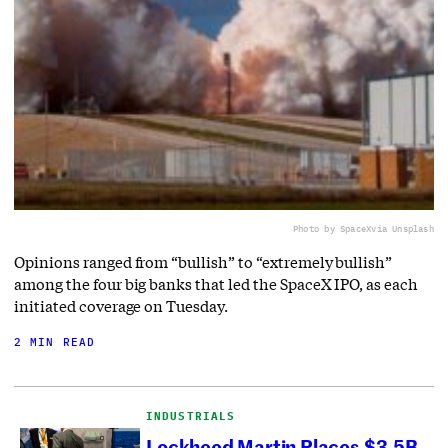
Photo by SpaceX
via Unsplash
Opinions ranged from “bullish” to “extremely bullish”
among the four big banks that led the SpaceX IPO, as each
initiated coverage on Tuesday.
2 MIN READ
INDUSTRIALS
Lockheed Martin Places $3.5B