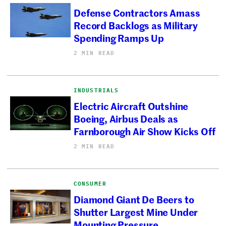
Defense Contractors Amass
Record Backlogs as Military
Spending Ramps Up
2 MIN READ
INDUSTRIALS
Electric Aircraft Outshine
Boeing, Airbus Deals as
Farnborough Air Show Kicks Off
2 MIN READ
CONSUMER
Diamond Giant De Beers to
Shutter Largest Mine Under
Mounting Pressure