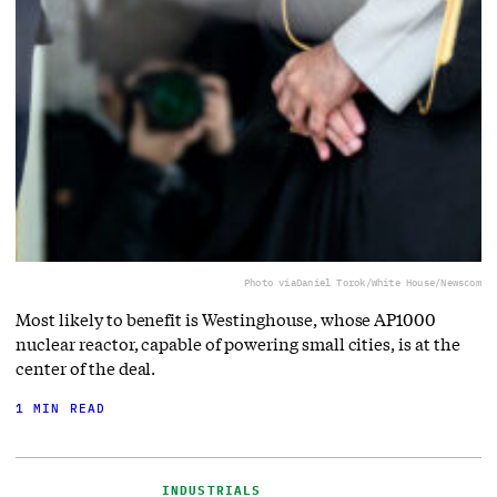
Photo via
Daniel Torok/White House/Newscom
Most likely to benefit is Westinghouse, whose AP1000
nuclear reactor, capable of powering small cities, is at the
center of the deal.
1 MIN READ
INDUSTRIALS