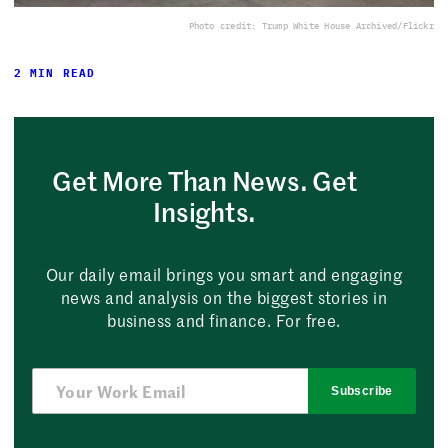
Photo credit: Trump White House Archived/Flickr
2 MIN READ
Get More Than News. Get
Insights.
Our daily email brings you smart and engaging
news and analysis on the biggest stories in
business and finance. For free.
Subscribe