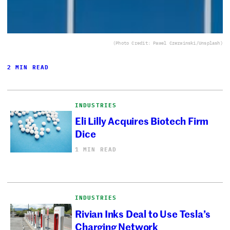
(Photo Credit: Pawel Czerwinski/Unsplash)
2 MIN READ
INDUSTRIES
Eli Lilly Acquires Biotech Firm
Dice
1 MIN READ
INDUSTRIES
Rivian Inks Deal to Use Tesla’s
Charging Network