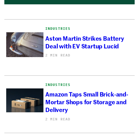
INDUSTRIES
Aston Martin Strikes Battery
Deal with EV Startup Lucid
2 MIN READ
INDUSTRIES
Amazon Taps Small Brick-and-
Mortar Shops for Storage and
Delivery
2 MIN READ