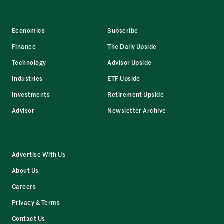
Economics
Subscribe
Finance
The Daily Upside
Technology
Advisor Upside
Industries
ETF Upside
Investments
Retirement Upside
Advisor
Newsletter Archive
Advertise With Us
About Us
Careers
Privacy & Terms
Contact Us