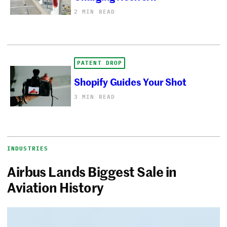
2 MIN READ
PATENT DROP
Shopify Guides Your Shot
3 MIN READ
INDUSTRIES
Airbus Lands Biggest Sale in
Aviation History