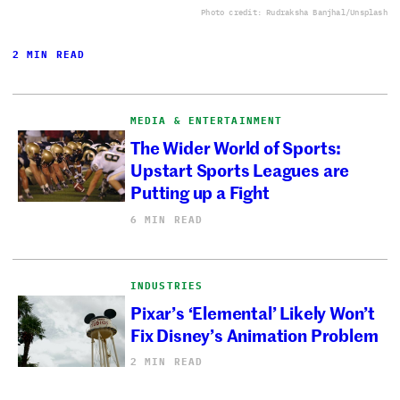
Photo credit: Rudraksha Banjhal/Unsplash
2 MIN READ
MEDIA & ENTERTAINMENT
The Wider World of Sports:
Upstart Sports Leagues are
Putting up a Fight
6 MIN READ
INDUSTRIES
Pixar’s ‘Elemental’ Likely Won’t
Fix Disney’s Animation Problem
2 MIN READ