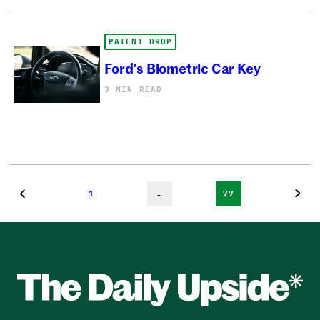
PATENT DROP
Ford’s Biometric Car Key
3 MIN READ
1
…
77