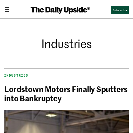
Subscribe
Industries
INDUSTRIES
Lordstown Motors Finally Sputters
into Bankruptcy