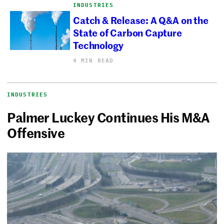
INDUSTRIES
Catch & Release: A Q&A on the
State of Carbon Capture
Technology
4 MIN READ
INDUSTRIES
Palmer Luckey Continues His M&A
Offensive