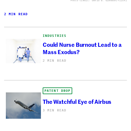
Photo credit: David B. Gleason/Flickr
2 MIN READ
INDUSTRIES
Could Nurse Burnout Lead to a
Mass Exodus?
2 MIN READ
PATENT DROP
The Watchful Eye of Airbus
3 MIN READ