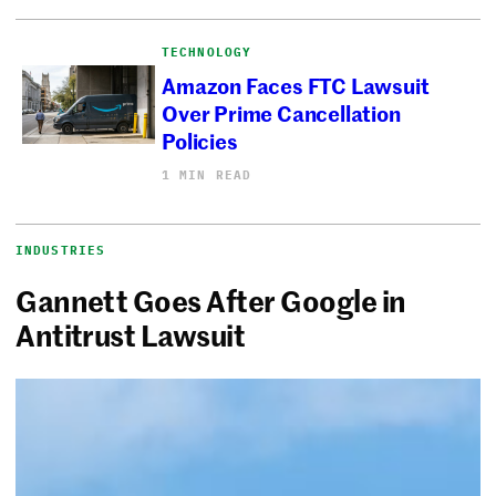
TECHNOLOGY
Amazon Faces FTC Lawsuit
Over Prime Cancellation
Policies
1 MIN READ
INDUSTRIES
Gannett Goes After Google in
Antitrust Lawsuit