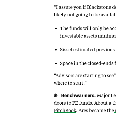
“I assure you if Blackstone de
likely not going to be availa
The funds will only be acc
investable assets minimu
Sissel estimated previous 
Space in the closed-ends
“Advisors are starting to see
where to start.”
Benchwarmers.
Major Lea
doors to PE funds. About a t
PitchBook
. Ares became the