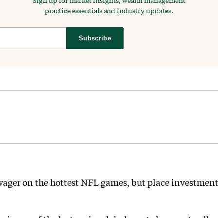
Sign up for market insights, wealth management
practice essentials and industry updates.
Subscribe
ager on the hottest NFL games, but place investment 