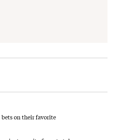
bets on their favorite