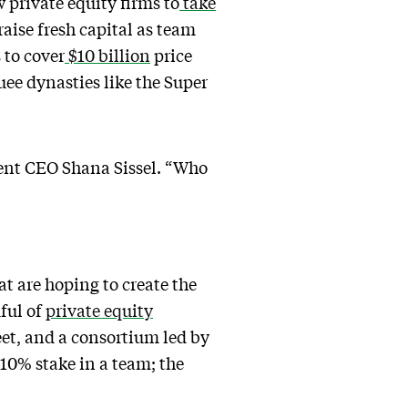
w private equity firms to
take
raise fresh capital as team
 to cover
$10 billion
price
quee dynasties like the Super
ment CEO Shana Sissel. “Who
t are hoping to create the
ful of
private equity
et, and a consortium led by
 10% stake in a team; the