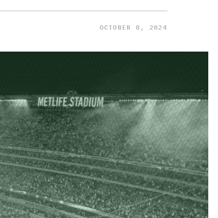
OCTOBER 8, 2024