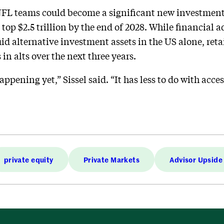
NFL teams could become a significant new investment 
 top $2.5 trillion by the end of 2028. While financial 
quid alternative investment assets in the US alone, reta
in alts over the next three years.
appening yet,” Sissel said. “It has less to do with acce
private equity
Private Markets
Advisor Upside