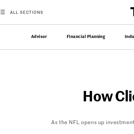
Skip
to
content
Advisor
Financial Planning
Ind
How Cli
As the NFL opens up investments 