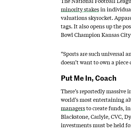
The National Football League 
minority stakes
in individual
valuations skyrocket. Appare
tags. It also opens up the po
Bowl Champion Kansas City C
“Sports are such universal 
doesn’t want to own a piece o
Put Me In, Coach
There’s reportedly massive i
world’s most entertaining a
managers
to create funds, i
Blackstone, Carlyle, CVC, Dy
investments must be held for 