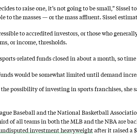
cides to raise one, it’s not going to be small,” Sissel 
ble to the masses — or the mass affluent. Sissel estimat
essible to accredited investors, or those who generall
ms, or income, thresholds.
sports-related funds closed in about a month, so time 
 funds would be somewhat limited until demand incre
” the possibility of investing in sports franchises, she
gue Baseball and the National Basketball Associatio
hird of all teams in both the MLB and the NBA are ba
undisputed investment heavyweight
after it raised a 