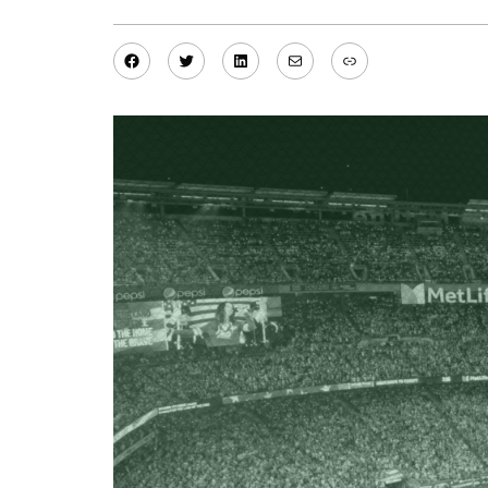
Facebook
Twitter
LinkedIn
Mail
Link