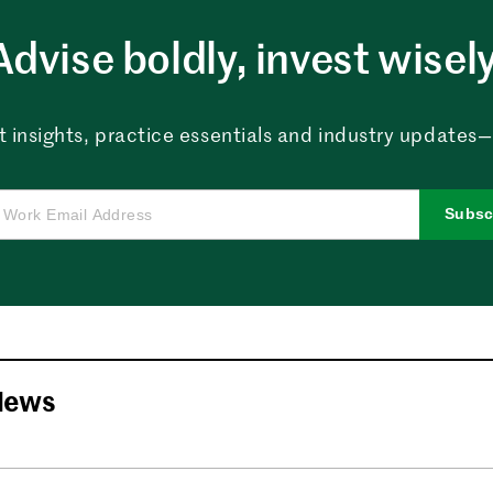
Advise boldly, invest wisely
 insights, practice essentials and industry updates—al
Subsc
News