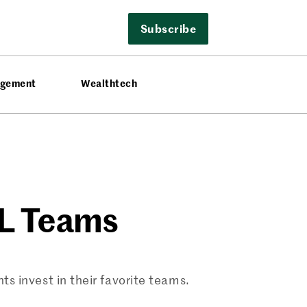
Subscribe
agement
Wealthtech
FL Teams
s invest in their favorite teams.