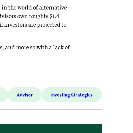
in the world of alternative
advisors own roughly $1.4
il investors are
projected to
ss, and more so with a lack of
Advisor
Investing Strategies