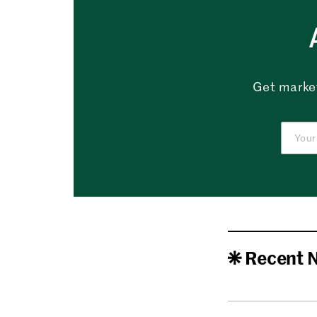
Get market
Recent 