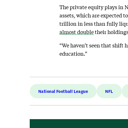
The private equity plays in 
assets, which are expected to
trillion in less than fully li
almost double
their holdings 
“We haven’t seen that shift h
education.”
National Football League
NFL