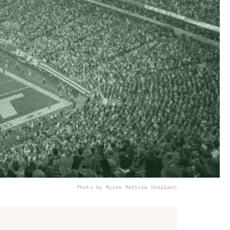
Photo by Myron Mott
via Unsplash