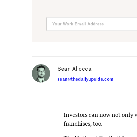
Sean Allocca
sean@thedailyupside.com
Investors can now not only w
franchises, too.