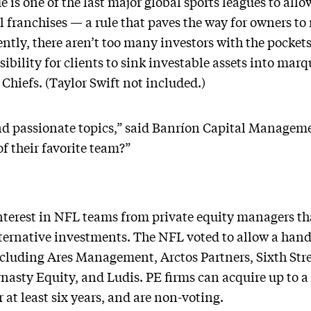
is one of the last major global sports leagues to allo
 franchises — a rule that paves the way for owners to 
ntly, there aren’t too many investors with the pockets
ssibility for clients to sink investable assets into mar
hiefs. (Taylor Swift not included.)
and passionate topics,” said Banríon Capital Manage
f their favorite team?”
nterest in NFL teams from private equity managers tha
lternative investments. The NFL voted to allow a hand
ncluding Ares Management, Arctos Partners, Sixth Stre
nasty Equity, and Ludis. PE firms can acquire up to a
at least six years, and are non-voting.