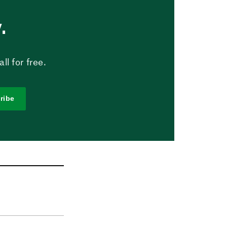
.
l for free.
ribe