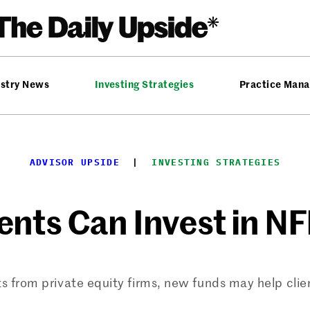
ustry News
Investing Strategies
Practice Man
ADVISOR UPSIDE
  |  
INVESTING STRATEGIES
ents Can Invest in N
from private equity firms, new funds may help client