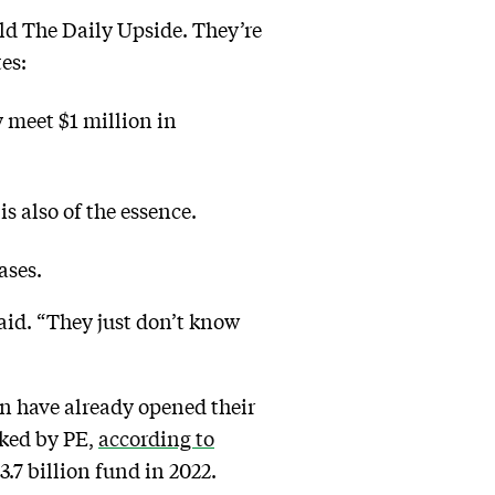
told The Daily Upside. They’re
es:
y meet $1 million in
is also of the essence.
ases.
 said. “They just don’t know
n have already opened their
cked by PE,
according to
$3.7 billion fund in 2022.