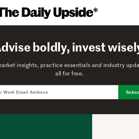
dvise boldly, invest wisel
arket insights, practice essentials and industry upd
all for free.
Subsc