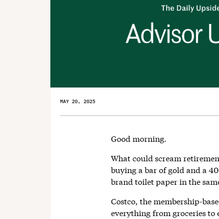
MAY 20, 2025
Good morning.
What could scream retiremen
buying a bar of gold and a 4
brand toilet paper in the same
Costco, the membership-base
everything from groceries to el