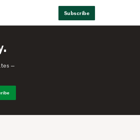
Subscribe
y.
ates —
ribe