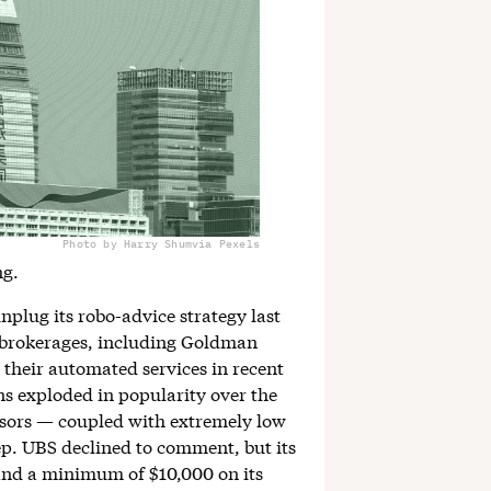
Photo by Harry Shum
via Pexels
ng.
plug its robo-advice strategy last
p brokerages, including Goldman
heir automated services in recent
ns exploded in popularity over the
isors — coupled with extremely low
p. UBS declined to comment, but its
s and a minimum of $10,000 on its