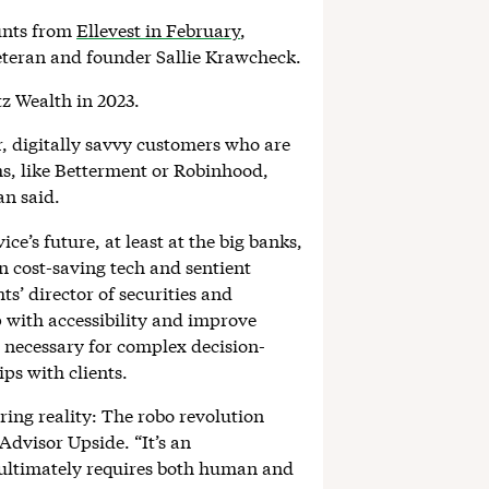
unts from
Ellevest in February
,
veteran and founder Sallie Krawcheck.
tz Wealth in 2023.
, digitally savvy customers who are
rms, like Betterment or Robinhood,
n said.
e’s future, at least at the big banks,
en cost-saving tech and sentient
s’ director of securities and
 with accessibility and improve
n necessary for complex decision-
ps with clients.
ring reality: The robo revolution
 Advisor Upside. “It’s an
ultimately requires both human and