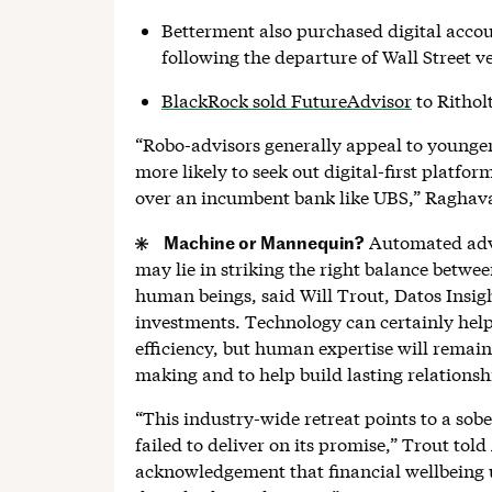
Betterment also purchased digital acco
following the departure of Wall Street 
BlackRock sold FutureAdvisor
to Rithol
“Robo-advisors generally appeal to younger
more likely to seek out digital-first platfo
over an incumbent bank like UBS,” Raghava
Machine or Mannequin?
Automated advic
may lie in striking the right balance betwe
human beings, said Will Trout, Datos Insight
investments. Technology can certainly help
efficiency, but human expertise will remai
making and to help build lasting relationshi
“This industry-wide retreat points to a sobe
failed to deliver on its promise,” Trout told
acknowledgement that financial wellbeing 