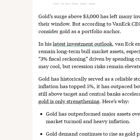
Gold’s surge above $3,000 has left many in
their window. But according to VanEck CEO J
consider gold as a portfolio anchor.
In his
latest investment outlook
, van Eck e
remain long-term bull market assets, especia
“3% fiscal reckoning” driven by spending cut
may cool, but recession risks remain elevat
Gold has historically served as a reliable s
inflation has topped 5%, it has outpaced bo
still above target and central banks accele
gold is only strengthening
. Here’s why:
Gold has outperformed major assets over
market turmoil and heavy inflation.
Gold demand continues to rise as gold 