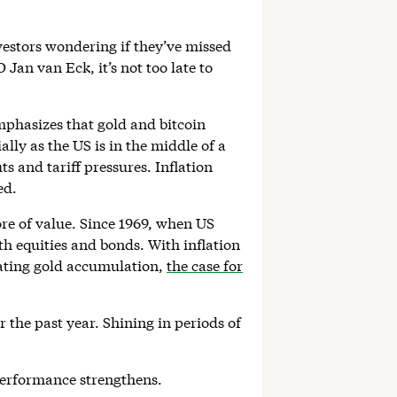
vestors wondering if they’ve missed
an van Eck, it’s not too late to
mphasizes that gold and bitcoin
lly as the US is in the middle of a
s and tariff pressures. Inflation
ed.
tore of value. Since 1969, when US
th equities and bonds. With inflation
rating gold accumulation,
the case for
 the past year. Shining in periods of
performance strengthens.