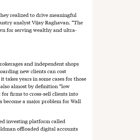
 they realized to drive meaningful
ndustry analyst Vijay Raghavan. “The
own for serving wealthy and ultra-
 brokerages and independent shops
boarding new clients can cost
t takes years in some cases for those
also almost by definition “low
or firms to cross-sell clients into
’s become a major problem for Wall
d investing platform called
oldman offloaded digital accounts