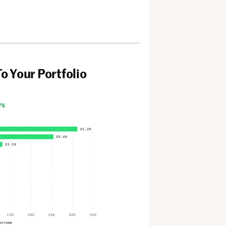
To Your Portfolio