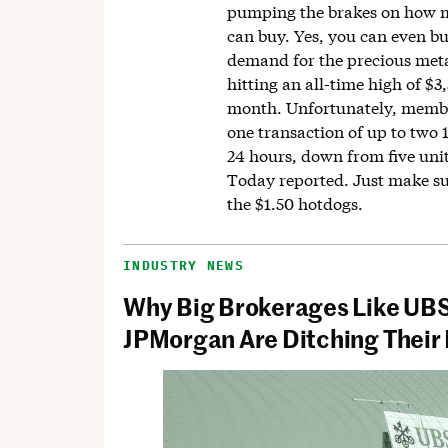
pumping the brakes on how 
can buy. Yes, you can even bu
demand for the precious meta
hitting an all-time high of $3
month. Unfortunately, memb
one transaction of up to two 
24 hours, down from five uni
Today reported. Just make su
the $1.50 hotdogs.
INDUSTRY NEWS
Why Big Brokerages Like UB
JPMorgan Are Ditching Their