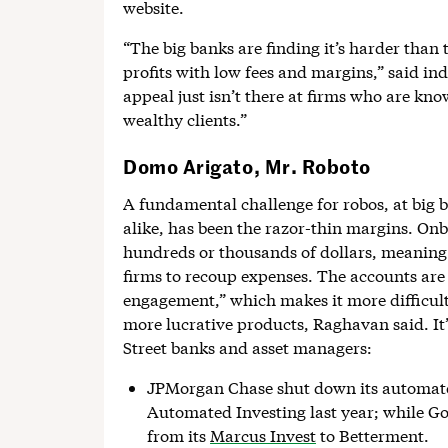
website.
“The big banks are finding it’s harder than
profits with low fees and margins,” said i
appeal just isn’t there at firms who are kn
wealthy clients.”
Domo Arigato, Mr. Roboto
A fundamental challenge for robos, at big
alike, has been the razor-thin margins. On
hundreds or thousands of dollars, meaning i
firms to recoup expenses. The accounts are 
engagement,” which makes it more difficult f
more lucrative products, Raghavan said. It
Street banks and asset managers:
JPMorgan Chase shut down its automate
Automated Investing last year; while G
from its
Marcus Invest
to Betterment.