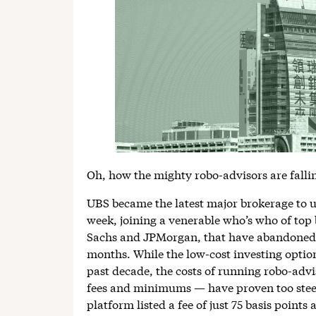
Oh, how the mighty robo-advisors are falli
UBS became the latest major brokerage to un
week, joining a venerable who’s who of to
Sachs and JPMorgan, that have abandoned t
months. While the low-cost investing optio
past decade, the costs of running robo-adv
fees and minimums — have proven too stee
platform listed a fee of just 75 basis point