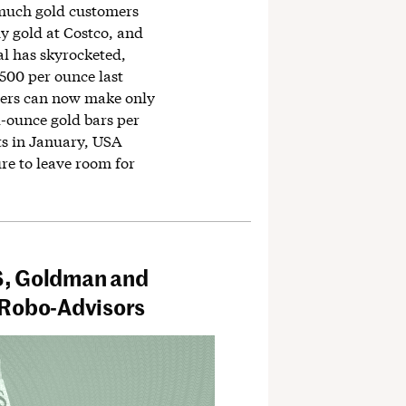
much gold customers
y gold at Costco, and
l has skyrocketed,
,500 per ounce last
ers can now make only
1-ounce gold bars per
ts in January, USA
re to leave room for
S, Goldman and
 Robo-Advisors