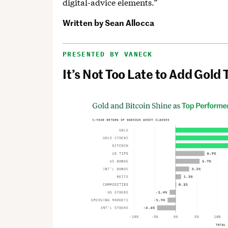
digital-advice elements.”
Written by
Sean Allocca
PRESENTED BY VANECK
It’s Not Too Late to Add Gold 