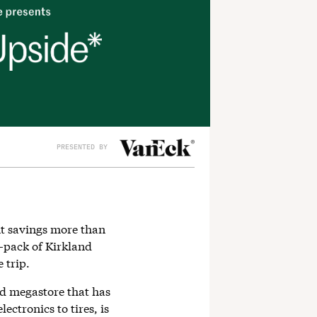
PRESENTED BY
t savings more than
0-pack of Kirkland
 trip.
d megastore that has
ectronics to tires, is