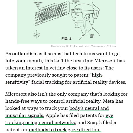
Photo via U.S. Patent and Trademark Office
As outlandish as it seems that tech firms want to get
into your mouth, this isn’t the first time Microsoft has
taken an interest in getting close to its users: The
company previously sought to patent
“high-
sensitivity” facial tracking
for artificial reality devices.
Microsoft also isn’t the only company that’s looking for
hands-free ways to control artificial reality. Meta has
looked at ways to track your
body’s neural and
muscular signals
, Apple has filed patents for
eye
tracking using neural networks
, and Snap’s filed a
patent for
methods to track gaze direction.