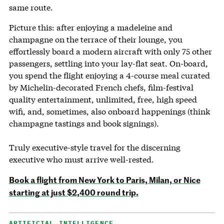
same route.
Picture this: after enjoying a madeleine and
champagne on the terrace of their lounge, you
effortlessly board a modern aircraft with only 75 other
passengers, settling into your lay-flat seat. On-board,
you spend the flight enjoying a 4-course meal curated
by Michelin-decorated French chefs, film-festival
quality entertainment, unlimited, free, high speed
wifi, and, sometimes, also onboard happenings (think
champagne tastings and book signings).
Truly executive-style travel for the discerning
executive who must arrive well-rested.
Book a flight from New York to Paris, Milan, or Nice
starting at just $2,400 round trip.
ARTIFICIAL INTELLIGENCE