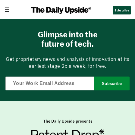
Skip
Subscribe
to
content
Glimpse into the
future of tech.
Get proprietary news and analysis of innovation at its
earliest stage 2x a week, for free.
Subscribe