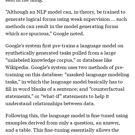
“Although an NLP model can, in theory, be trained to
generate logical forms using weak supervision … such
methods can result in the model generating forms
which are spurious,” Google noted.
Google’s system first pre-trains a language model on
synthetically generated tasks pulled from a large
“unlabeled knowledge corpus,” or database like
Wikipedia. Google’s system uses two methods of pre-
training on this database: “masked-language modeling
tasks,” in which the language model basically has to
fill in word blanks of a sentence; and “counterfactual
statements,” or “what-if” statements to help it
understand relationships between data.
Following this, the language model is fine-tuned using
examples derived from only a question, an answer,
and a table. This fine-tuning essentially allows the