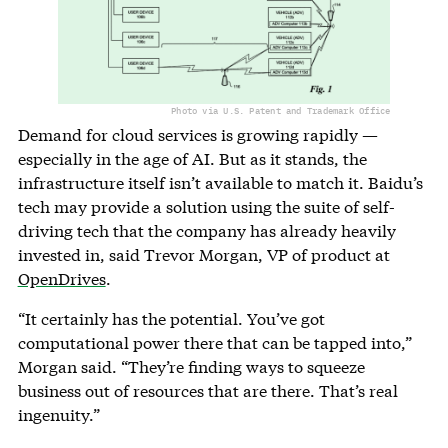
Photo via U.S. Patent and Trademark Office
Demand for cloud services is growing rapidly —
especially in the age of AI. But as it stands, the
infrastructure itself isn’t available to match it. Baidu’s
tech may provide a solution using the suite of self-
driving tech that the company has already heavily
invested in, said Trevor Morgan, VP of product at
OpenDrives
.
“It certainly has the potential. You’ve got
computational power there that can be tapped into,”
Morgan said. “They’re finding ways to squeeze
business out of resources that are there. That’s real
ingenuity.”