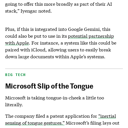
going to offer this more broadly as part of their AI
stack,” Iyengar noted.
Plus, if this is integrated into Google Gemini, this
could also be put to use in its
potential partnership
with Apple
. For instance, a system like this could be
paired with iCloud, allowing users to easily break
down large documents within Apple’s systems.
BIG TECH
Microsoft Slip of the Tongue
Microsoft is taking tongue-in-cheek a little too
literally.
The company filed a patent application for
“inertial
sensing of tongue gestures.”
Microsoft’s filing lays out