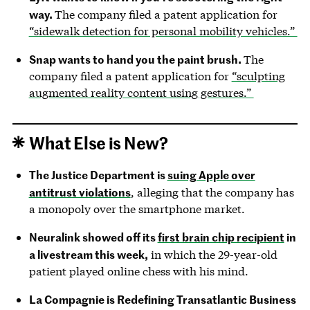
way.
The company filed a patent application for
“sidewalk detection for personal mobility vehicles.”
Snap wants to hand you the paint brush.
The
company filed a patent application for
“sculpting
augmented reality content using gestures.”
What Else is New?
The Justice Department is
suing Apple over
antitrust violations
, alleging that the company has
a monopoly over the smartphone market.
Neuralink showed off its
first brain chip recipient
in
a livestream this week,
in which the 29-year-old
patient played online chess with his mind.
La Compagnie is Redefining Transatlantic Business