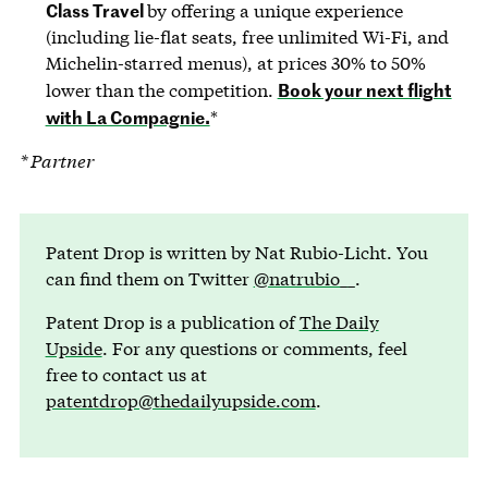
Class Travel
by offering a unique experience
(including lie-flat seats, free unlimited Wi-Fi, and
Michelin-starred menus), at prices 30% to 50%
Book your next flight
lower than the competition.
with La Compagnie.
*
* Partner
Patent Drop is written by Nat Rubio-Licht. You
can find them on Twitter
@natrubio__
.
Patent Drop is a publication of
The Daily
Upside
. For any questions or comments, feel
free to contact us at
patentdrop@thedailyupside.com
.