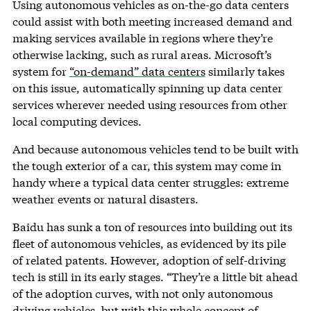
Using autonomous vehicles as on-the-go data centers
could assist with both meeting increased demand and
making services available in regions where they’re
otherwise lacking, such as rural areas. Microsoft’s
system for
“on-demand” data centers
similarly takes
on this issue, automatically spinning up data center
services wherever needed using resources from other
local computing devices.
And because autonomous vehicles tend to be built with
the tough exterior of a car, this system may come in
handy where a typical data center struggles: extreme
weather events or natural disasters.
Baidu has sunk a ton of resources into building out its
fleet of autonomous vehicles, as evidenced by its pile
of related patents. However, adoption of self-driving
tech is still in its early stages. “They’re a little bit ahead
of the adoption curves, with not only autonomous
driving vehicles, but with this whole concept of