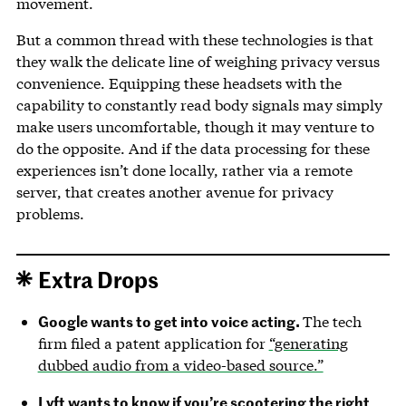
movement.
But a common thread with these technologies is that
they walk the delicate line of weighing privacy versus
convenience. Equipping these headsets with the
capability to constantly read body signals may simply
make users uncomfortable, though it may venture to
do the opposite. And if the data processing for these
experiences isn’t done locally, rather via a remote
server, that creates another avenue for privacy
problems.
Extra Drops
Google wants to get into voice acting.
The tech
firm filed a patent application for
“generating
dubbed audio from a video-based source.”
Lyft wants to know if you’re scootering the right