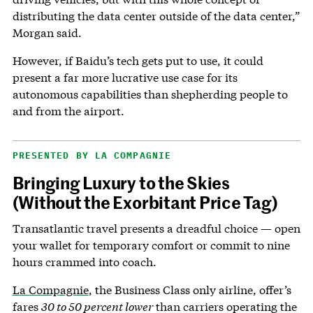
distributing the data center outside of the data center,”
Morgan said.
However, if Baidu’s tech gets put to use, it could
present a far more lucrative use case for its
autonomous capabilities than shepherding people to
and from the airport.
PRESENTED BY LA COMPAGNIE
Bringing Luxury to the Skies
(Without the Exorbitant Price Tag)
Transatlantic travel presents a dreadful choice — open
your wallet for temporary comfort or commit to nine
hours crammed into coach.
La Compagnie
, the Business Class only airline, offer’s
fares
30 to 50 percent lower
than carriers operating the