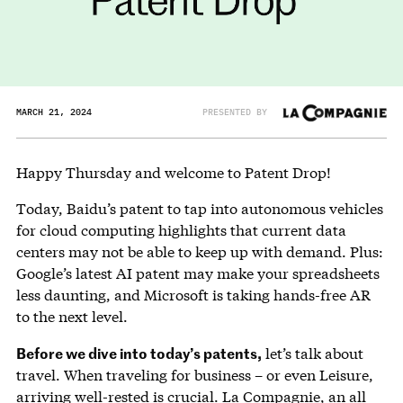
MARCH 21, 2024
PRESENTED BY
Happy Thursday and welcome to Patent Drop!
Today, Baidu’s patent to tap into autonomous vehicles
for cloud computing highlights that current data
centers may not be able to keep up with demand. Plus:
Google’s latest AI patent may make your spreadsheets
less daunting, and Microsoft is taking hands-free AR
to the next level.
Before we dive into today’s patents,
let’s talk about
travel. When traveling for business – or even Leisure,
arriving well-rested is crucial.
La Compagnie
, an all