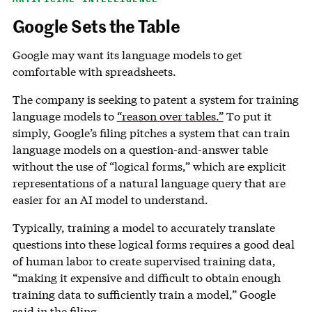
Google Sets the Table
Google may want its language models to get
comfortable with spreadsheets.
The company is seeking to patent a system for training
language models to
“reason over tables.”
To put it
simply, Google’s filing pitches a system that can train
language models on a question-and-answer table
without the use of “logical forms,” which are explicit
representations of a natural language query that are
easier for an AI model to understand.
Typically, training a model to accurately translate
questions into these logical forms requires a good deal
of human labor to create supervised training data,
“making it expensive and difficult to obtain enough
training data to sufficiently train a model,” Google
said in the filing.