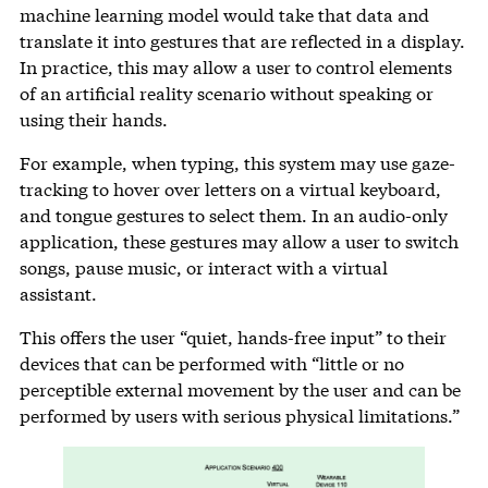
machine learning model would take that data and
translate it into gestures that are reflected in a display.
In practice, this may allow a user to control elements
of an artificial reality scenario without speaking or
using their hands.
For example, when typing, this system may use gaze-
tracking to hover over letters on a virtual keyboard,
and tongue gestures to select them. In an audio-only
application, these gestures may allow a user to switch
songs, pause music, or interact with a virtual
assistant.
This offers the user “quiet, hands-free input” to their
devices that can be performed with “little or no
perceptible external movement by the user and can be
performed by users with serious physical limitations.”