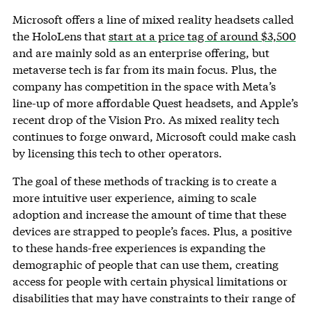
Microsoft offers a line of mixed reality headsets called
the HoloLens that
start at a price tag of around $3,500
and are mainly sold as an enterprise offering, but
metaverse tech is far from its main focus. Plus, the
company has competition in the space with Meta’s
line-up of more affordable Quest headsets, and Apple’s
recent drop of the Vision Pro. As mixed reality tech
continues to forge onward, Microsoft could make cash
by licensing this tech to other operators.
The goal of these methods of tracking is to create a
more intuitive user experience, aiming to scale
adoption and increase the amount of time that these
devices are strapped to people’s faces. Plus, a positive
to these hands-free experiences is expanding the
demographic of people that can use them, creating
access for people with certain physical limitations or
disabilities that may have constraints to their range of