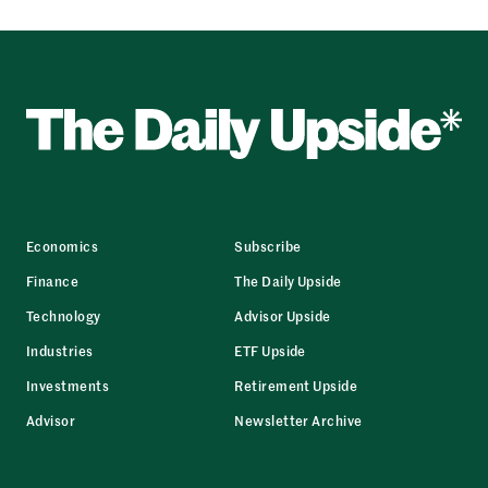
Economics
Subscribe
Finance
The Daily Upside
Technology
Advisor Upside
Industries
ETF Upside
Investments
Retirement Upside
Advisor
Newsletter Archive