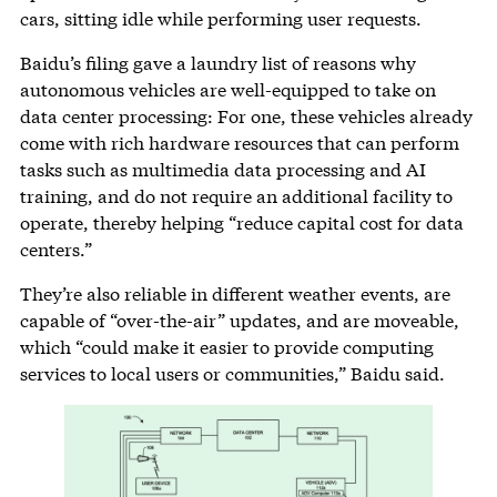
cars, sitting idle while performing user requests.
Baidu’s filing gave a laundry list of reasons why
autonomous vehicles are well-equipped to take on
data center processing: For one, these vehicles already
come with rich hardware resources that can perform
tasks such as multimedia data processing and AI
training, and do not require an additional facility to
operate, thereby helping “reduce capital cost for data
centers.”
They’re also reliable in different weather events, are
capable of “over-the-air” updates, and are moveable,
which “could make it easier to provide computing
services to local users or communities,” Baidu said.