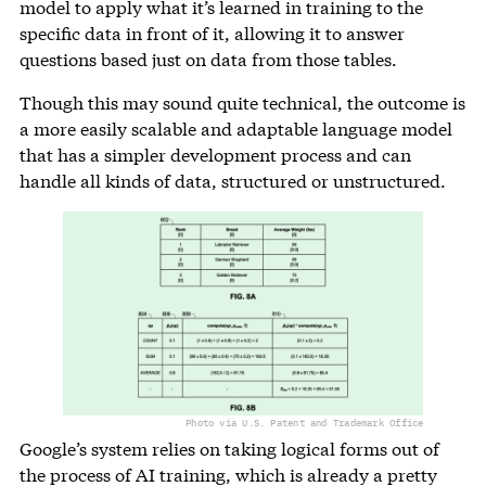
model to apply what it’s learned in training to the
specific data in front of it, allowing it to answer
questions based just on data from those tables.
Though this may sound quite technical, the outcome is
a more easily scalable and adaptable language model
that has a simpler development process and can
handle all kinds of data, structured or unstructured.
Photo via U.S. Patent and Trademark Office
Google’s system relies on taking logical forms out of
the process of AI training, which is already a pretty