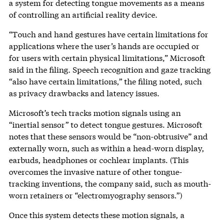
a system for detecting tongue movements as a means
of controlling an artificial reality device.
“Touch and hand gestures have certain limitations for
applications where the user’s hands are occupied or
for users with certain physical limitations,” Microsoft
said in the filing. Speech recognition and gaze tracking
“also have certain limitations,” the filing noted, such
as privacy drawbacks and latency issues.
Microsoft’s tech tracks motion signals using an
“inertial sensor” to detect tongue gestures. Microsoft
notes that these sensors would be “non-obtrusive” and
externally worn, such as within a head-worn display,
earbuds, headphones or cochlear implants. (This
overcomes the invasive nature of other tongue-
tracking inventions, the company said, such as mouth-
worn retainers or “electromyography sensors.”)
Once this system detects these motion signals, a