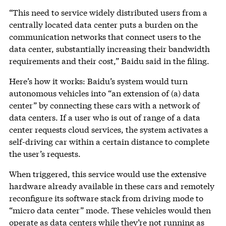
“This need to service widely distributed users from a
centrally located data center puts a burden on the
communication networks that connect users to the
data center, substantially increasing their bandwidth
requirements and their cost,” Baidu said in the filing.
Here’s how it works: Baidu’s system would turn
autonomous vehicles into “an extension of (a) data
center” by connecting these cars with a network of
data centers. If a user who is out of range of a data
center requests cloud services, the system activates a
self-driving car within a certain distance to complete
the user’s requests.
When triggered, this service would use the extensive
hardware already available in these cars and remotely
reconfigure its software stack from driving mode to
“micro data center” mode. These vehicles would then
operate as data centers while they’re not running as