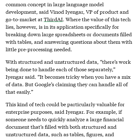
common concept in large language model
development, said Vinod Iyengar, VP of product and
go-to-market at
ThirdAI
. Where the value of this tech
lies, however, is in its application specifically for
breaking down large spreadsheets or documents filled
with tables, and answering questions about them with
little pre-processing needed.
With structured and unstructured data, “there’s work
being done to handle each of those separately,”
Iyengar said. “It becomes tricky when you have a mix
of data. But Google’s claiming they can handle all of
that easily.”
This kind of tech could be particularly valuable for
enterprise purposes, said Iyengar. For example, if
someone needs to quickly analyze a large financial
document that’s filled with both structured and
unstructured data, such as tables, figures, and