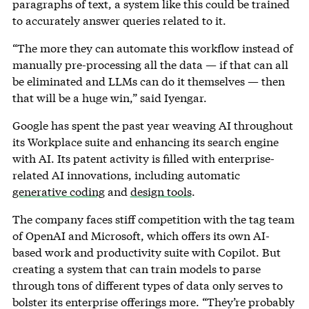
paragraphs of text, a system like this could be trained
to accurately answer queries related to it.
“The more they can automate this workflow instead of
manually pre-processing all the data — if that can all
be eliminated and LLMs can do it themselves — then
that will be a huge win,” said Iyengar.
Google has spent the past year weaving AI throughout
its Workplace suite and enhancing its search engine
with AI. Its patent activity is filled with enterprise-
related AI innovations, including automatic
generative coding
and
design tools
.
The company faces stiff competition with the tag team
of OpenAI and Microsoft, which offers its own AI-
based work and productivity suite with Copilot. But
creating a system that can train models to parse
through tons of different types of data only serves to
bolster its enterprise offerings more. “They’re probably