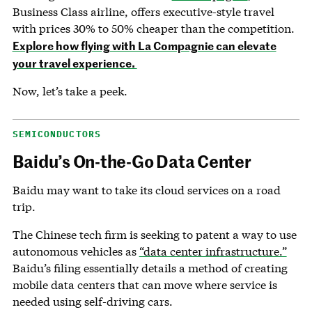
Business Class airline, offers executive-style travel
with prices 30% to 50% cheaper than the competition.
Explore how flying with La Compagnie can elevate
your travel experience.
Now, let’s take a peek.
SEMICONDUCTORS
Baidu’s On-the-Go Data Center
Baidu may want to take its cloud services on a road
trip.
The Chinese tech firm is seeking to patent a way to use
autonomous vehicles as
“data center infrastructure.”
Baidu’s filing essentially details a method of creating
mobile data centers that can move where service is
needed using self-driving cars.