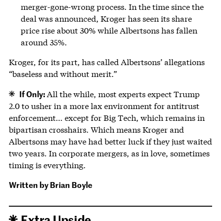
merger-gone-wrong process. In the time since the
deal was announced, Kroger has seen its share
price rise about 30% while Albertsons has fallen
around 35%.
Kroger, for its part, has called Albertsons’ allegations
“baseless and without merit.”
If Only:
All the while, most experts expect Trump
2.0 to usher in a more lax environment for antitrust
enforcement… except for Big Tech, which remains in
bipartisan crosshairs. Which means Kroger and
Albertsons may have had better luck if they just waited
two years. In corporate mergers, as in love, sometimes
timing is everything.
Written by
Brian Boyle
Extra Upside