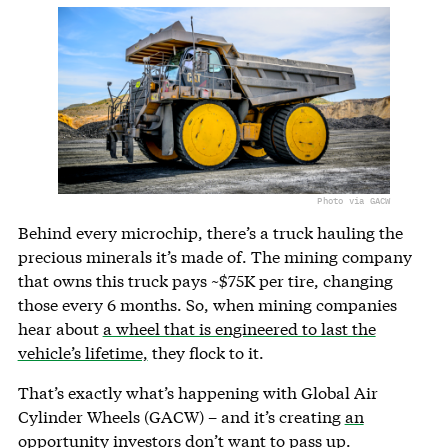
Photo via GACW
Behind every microchip, there’s a truck hauling the
precious minerals it’s made of. The mining company
that owns this truck pays ~$75K per tire, changing
those every 6 months. So, when mining companies
hear about
a wheel that is engineered to last the
vehicle’s lifetime,
they flock to it.
That’s exactly what’s happening with Global Air
Cylinder Wheels (GACW) – and it’s creating
an
opportunity investors don’t want to pass up.