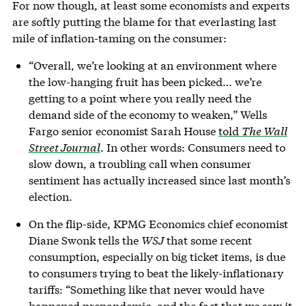
For now though, at least some economists and experts
are softly putting the blame for that everlasting last
mile of inflation-taming on the consumer:
“Overall, we’re looking at an environment where
the low-hanging fruit has been picked… we’re
getting to a point where you really need the
demand side of the economy to weaken,” Wells
Fargo senior economist Sarah House
told
The Wall
Street Journal
. In other words: Consumers need to
slow down, a troubling call when consumer
sentiment has actually increased since last month’s
election.
On the flip-side, KPMG Economics chief economist
Diane Swonk tells the
WSJ
that some recent
consumption, especially on big ticket items, is due
to consumers trying to beat the likely-inflationary
tariffs: “Something like that never would have
happened prepandemic, and the fact that we saw it