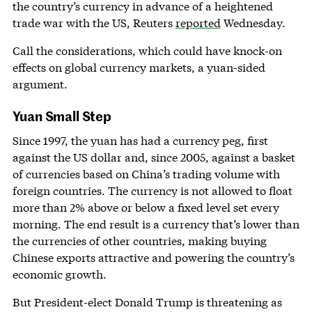
the country’s currency in advance of a heightened
trade war with the US, Reuters
reported
Wednesday.
Call the considerations, which could have knock-on
effects on global currency markets, a yuan-sided
argument.
Yuan Small Step
Since 1997, the yuan has had a currency peg, first
against the US dollar and, since 2005, against a basket
of currencies based on China’s trading volume with
foreign countries. The currency is not allowed to float
more than 2% above or below a fixed level set every
morning. The end result is a currency that’s lower than
the currencies of other countries, making buying
Chinese exports attractive and powering the country’s
economic growth.
But President-elect Donald Trump is threatening as