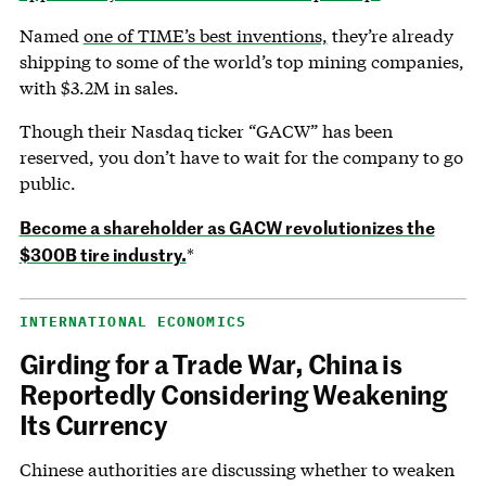
Named
one of TIME’s best inventions,
they’re already
shipping to some of the world’s top mining companies,
with $3.2M in sales.
Though their Nasdaq ticker “GACW” has been
reserved, you don’t have to wait for the company to go
public.
Become a shareholder as GACW revolutionizes the
$300B tire industry.
*
INTERNATIONAL ECONOMICS
Girding for a Trade War, China is
Reportedly Considering Weakening
Its Currency
Chinese authorities are discussing whether to weaken