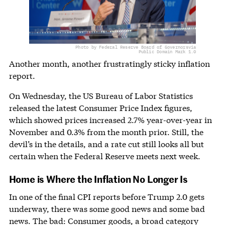
Photo by Federal Reserve Board of Governors
via
Public Domain Mark 1.0
Another month, another frustratingly sticky inflation
report.
On Wednesday, the US Bureau of Labor Statistics
released the latest Consumer Price Index figures,
which showed prices increased 2.7% year-over-year in
November and 0.3% from the month prior. Still, the
devil’s in the details, and a rate cut still looks all but
certain when the Federal Reserve meets next week.
Home is Where the Inflation No Longer Is
In one of the final CPI reports before Trump 2.0 gets
underway, there was some good news and some bad
news. The bad: Consumer goods, a broad category