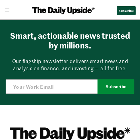
Skip
Subscribe
to
content
Smart, actionable news trusted
by millions.
Our flagship newsletter delivers smart news and
analysis on finance, and investing — all for free.
Subscribe