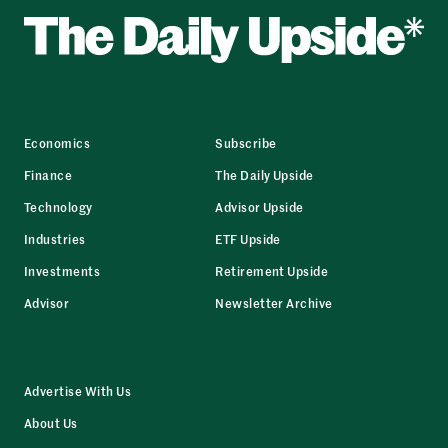
Economics
Subscribe
Finance
The Daily Upside
Technology
Advisor Upside
Industries
ETF Upside
Investments
Retirement Upside
Advisor
Newsletter Archive
Advertise With Us
About Us