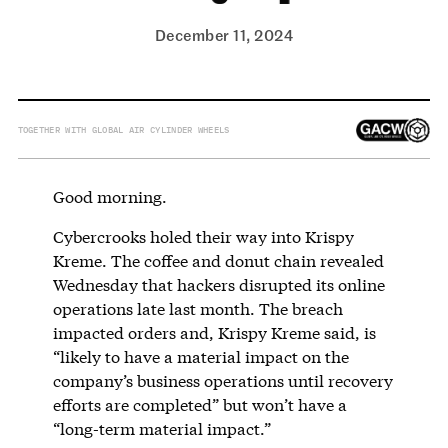
December 11, 2024
TOGETHER WITH GLOBAL AIR CYLINDER WHEELS
Good morning.
Cybercrooks holed their way into Krispy
Kreme. The coffee and donut chain revealed
Wednesday that hackers disrupted its online
operations late last month. The breach
impacted orders and, Krispy Kreme said, is
“likely to have a material impact on the
company’s business operations until recovery
efforts are completed” but won’t have a
“long-term material impact.”