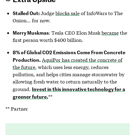
Stalled Out:
Judge
blocks sale
of InfoWars to The
Onion… for now.
Merry Muskmas
: Tesla CEO Elon Musk
became
the
first person worth $400 billion.
8% of Global CO2 Emissions Come From Concrete
Production.
AquiPor has created the concrete of
the future
, which uses less energy, reduces
pollution, and helps cities manage stormwater by
allowing fresh water to return naturally to the
Invest in this innovative technology for a
ground.
greener future.
**
** Partner