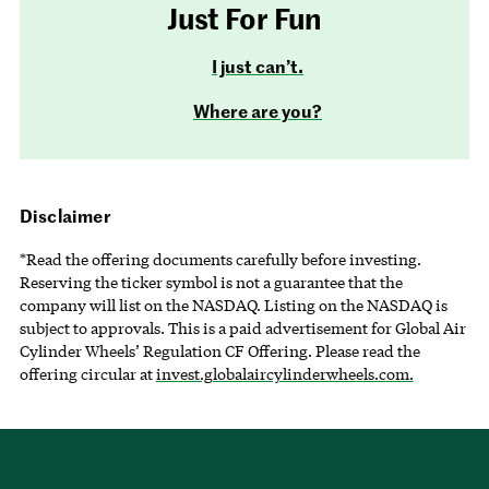
Just For Fun
I just can’t.
Where are you?
Disclaimer
*Read the offering documents carefully before investing.
Reserving the ticker symbol is not a guarantee that the
company will list on the NASDAQ. Listing on the NASDAQ is
subject to approvals. This is a paid advertisement for Global Air
Cylinder Wheels’ Regulation CF Offering. Please read the
offering circular at
invest.globalaircylinderwheels.com.