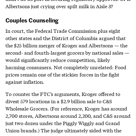
Albertsons just crying over spilt milk in Aisle 3?
Couples Counseling
In court, the Federal Trade Commission plus eight
other states and the District of Columbia argued that
the $25 billion merger of Kroger and Albertsons — the
second- and fourth-largest grocers by national sales —
would significantly reduce competition, likely
harming consumers. Not completely unrelated: Food
prices remain one of the stickier forces in the fight
against inflation.
To counter the FTC’s arguments, Kroger offered to
divest 579 locations in a $2.9 billion sale to C&S
Wholesale Grocers. (For reference, Kroger has around
2,700 stores, Albertsons around 2,200, and C&S around
just two dozen under the Piggly Wiggly and Grand
Union brands.) The judge ultimately sided with the