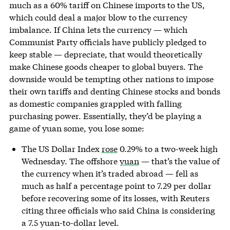
much as a 60% tariff on Chinese imports to the US,
which could deal a major blow to the currency
imbalance. If China lets the currency — which
Communist Party officials have publicly pledged to
keep stable — depreciate, that would theoretically
make Chinese goods cheaper to global buyers. The
downside would be tempting other nations to impose
their own tariffs and denting Chinese stocks and bonds
as domestic companies grappled with falling
purchasing power. Essentially, they’d be playing a
game of yuan some, you lose some:
The US Dollar Index
rose
0.29% to a two-week high
Wednesday. The offshore
yuan
— that’s the value of
the currency when it’s traded abroad — fell as
much as half a percentage point to 7.29 per dollar
before recovering some of its losses, with Reuters
citing three officials who said China is considering
a 7.5 yuan-to-dollar level.