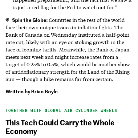
is just a red flag for the Fed to watch out for.”
Spin the Globe:
Countries in the rest of the world
face their own unique issues in inflation fights. The
Bank of Canada on Wednesday instituted a half-point
rate cut, likely with an eye on stoking growth in the
face of looming tariffs. Meanwhile, the Bank of Japan
meets next week and might increase rates from a
target of 0.25% to 0.5%, which would be another show
of antideflationary strength for the Land of the Rising
Sun — though a hike remains far from certain.
Written by
Brian Boyle
TOGETHER WITH GLOBAL AIR CYLINDER WHEELS
This Tech Could Carry the Whole
Economy