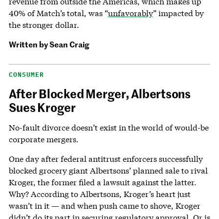
revenue from outside the Americas, which makes up
40% of Match’s total, was “
unfavorably
” impacted by
the stronger dollar.
Written by
Sean Craig
CONSUMER
After Blocked Merger, Albertsons
Sues Kroger
No-fault divorce doesn’t exist in the world of would-be
corporate mergers.
One day after federal antitrust enforcers successfully
blocked grocery giant Albertsons’ planned sale to rival
Kroger, the former filed a lawsuit against the latter.
Why? According to Albertsons, Kroger’s heart just
wasn’t in it — and when push came to shove, Kroger
didn’t do its part in securing regulatory approval. Or is