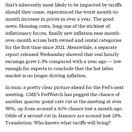
that’s inherently most likely to be impacted by tariffs
should they come, experienced the worst month-to-
month increase in prices in over a year. The good
news: Housing costs, long one of the stickiest of
inflationary forces, finally saw inflation ease month-
over-month across both owned and rental categories
for the first time since 2021. Meanwhile, a separate
report released Wednesday showed that real hourly
earnings grew 1.3% compared with a year ago — low
enough for experts to conclude that the hot labor
market is no longer driving inflation.
In sum: a pretty clear picture ahead for the Fed’s next
meeting. CME’s FedWatch has pegged the chance of
another quarter-point rate cut at the meeting at over
98%, up from around a 65% chance just a month ago.
Odds of a second cut in January are around just 23%.
Translation: Who knows what tariffs will bring?