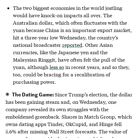
The two biggest economies in the world jostling
would have knock-on impacts all over. The
Australian dollar, which often fluctuates with the
yuan because China is an important export market,
hit a three-year low Wednesday, the country’s
national broadcaster
reported
. Other Asian
currencies, like the Japanese yen and the
Malaysian Ringgit, have often felt the pull of the
yuan, although
less so
in recent years, and so they,
too, could be bracing for a recalibration of
purchasing power.
The Dating Game:
Since Trump’s election, the dollar
has been gaining steam and, on Wednesday, one
company revealed its own struggles with the
emboldened greenback. Shares in Match Group, which
owns dating apps Tinder, OkCupid, and Hinge fell
5.6% after missing Wall Street forecasts. The value of