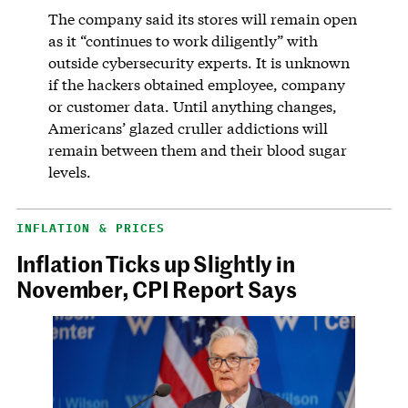
The company said its stores will remain open
as it “continues to work diligently” with
outside cybersecurity experts. It is unknown
if the hackers obtained employee, company
or customer data. Until anything changes,
Americans’ glazed cruller addictions will
remain between them and their blood sugar
levels.
INFLATION & PRICES
Inflation Ticks up Slightly in
November, CPI Report Says