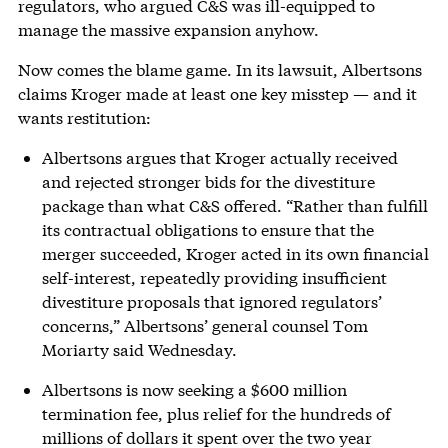
regulators, who argued C&S was ill-equipped to
manage the massive expansion anyhow.
Now comes the blame game. In its lawsuit, Albertsons
claims Kroger made at least one key misstep — and it
wants restitution:
Albertsons argues that Kroger actually received
and rejected stronger bids for the divestiture
package than what C&S offered. “Rather than fulfill
its contractual obligations to ensure that the
merger succeeded, Kroger acted in its own financial
self-interest, repeatedly providing insufficient
divestiture proposals that ignored regulators’
concerns,” Albertsons’ general counsel Tom
Moriarty said Wednesday.
Albertsons is now seeking a $600 million
termination fee, plus relief for the hundreds of
millions of dollars it spent over the two year