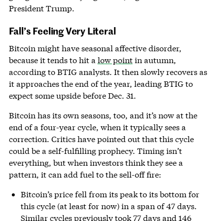
President Trump.
Fall’s Feeling Very Literal
Bitcoin might have seasonal affective disorder,
because it tends to hit a
low point
in autumn,
according to BTIG analysts. It then slowly recovers as
it approaches the end of the year, leading BTIG to
expect some upside before Dec. 31.
Bitcoin has its own seasons, too, and it’s now at the
end of a four-year cycle, when it typically sees a
correction. Critics have pointed out that this cycle
could be a self-fulfilling prophecy. Timing isn’t
everything, but when investors think they see a
pattern, it can add fuel to the sell-off fire:
Bitcoin’s price fell from its peak to its bottom for
this cycle (at least for now) in a span of 47 days.
Similar cycles previously took 77 days and 146