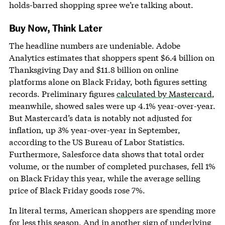
holds-barred shopping spree we’re talking about.
Buy Now, Think Later
The headline numbers are undeniable. Adobe
Analytics estimates that shoppers spent $6.4 billion on
Thanksgiving Day and $11.8 billion on online
platforms alone on Black Friday, both figures setting
records. Preliminary figures
calculated by Mastercard
,
meanwhile, showed sales were up 4.1% year-over-year.
But Mastercard’s data is notably not adjusted for
inflation, up 3% year-over-year in September,
according to the US Bureau of Labor Statistics.
Furthermore, Salesforce data shows that total order
volume, or the number of completed purchases, fell 1%
on Black Friday this year, while the average selling
price of Black Friday goods rose 7%.
In literal terms, American shoppers are spending more
for less this season. And in another sign of underlying