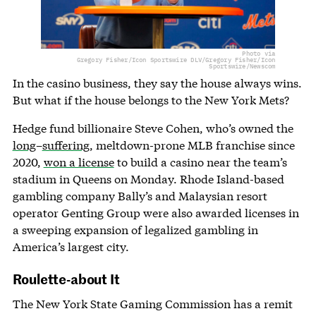
Photo via
Gregory Fisher/Icon Sportswire DLV/Gregory Fisher/Icon
Sportswire/Newscom
In the casino business, they say the house always wins.
But what if the house belongs to the New York Mets?
Hedge fund billionaire Steve Cohen, who’s owned the
long
–
suffering
, meltdown-prone MLB franchise since
2020,
won a license
to build a casino near the team’s
stadium in Queens on Monday. Rhode Island-based
gambling company Bally’s and Malaysian resort
operator Genting Group were also awarded licenses in
a sweeping expansion of legalized gambling in
America’s largest city.
Roulette-about It
The New York State Gaming Commission has a remit