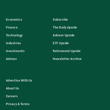
Economics
Subscribe
Finance
The Daily Upside
Technology
Advisor Upside
Industries
ETF Upside
Investments
Retirement Upside
Advisor
Newsletter Archive
Advertise With Us
About Us
Careers
Privacy & Terms