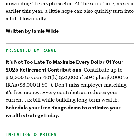
unwinding the crypto sector. At the same time, as seen
earlier this year, a little hope can also quickly turn into
a full-blown rally.
Written by Jamie Wilde
PRESENTED BY RANGE
It’s Not Too Late To Maximize Every Dollar Of Your
2025 Retirement Contributions.
Contribute up to
$23,500 to your 401(k) ($31,000 if 50+) plus $7,000 to
IRAs ($8,000 if 50+). Don’t miss employer matching —
it’s free money. Every contribution reduces your
current tax bill while building long-term wealth.
Schedule your free Range demo to optimize your
wealth strategy today.
INFLATION & PRICES