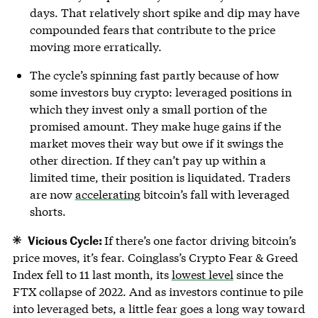
days. That relatively short spike and dip may have
compounded fears that contribute to the price
moving more erratically.
The cycle’s spinning fast partly because of how
some investors buy crypto: leveraged positions in
which they invest only a small portion of the
promised amount. They make huge gains if the
market moves their way but owe if it swings the
other direction. If they can’t pay up within a
limited time, their position is liquidated. Traders
are now
accelerating
bitcoin’s fall with leveraged
shorts.
Vicious Cycle:
If there’s one factor driving bitcoin’s
price moves, it’s fear. Coinglass’s Crypto Fear & Greed
Index fell to 11 last month, its
lowest level
since the
FTX collapse of 2022. And as investors continue to pile
into leveraged bets, a little fear goes a long way toward