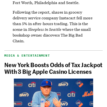
Fort Worth, Philadelphia and Seattle.
Following the report, shares in grocery
delivery service company Instacart fell more
than 5% in after-hours trading. This is the
scene in
Sleepless in Seattle
where the small
bookshop owner discovers The Big Bad
Chain.
MEDIA & ENTERTAINMENT
New York Boosts Odds of Tax Jackpot
With 3 Big Apple Casino Licenses