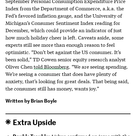
September Personal Consumption Expenditure Price
Index from the Department of Commerce, a.k.a. the
Fed’s favored inflation gauge, and the University of
Michigan’s Consumer Sentiment Index reading for
December, which could provide an indicator of just
how much holiday cheer is left. Caveats aside, some
experts still see more than enough reason to feel
optimistic. “Don’t bet against the US consumer. It’s
been solid,” TD Cowen senior equity research analyst
Oliver Chen
told Bloomberg
. “We are seeing spending.
We’re seeing a consumer that does have plenty of
anxiety, that’s looking for great deals. That being said,
the consumer still has money, wants joy.”
Written by
Brian Boyle
Extra Upside
Double Trouble: