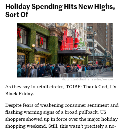
Holiday Spending Hits New Highs,
Sort Of
Photo via
Richard B. Levine/Newscom
As they say in retail circles, TGIBF: Thank God, it’s
Black Friday.
Despite fears of weakening consumer sentiment and
flashing warning signs of a broad pullback, US
shoppers showed up in force over the major holiday
shopping weekend. Still, this wasn’t precisely a no-