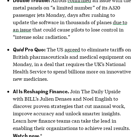
Airbus
confirmed
an issue with the
metal panels on “a limited number” of its A320
passenger jets Monday, days after rushing to
update the software in thousands of planes
due to
an issue
that could cause pilots to lose control in
“intense solar radiation.”
Pro Quo:
The US
agreed
to eliminate tariffs on
Quid
British pharmaceuticals and medical equipment on
Monday, in a deal that requires the UK’s National
Health Service to spend billions more on innovative
new medicines.
AI Is Reshaping Finance.
Join The Daily Upside
with BILL’s Julien Denaes and Noel English to
discover proven strategies that cut manual work,
improve accuracy and unlock smarter insights.
Learn how finance teams can take the lead in
enabling their organizations to achieve real results.
Watch now.
*