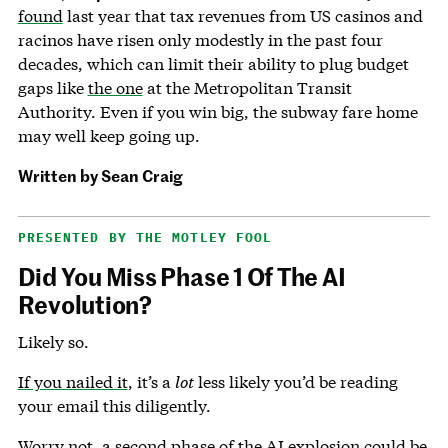
found
last year that tax revenues from US casinos and
racinos have risen only modestly in the past four
decades, which can limit their ability to plug budget
gaps like
the one
at the Metropolitan Transit
Authority. Even if you win big, the subway fare home
may well keep going up.
Written by
Sean Craig
PRESENTED BY THE MOTLEY FOOL
Did You Miss Phase 1 Of The AI
Revolution?
Likely so.
If you nailed it
, it’s a
lot
less likely you’d be reading
your email this diligently.
Worry not,
a second phase of the AI explosion could be