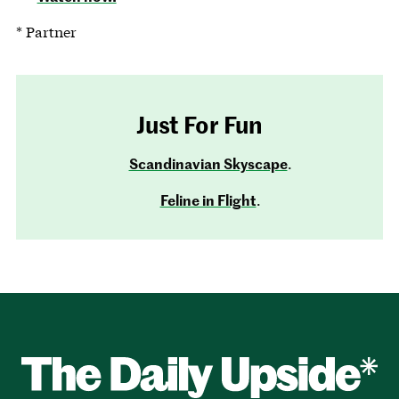
* Partner
Just For Fun
Scandinavian Skyscape
.
Feline in Flight
.