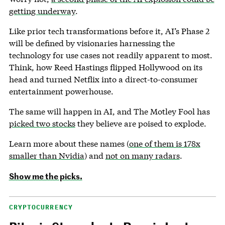
getting underway
.
Like prior tech transformations before it, AI’s Phase 2
will be defined by visionaries harnessing the
technology for use cases not readily apparent to most.
Think, how Reed Hastings flipped Hollywood on its
head and turned Netflix into a direct-to-consumer
entertainment powerhouse.
The same will happen in AI, and The Motley Fool has
picked two stocks
they believe are poised to explode.
Learn more about these names (
one of them is 178x
smaller than Nvidia
) and
not on many radars
.
Show me the picks.
CRYPTOCURRENCY