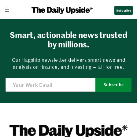
Skip
Subscribe
to
content
Smart, actionable news trusted
by millions.
Our flagship newsletter delivers smart news and
analysis on finance, and investing — all for free.
Subscribe