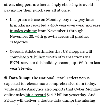
stress, shoppers are increasingly choosing to avoid
paying for their purchases all at once:
In a press release on Monday, buy now pay later
firm
Klarna reported a 45% year-over-year increase
in sales volume
from November 1 through
November 28, with growth across all product
categories.
Overall, Adobe
estimates that US shoppers will
complete $20 billion
worth of transactions via
BNPL services this holiday season, up 11% from last
year’s levels.
Data Dump:
The National Retail Federation is
expected to release more comprehensive data today,
while Adobe Analytics also reports that Cyber Monday
online sales
hit a record
$14.2 billion yesterday. And
Friday will deliver a double data dump: the missing