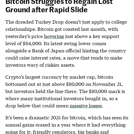
Bitcoin Struggles to Regain Lost
Ground after Rapid Slide
The dreaded Turkey Drop doesn’t just apply to college
relationships: Bitcoin got roasted last month, with
yesterday’s price
hovering
just above a key support
level of $84,000. Its latest swing lower comes
alongside a Bank of Japan official hinting the country
could raise interest rates, a move that tends to make
investors wary of riskier assets.
Crypto’s largest currency by market cap, bitcoin
bottomed out at just above $80,000 on November 21,
but investors held the line there. The $80,000 mark is
where many institutional investors bought in, so a
drop below that could mean
massive losses
.
It’s been a dramatic 2025 for bitcoin, which has seen its
annual gains erased in a year where it had everything
going for it: friendly regulators, big banks and