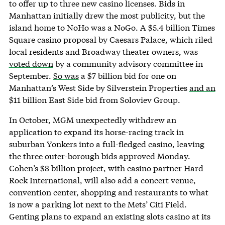
to offer up to three new casino licenses. Bids in
Manhattan initially drew the most publicity, but the
island home to NoHo was a NoGo. A $5.4 billion Times
Square casino proposal by Caesars Palace, which riled
local residents and Broadway theater owners, was
voted down
by a community advisory committee in
September.
So was
a $7 billion bid for one on
Manhattan’s West Side by Silverstein Properties
and an
$11 billion East Side bid from Soloviev Group.
In October, MGM unexpectedly withdrew an
application to expand its horse-racing track in
suburban Yonkers into a full-fledged casino, leaving
the three outer-borough bids approved Monday.
Cohen’s $8 billion project, with casino partner Hard
Rock International, will also add a concert venue,
convention center, shopping and restaurants to what
is now a parking lot next to the Mets’ Citi Field.
Genting plans to expand an existing slots casino at its