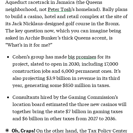
Aqueduct racetrack in Jamaica (the Queens
neighborhood, not
Peter Tosh
’s homeland). Bally plans
to build a casino, hotel and retail complex at the site of
its Jack Nicklaus-designed golf course in the Bronx.
The key question now, which you can imagine being
asked in Archie Bunker’s thick Queens accent, is
“What’s in it for me?”
Cohen’s group has made
big promises
for its
project, slated to open in 2030, including 17,000
construction jobs and 6,000 permanent ones. It’s
also projecting $3.9 billion in revenue in its third
year, generating some $850 million in taxes.
Consultants hired by the Gaming Commission’s
location board estimated the three new casinos will
together bring the state $7 billion in gaming taxes
and $6 billion in other taxes from 2027 to 2036.
Oh, Craps!
On the other hand, the Tax Policy Center