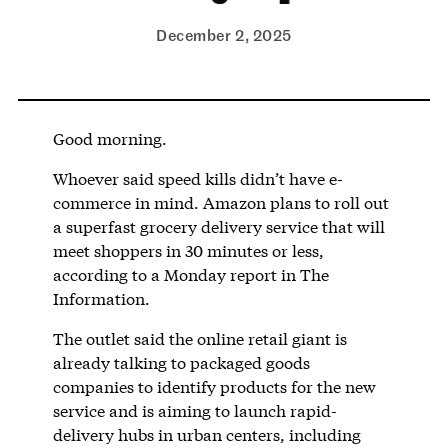
December 2, 2025
Good morning.
Whoever said speed kills didn’t have e-
commerce in mind. Amazon plans to roll out
a superfast grocery delivery service that will
meet shoppers in 30 minutes or less,
according to a Monday report in The
Information.
The outlet said the online retail giant is
already talking to packaged goods
companies to identify products for the new
service and is aiming to launch rapid-
delivery hubs in urban centers, including