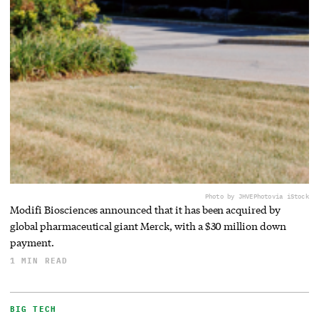
Photo by JHVEPhoto
via iStock
Modifi Biosciences announced that it has been acquired by
global pharmaceutical giant Merck, with a $30 million down
payment.
1 MIN READ
BIG TECH