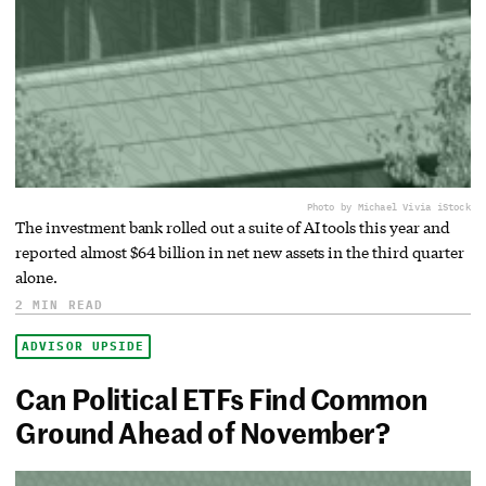
Photo by Michael Vi
via iStock
The investment bank rolled out a suite of AI tools this year and
reported almost $64 billion in net new assets in the third quarter
alone.
2 MIN READ
ADVISOR UPSIDE
Can Political ETFs Find Common
Ground Ahead of November?