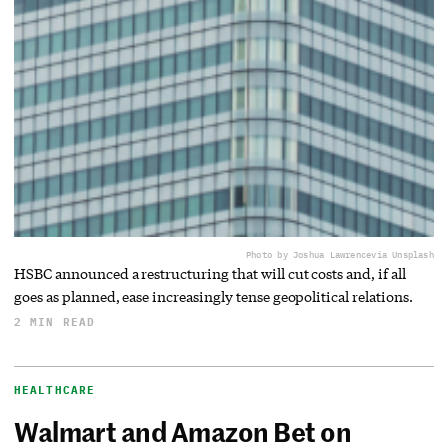
Photo by Joshua Lawrence
via Unsplash
HSBC announced a restructuring that will cut costs and, if all
goes as planned, ease increasingly tense geopolitical relations.
2 MIN READ
HEALTHCARE
Walmart and Amazon Bet on