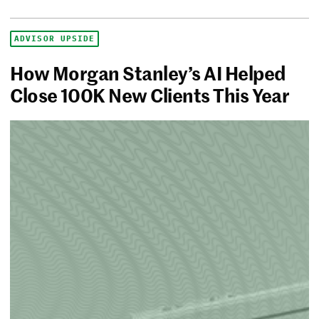
ADVISOR UPSIDE
How Morgan Stanley’s AI Helped
Close 100K New Clients This Year