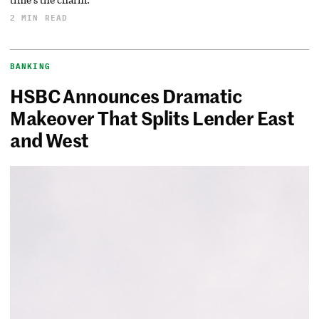
2 MIN READ
BANKING
HSBC Announces Dramatic
Makeover That Splits Lender East
and West