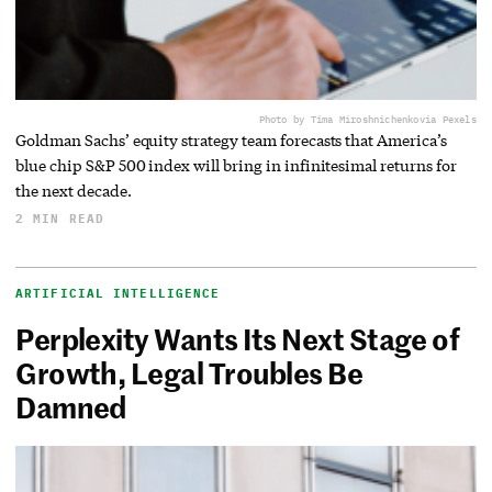
Photo by Tima Miroshnichenko
via Pexels
Goldman Sachs’ equity strategy team forecasts that America’s
blue chip S&P 500 index will bring in infinitesimal returns for
the next decade.
2 MIN READ
ARTIFICIAL INTELLIGENCE
Perplexity Wants Its Next Stage of
Growth, Legal Troubles Be
Damned