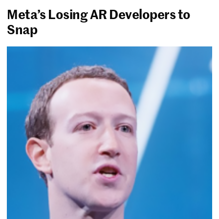
Meta’s Losing AR Developers to
Snap