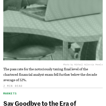
Photo by Mikhail Nilov
via Pexels
The pass rate for the notoriously taxing final level of the
chartered financial analyst exam fell further below the decade
average of 52%.
2 MIN READ
MARKETS
Say Goodbye to the Era of