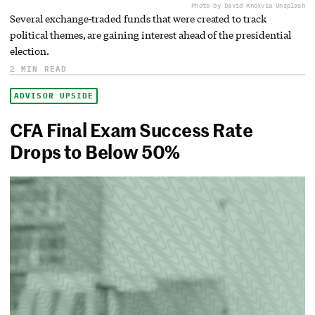
Photo by David Knox
via Unsplash
Several exchange-traded funds that were created to track
political themes, are gaining interest ahead of the presidential
election.
2 MIN READ
ADVISOR UPSIDE
CFA Final Exam Success Rate
Drops to Below 50%