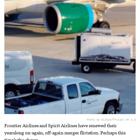
Photo by Airbus777
via
CC BY 2.0
Frontier Airlines and Spirit Airlines have renewed their
yearslong on-again, off-again merger flirtation. Perhaps this
time’s the charm.