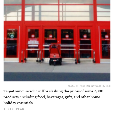
Photo by Mike Mozart
via
CC BY 2.0
Target announced it will be slashing the prices of some 2,000
products, including food, beverages, gifts, and other home-
holiday essentials.
1 MIN READ