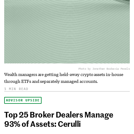
Photo by Jonathan Borba
via Pexels
Wealth managers are getting held-away crypto assets in-house
through ETFs and separately managed accounts.
1 MIN READ
ADVISOR UPSIDE
Top 25 Broker Dealers Manage
93% of Assets: Cerulli