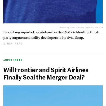
Photo by Chris Stoodley
via
CC BY 2.0
Bloomberg reported on Wednesday that Meta is bleeding third-
party augmented reality developers to its rival, Snap.
1 MIN READ
INDUSTRIES
Will Frontier and Spirit Airlines
Finally Seal the Merger Deal?