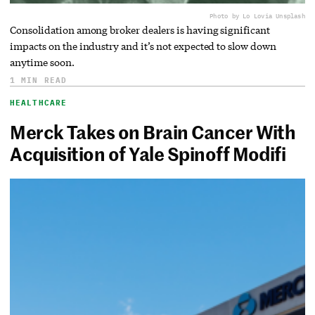
Photo by Lo Lo
via Unsplash
Consolidation among broker dealers is having significant
impacts on the industry and it’s not expected to slow down
anytime soon.
1 MIN READ
HEALTHCARE
Merck Takes on Brain Cancer With
Acquisition of Yale Spinoff Modifi