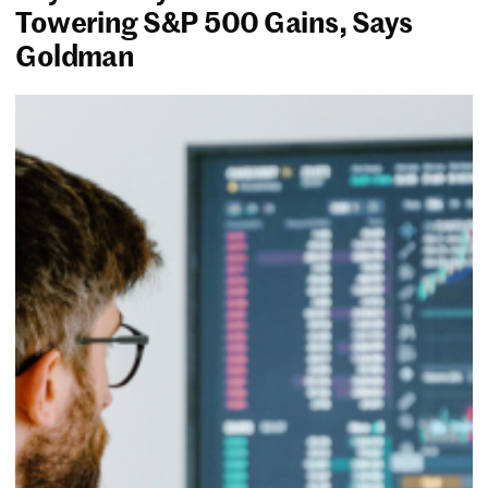
Towering S&P 500 Gains, Says
Goldman