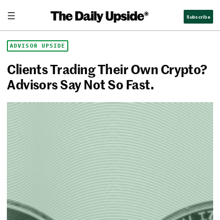
Skip
The Daily Upside
Subscribe
to
content
ADVISOR UPSIDE
Clients Trading Their Own Crypto?
Advisors Say Not So Fast.