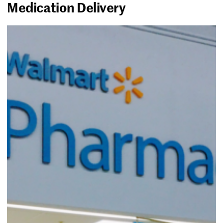
Medication Delivery