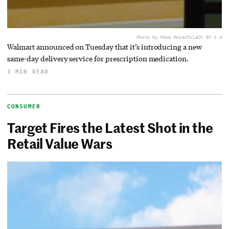
Photo by Mike Mozart
via
CC BY 2.0
Walmart announced on Tuesday that it’s introducing a new
same-day delivery service for prescription medication.
1 MIN READ
CONSUMER
Target Fires the Latest Shot in the
Retail Value Wars