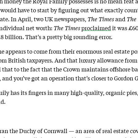
 money the Royal Family possesses is no mean feat as
would have to start by figuring out what exactly count
tate. In April, two UK newspapers,
The Times
and
The
 individual net worth:
The Times
proclaimed
it was £60
.8 billion. That’s a pretty big rounding error.
me appears to come from their enormous real estate por
rom British taxpayers. And that luxury allowance from 
ll that to the fact that the Crown maintains offshore b
, and you’ve got an operation that’s closer to Gordon 
amily has its fingers in many high-quality, organic pies
nd.
 ran the Duchy of Cornwall — an area of real estate c