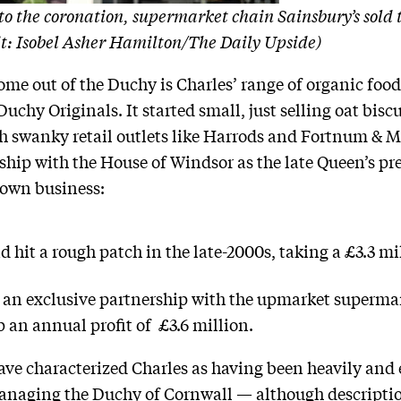
to the coronation, supermarket chain Sainsbury’s sold 
dit: Isobel Asher Hamilton/The Daily Upside)
me out of the Duchy is Charles’ range of organic foo
hy Originals. It started small, just selling oat biscu
th swanky retail outlets like Harrods and Fortnum & 
ship with the House of Windsor as the late Queen’s pre
 own business:
hit a rough patch in the late-2000s, taking a £3.3 mil
k an exclusive partnership with the upmarket supermar
 an annual profit of £3.6 million.
ave characterized Charles as having been heavily and 
naging the Duchy of Cornwall — although description