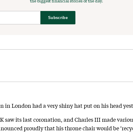
the biggest financial stories of the day.
Subscribe
n in London had a very shiny hat put on his head yest
UK saw its last coronation, and Charles III made vario
nounced proudly that his throne chair would be ‘recy