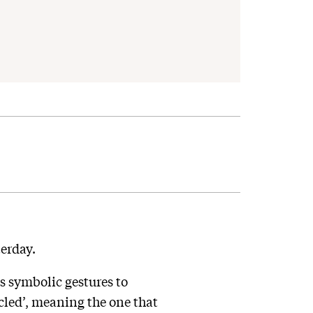
erday.
us symbolic gestures to
cled’, meaning the one that