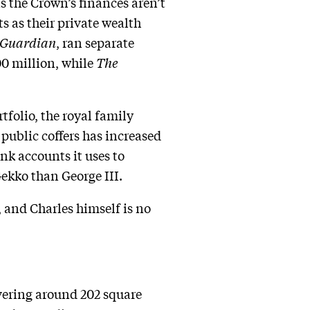
 the Crown’s finances aren’t
s as their private wealth
 Guardian
, ran separate
0 million, while
The
tfolio, the royal family
public coffers has increased
ank accounts it uses to
Gekko than George III.
, and Charles himself is no
overing around 202 square