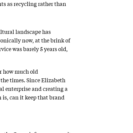
ts as recycling rather than
ultural landscape has
onically now, at the brink of
rvice was barely 5 years old,
ter how much old
the times. Since Elizabeth
al enterprise and creating a
is, can it keep that brand