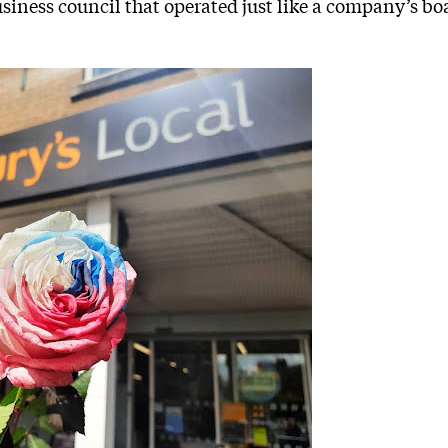
usiness council that operated just like a company’s bo