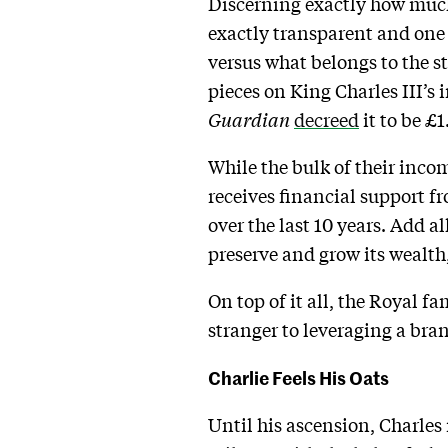
Discerning exactly how much
exactly transparent and one 
versus what belongs to the s
pieces on King Charles III’s
Guardian
decreed
it to be £1
While the bulk of their inco
receives financial support f
over the last 10 years. Add a
preserve and grow its wealth
On top of it all, the Royal f
stranger to leveraging a bra
Charlie Feels His Oats
Until his ascension, Charles