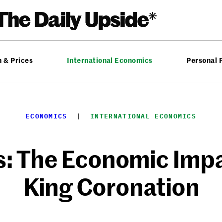
n & Prices
International Economics
Personal 
ECONOMICS
  |  
INTERNATIONAL ECONOMICS
: The Economic Impac
King Coronation