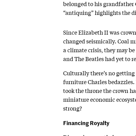
belonged to his grandfather 
“antiquing” highlights the d
Since Elizabeth II was crown
changed seismically. Coal min
a climate crisis, they may be
and The Beatles had yet to r
Culturally there’s no gettin
furniture Charles bedazzles.
took the throne the crown ha
miniature economic ecosystem
strong?
Financing Royalty