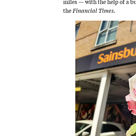
miles — with the help of a b
the
Financial Times
.