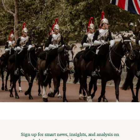
Sign up for smart news, insights, and analysis on