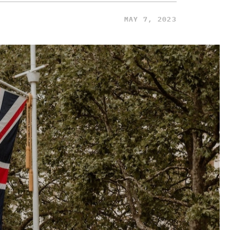
MAY 7, 2023