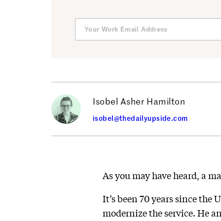
Isobel Asher Hamilton
isobel@thedailyupside.com
As you may have heard, a ma
It’s been 70 years since the 
modernize the service. He an