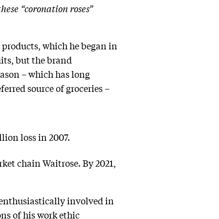
these “coronation roses”
d products, which he began in
its, but the brand
Mason – which has long
ferred source of groceries –
lion loss in 2007.
ket chain Waitrose. By 2021,
enthusiastically involved in
s of his work ethic