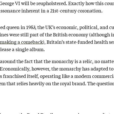
George VI will be reupholstered. Exactly how this coun
issonance inherent in a 21st-century coronation.
ed queen in 1953, the UK’s economic, political, and c
es were still part of the British economy (although ir
making a comeback
), Britain’s state-funded health se
elease a single album.
g around the fact that the monarchy is a relic, no mat
 Economically, however, the monarchy has adapted to 
s franchised itself, operating like a modern commerci
 that relies heavily on the royal brand. The question 