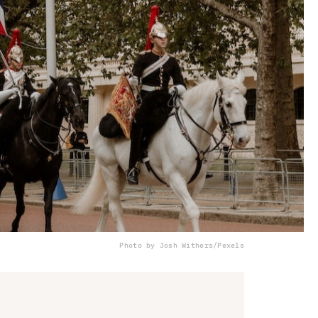
Photo by Josh Withers/Pexels