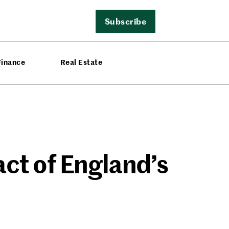
Subscribe
Finance
Real Estate
t of England’s