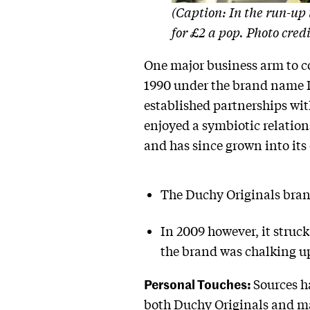
(Caption: In the run-up 
for £2 a pop. Photo cre
One major business arm to co
1990 under the brand name Duc
established partnerships wi
enjoyed a symbiotic relation
and has since grown into its
The Duchy Originals brand 
In 2009 however, it struc
the brand was chalking up
Personal Touches:
Sources h
both Duchy Originals and ma