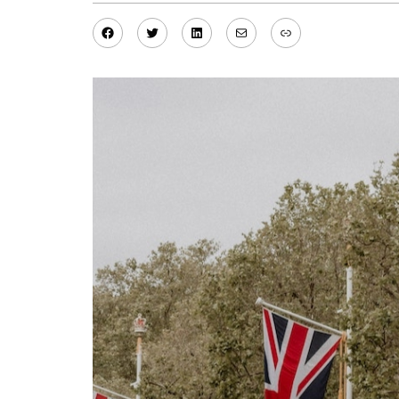
Facebook
Twitter
LinkedIn
Mail
Link