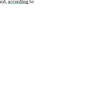
ard,
according
to