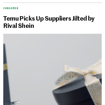
CONSUMER
Temu Picks Up Suppliers Jilted by
Rival Shein