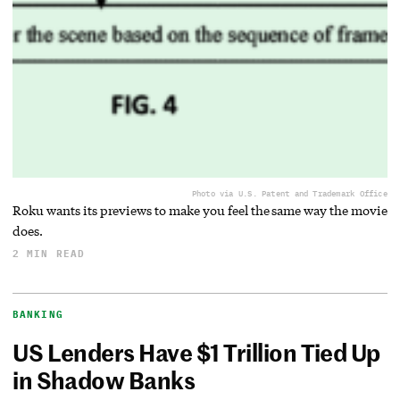
Photo via U.S. Patent and Trademark Office
Roku wants its previews to make you feel the same way the movie
does.
2 MIN READ
BANKING
US Lenders Have $1 Trillion Tied Up
in Shadow Banks