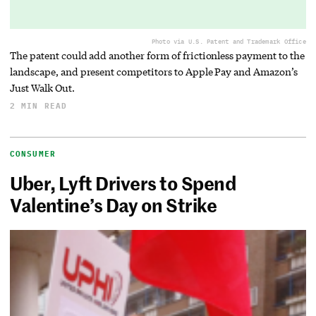
Photo via U.S. Patent and Trademark Office
The patent could add another form of frictionless payment to the
landscape, and present competitors to Apple Pay and Amazon’s
Just Walk Out.
2 MIN READ
CONSUMER
Uber, Lyft Drivers to Spend
Valentine’s Day on Strike