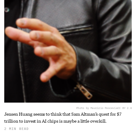
Photo by Maurizio Pesce
via
CC BY 2.0
Jensen Huang seems to think that Sam Altman’s quest for $7
trillion to invest in AI chips is maybe a little overkill.
2 MIN READ