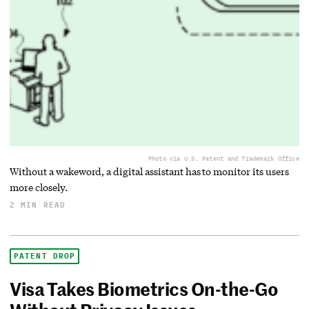
Photo via U.S. Patent and Trademark Office
Without a wakeword, a digital assistant has to monitor its users
more closely.
2 MIN READ
PATENT DROP
Visa Takes Biometrics On-the-Go