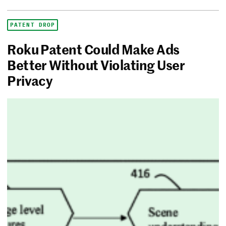
PATENT DROP
Roku Patent Could Make Ads
Better Without Violating User
Privacy