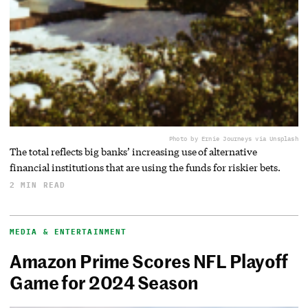
Photo by Ernie Journeys via Unsplash
The total reflects big banks’ increasing use of alternative
financial institutions that are using the funds for riskier bets.
2 MIN READ
MEDIA & ENTERTAINMENT
Amazon Prime Scores NFL Playoff
Game for 2024 Season