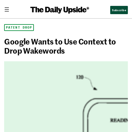
Skip
The Daily Upside
Subscribe
to
content
PATENT DROP
Google Wants to Use Context to
Drop Wakewords