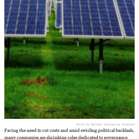
Photo by Mariana Proença
via Unsplash
Facing the need to cut costs and amid swirling political backlash,
many companies are shrinking roles dedicated to governance