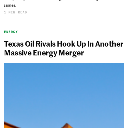
issues.
1 MIN READ
ENERGY
Texas Oil Rivals Hook Up In Another
Massive Energy Merger