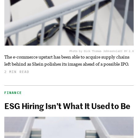
Photo by Dick Thomas Johnson
via
CC BY 2.0
The e-commerce upstart has been able to acquire supply chains
left behind as Shein polishes its images ahead of a possible IPO.
2 MIN READ
FINANCE
ESG Hiring Isn’t What It Used to Be