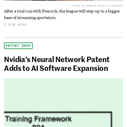
Photo by Norbert Braun
via Unsplash
After a trial run with Peacock, the league will step up to a bigger
base of streaming spectators.
2 MIN READ
PATENT DROP
Nvidia’s Neural Network Patent
Adds to AI Software Expansion