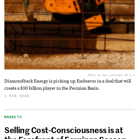
Photo by Roy Luck
via
CC BY 2.0
Diamondback Energy is picking up Endeavor in a deal that will
create a $50 billion player in the Permian Basin.
1 MIN READ
MARKETS
Selling Cost-Consciousness is at