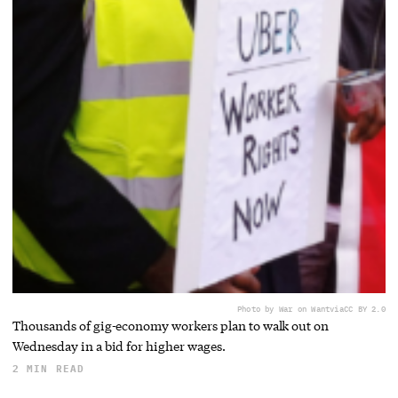
Photo by War on Want
via
CC BY 2.0
Thousands of gig-economy workers plan to walk out on
Wednesday in a bid for higher wages.
2 MIN READ