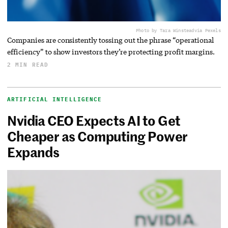
Photo by Tara Winstead
via Pexels
Companies are consistently tossing out the phrase “operational
efficiency” to show investors they’re protecting profit margins.
2 MIN READ
ARTIFICIAL INTELLIGENCE
Nvidia CEO Expects AI to Get
Cheaper as Computing Power
Expands