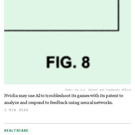
Photo via U.S. Patent and Trademark Office
Nvidia may use AI to troubleshoot its games with its patent to
analyze and respond to feedback using neural networks.
3 MIN READ
HEALTHCARE