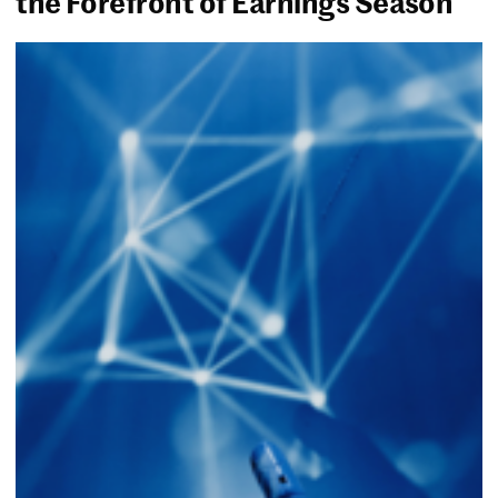
the Forefront of Earnings Season