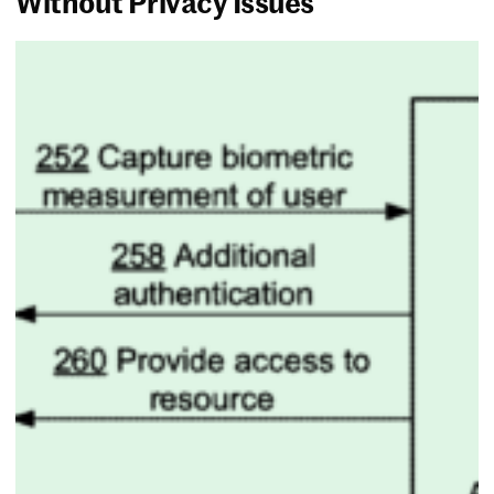
Without Privacy Issues