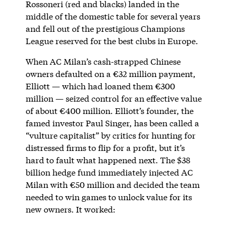
Rossoneri (red and blacks) landed in the
middle of the domestic table for several years
and fell out of the prestigious Champions
League reserved for the best clubs in Europe.
When AC Milan’s cash-strapped Chinese
owners defaulted on a €32 million payment,
Elliott — which had loaned them €300
million — seized control for an effective value
of about €400 million. Elliott’s founder, the
famed investor Paul Singer, has been called a
“vulture capitalist” by critics for hunting for
distressed firms to flip for a profit, but it’s
hard to fault what happened next. The $38
billion hedge fund immediately injected AC
Milan with €50 million and decided the team
needed to win games to unlock value for its
new owners. It worked: