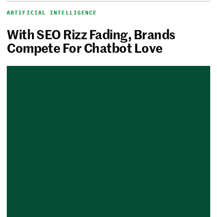
ARTIFICIAL INTELLIGENCE
With SEO Rizz Fading, Brands
Compete For Chatbot Love