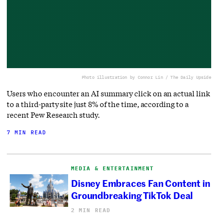
Photo illustration by Connor Lin / The Daily Upside
Users who encounter an AI summary click on an actual link
to a third-party site just 8% of the time, according to a
recent Pew Research study.
7 MIN READ
MEDIA & ENTERTAINMENT
Disney Embraces Fan Content in
Groundbreaking TikTok Deal
2 MIN READ