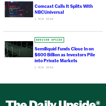
Comcast Calls It Splits With
NBCUniversal
2 MIN READ
ADVISOR UPSIDE
Semiliquid Funds Close In on
$600 Billion as Investors Pile
into Private Markets
2 MIN READ