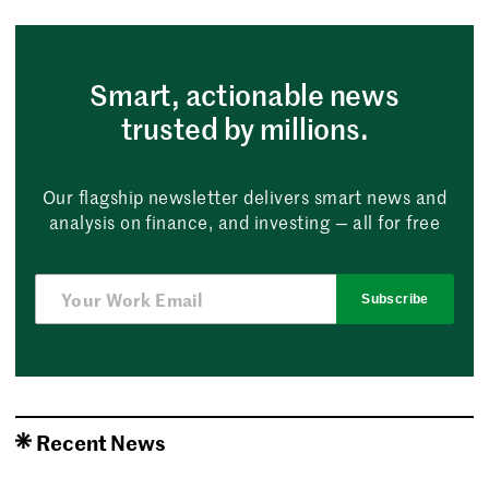
Smart, actionable news
trusted by millions.
Our flagship newsletter delivers smart news and
analysis on finance, and investing — all for free
Subscribe
Recent News