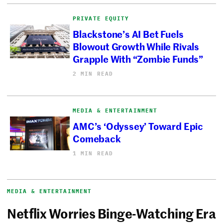
PRIVATE EQUITY
Blackstone’s AI Bet Fuels
Blowout Growth While Rivals
Grapple With “Zombie Funds”
2 MIN READ
MEDIA & ENTERTAINMENT
AMC’s ‘Odyssey’ Toward Epic
Comeback
1 MIN READ
MEDIA & ENTERTAINMENT
Netflix Worries Binge-Watching Era