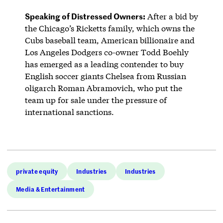
Speaking of Distressed Owners:
After a bid by
the Chicago’s Ricketts family, which owns the
Cubs baseball team, American billionaire and
Los Angeles Dodgers co-owner Todd Boehly
has emerged as a leading contender to buy
English soccer giants Chelsea from Russian
oligarch Roman Abramovich, who put the
team up for sale under the pressure of
international sanctions.
private equity
Industries
Industries
Media & Entertainment