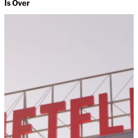
Is Over