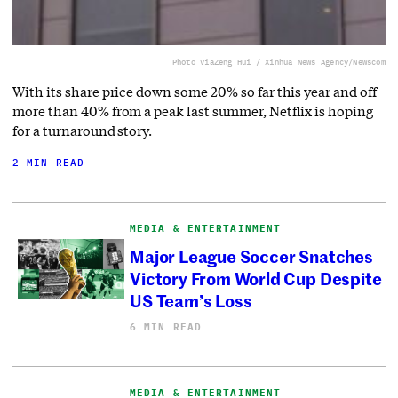
Photo via
Zeng Hui / Xinhua News Agency/Newscom
With its share price down some 20% so far this year and off
more than 40% from a peak last summer, Netflix is hoping
for a turnaround story.
2 MIN READ
MEDIA & ENTERTAINMENT
Major League Soccer Snatches
Victory From World Cup Despite
US Team’s Loss
6 MIN READ
MEDIA & ENTERTAINMENT