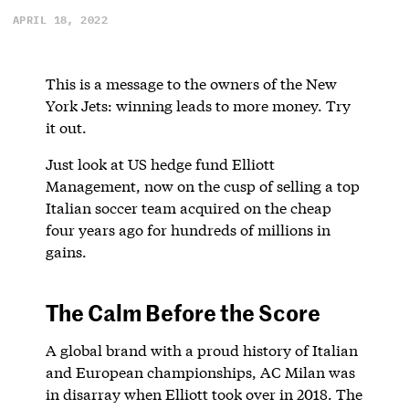
APRIL 18, 2022
This is a message to the owners of the New
York Jets: winning leads to more money. Try
it out.
Just look at US hedge fund Elliott
Management, now on the cusp of selling a top
Italian soccer team acquired on the cheap
four years ago for hundreds of millions in
gains.
The Calm Before the Score
A global brand with a proud history of Italian
and European championships, AC Milan was
in disarray when Elliott took over in 2018. The