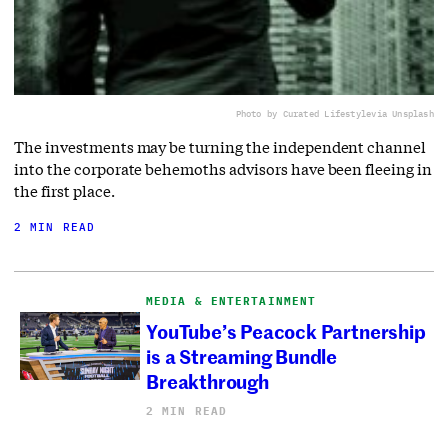
Photo by Curated Lifestyle
via Unsplash
The investments may be turning the independent channel
into the corporate behemoths advisors have been fleeing in
the first place.
2 MIN READ
MEDIA & ENTERTAINMENT
YouTube’s Peacock Partnership
is a Streaming Bundle
Breakthrough
2 MIN READ