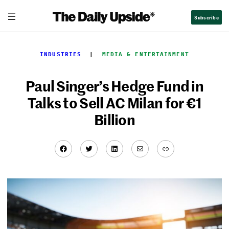
Skip
Subscribe
to
content
INDUSTRIES
  |  
MEDIA & ENTERTAINMENT
Paul Singer’s Hedge Fund in
Talks to Sell AC Milan for €1
Billion
Facebook
Twitter
LinkedIn
Mail
Link