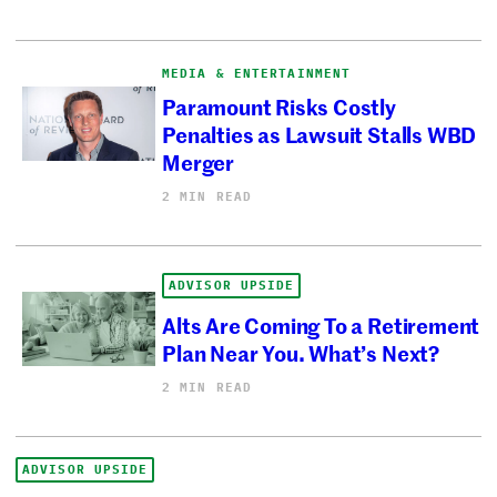
MEDIA & ENTERTAINMENT
Paramount Risks Costly
Penalties as Lawsuit Stalls WBD
Merger
2 MIN READ
ADVISOR UPSIDE
Alts Are Coming To a Retirement
Plan Near You. What’s Next?
2 MIN READ
ADVISOR UPSIDE