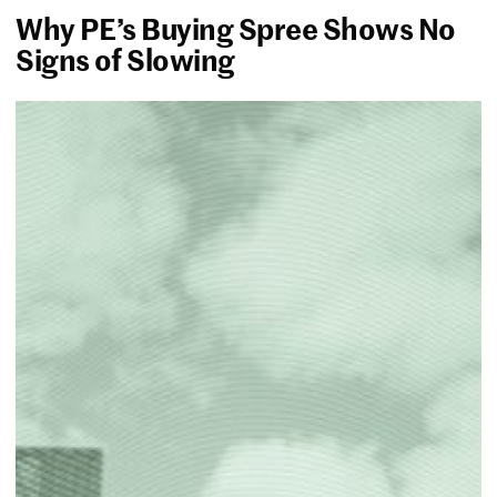
Why PE’s Buying Spree Shows No
Signs of Slowing