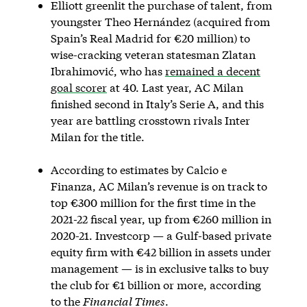
Elliott greenlit the purchase of talent, from
youngster Theo Hernández (acquired from
Spain’s Real Madrid for €20 million) to
wise-cracking veteran statesman Zlatan
Ibrahimović, who has
remained a decent
goal scorer
at 40. Last year, AC Milan
finished second in Italy’s Serie A, and this
year are battling crosstown rivals Inter
Milan for the title.
According to estimates by Calcio e
Finanza, AC Milan’s revenue is on track to
top €300 million for the first time in the
2021-22 fiscal year, up from €260 million in
2020-21. Investcorp — a Gulf-based private
equity firm with €42 billion in assets under
management — is in exclusive talks to buy
the club for €1 billion or more, according
to the
Financial Times
.