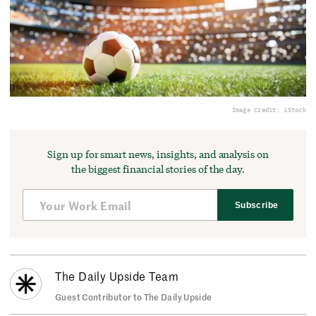
Image Credit: iStock
Sign up for smart news, insights, and analysis on
the biggest financial stories of the day.
Subscribe
The Daily Upside Team
Guest Contributor to The Daily Upside