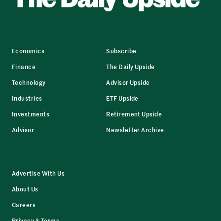
Economics
Subscribe
Finance
The Daily Upside
Technology
Advisor Upside
Industries
ETF Upside
Investments
Retirement Upside
Advisor
Newsletter Archive
Advertise With Us
About Us
Careers
Privacy & Terms