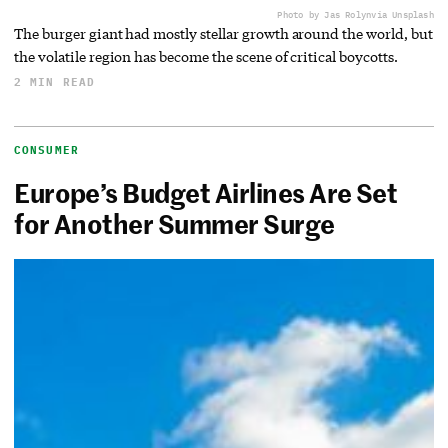
Photo by Jas Rolyn
via Unsplash
The burger giant had mostly stellar growth around the world, but
the volatile region has become the scene of critical boycotts.
2 MIN READ
CONSUMER
Europe’s Budget Airlines Are Set
for Another Summer Surge