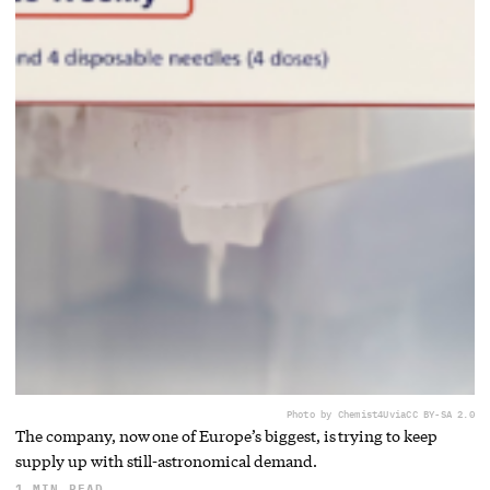
Photo by Chemist4U
via
CC BY-SA 2.0
The company, now one of Europe’s biggest, is trying to keep
supply up with still-astronomical demand.
1 MIN READ