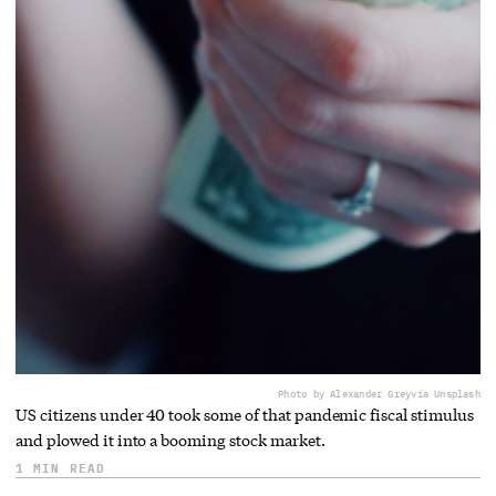
Photo by Alexander Grey
via Unsplash
US citizens under 40 took some of that pandemic fiscal stimulus
and plowed it into a booming stock market.
1 MIN READ