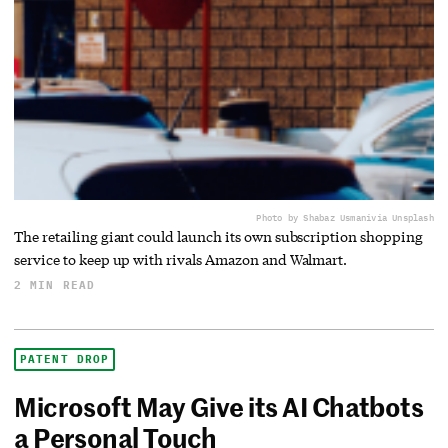
Photo by Shabaz Usmani
via Unsplash
The retailing giant could launch its own subscription shopping
service to keep up with rivals Amazon and Walmart.
2 MIN READ
PATENT DROP
Microsoft May Give its AI Chatbots
a Personal Touch