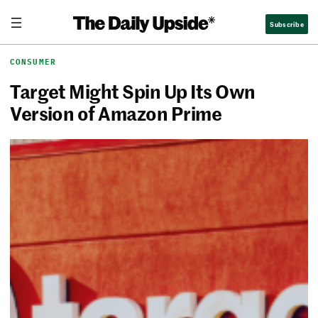
Skip
The Daily Upside
Subscribe
to
content
CONSUMER
Target Might Spin Up Its Own
Version of Amazon Prime