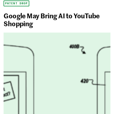
PATENT DROP
Google May Bring AI to YouTube
Shopping