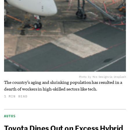
Photo by Mos Design
via Unsplash
The country’s aging and shrinking population has resulted in a
dearth of workers in high-skilled sectors like tech.
1 MIN READ
AUTOS
Toyota Dines Out on Excess Hybrid