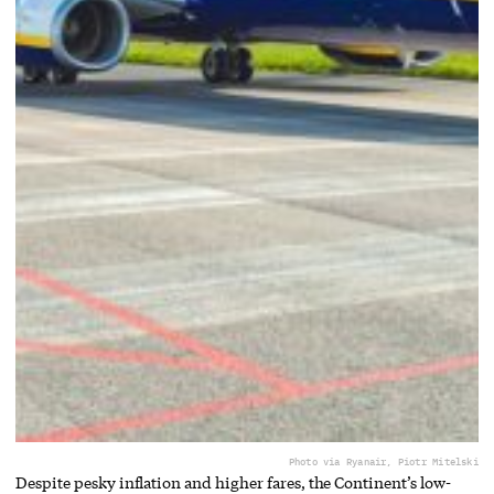
Photo via Ryanair, Piotr Mitelski
Despite pesky inflation and higher fares, the Continent’s low-