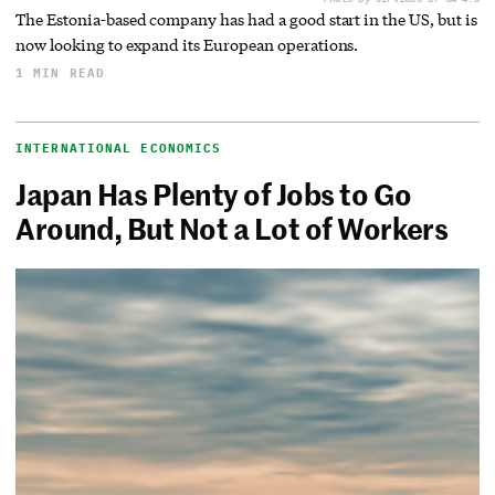
The Estonia-based company has had a good start in the US, but is
now looking to expand its European operations.
1 MIN READ
INTERNATIONAL ECONOMICS
Japan Has Plenty of Jobs to Go
Around, But Not a Lot of Workers