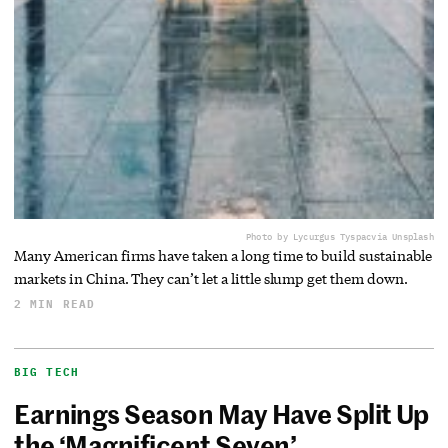
Photo by Lycurgus Tyspac
via Unsplash
Many American firms have taken a long time to build sustainable
markets in China. They can’t let a little slump get them down.
2 MIN READ
BIG TECH
Earnings Season May Have Split Up
the ‘Magnificent Seven’