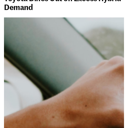
Demand