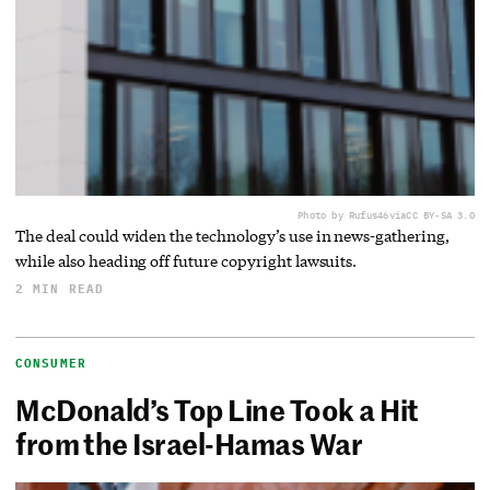
Photo by Rufus46
via
CC BY-SA 3.0
The deal could widen the technology’s use in news-gathering,
while also heading off future copyright lawsuits.
2 MIN READ
CONSUMER
McDonald’s Top Line Took a Hit
from the Israel-Hamas War