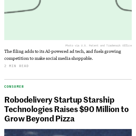
Photo via U.S. Patent and Trademark Office
The filing adds to its AI-powered ad tech, and fuels growing
competition to make social media shoppable.
2 MIN READ
CONSUMER
Robodelivery Startup Starship
Technologies Raises $90 Million to
Grow Beyond Pizza