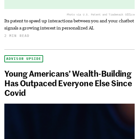
Photo via U.S. Patent and Trademark Office
Its patent to speed up interactions between you and your chatbot
signals a growing interest in personalized AI.
2 MIN READ
ADVISOR UPSIDE
Young Americans’ Wealth-Building
Has Outpaced Everyone Else Since
Covid