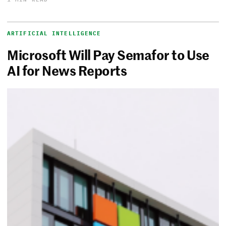
ARTIFICIAL INTELLIGENCE
Microsoft Will Pay Semafor to Use
AI for News Reports