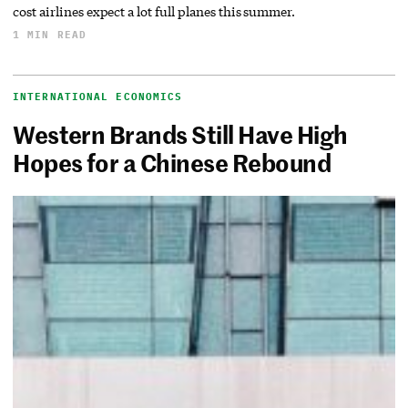
cost airlines expect a lot full planes this summer.
1 MIN READ
INTERNATIONAL ECONOMICS
Western Brands Still Have High
Hopes for a Chinese Rebound