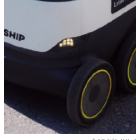
Photo by JIP
via
CC BY-SA 4.0