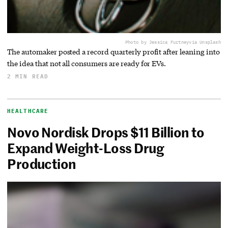
Photo by Jessica Furtney
via Unsplash
The automaker posted a record quarterly profit after leaning into
the idea that not all consumers are ready for EVs.
2 MIN READ
HEALTHCARE
Novo Nordisk Drops $11 Billion to
Expand Weight-Loss Drug
Production