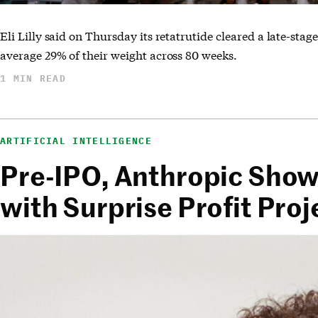
Eli Lilly said on Thursday its retatrutide cleared a late-stage
average 29% of their weight across 80 weeks.
1 MIN READ
ARTIFICIAL INTELLIGENCE
Pre-IPO, Anthropic Sho
with Surprise Profit Proj