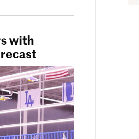
s with
orecast