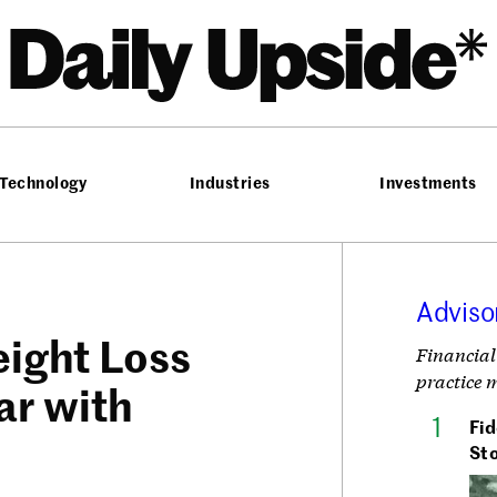
he Daily Upside
Technology
Industries
Investments
Adviso
eight Loss
Financial
practice 
ar with
Fid
Sto