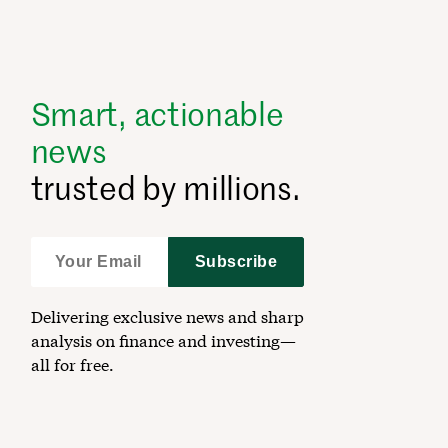
Smart, actionable
news
trusted by millions.
Subscribe
Delivering exclusive news and sharp
analysis on finance and investing—
all for free.