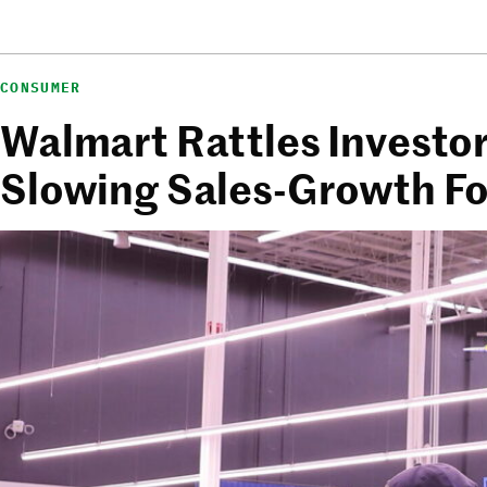
CONSUMER
Walmart Rattles Investor
Slowing Sales-Growth F