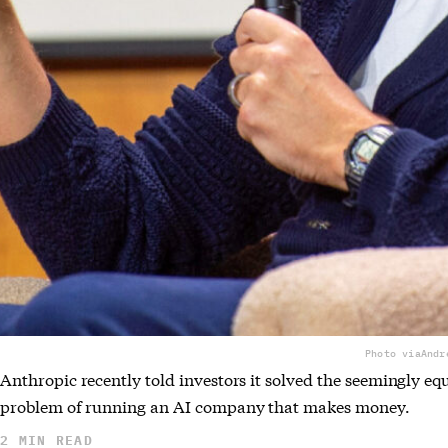
Photo via
Andr
Anthropic recently told investors it solved the seemingly eq
problem of running an AI company that makes money.
2 MIN READ