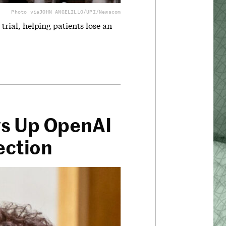
Photo via
JOHN ANGELILLO/UPI/Newscom
 trial, helping patients lose an
ws Up OpenAI
ection