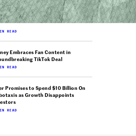
IN READ
sney Embraces Fan Content in
oundbreaking TikTok Deal
IN READ
r Promises to Spend $10 Billion On
botaxis as Growth Disappoints
vestors
IN READ