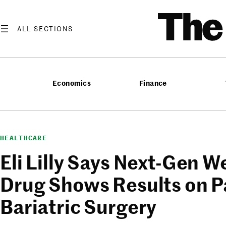
Skip
T
to
content
Economics
Finance
HEALTHCARE
Eli Lilly Says Next-Gen W
Drug Shows Results on P
Bariatric Surgery