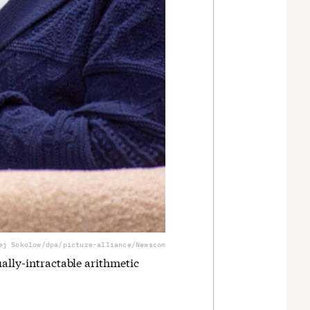
ej Sokolow/dpa/picture-alliance/Newscom
ually-intractable arithmetic