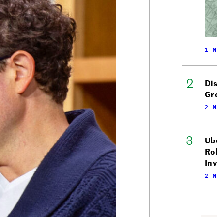
1 M
Di
Gr
2 M
Ube
Ro
In
2 M