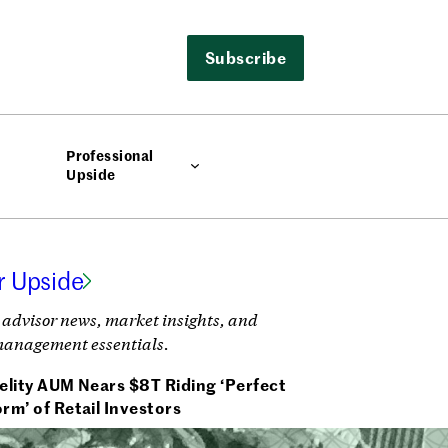
Subscribe
Professional
Upside
r Upside
 advisor news, market insights, and
management essentials.
elity AUM Nears $8T Riding ‘Perfect
rm’ of Retail Investors