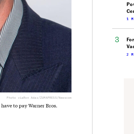
Po
Ce
1 M
Fo
Vac
2 M
Photo via
Ron Adar/ZUMAPRESS/Newscom
d have to pay Warner Bros.