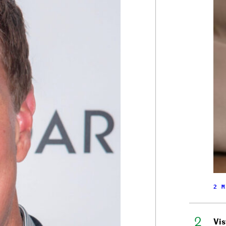
2 M
Vis