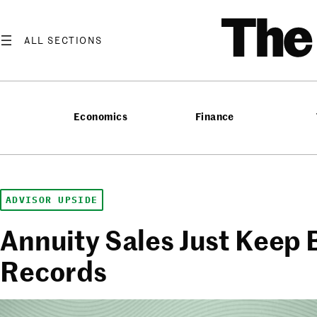
Skip
T
to
content
Economics
Finance
ADVISOR UPSIDE
Annuity Sales Just Keep 
Records