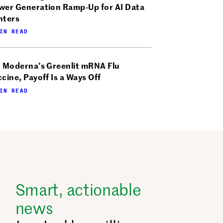
wer Generation Ramp-Up for AI Data
nters
IN READ
r Moderna’s Greenlit mRNA Flu
cine, Payoff Is a Ways Off
IN READ
Smart, actionable
news