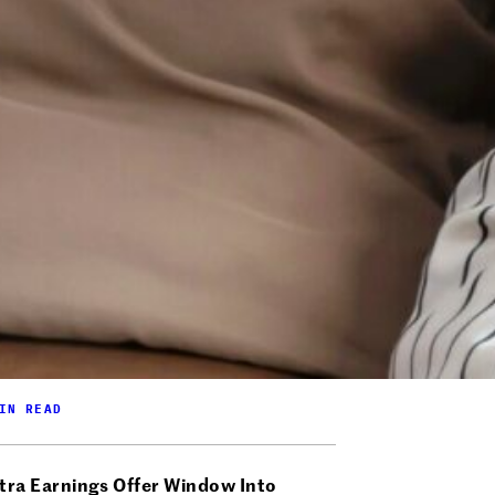
IN READ
tra Earnings Offer Window Into