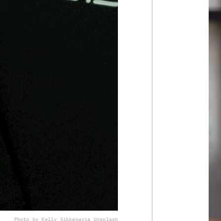
Photo by Kelly Sikkema
via Unsplash