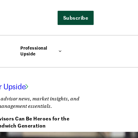
Subscribe
Professional
Upside
r Upside
 advisor news, market insights, and
management essentials.
isors Can Be Heroes for the
ndwich Generation