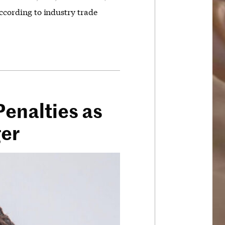
according to industry trade
enalties as
ger