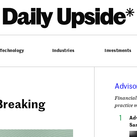
he Daily Upside
Technology
Industries
Investments
Adviso
Financial
Breaking
practice 
Adv
Sa