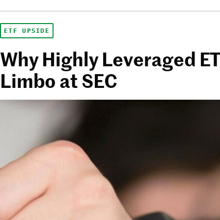
ETF UPSIDE
Why Highly Leveraged ETFs
Limbo at SEC