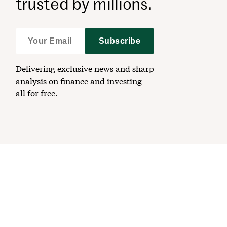
trusted by millions.
Subscribe
Delivering exclusive news and sharp
analysis on finance and investing—
all for free.