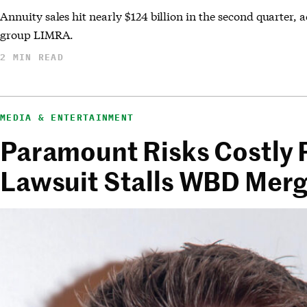
Annuity sales hit nearly $124 billion in the second quarter, 
group LIMRA.
2 MIN READ
MEDIA & ENTERTAINMENT
Paramount Risks Costly P
Lawsuit Stalls WBD Mer