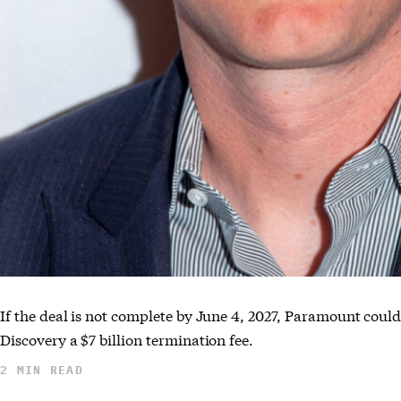
If the deal is not complete by June 4, 2027, Paramount coul
Discovery a $7 billion termination fee.
2 MIN READ