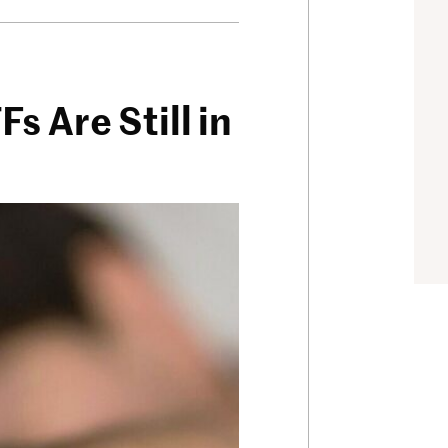
 Are Still in