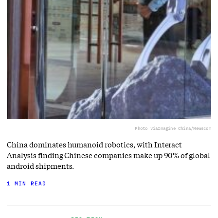
Photo via
Imagine China/Newscom
China dominates humanoid robotics, with Interact
Analysis finding Chinese companies make up 90% of global
android shipments.
1 MIN READ