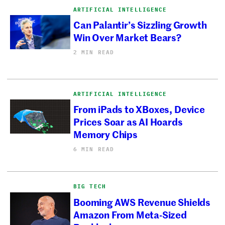
ARTIFICIAL INTELLIGENCE
Can Palantir’s Sizzling Growth
Win Over Market Bears?
2 MIN READ
ARTIFICIAL INTELLIGENCE
From iPads to XBoxes, Device
Prices Soar as AI Hoards
Memory Chips
6 MIN READ
BIG TECH
Booming AWS Revenue Shields
Amazon From Meta-Sized