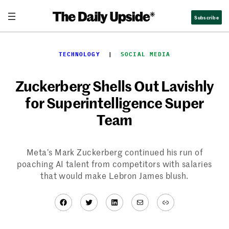
Skip
Subscribe
to
content
TECHNOLOGY
  |  
SOCIAL MEDIA
Zuckerberg Shells Out Lavishly
for Superintelligence Super
Team
Meta’s Mark Zuckerberg continued his run of
poaching AI talent from competitors with salaries
that would make Lebron James blush.
Facebook
Twitter
LinkedIn
Mail
Link