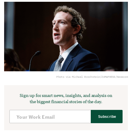
Photo via Michael Brochstein/ZUMAPRESS/Newscom
Sign up for smart news, insights, and analysis on
the biggest financial stories of the day.
Subscribe