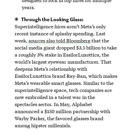
designed to lock in top hires for multiple
years.
Through the Looking Glass:
Superintelligence hires aren’t Meta’s only
recent instance of splashy spending. Last
week,
sources also told Bloomberg
that the
social media giant dropped $3.5 billion to take
a roughly 3% stake in EssilorLuxottica, the
world’s largest eyewear manufacturer. That
deepens Meta’s relationship with
EssilorLuxottica brand Ray-Ban, which makes
Meta’s wearable smart glasses. Similar to the
superintelligence space, tech companies are
now embroiled in a talent war in the
spectacles sector. In May, Alphabet
announced a $150 million partnership with
Warby Parker, the favored glasses brand
among hipster millenials.