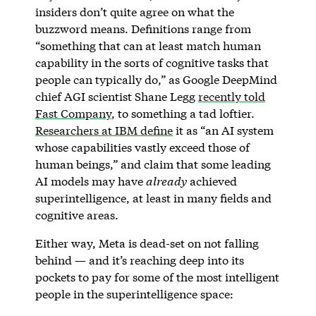
insiders don’t quite agree on what the
buzzword means. Definitions range from
“something that can at least match human
capability in the sorts of cognitive tasks that
people can typically do,” as Google DeepMind
chief AGI scientist Shane Legg
recently told
Fast Company
, to something a tad loftier.
Researchers at IBM define
it as “an AI system
whose capabilities vastly exceed those of
human beings,” and claim that some leading
AI models may have
already
achieved
superintelligence, at least in many fields and
cognitive areas.
Either way, Meta is dead-set on not falling
behind — and it’s reaching deep into its
pockets to pay for some of the most intelligent
people in the superintelligence space: