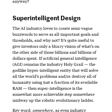
anyway?
Superintelligent Design
The AI industry loves to create semi-vague
buzzwords to serve as all-important goals and
thresholds, and why not? It’s quite useful to
give investors only a blurry vision of what’s on
the other side of those billions and billions of
dollars spent. If artificial general intelligence
(AGI) remains the industry Holy Grail — the
godlike hyper-intelligent entity that will solve
all the world’s problems and/or destroy all of
humanity using just a fraction of its available
RAM — then super-intelligence is the
somewhat more achievable step somewhere
midway up the robotic evolutionary ladder.
Key word:
somewhere
, as even industry