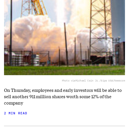
Photo via
Michael Cain Jr./Sipa USA/Newscom
On Thursday, employees and early investors will be able to
sell another 911 million shares worth some 12% of the
company
2 MIN READ