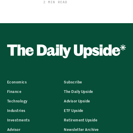
2 MIN READ
Economics
Subscribe
Finance
The Daily Upside
Technology
Advisor Upside
Industries
ETF Upside
Investments
Retirement Upside
Advisor
Newsletter Archive