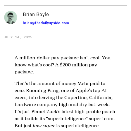
Brian Boyle
brian@thedailyupside.com
JULY 14, 2025
A million-dollar pay package isn’t cool. You
know what’s cool? A $200 million pay
package.
That’s the amount of money Meta paid to
coax Ruoming Pang, one of Apple’s top AI
execs, into leaving the Cupertino, California,
hardware company high and dry last week.
It’s just Planet Zuck’s latest high-profile poach
as it builds its “superintelligence” super team.
But just
how
super
is superintelligence