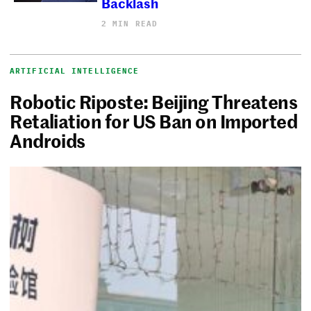
Backlash
2 MIN READ
ARTIFICIAL INTELLIGENCE
Robotic Riposte: Beijing Threatens
Retaliation for US Ban on Imported
Androids