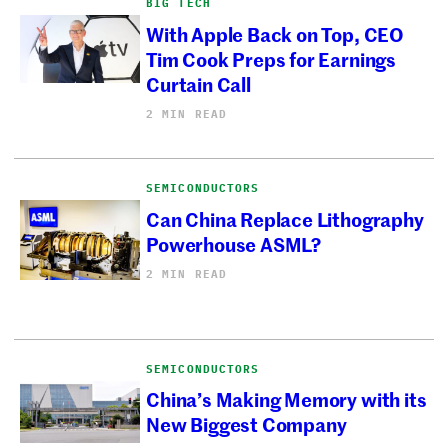
BIG TECH
With Apple Back on Top, CEO
Tim Cook Preps for Earnings
Curtain Call
2 MIN READ
SEMICONDUCTORS
Can China Replace Lithography
Powerhouse ASML?
2 MIN READ
SEMICONDUCTORS
China’s Making Memory with its
New Biggest Company