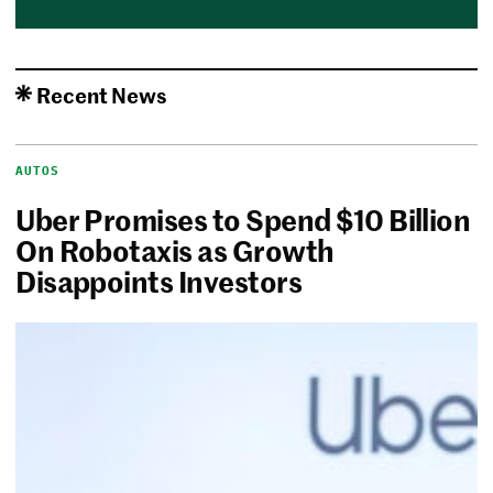
Recent News
AUTOS
Uber Promises to Spend $10 Billion
On Robotaxis as Growth
Disappoints Investors