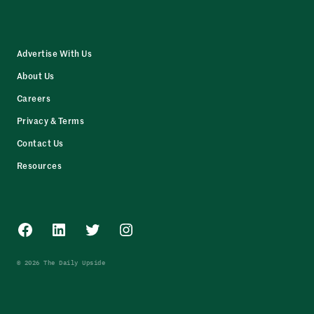
Advertise With Us
About Us
Careers
Privacy & Terms
Contact Us
Resources
Facebook
LinkedIn
Twitter
Instagram
© 2026 The Daily Upside