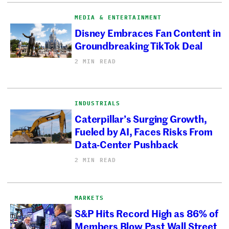
MEDIA & ENTERTAINMENT
Disney Embraces Fan Content in
Groundbreaking TikTok Deal
2 MIN READ
INDUSTRIALS
Caterpillar’s Surging Growth,
Fueled by AI, Faces Risks From
Data-Center Pushback
2 MIN READ
MARKETS
S&P Hits Record High as 86% of
Members Blow Past Wall Street