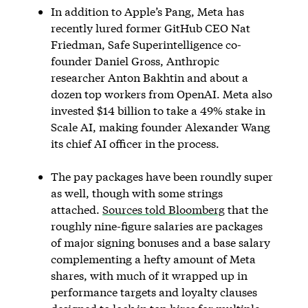
In addition to Apple’s Pang, Meta has
recently lured former GitHub CEO Nat
Friedman, Safe Superintelligence co-
founder Daniel Gross, Anthropic
researcher Anton Bakhtin and about a
dozen top workers from OpenAI. Meta also
invested $14 billion to take a 49% stake in
Scale AI, making founder Alexander Wang
its chief AI officer in the process.
The pay packages have been roundly super
as well, though with some strings
attached.
Sources told Bloomberg
that the
roughly nine-figure salaries are packages
of major signing bonuses and a base salary
complementing a hefty amount of Meta
shares, with much of it wrapped up in
performance targets and loyalty clauses