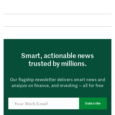
Smart, actionable news
trusted by millions.
Our flagship newsletter delivers smart news and
analysis on finance, and investing — all for free
Subscribe