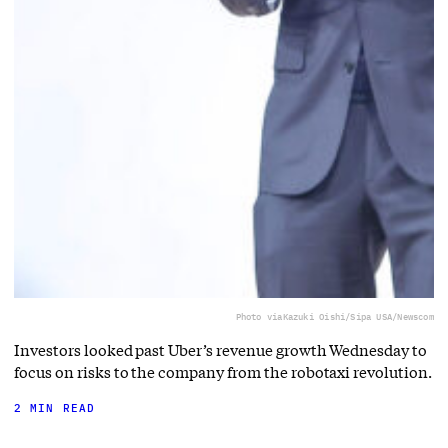
Photo via
Kazuki Oishi/Sipa USA/Newscom
Investors looked past Uber’s revenue growth Wednesday to
focus on risks to the company from the robotaxi revolution.
2 MIN READ