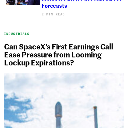
Forecasts
2 MIN READ
INDUSTRIALS
Can SpaceX’s First Earnings Call
Ease Pressure from Looming
Lockup Expirations?