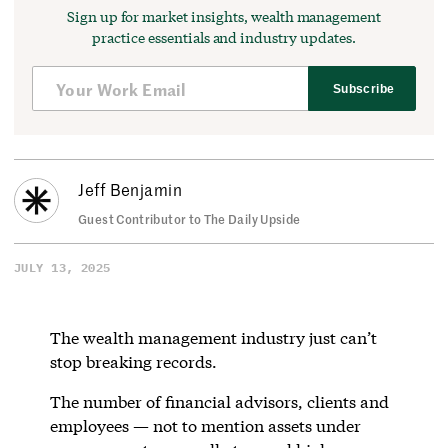
Sign up for market insights, wealth management
practice essentials and industry updates.
Subscribe
Jeff Benjamin
Guest Contributor to The Daily Upside
JULY 13, 2025
The wealth management industry just can’t
stop breaking records.
The number of financial advisors, clients and
employees — not to mention assets under