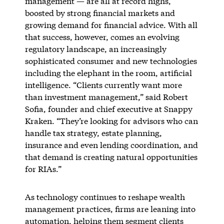
management — are all at record highs,
boosted by strong financial markets and
growing demand for financial advice. With all
that success, however, comes an evolving
regulatory landscape, an increasingly
sophisticated consumer and new technologies
including the elephant in the room, artificial
intelligence. “Clients currently want more
than investment management,” said Robert
Sofia, founder and chief executive at Snappy
Kraken. “They’re looking for advisors who can
handle tax strategy, estate planning,
insurance and even lending coordination, and
that demand is creating natural opportunities
for RIAs.”
As technology continues to reshape wealth
management practices, firms are leaning into
automation, helping them segment clients