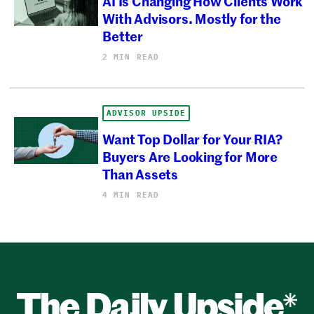
AI Is Changing How Clients Work
With Advisors. Mostly for the
Better
2 MIN READ
ADVISOR UPSIDE
Want Top Dollar for Your RIA?
Buyers Are Looking for More
Than Assets
4 MIN READ