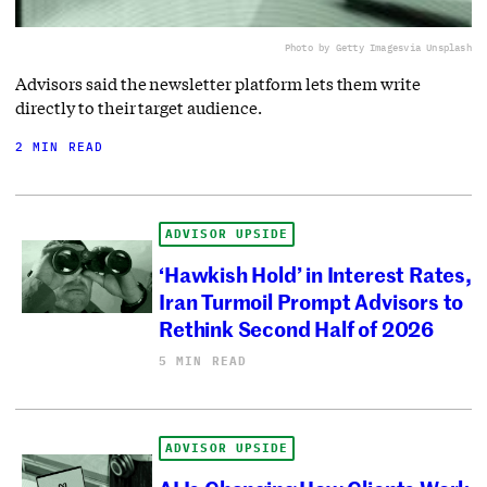
Photo by Getty Images
via Unsplash
Advisors said the newsletter platform lets them write
directly to their target audience.
2 MIN READ
ADVISOR UPSIDE
‘Hawkish Hold’ in Interest Rates,
Iran Turmoil Prompt Advisors to
Rethink Second Half of 2026
5 MIN READ
ADVISOR UPSIDE