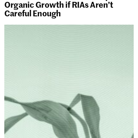
Organic Growth if RIAs Aren’t
Careful Enough