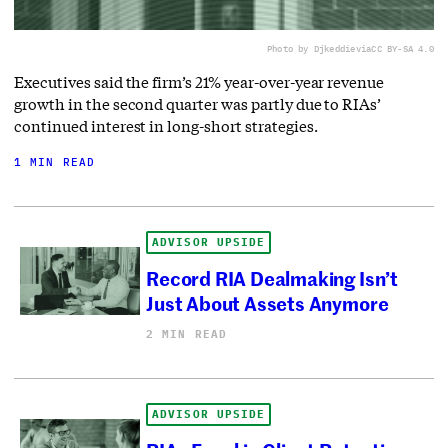
Photo by Djkeddie
via
CC BY-SA 4.0
Executives said the firm’s 21% year-over-year revenue
growth in the second quarter was partly due to RIAs’
continued interest in long-short strategies.
1 MIN READ
ADVISOR UPSIDE
Record RIA Dealmaking Isn’t
Just About Assets Anymore
2 MIN READ
ADVISOR UPSIDE