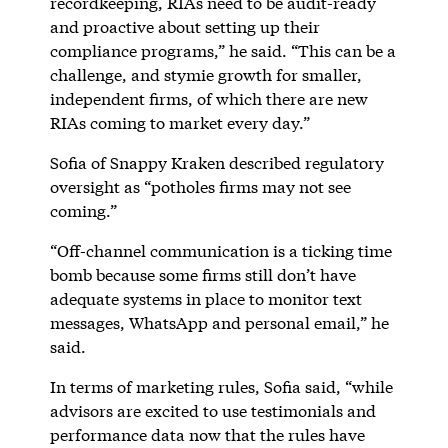
recordkeeping, RIAs need to be audit-ready
and proactive about setting up their
compliance programs,” he said. “This can be a
challenge, and stymie growth for smaller,
independent firms, of which there are new
RIAs coming to market every day.”
Sofia of Snappy Kraken described regulatory
oversight as “potholes firms may not see
coming.”
“Off-channel communication is a ticking time
bomb because some firms still don’t have
adequate systems in place to monitor text
messages, WhatsApp and personal email,” he
said.
In terms of marketing rules, Sofia said, “while
advisors are excited to use testimonials and
performance data now that the rules have