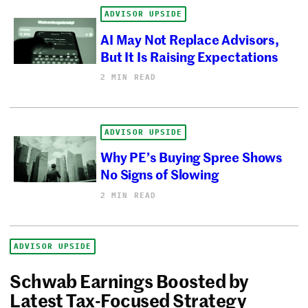
ADVISOR UPSIDE
AI May Not Replace Advisors,
But It Is Raising Expectations
2 MIN READ
ADVISOR UPSIDE
Why PE’s Buying Spree Shows
No Signs of Slowing
2 MIN READ
ADVISOR UPSIDE
Schwab Earnings Boosted by
Latest Tax-Focused Strategy