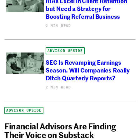
RIAs Excel in Client Retention
but Need a Strategy for
Boosting Referral Business
2 MIN READ
ADVISOR UPSIDE
SEC Is Revamping Earnings
Season. Will Companies Really
Ditch Quarterly Reports?
2 MIN READ
ADVISOR UPSIDE
Financial Advisors Are Finding
Their Voice on Substack