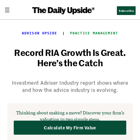
Skip
Subscribe
to
content
ADVISOR UPSIDE
  |  
PRACTICE MANAGEMENT
Record RIA Growth Is Great.
Here’s the Catch
Investment Adviser Industry report shows where
and how the advice industry is evolving.
Thinking about making a move?
Discover your firm’s
valuation in two simple steps.
Calculate My Firm Value