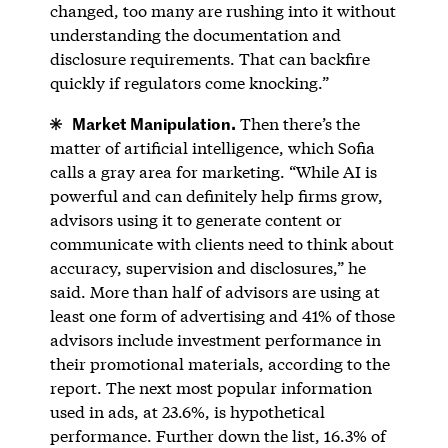
changed, too many are rushing into it without
understanding the documentation and
disclosure requirements. That can backfire
quickly if regulators come knocking.”
Market Manipulation.
Then there’s the
matter of artificial intelligence, which Sofia
calls a gray area for marketing. “While AI is
powerful and can definitely help firms grow,
advisors using it to generate content or
communicate with clients need to think about
accuracy, supervision and disclosures,” he
said. More than half of advisors are using at
least one form of advertising and 41% of those
advisors include investment performance in
their promotional materials, according to the
report. The next most popular information
used in ads, at 23.6%, is hypothetical
performance. Further down the list, 16.3% of