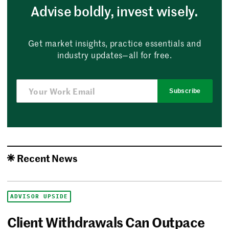
Advise boldly, invest wisely.
Get market insights, practice essentials and
industry updates—all for free.
Subscribe
Recent News
ADVISOR UPSIDE
Client Withdrawals Can Outpace