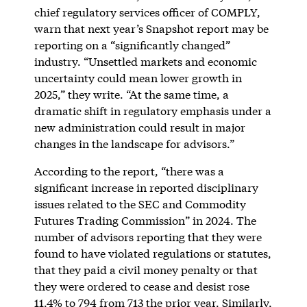
chief regulatory services officer of COMPLY,
warn that next year’s Snapshot report may be
reporting on a “significantly changed”
industry. “Unsettled markets and economic
uncertainty could mean lower growth in
2025,” they write. “At the same time, a
dramatic shift in regulatory emphasis under a
new administration could result in major
changes in the landscape for advisors.”
According to the report, “there was a
significant increase in reported disciplinary
issues related to the SEC and Commodity
Futures Trading Commission” in 2024. The
number of advisors reporting that they were
found to have violated regulations or statutes,
that they paid a civil money penalty or that
they were ordered to cease and desist rose
11.4% to 794 from 713 the prior year. Similarly,