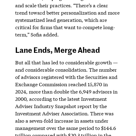
and scale their practices. “There’s a clear
trend toward better personalization and more
systematized lead generation, which are
critical for firms that want to compete long-
term,” Sofia added.
Lane Ends, Merge Ahead
But all that has led to considerable growth —
and considerable consolidation. The number
of advisors registered with the Securities and
Exchange Commission reached 15,870 in
2024, more than double the 6,949 advisors in
2000, according to the latest Investment
Adviser Industry Snapshot report by the
Investment Adviser Association. There was
also a seven-fold increase in assets under
management over the same period to $144.6
trillion compared with $20.3 trillion in the