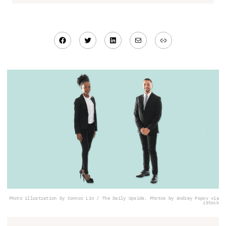
Facebook
Twitter
LinkedIn
Mail
Link
Photo illustration by Connor Lin / The Daily Upside, Photos by Andrey Popov via
iStock