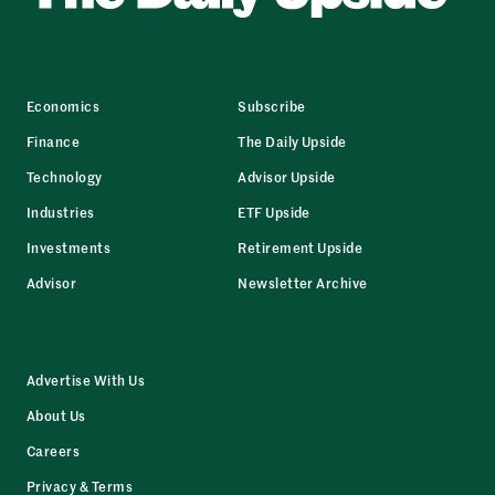
Economics
Subscribe
Finance
The Daily Upside
Technology
Advisor Upside
Industries
ETF Upside
Investments
Retirement Upside
Advisor
Newsletter Archive
Advertise With Us
About Us
Careers
Privacy & Terms