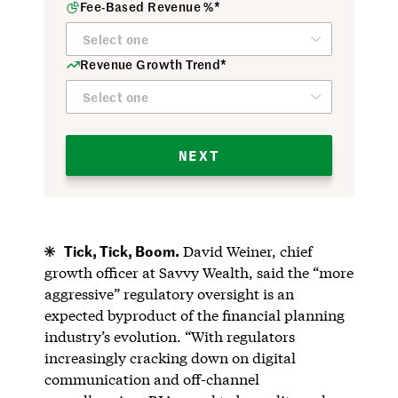
Fee-Based Revenue %*
Revenue Growth Trend*
NEXT
Tick, Tick, Boom.
David Weiner, chief
growth officer at Savvy Wealth, said the “more
aggressive” regulatory oversight is an
expected byproduct of the financial planning
industry’s evolution. “With regulators
increasingly cracking down on digital
communication and off-channel