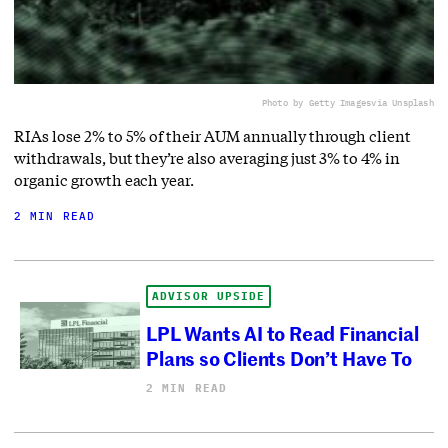
Photo by Getty Images
via Unsplash
RIAs lose 2% to 5% of their AUM annually through client
withdrawals, but they’re also averaging just 3% to 4% in
organic growth each year.
2 MIN READ
ADVISOR UPSIDE
LPL Wants AI to Read Financial
Plans so Clients Don’t Have To
2 MIN READ