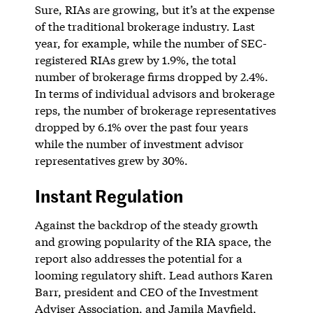
Sure, RIAs are growing, but it’s at the expense
of the traditional brokerage industry. Last
year, for example, while the number of SEC-
registered RIAs grew by 1.9%, the total
number of brokerage firms dropped by 2.4%.
In terms of individual advisors and brokerage
reps, the number of brokerage representatives
dropped by 6.1% over the past four years
while the number of investment advisor
representatives grew by 30%.
Instant Regulation
Against the backdrop of the steady growth
and growing popularity of the RIA space, the
report also addresses the potential for a
looming regulatory shift. Lead authors Karen
Barr, president and CEO of the Investment
Adviser Association, and Jamila Mayfield,