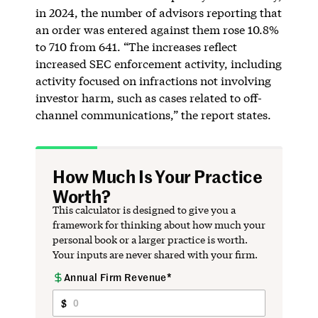
in 2024, the number of advisors reporting that
an order was entered against them rose 10.8%
to 710 from 641. “The increases reflect
increased SEC enforcement activity, including
activity focused on infractions not involving
investor harm, such as cases related to off-
channel communications,” the report states.
How Much Is Your Practice
Worth?
This calculator is designed to give you a
framework for thinking about how much your
personal book or a larger practice is worth.
Your inputs are never shared with your firm.
Annual Firm Revenue*
Firm
Profile