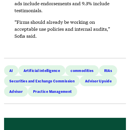
ads include endorsements and 9.3% include
testimonials.
“Firms should already be working on
acceptable use policies and internal audits,”
Sofia said.
AI
Artificial intelligence
commodities
RIAs
Securities and Exchange Commission
Advisor Upside
Advisor
Practice Management