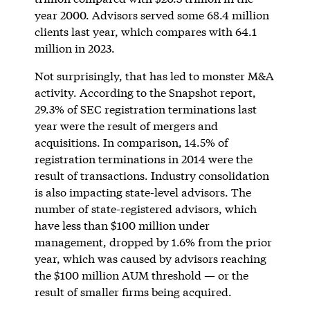
year 2000. Advisors served some 68.4 million
clients last year, which compares with 64.1
million in 2023.
Not surprisingly, that has led to monster M&A
activity. According to the Snapshot report,
29.3% of SEC registration terminations last
year were the result of mergers and
acquisitions. In comparison, 14.5% of
registration terminations in 2014 were the
result of transactions. Industry consolidation
is also impacting state-level advisors. The
number of state-registered advisors, which
have less than $100 million under
management, dropped by 1.6% from the prior
year, which was caused by advisors reaching
the $100 million AUM threshold — or the
result of smaller firms being acquired.